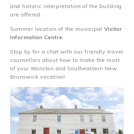
and historic interpretation of the building
are offered.
Summer location of the municipal
Visitor
Information Centre
.
Stop by for a chat with our friendly travel
counsellors about how to make the most
of your Moncton and Southeastern New
Brunswick vacation!
Image