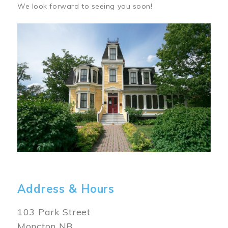
We look forward to seeing you soon!
Image
Address & Hours
103 Park Street
Moncton NB