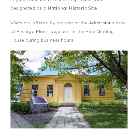
designated as a
National Historic Site
.
Visits are offered by request at the Admissions desk
of Resurgo Place, adjacent to the Free Meeting
House during business hours.