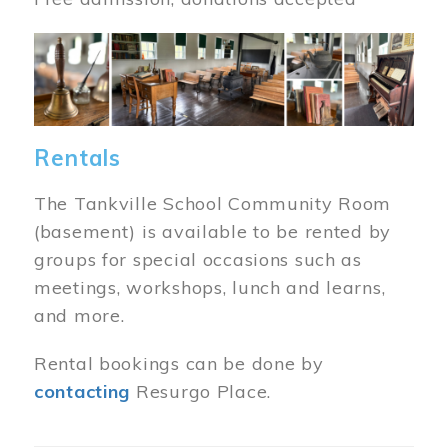
Image
Rentals
The Tankville School Community Room
(basement) is available to be rented by
groups for special occasions such as
meetings, workshops, lunch and learns,
and more.
Rental bookings can be done by
contacting
Resurgo Place.