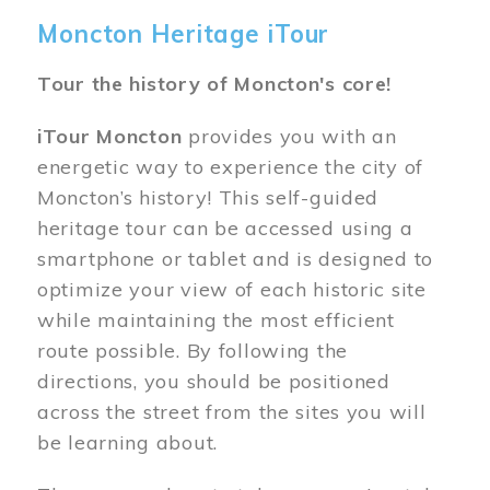
Moncton Heritage iTour
Tour the history of Moncton's core!
iTour Moncton
provides you with an
energetic way to experience the city of
Moncton’s history! This self-guided
heritage tour can be accessed using a
smartphone or tablet and is designed to
optimize your view of each historic site
while maintaining the most efficient
route possible. By following the
directions, you should be positioned
across the street from the sites you will
be learning about.