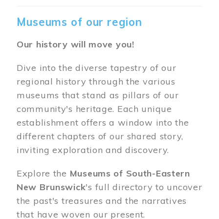
Museums of our region
Our history will move you!
Dive into the diverse tapestry of our
regional history through the various
museums that stand as pillars of our
community's heritage. Each unique
establishment offers a window into the
different chapters of our shared story,
inviting exploration and discovery.
Explore the
Museums of South-Eastern
New Brunswick
's full directory to uncover
the past's treasures and the narratives
that have woven our present.