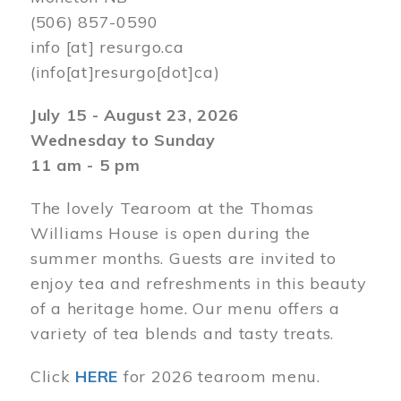
(506) 857-0590
info
[at]
resurgo.ca
(info[at]resurgo[dot]ca)
July 15 - August 23, 2026
Wednesday to Sunday
11 am - 5 pm
The lovely Tearoom at the Thomas
Williams House is open during the
summer months. Guests are invited to
enjoy tea and refreshments in this beauty
of a heritage home. Our menu offers a
variety of tea blends and tasty treats.
Click
HERE
for 2026 tearoom menu.