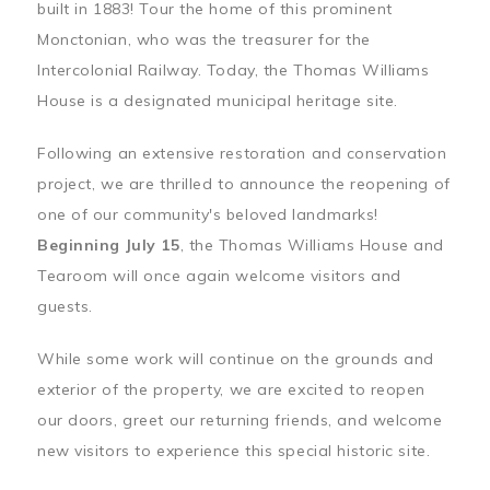
built in 1883! Tour the home of this prominent
Monctonian, who was the treasurer for the
Intercolonial Railway. Today, the Thomas Williams
House is a designated municipal heritage site.
Following an extensive restoration and conservation
project, we are thrilled to announce the reopening of
one of our community's beloved landmarks!
Beginning July 15
, the Thomas Williams House and
Tearoom will once again welcome visitors and
guests.
While some work will continue on the grounds and
exterior of the property, we are excited to reopen
our doors, greet our returning friends, and welcome
new visitors to experience this special historic site.