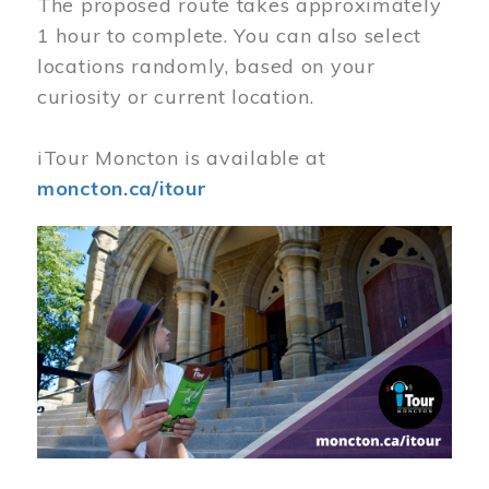
The proposed route takes approximately
1 hour to complete. You can also select
locations randomly, based on your
curiosity or current location.
iTour Moncton is available at
moncton.ca/itour