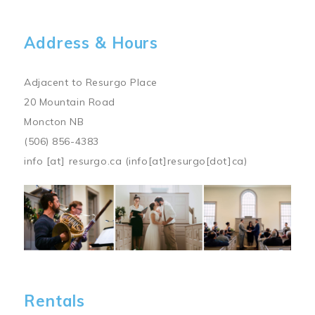
Address & Hours
Adjacent to Resurgo Place
20 Mountain Road
Moncton NB
(506) 856-4383
info
[at]
resurgo.ca
(info[at]resurgo[dot]ca)
Image
Rentals