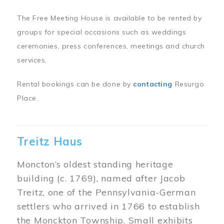
The Free Meeting House is available to be rented by
groups for special occasions such as weddings
ceremonies, press conferences, meetings and church
services.
Rental bookings can be done by
contacting
Resurgo
Place.
Treitz Haus
Moncton’s oldest standing heritage
building (c. 1769), named after Jacob
Treitz, one of the Pennsylvania-German
settlers who arrived in 1766 to establish
the Monckton Township. Small exhibits