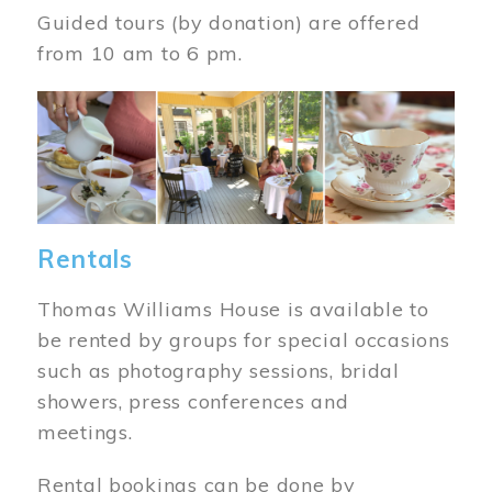
Guided tours (by donation) are offered
from 10 am to 6 pm.
Image
Rentals
Thomas Williams House is available to
be rented by groups for special occasions
such as photography sessions, bridal
showers, press conferences and
meetings.
Rental bookings can be done by