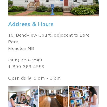
Address & Hours
10, Bendview Court., adjacent to Bore
Park
Moncton NB
(506) 853-3540
1-800-363-4558
Open daily:
9 am - 6 pm
Image