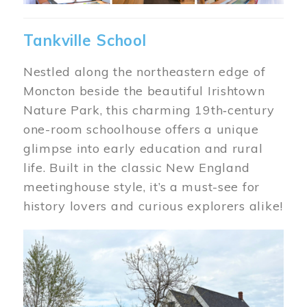
Tankville School
Nestled along the northeastern edge of
Moncton beside the beautiful Irishtown
Nature Park, this charming 19th‑century
one-room schoolhouse offers a unique
glimpse into early education and rural
life. Built in the classic New England
meetinghouse style, it’s a must-see for
history lovers and curious explorers alike!
Image