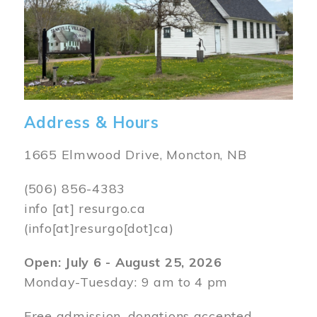
Address & Hours
1665 Elmwood Drive, Moncton, NB
(506) 856-4383
info
[at]
resurgo.ca
(info[at]resurgo[dot]ca)
Open: July 6 - August 25, 2026
Monday-Tuesday: 9 am to 4 pm
Free admission, donations accepted