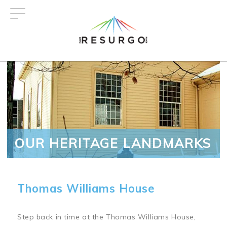
Skip
to
main
content
OUR HERITAGE LANDMARKS
Thomas Williams House
Step back in time at the Thomas Williams House,