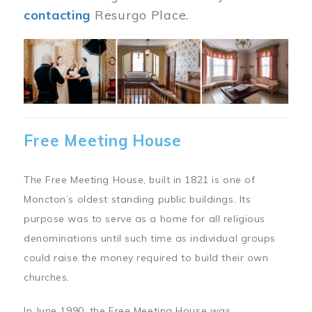
contacting
Resurgo Place.
Image
Free Meeting House
The Free Meeting House, built in 1821 is one of
Moncton’s oldest standing public buildings. Its
purpose was to serve as a home for all religious
denominations until such time as individual groups
could raise the money required to build their own
churches.
In June 1990, the Free Meeting House was