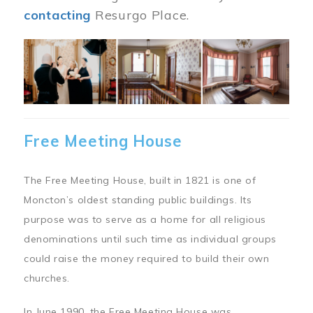
contacting
Resurgo Place.
Image
Free Meeting House
The Free Meeting House, built in 1821 is one of
Moncton’s oldest standing public buildings. Its
purpose was to serve as a home for all religious
denominations until such time as individual groups
could raise the money required to build their own
churches.
In June 1990, the Free Meeting House was