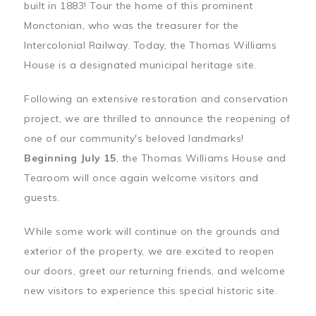
built in 1883! Tour the home of this prominent
Monctonian, who was the treasurer for the
Intercolonial Railway. Today, the Thomas Williams
House is a designated municipal heritage site.
Following an extensive restoration and conservation
project, we are thrilled to announce the reopening of
one of our community's beloved landmarks!
Beginning July 15
, the Thomas Williams House and
Tearoom will once again welcome visitors and
guests.
While some work will continue on the grounds and
exterior of the property, we are excited to reopen
our doors, greet our returning friends, and welcome
new visitors to experience this special historic site.