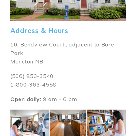
Address & Hours
10, Bendview Court., adjacent to Bore
Park
Moncton NB
(506) 853-3540
1-800-363-4558
Open daily:
9 am - 6 pm
Image