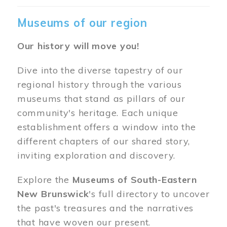
Museums of our region
Our history will move you!
Dive into the diverse tapestry of our
regional history through the various
museums that stand as pillars of our
community's heritage. Each unique
establishment offers a window into the
different chapters of our shared story,
inviting exploration and discovery.
Explore the
Museums of South-Eastern
New Brunswick
's full directory to uncover
the past's treasures and the narratives
that have woven our present.