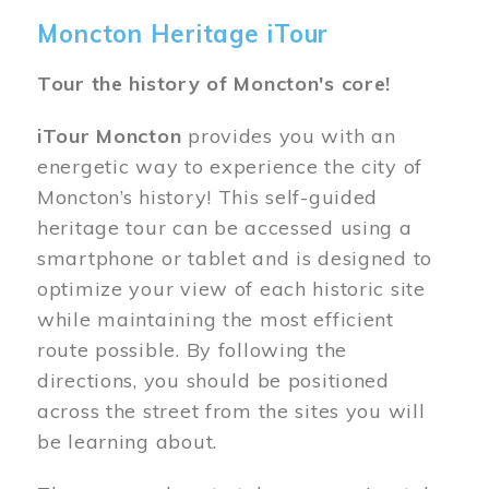
Moncton Heritage iTour
Tour the history of Moncton's core!
iTour Moncton
provides you with an
energetic way to experience the city of
Moncton’s history! This self-guided
heritage tour can be accessed using a
smartphone or tablet and is designed to
optimize your view of each historic site
while maintaining the most efficient
route possible. By following the
directions, you should be positioned
across the street from the sites you will
be learning about.