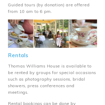
Guided tours (by donation) are offered
from 10 am to 6 pm.
Image
Rentals
Thomas Williams House is available to
be rented by groups for special occasions
such as photography sessions, bridal
showers, press conferences and
meetings.
Rental bookings can be done by