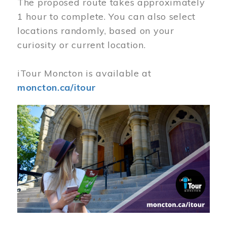
The proposed route takes approximately
1 hour to complete. You can also select
locations randomly, based on your
curiosity or current location.
iTour Moncton is available at
moncton.ca/itour