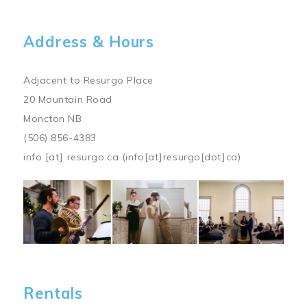
Address & Hours
Adjacent to Resurgo Place
20 Mountain Road
Moncton NB
(506) 856-4383
info
[at]
resurgo.ca
(info[at]resurgo[dot]ca)
Image
Rentals