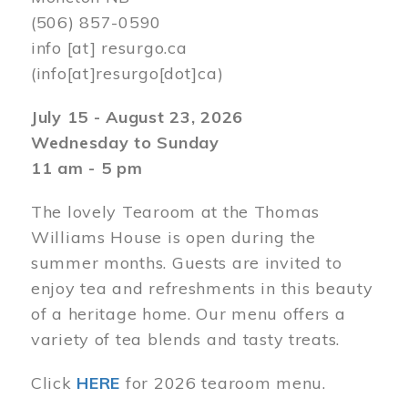
(506) 857-0590
info
[at]
resurgo.ca
(info[at]resurgo[dot]ca)
July 15 - August 23, 2026
Wednesday to Sunday
11 am - 5 pm
The lovely Tearoom at the Thomas
Williams House is open during the
summer months. Guests are invited to
enjoy tea and refreshments in this beauty
of a heritage home. Our menu offers a
variety of tea blends and tasty treats.
Click
HERE
for 2026 tearoom menu.