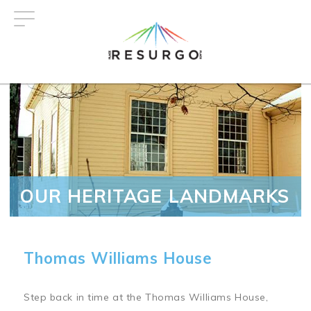
Skip
to
main
content
OUR HERITAGE LANDMARKS
Thomas Williams House
Step back in time at the Thomas Williams House,