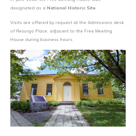
designated as a
National Historic Site
.
Visits are offered by request at the Admissions desk
of Resurgo Place, adjacent to the Free Meeting
House during business hours.