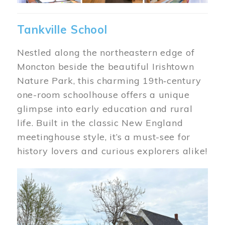
Tankville School
Nestled along the northeastern edge of
Moncton beside the beautiful Irishtown
Nature Park, this charming 19th‑century
one-room schoolhouse offers a unique
glimpse into early education and rural
life. Built in the classic New England
meetinghouse style, it’s a must-see for
history lovers and curious explorers alike!
Image