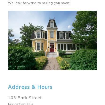
We look forward to seeing you soon!
Image
Address & Hours
103 Park Street
Moncton NB