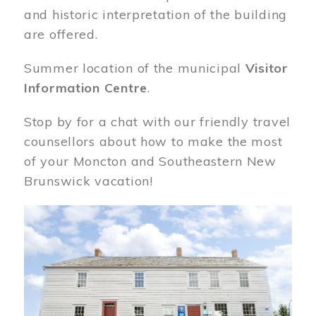
and historic interpretation of the building
are offered.
Summer location of the municipal
Visitor
Information Centre
.
Stop by for a chat with our friendly travel
counsellors about how to make the most
of your Moncton and Southeastern New
Brunswick vacation!
Image