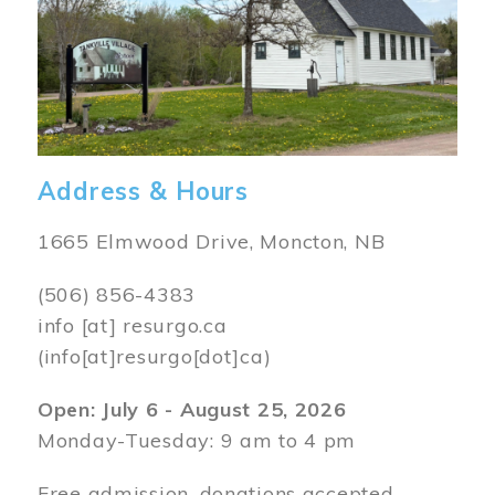
Address & Hours
1665 Elmwood Drive, Moncton, NB
(506) 856-4383
info
[at]
resurgo.ca
(info[at]resurgo[dot]ca)
Open: July 6 - August 25, 2026
Monday-Tuesday: 9 am to 4 pm
Free admission, donations accepted