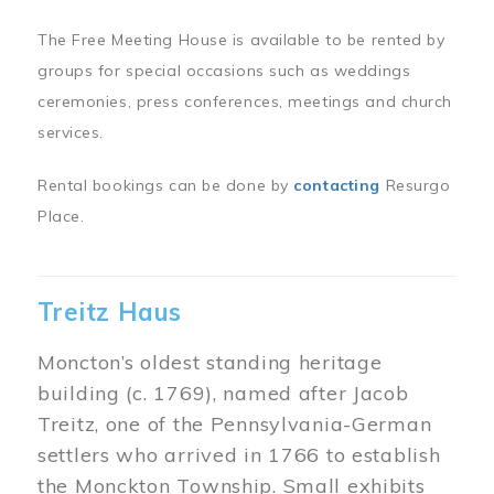
The Free Meeting House is available to be rented by
groups for special occasions such as weddings
ceremonies, press conferences, meetings and church
services.
Rental bookings can be done by
contacting
Resurgo
Place.
Treitz Haus
Moncton’s oldest standing heritage
building (c. 1769), named after Jacob
Treitz, one of the Pennsylvania-German
settlers who arrived in 1766 to establish
the Monckton Township. Small exhibits