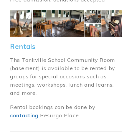
Image
Rentals
The Tankville School Community Room
(basement) is available to be rented by
groups for special occasions such as
meetings, workshops, lunch and learns,
and more.
Rental bookings can be done by
contacting
Resurgo Place.