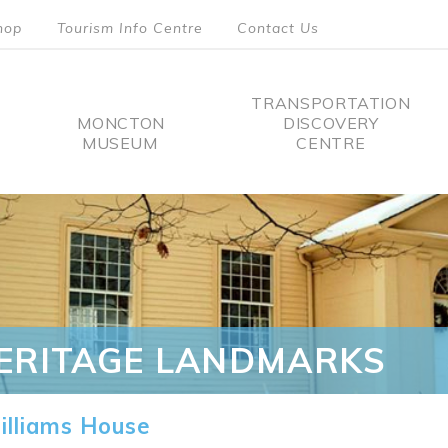
hop
Tourism Info Centre
Contact Us
TRANSPORTATION
MONCTON
DISCOVERY
MUSEUM
CENTRE
tion
ERITAGE LANDMARKS
lliams House