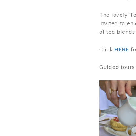
The lovely T
invited to en
of tea blends
Click
HERE
f
Guided tours
Image