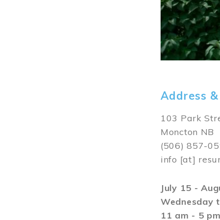
Address &
103 Park Str
Moncton NB
(506) 857-0
info
[at]
resu
July 15 - Au
Wednesday t
11 am - 5 p