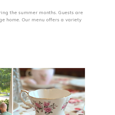
ring the summer months. Guests are
tage home. Our menu offers a variety