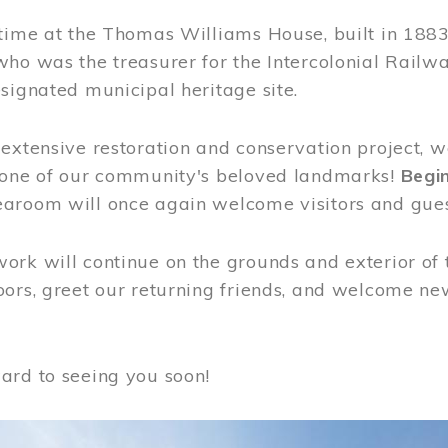
time at the Thomas Williams House, built in 1883
who was the treasurer for the Intercolonial Rail
signated municipal heritage site.
extensive restoration and conservation project, w
 one of our community's beloved landmarks!
Begin
aroom will once again welcome visitors and gues
rk will continue on the grounds and exterior of 
ors, greet our returning friends, and welcome new 
ard to seeing you soon!