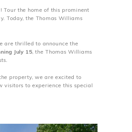
! Tour the home of this prominent
way. Today, the Thomas Williams
e are thrilled to announce the
ning July 15
, the Thomas Williams
ts.
the property, we are excited to
visitors to experience this special