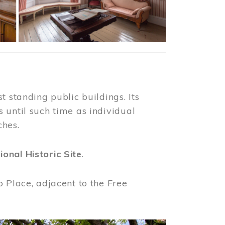
t standing public buildings. Its
 until such time as individual
ches.
ional Historic Site
.
o Place, adjacent to the Free