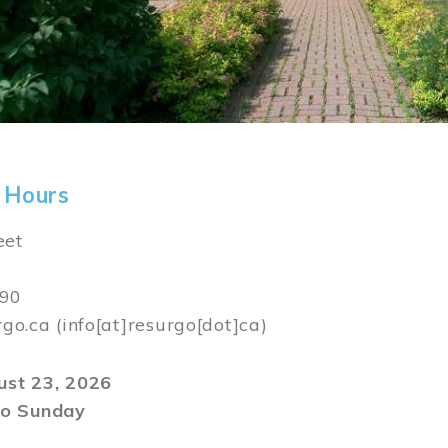
 Hours
eet
590
rgo.ca
(info[at]resurgo[dot]ca)
gust 23, 2026
o Sunday
m