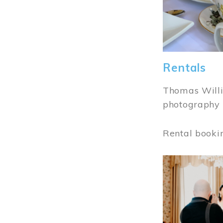
Rentals
Thomas Willi
photography 
Rental booki
Image