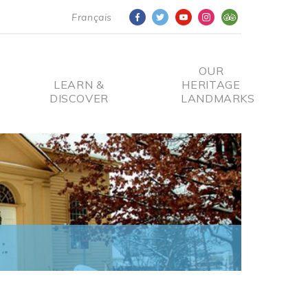
Français
OUR
LEARN &
HERITAGE
DISCOVER
LANDMARKS