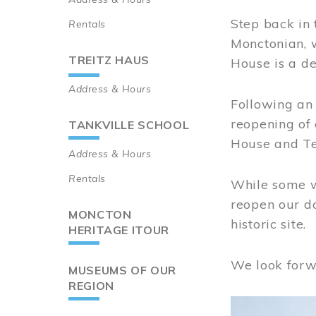
Step back in 
Rentals
Monctonian, 
TREITZ HAUS
House is a de
Address & Hours
Following an 
reopening of
TANKVILLE SCHOOL
House and Te
Address & Hours
Rentals
While some wo
reopen our do
MONCTON
historic site.
HERITAGE ITOUR
We look forw
MUSEUMS OF OUR
REGION
Image