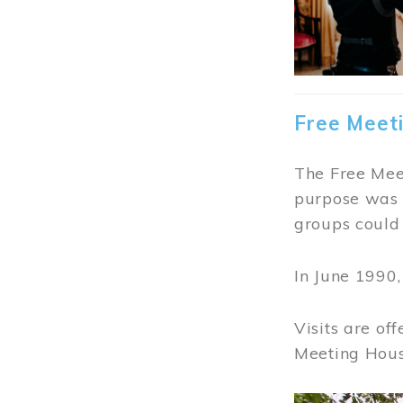
Free Meet
The Free Meet
purpose was t
groups could 
In June 1990
Visits are of
Meeting Hous