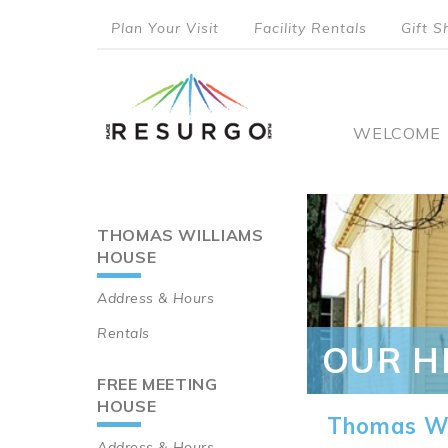
Skip
Plan Your Visit
Facility Rentals
Gift S
to
top
main
content
menu
Main
WELCOME
naviga
THOMAS WILLIAMS
Main
HOUSE
navigation
Address & Hours
Rentals
OUR H
FREE MEETING
HOUSE
Thomas Wi
Address & Hours