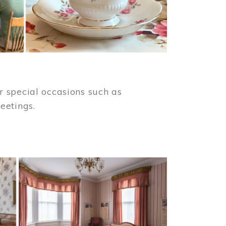
 special occasions such as
meetings.