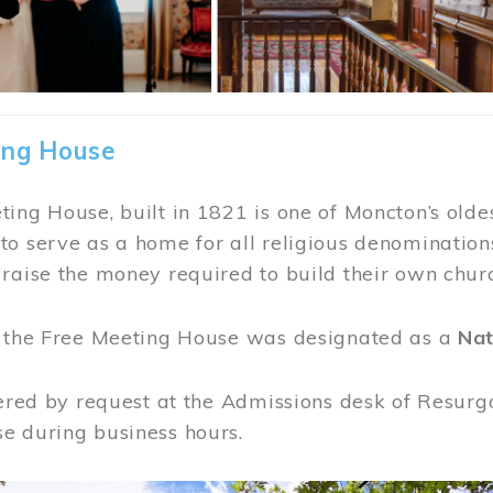
ing House
ing House, built in 1821 is one of Moncton’s oldes
o serve as a home for all religious denominations
raise the money required to build their own chur
, the Free Meeting House was designated as a
Nat
fered by request at the Admissions desk of Resurg
e during business hours.