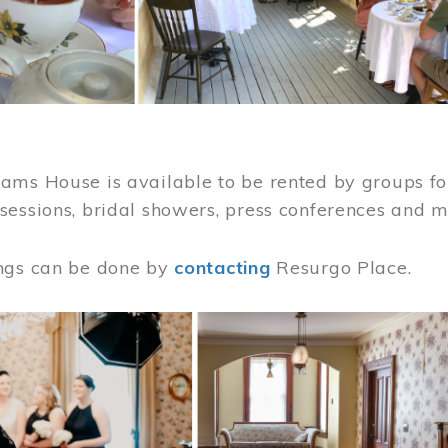
ams House is available to be rented by groups for
sessions, bridal showers, press conferences and 
ngs can be done by
contacting
Resurgo Place.