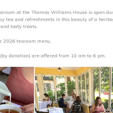
earoom at the Thomas Williams House is open du
joy tea and refreshments in this beauty of a heri
 and tasty treats.
or 2026 tearoom menu.
 (by donation) are offered from 10 am to 6 pm.