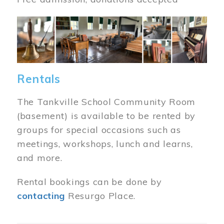
Image
Rentals
The Tankville School Community Room
(basement) is available to be rented by
groups for special occasions such as
meetings, workshops, lunch and learns,
and more.
Rental bookings can be done by
contacting
Resurgo Place.