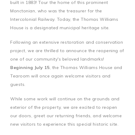
built in 1883! Tour the home of this prominent
Monctonian, who was the treasurer for the
Intercolonial Railway. Today, the Thomas Williams
House is a designated municipal heritage site.
Following an extensive restoration and conservation
project, we are thrilled to announce the reopening of
one of our community's beloved landmarks!
Beginning July 15
, the Thomas Williams House and
Tearoom will once again welcome visitors and
guests.
While some work will continue on the grounds and
exterior of the property, we are excited to reopen
our doors, greet our returning friends, and welcome
new visitors to experience this special historic site.