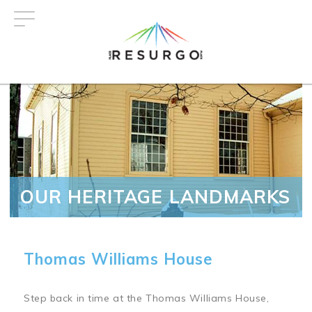
Skip
to
main
content
OUR HERITAGE LANDMARKS
Thomas Williams House
Step back in time at the Thomas Williams House,