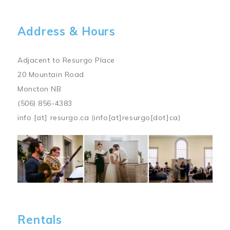
Address & Hours
Adjacent to Resurgo Place
20 Mountain Road
Moncton NB
(506) 856-4383
info
[at]
resurgo.ca
(info[at]resurgo[dot]ca)
Image
Rentals