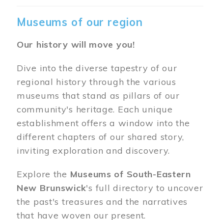
Museums of our region
Our history will move you!
Dive into the diverse tapestry of our
regional history through the various
museums that stand as pillars of our
community's heritage. Each unique
establishment offers a window into the
different chapters of our shared story,
inviting exploration and discovery.
Explore the
Museums of South-Eastern
New Brunswick
's full directory to uncover
the past's treasures and the narratives
that have woven our present.