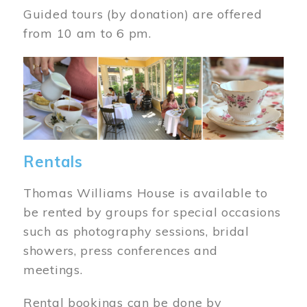
Guided tours (by donation) are offered
from 10 am to 6 pm.
Image
Rentals
Thomas Williams House is available to
be rented by groups for special occasions
such as photography sessions, bridal
showers, press conferences and
meetings.
Rental bookings can be done by