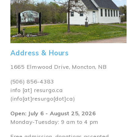
Address & Hours
1665 Elmwood Drive, Moncton, NB
(506) 856-4383
info
[at]
resurgo.ca
(info[at]resurgo[dot]ca)
Open: July 6 - August 25, 2026
Monday-Tuesday: 9 am to 4 pm
Free admission, donations accepted