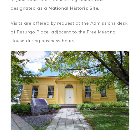
designated as a
National Historic Site
.
Visits are offered by request at the Admissions desk
of Resurgo Place, adjacent to the Free Meeting
House during business hours.