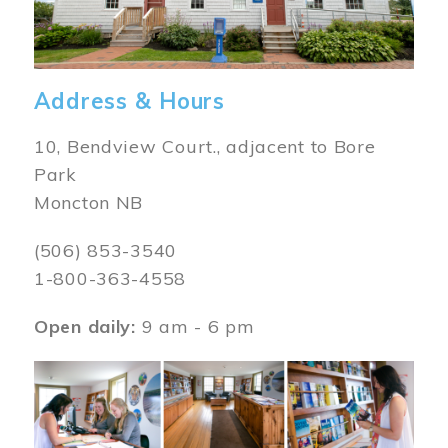
Address & Hours
10, Bendview Court., adjacent to Bore
Park
Moncton NB
(506) 853-3540
1-800-363-4558
Open daily:
9 am - 6 pm
Image