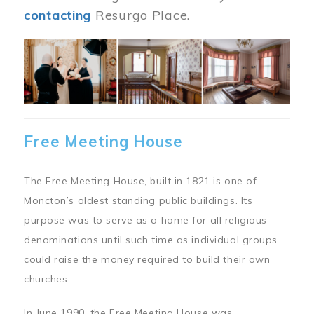
contacting
Resurgo Place.
Image
Free Meeting House
The Free Meeting House, built in 1821 is one of
Moncton’s oldest standing public buildings. Its
purpose was to serve as a home for all religious
denominations until such time as individual groups
could raise the money required to build their own
churches.
In June 1990, the Free Meeting House was