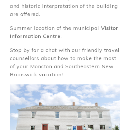
and historic interpretation of the building
are offered.
Summer location of the municipal
Visitor
Information Centre
.
Stop by for a chat with our friendly travel
counsellors about how to make the most
of your Moncton and Southeastern New
Brunswick vacation!
Image