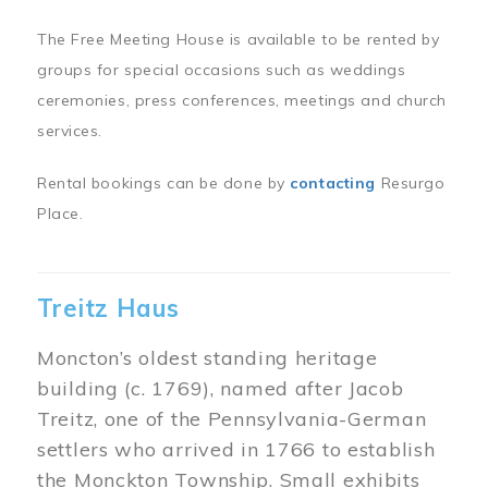
The Free Meeting House is available to be rented by
groups for special occasions such as weddings
ceremonies, press conferences, meetings and church
services.
Rental bookings can be done by
contacting
Resurgo
Place.
Treitz Haus
Moncton’s oldest standing heritage
building (c. 1769), named after Jacob
Treitz, one of the Pennsylvania-German
settlers who arrived in 1766 to establish
the Monckton Township. Small exhibits