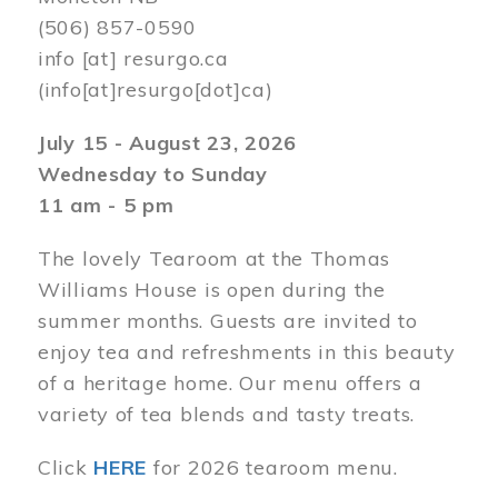
(506) 857-0590
info
[at]
resurgo.ca
(info[at]resurgo[dot]ca)
July 15 - August 23, 2026
Wednesday to Sunday
11 am - 5 pm
The lovely Tearoom at the Thomas
Williams House is open during the
summer months. Guests are invited to
enjoy tea and refreshments in this beauty
of a heritage home. Our menu offers a
variety of tea blends and tasty treats.
Click
HERE
for 2026 tearoom menu.