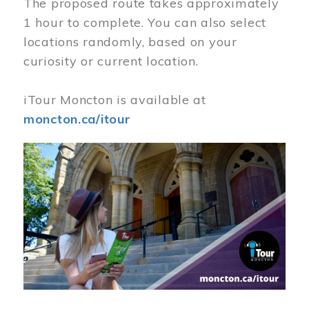
The proposed route takes approximately
1 hour to complete. You can also select
locations randomly, based on your
curiosity or current location.
iTour Moncton is available at
moncton.ca/itour