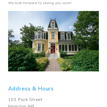
We look forward to seeing you soon!
Image
Address & Hours
103 Park Street
Moncton NB