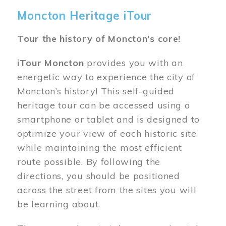
Moncton Heritage iTour
Tour the history of Moncton's core!
iTour Moncton
provides you with an
energetic way to experience the city of
Moncton’s history! This self-guided
heritage tour can be accessed using a
smartphone or tablet and is designed to
optimize your view of each historic site
while maintaining the most efficient
route possible. By following the
directions, you should be positioned
across the street from the sites you will
be learning about.