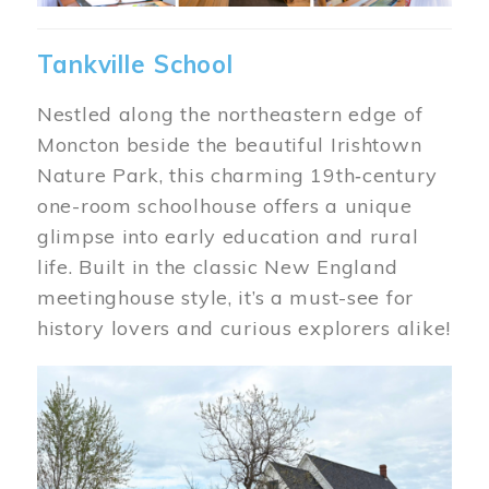
Tankville School
Nestled along the northeastern edge of
Moncton beside the beautiful Irishtown
Nature Park, this charming 19th‑century
one-room schoolhouse offers a unique
glimpse into early education and rural
life. Built in the classic New England
meetinghouse style, it’s a must-see for
history lovers and curious explorers alike!
Image