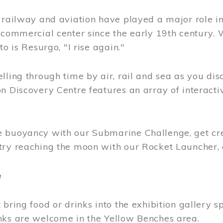
, railway and aviation have played a major role i
 commercial center since the early 19th century.
to is Resurgo, "I rise again."
lling through time by air, rail and sea as you di
n Discovery Centre features an array of interacti
 buoyancy with our Submarine Challenge, get cre
try reaching the moon with our Rocket Launcher
e
 bring food or drinks into the exhibition gallery s
nks are welcome in the Yellow Benches area.