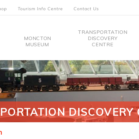
hop
Tourism Info Centre
Contact Us
TRANSPORTATION
MONCTON
DISCOVERY
MUSEUM
CENTRE
tion
PORTATION DISCOVERY 
n