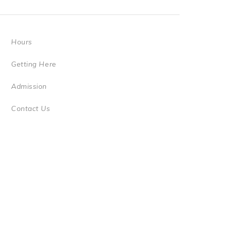
Hours
Getting Here
Admission
Contact Us