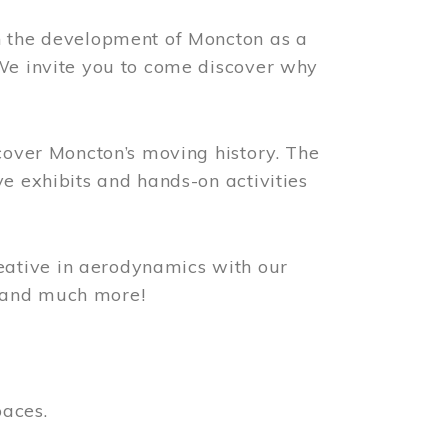
n the development of Moncton as a
 We invite you to come discover why
scover Moncton’s moving history. The
ve exhibits and hands-on activities
ative in aerodynamics with our
, and much more!
paces.