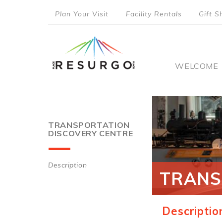
Skip
Plan Your Visit
Facility Rentals
Gift S
to
top
main
content
menu
Main
WELCOME
naviga
TRANSPORTATION
DISCOVERY CENTRE
Description
TRANS
Main
navigation
Descriptio