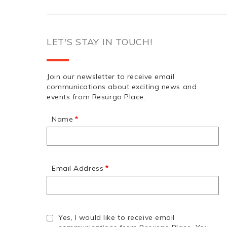
LET'S STAY IN TOUCH!
Join our newsletter to receive email
communications about exciting news and
events from Resurgo Place.
Name
Email Address
Yes, I would like to receive email