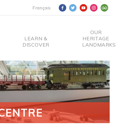
Français
OUR
LEARN &
HERITAGE
DISCOVER
LANDMARKS
CENTRE