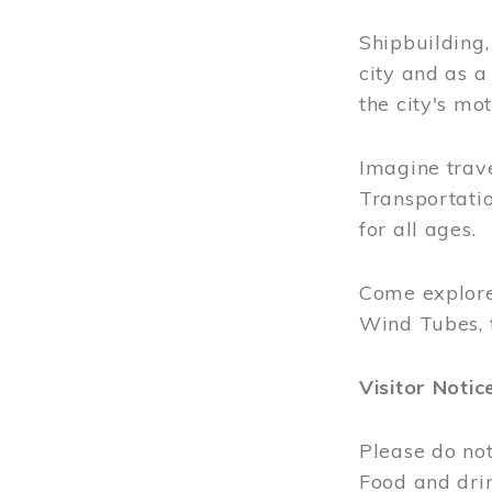
Shipbuilding
city and as a
the city's mot
Imagine trave
Transportatio
for all ages.
Come explore
Wind Tubes, 
Visitor Notic
Please do not
Food and dri