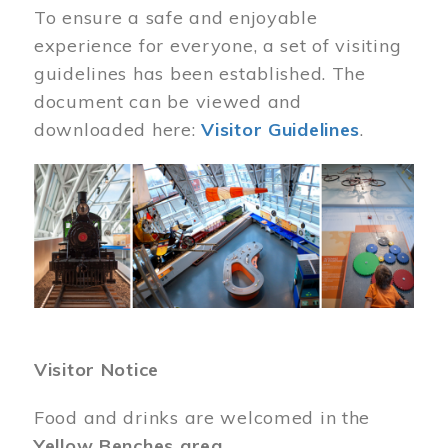
To ensure a safe and enjoyable
experience for everyone, a set of visiting
guidelines has been established. The
document can be viewed and
downloaded here:
Visitor Guidelines
.
Image
Visitor Notice
Food and drinks are welcomed in the
Yellow Benches area
.