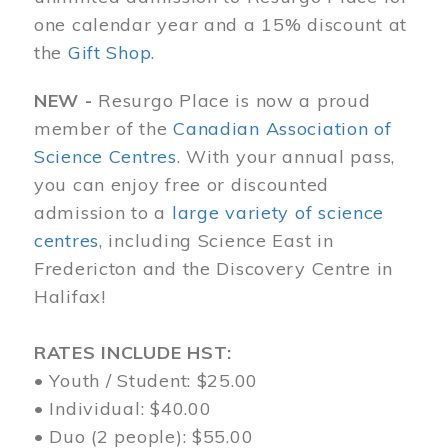
one calendar year and a 15% discount at
the
Gift Shop
.
NEW -
Resurgo Place is now a proud
member of the
Canadian Association of
Science Centres
. With your annual pass,
you can enjoy free or discounted
admission to a
large variety of science
centres
, including Science East in
Fredericton and the Discovery Centre in
Halifax!
RATES INCLUDE HST:
• Youth / Student: $25.00
• Individual: $40.00
• Duo (2 people): $55.00