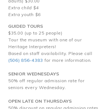
adults) $30.00
Extra child $4
Extra youth $6
GUIDED TOURS
$35.00 (up to 25 people)
Tour the museum with one of our
Heritage Interpreters!
Based on staff availability. Please call
(506) 856-4383
for more information.
SENIOR WEDNESDAYS
50% off regular admission rate for
seniors every Wednesday.
OPEN LATE ON THURSDAYS
50% discount on regular admission rates