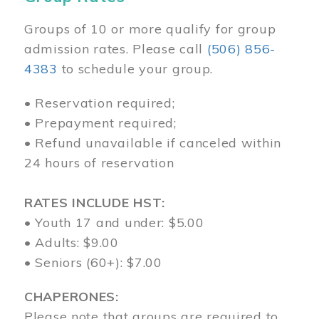
Groups of 10 or more qualify for group
admission rates. Please call
(506) 856-
4383
to schedule your group.
• Reservation required;
• Prepayment required;
• Refund unavailable if canceled within
24 hours of reservation
RATES INCLUDE HST:
• Youth 17 and under: $5.00
• Adults: $9.00
• Seniors (60+): $7.00
CHAPERONES:
Please note that groups are required to