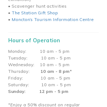
• Scavenger hunt activities
•
The Station Gift Shop
•
Moncton’s Tourism Information Centre
Hours of Operation
Monday: 10 am - 5 pm
Tuesday: 10 am - 5 pm
Wednesday: 10 am - 5 pm
Thursday:
10 am - 8 pm*
Friday: 10 am - 5 pm
Saturday: 10 am - 5 pm
Sunday: 12 pm - 5 pm
*Enjoy a 50% discount on regular