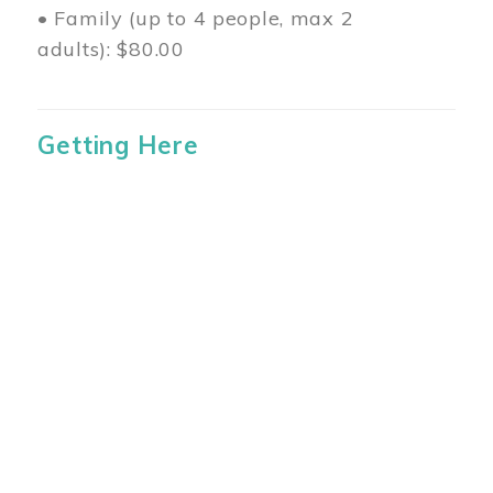
• Family (up to 4 people, max 2
adults): $80.00
Getting Here