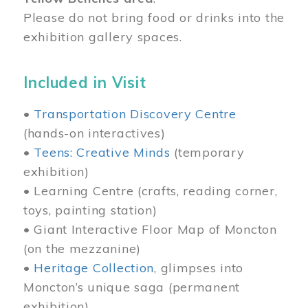
Please do not bring food or drinks into the
exhibition gallery spaces.
Included in Visit
•
Transportation Discovery Centre
(hands-on interactives)
•
Teens: Creative Minds
(temporary
exhibition)
• Learning Centre (crafts, reading corner,
toys, painting station)
• Giant Interactive Floor Map of Moncton
(on the mezzanine)
•
Heritage Collection
, glimpses into
Moncton’s unique saga (permanent
exhibition)