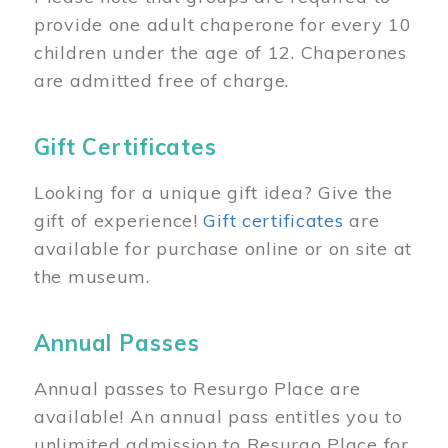
provide one adult chaperone for every 10
children under the age of 12. Chaperones
are admitted free of charge.
Gift Certificates
Looking for a unique gift idea? Give the
gift of experience!
Gift certificates
are
available for purchase online or on site at
the museum.
Annual Passes
Annual passes to Resurgo Place are
available! An annual pass entitles you to
unlimited admission to Resurgo Place for