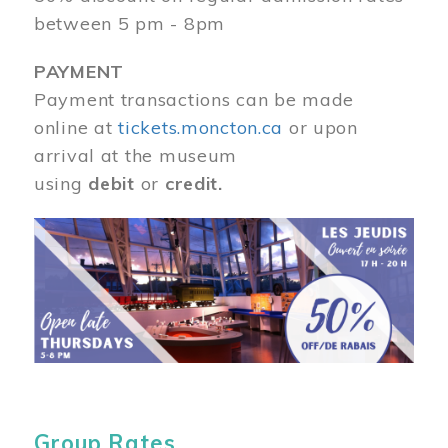
between 5 pm - 8pm
PAYMENT
Payment transactions can be made
online at
tickets.moncton.ca
or upon
arrival at the museum
using
debit
or
credit.
Image
Group Rates