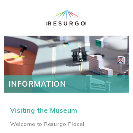
Skip
to
main
content
INFORMATION
Visiting the Museum
Welcome to Resurgo Place!