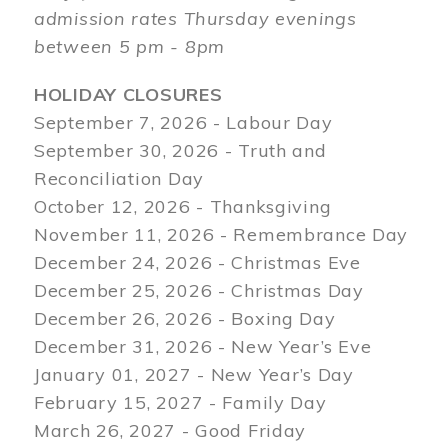
admission rates Thursday evenings
between 5 pm - 8pm
HOLIDAY CLOSURES
September 7, 2026 - Labour Day
September 30, 2026 - Truth and
Reconciliation Day
October 12, 2026 - Thanksgiving
November 11, 2026 - Remembrance Day
December 24, 2026 - Christmas Eve
December 25, 2026 - Christmas Day
December 26, 2026 - Boxing Day
December 31, 2026 - New Year’s Eve
January 01, 2027 - New Year’s Day
February 15, 2027 - Family Day
March 26, 2027 - Good Friday