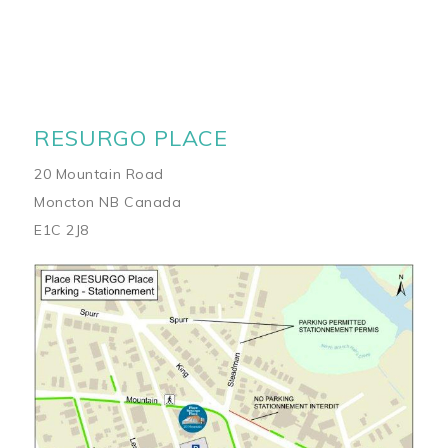
RESURGO PLACE
20 Mountain Road
Moncton NB Canada
E1C 2J8