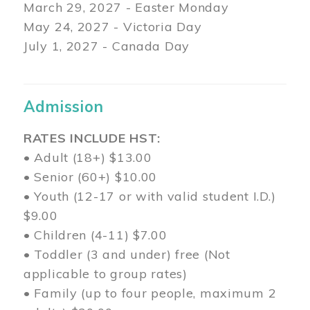
March 29
, 2027 - Easter Monday
May 24, 2027 - Victoria Day
July 1, 2027 - Canada Day
Admission
RATES INCLUDE HST:
• Adult (18+) $13.00
• Senior (60+) $10.00
• Youth (12-17 or with valid student I.D.)
$9.00
• Children (4-11) $7.00
• Toddler (3 and under) free (Not
applicable to group rates)
• Family (up to four people, maximum 2