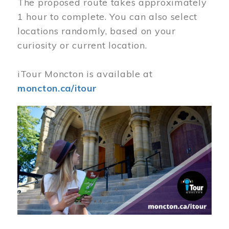
The proposed route takes approximately
1 hour to complete. You can also select
locations randomly, based on your
curiosity or current location.
iTour Moncton is available at
moncton.ca/itour