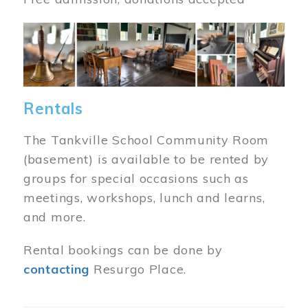
Image
Rentals
The Tankville School Community Room
(basement) is available to be rented by
groups for special occasions such as
meetings, workshops, lunch and learns,
and more.
Rental bookings can be done by
contacting
Resurgo Place.