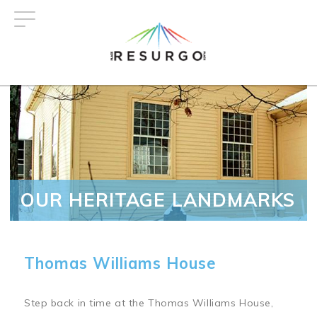
Skip
to
main
content
OUR HERITAGE LANDMARKS
Thomas Williams House
Step back in time at the Thomas Williams House,