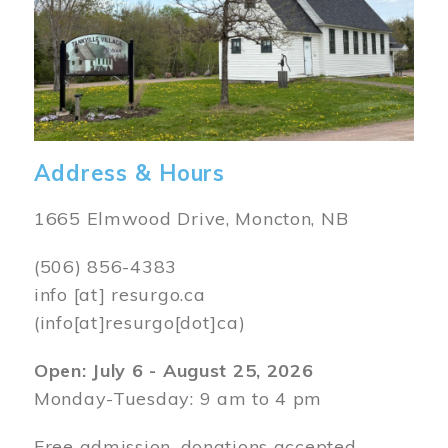
Address & Hours
1665 Elmwood Drive, Moncton, NB
(506) 856-4383
info
[at]
resurgo.ca
(info[at]resurgo[dot]ca)
Open: July 6 - August 25, 2026
Monday-Tuesday: 9 am to 4 pm
Free admission, donations accepted