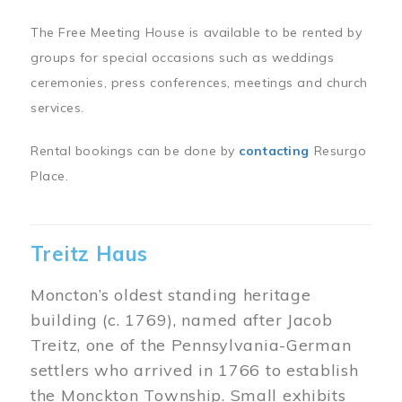
The Free Meeting House is available to be rented by
groups for special occasions such as weddings
ceremonies, press conferences, meetings and church
services.
Rental bookings can be done by
contacting
Resurgo
Place.
Treitz Haus
Moncton’s oldest standing heritage
building (c. 1769), named after Jacob
Treitz, one of the Pennsylvania-German
settlers who arrived in 1766 to establish
the Monckton Township. Small exhibits