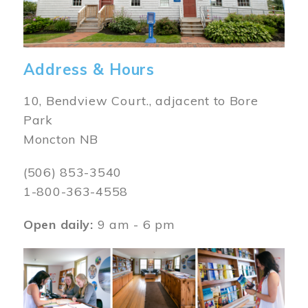
Address & Hours
10, Bendview Court., adjacent to Bore
Park
Moncton NB
(506) 853-3540
1-800-363-4558
Open daily:
9 am - 6 pm
Image