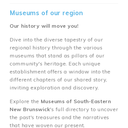
Museums of our region
Our history will move you!
Dive into the diverse tapestry of our
regional history through the various
museums that stand as pillars of our
community's heritage. Each unique
establishment offers a window into the
different chapters of our shared story,
inviting exploration and discovery.
Explore the
Museums of South-Eastern
New Brunswick
's full directory to uncover
the past's treasures and the narratives
that have woven our present.