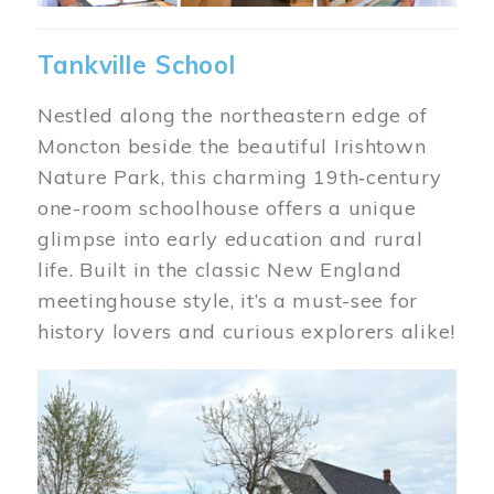
Tankville School
Nestled along the northeastern edge of
Moncton beside the beautiful Irishtown
Nature Park, this charming 19th‑century
one-room schoolhouse offers a unique
glimpse into early education and rural
life. Built in the classic New England
meetinghouse style, it’s a must-see for
history lovers and curious explorers alike!
Image