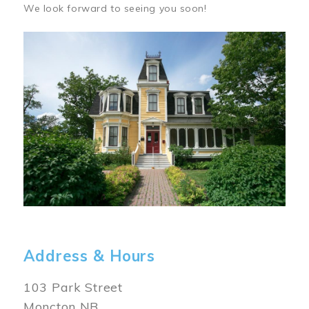
We look forward to seeing you soon!
Image
Address & Hours
103 Park Street
Moncton NB