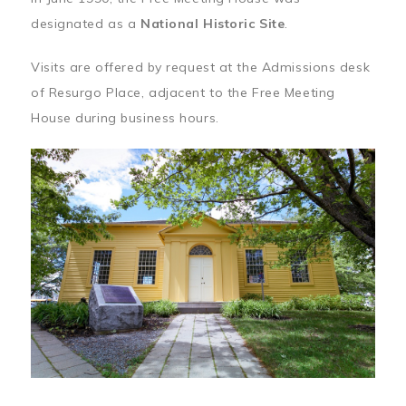
designated as a
National Historic Site
.
Visits are offered by request at the Admissions desk
of Resurgo Place, adjacent to the Free Meeting
House during business hours.