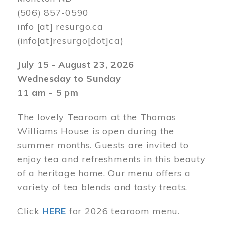
(506) 857-0590
info
[at]
resurgo.ca
(info[at]resurgo[dot]ca)
July 15 - August 23, 2026
Wednesday to Sunday
11 am - 5 pm
The lovely Tearoom at the Thomas
Williams House is open during the
summer months. Guests are invited to
enjoy tea and refreshments in this beauty
of a heritage home. Our menu offers a
variety of tea blends and tasty treats.
Click
HERE
for 2026 tearoom menu.