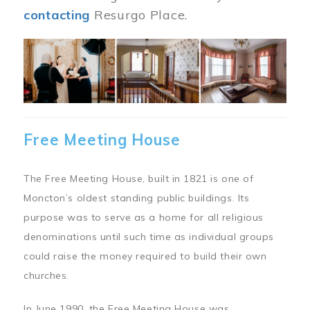
contacting
Resurgo Place.
Image
Free Meeting House
The Free Meeting House, built in 1821 is one of
Moncton’s oldest standing public buildings. Its
purpose was to serve as a home for all religious
denominations until such time as individual groups
could raise the money required to build their own
churches.
In June 1990, the Free Meeting House was