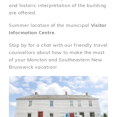
and historic interpretation of the building
are offered.
Summer location of the municipal
Visitor
Information Centre
.
Stop by for a chat with our friendly travel
counsellors about how to make the most
of your Moncton and Southeastern New
Brunswick vacation!
Image