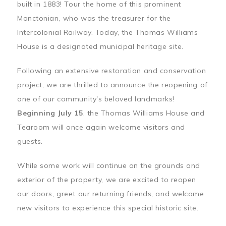
built in 1883! Tour the home of this prominent
Monctonian, who was the treasurer for the
Intercolonial Railway. Today, the Thomas Williams
House is a designated municipal heritage site.
Following an extensive restoration and conservation
project, we are thrilled to announce the reopening of
one of our community's beloved landmarks!
Beginning July 15
, the Thomas Williams House and
Tearoom will once again welcome visitors and
guests.
While some work will continue on the grounds and
exterior of the property, we are excited to reopen
our doors, greet our returning friends, and welcome
new visitors to experience this special historic site.