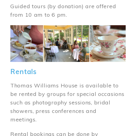
Guided tours (by donation) are offered
from 10 am to 6 pm.
Image
Rentals
Thomas Williams House is available to
be rented by groups for special occasions
such as photography sessions, bridal
showers, press conferences and
meetings.
Rental bookings can be done by