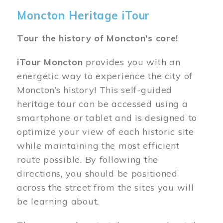
Moncton Heritage iTour
Tour the history of Moncton's core!
iTour Moncton
provides you with an
energetic way to experience the city of
Moncton’s history! This self-guided
heritage tour can be accessed using a
smartphone or tablet and is designed to
optimize your view of each historic site
while maintaining the most efficient
route possible. By following the
directions, you should be positioned
across the street from the sites you will
be learning about.