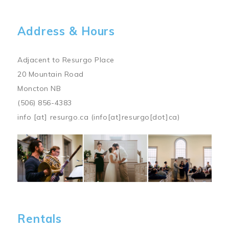
Address & Hours
Adjacent to Resurgo Place
20 Mountain Road
Moncton NB
(506) 856-4383
info
[at]
resurgo.ca
(info[at]resurgo[dot]ca)
Image
Rentals