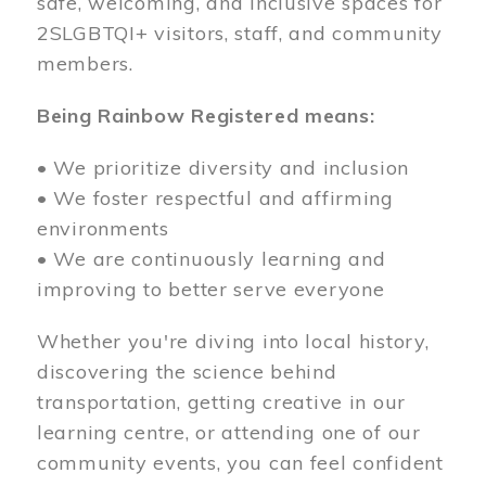
safe, welcoming, and inclusive spaces for
2SLGBTQI+ visitors, staff, and community
members.
Being Rainbow Registered means:
• We prioritize diversity and inclusion
• We foster respectful and affirming
environments
• We are continuously learning and
improving to better serve everyone
Whether you're diving into local history,
discovering the science behind
transportation, getting creative in our
learning centre, or attending one of our
community events, you can feel confident