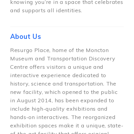
knowing you’re in a space that celebrates
and supports all identities.
About Us
Resurgo Place, home of the Moncton
Museum and Transportation Discovery
Centre offers visitors a unique and
interactive experience dedicated to
history, science and transportation. The
new facility, which opened to the public
in August 2014, has been expanded to
include high-quality exhibitions and
hands-on interactives. The reorganized
exhibition spaces make it a unique, state-
of-the-art facility that offers original