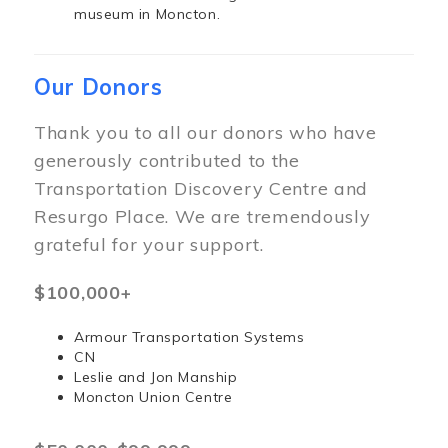
museum in Moncton.
Our Donors
Thank you to all our donors who have
generously contributed to the
Transportation Discovery Centre and
Resurgo Place. We are tremendously
grateful for your support.
$100,000+
Armour Transportation Systems
CN
Leslie and Jon Manship
Moncton Union Centre