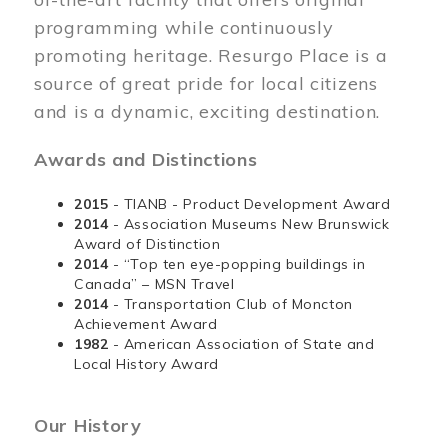
programming while continuously
promoting heritage. Resurgo Place is a
source of great pride for local citizens
and is a dynamic, exciting destination.
Awards and Distinctions
2015
- TIANB - Product Development Award
2014
- Association Museums New Brunswick
Award of Distinction
2014
- “Top ten eye-popping buildings in
Canada” – MSN Travel
2014
- Transportation Club of Moncton
Achievement Award
1982
- American Association of State and
Local History Award
Our History