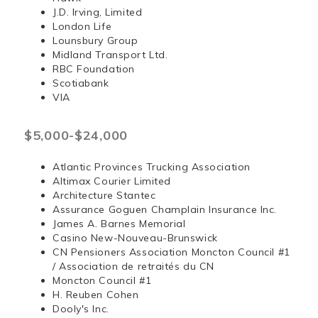
J.D. Irving, Limited
London Life
Lounsbury Group
Midland Transport Ltd.
RBC Foundation
Scotiabank
VIA
$5,000-$24,000
Atlantic Provinces Trucking Association
Altimax Courier Limited
Architecture Stantec
Assurance Goguen Champlain Insurance Inc.
James A. Barnes Memorial
Casino New-Nouveau-Brunswick
CN Pensioners Association Moncton Council #1
/ Association de retraités du CN
Moncton Council #1
H. Reuben Cohen
Dooly's Inc.