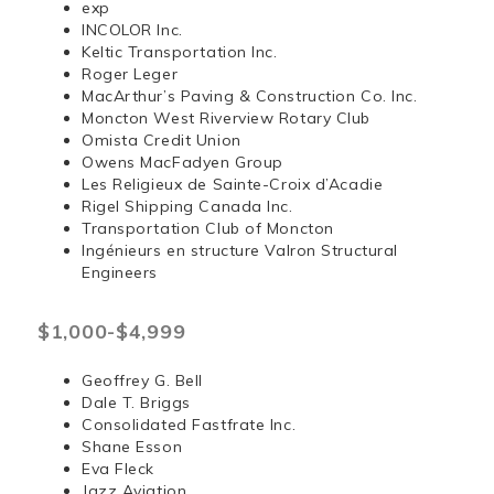
exp
INCOLOR Inc.
Keltic Transportation Inc.
Roger Leger
MacArthur’s Paving & Construction Co. Inc.
Moncton West Riverview Rotary Club
Omista Credit Union
Owens MacFadyen Group
Les Religieux de Sainte-Croix d’Acadie
Rigel Shipping Canada Inc.
Transportation Club of Moncton
Ingénieurs en structure Valron Structural
Engineers
$1,000-$4,999
Geoffrey G. Bell
Dale T. Briggs
Consolidated Fastfrate Inc.
Shane Esson
Eva Fleck
Jazz Aviation