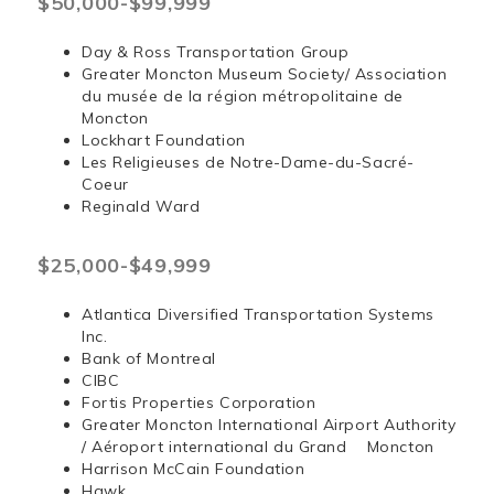
$50,000-$99,999
Day & Ross Transportation Group
Greater Moncton Museum Society/ Association
du musée de la région métropolitaine de
Moncton
Lockhart Foundation
Les Religieuses de Notre-Dame-du-Sacré-
Coeur
Reginald Ward
$25,000-$49,999
Atlantica Diversified Transportation Systems
Inc.
Bank of Montreal
CIBC
Fortis Properties Corporation
Greater Moncton International Airport Authority
/ Aéroport international du Grand Moncton
Harrison McCain Foundation
Hawk