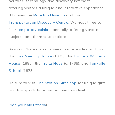
heritage, technology and discovery intersect,
offering visitors a unique and interactive experience.
It houses the
Moncton Museum
and the
Transportation Discovery Centre
. We host three to
four
temporary exhibits
annually, offering various
subjects and themes to explore.
Resurgo Place also oversees heritage sites, such as
the
Free Meeting House
(1821), the
Thomas Williams
House
(1883), the
Treitz Haus
(c. 1769), and
Tankville
School
(1873).
Be sure to visit
The Station Gift Shop
for unique gifts
and transportation-themed merchandise!
Plan your visit today
!