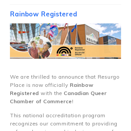
Rainbow Registered
Image
We are thrilled to announce that Resurgo
Place is now officially
Rainbow
Registered
with the
Canadian Queer
Chamber of Commerce
!
This national accreditation program
recognizes our commitment to providing