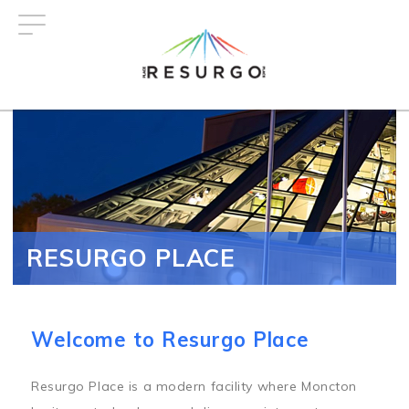
Skip
to
main
content
RESURGO PLACE
Welcome to Resurgo Place
Resurgo Place is a modern facility where Moncton