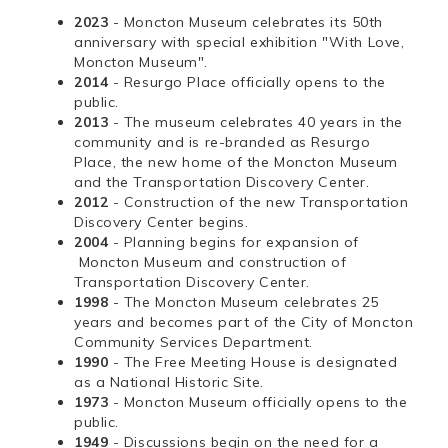
2023
- Moncton Museum celebrates its 50th
anniversary with special exhibition "With Love,
Moncton Museum".
2014
- Resurgo Place officially opens to the
public.
2013
- The museum celebrates 40 years in the
community and is re-branded as Resurgo
Place, the new home of the Moncton Museum
and the Transportation Discovery Center.
2012
- Construction of the new Transportation
Discovery Center begins.
2004
- Planning begins for expansion of
Moncton Museum and construction of
Transportation Discovery Center.
1998
- The Moncton Museum celebrates 25
years and becomes part of the City of Moncton
Community Services Department.
1990
- The Free Meeting House is designated
as a National Historic Site.
1973
- Moncton Museum officially opens to the
public.
1949
- Discussions begin on the need for a