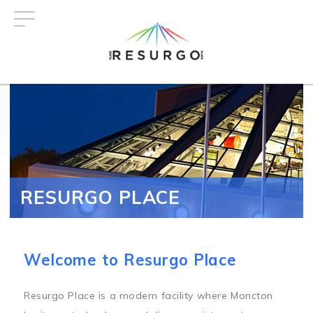
Skip
to
main
content
RESURGO PLACE
Welcome to Resurgo Place
Resurgo Place is a modern facility where Moncton