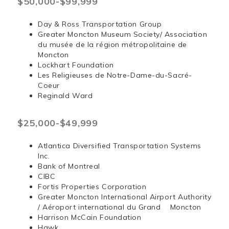
$50,000-$99,999
Day & Ross Transportation Group
Greater Moncton Museum Society/ Association
du musée de la région métropolitaine de
Moncton
Lockhart Foundation
Les Religieuses de Notre-Dame-du-Sacré-
Coeur
Reginald Ward
$25,000-$49,999
Atlantica Diversified Transportation Systems
Inc.
Bank of Montreal
CIBC
Fortis Properties Corporation
Greater Moncton International Airport Authority
/ Aéroport international du Grand Moncton
Harrison McCain Foundation
Hawk