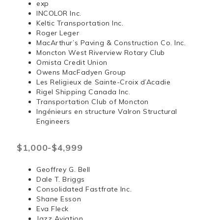
exp
INCOLOR Inc.
Keltic Transportation Inc.
Roger Leger
MacArthur’s Paving & Construction Co. Inc.
Moncton West Riverview Rotary Club
Omista Credit Union
Owens MacFadyen Group
Les Religieux de Sainte-Croix d’Acadie
Rigel Shipping Canada Inc.
Transportation Club of Moncton
Ingénieurs en structure Valron Structural
Engineers
$1,000-$4,999
Geoffrey G. Bell
Dale T. Briggs
Consolidated Fastfrate Inc.
Shane Esson
Eva Fleck
Jazz Aviation