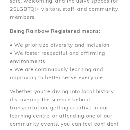
safe, welcoming, and inclusive spaces for
2SLGBTQI+ visitors, staff, and community
members.
Being Rainbow Registered means:
• We prioritize diversity and inclusion
• We foster respectful and affirming
environments
• We are continuously learning and
improving to better serve everyone
Whether you're diving into local history,
discovering the science behind
transportation, getting creative in our
learning centre, or attending one of our
community events, you can feel confident