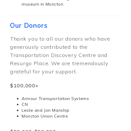
museum in Moncton.
Our Donors
Thank you to all our donors who have
generously contributed to the
Transportation Discovery Centre and
Resurgo Place. We are tremendously
grateful for your support.
$100,000+
Armour Transportation Systems
CN
Leslie and Jon Manship
Moncton Union Centre