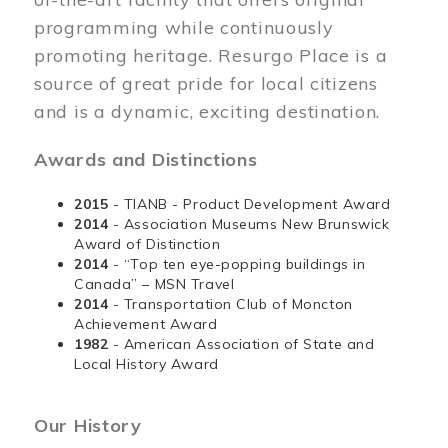
programming while continuously
promoting heritage. Resurgo Place is a
source of great pride for local citizens
and is a dynamic, exciting destination.
Awards and Distinctions
2015
- TIANB - Product Development Award
2014
- Association Museums New Brunswick
Award of Distinction
2014
- “Top ten eye-popping buildings in
Canada” – MSN Travel
2014
- Transportation Club of Moncton
Achievement Award
1982
- American Association of State and
Local History Award
Our History