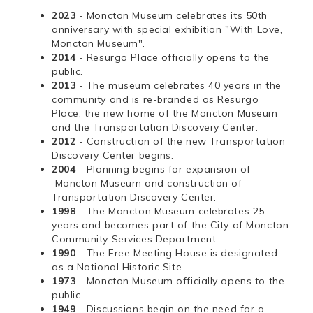
2023
- Moncton Museum celebrates its 50th
anniversary with special exhibition "With Love,
Moncton Museum".
2014
- Resurgo Place officially opens to the
public.
2013
- The museum celebrates 40 years in the
community and is re-branded as Resurgo
Place, the new home of the Moncton Museum
and the Transportation Discovery Center.
2012
- Construction of the new Transportation
Discovery Center begins.
2004
- Planning begins for expansion of
Moncton Museum and construction of
Transportation Discovery Center.
1998
- The Moncton Museum celebrates 25
years and becomes part of the City of Moncton
Community Services Department.
1990
- The Free Meeting House is designated
as a National Historic Site.
1973
- Moncton Museum officially opens to the
public.
1949
- Discussions begin on the need for a