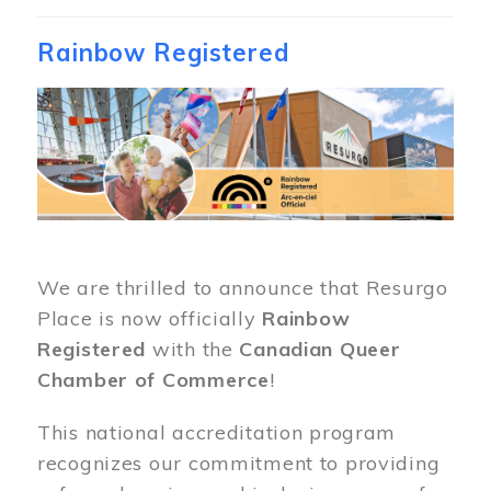
Rainbow Registered
Image
We are thrilled to announce that Resurgo
Place is now officially
Rainbow
Registered
with the
Canadian Queer
Chamber of Commerce
!
This national accreditation program
recognizes our commitment to providing