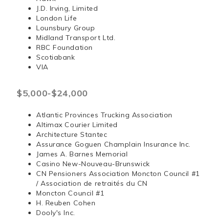
J.D. Irving, Limited
London Life
Lounsbury Group
Midland Transport Ltd.
RBC Foundation
Scotiabank
VIA
$5,000-$24,000
Atlantic Provinces Trucking Association
Altimax Courier Limited
Architecture Stantec
Assurance Goguen Champlain Insurance Inc.
James A. Barnes Memorial
Casino New-Nouveau-Brunswick
CN Pensioners Association Moncton Council #1
/ Association de retraités du CN
Moncton Council #1
H. Reuben Cohen
Dooly's Inc.