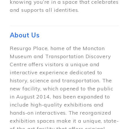
knowing you’re in a space that celebrates
and supports all identities.
About Us
Resurgo Place, home of the Moncton
Museum and Transportation Discovery
Centre offers visitors a unique and
interactive experience dedicated to
history, science and transportation. The
new facility, which opened to the public
in August 2014, has been expanded to
include high-quality exhibitions and
hands-on interactives. The reorganized
exhibition spaces make it a unique, state-
of-the-art facility that offers original