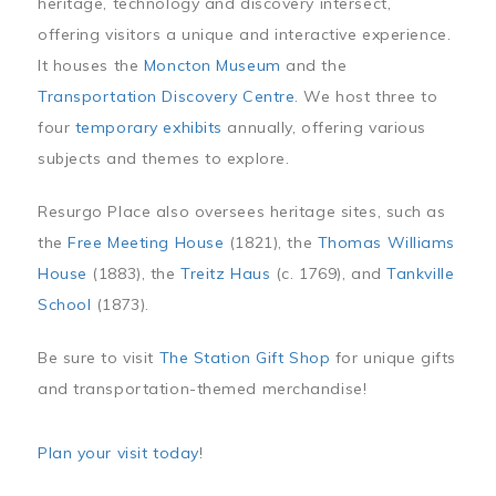
heritage, technology and discovery intersect,
offering visitors a unique and interactive experience.
It houses the
Moncton Museum
and the
Transportation Discovery Centre
. We host three to
four
temporary exhibits
annually, offering various
subjects and themes to explore.
Resurgo Place also oversees heritage sites, such as
the
Free Meeting House
(1821), the
Thomas Williams
House
(1883), the
Treitz Haus
(c. 1769), and
Tankville
School
(1873).
Be sure to visit
The Station Gift Shop
for unique gifts
and transportation-themed merchandise!
Plan your visit today
!