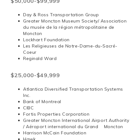
$50,000-$99,999
Day & Ross Transportation Group
Greater Moncton Museum Society/ Association
du musée de la région métropolitaine de
Moncton
Lockhart Foundation
Les Religieuses de Notre-Dame-du-Sacré-
Coeur
Reginald Ward
$25,000-$49,999
Atlantica Diversified Transportation Systems
Inc.
Bank of Montreal
CIBC
Fortis Properties Corporation
Greater Moncton International Airport Authority
/ Aéroport international du Grand Moncton
Harrison McCain Foundation
Hawk