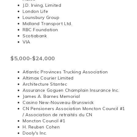
J.D. Irving, Limited
London Life
Lounsbury Group
Midland Transport Ltd.
RBC Foundation
Scotiabank
VIA
$5,000-$24,000
Atlantic Provinces Trucking Association
Altimax Courier Limited
Architecture Stantec
Assurance Goguen Champlain Insurance Inc.
James A. Barnes Memorial
Casino New-Nouveau-Brunswick
CN Pensioners Association Moncton Council #1
/ Association de retraités du CN
Moncton Council #1
H. Reuben Cohen
Dooly's Inc.