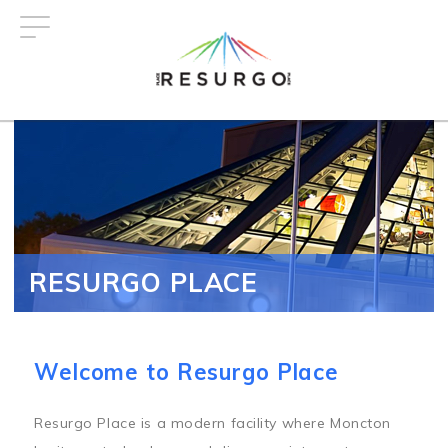
Skip
to
main
content
RESURGO PLACE
Welcome to Resurgo Place
Resurgo Place is a modern facility where Moncton