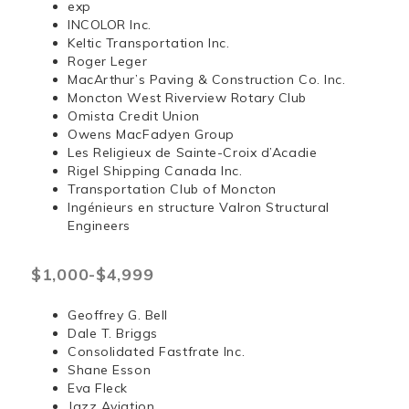
exp
INCOLOR Inc.
Keltic Transportation Inc.
Roger Leger
MacArthur’s Paving & Construction Co. Inc.
Moncton West Riverview Rotary Club
Omista Credit Union
Owens MacFadyen Group
Les Religieux de Sainte-Croix d’Acadie
Rigel Shipping Canada Inc.
Transportation Club of Moncton
Ingénieurs en structure Valron Structural
Engineers
$1,000-$4,999
Geoffrey G. Bell
Dale T. Briggs
Consolidated Fastfrate Inc.
Shane Esson
Eva Fleck
Jazz Aviation