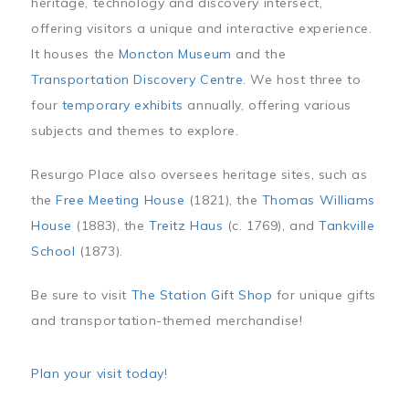
heritage, technology and discovery intersect,
offering visitors a unique and interactive experience.
It houses the
Moncton Museum
and the
Transportation Discovery Centre
. We host three to
four
temporary exhibits
annually, offering various
subjects and themes to explore.
Resurgo Place also oversees heritage sites, such as
the
Free Meeting House
(1821), the
Thomas Williams
House
(1883), the
Treitz Haus
(c. 1769), and
Tankville
School
(1873).
Be sure to visit
The Station Gift Shop
for unique gifts
and transportation-themed merchandise!
Plan your visit today
!