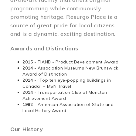
programming while continuously
promoting heritage. Resurgo Place is a
source of great pride for local citizens
and is a dynamic, exciting destination.
Awards and Distinctions
2015
- TIANB - Product Development Award
2014
- Association Museums New Brunswick
Award of Distinction
2014
- “Top ten eye-popping buildings in
Canada” – MSN Travel
2014
- Transportation Club of Moncton
Achievement Award
1982
- American Association of State and
Local History Award
Our History