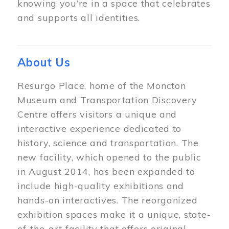
knowing you’re in a space that celebrates
and supports all identities.
About Us
Resurgo Place, home of the Moncton
Museum and Transportation Discovery
Centre offers visitors a unique and
interactive experience dedicated to
history, science and transportation. The
new facility, which opened to the public
in August 2014, has been expanded to
include high-quality exhibitions and
hands-on interactives. The reorganized
exhibition spaces make it a unique, state-
of-the-art facility that offers original