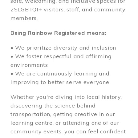
safe, welcoming, and inclusive spaces for
2SLGBTQI+ visitors, staff, and community
members.
Being Rainbow Registered means:
• We prioritize diversity and inclusion
• We foster respectful and affirming
environments
• We are continuously learning and
improving to better serve everyone
Whether you're diving into local history,
discovering the science behind
transportation, getting creative in our
learning centre, or attending one of our
community events, you can feel confident