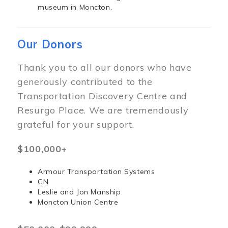
museum in Moncton.
Our Donors
Thank you to all our donors who have
generously contributed to the
Transportation Discovery Centre and
Resurgo Place. We are tremendously
grateful for your support.
$100,000+
Armour Transportation Systems
CN
Leslie and Jon Manship
Moncton Union Centre