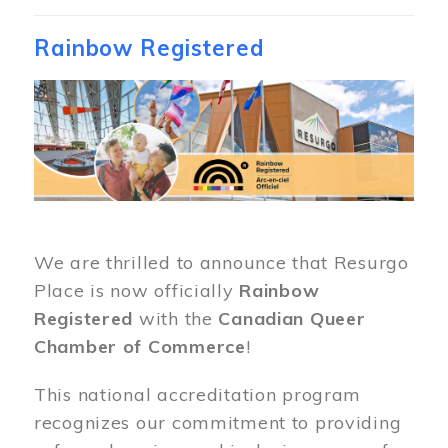
Rainbow Registered
Image
We are thrilled to announce that Resurgo
Place is now officially
Rainbow
Registered
with the
Canadian Queer
Chamber of Commerce
!
This national accreditation program
recognizes our commitment to providing