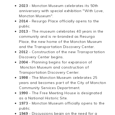
2023
- Moncton Museum celebrates its 50th
anniversary with special exhibition "With Love,
Moncton Museum".
2014
- Resurgo Place officially opens to the
public.
2013
- The museum celebrates 40 years in the
community and is re-branded as Resurgo
Place, the new home of the Moncton Museum
and the Transportation Discovery Center.
2012
- Construction of the new Transportation
Discovery Center begins.
2004
- Planning begins for expansion of
Moncton Museum and construction of
Transportation Discovery Center.
1998
- The Moncton Museum celebrates 25
years and becomes part of the City of Moncton
Community Services Department.
1990
- The Free Meeting House is designated
as a National Historic Site.
1973
- Moncton Museum officially opens to the
public.
1949
- Discussions begin on the need for a