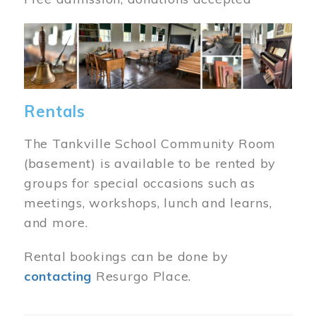
Image
Rentals
The Tankville School Community Room
(basement) is available to be rented by
groups for special occasions such as
meetings, workshops, lunch and learns,
and more.
Rental bookings can be done by
contacting
Resurgo Place.