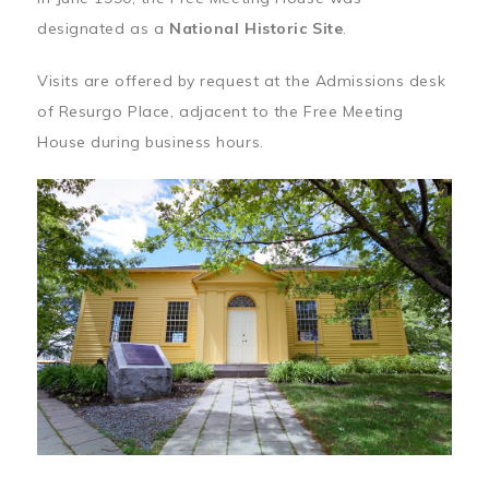
designated as a
National Historic Site
.
Visits are offered by request at the Admissions desk
of Resurgo Place, adjacent to the Free Meeting
House during business hours.