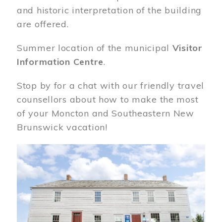
and historic interpretation of the building
are offered.
Summer location of the municipal
Visitor
Information Centre
.
Stop by for a chat with our friendly travel
counsellors about how to make the most
of your Moncton and Southeastern New
Brunswick vacation!
Image