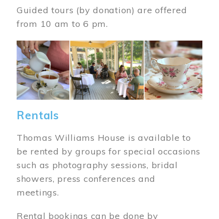
Guided tours (by donation) are offered
from 10 am to 6 pm.
Image
Rentals
Thomas Williams House is available to
be rented by groups for special occasions
such as photography sessions, bridal
showers, press conferences and
meetings.
Rental bookings can be done by