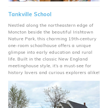
Tankville School
Nestled along the northeastern edge of
Moncton beside the beautiful Irishtown
Nature Park, this charming 19th‑century
one-room schoolhouse offers a unique
glimpse into early education and rural
life. Built in the classic New England
meetinghouse style, it’s a must-see for
history lovers and curious explorers alike!
Image