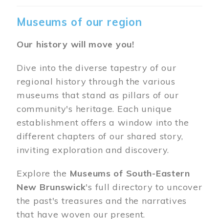
Museums of our region
Our history will move you!
Dive into the diverse tapestry of our
regional history through the various
museums that stand as pillars of our
community's heritage. Each unique
establishment offers a window into the
different chapters of our shared story,
inviting exploration and discovery.
Explore the
Museums of South-Eastern
New Brunswick
's full directory to uncover
the past's treasures and the narratives
that have woven our present.