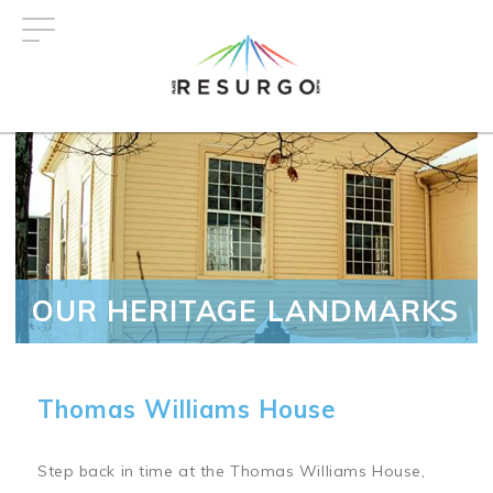
Skip
to
main
content
OUR HERITAGE LANDMARKS
Thomas Williams House
Step back in time at the Thomas Williams House,