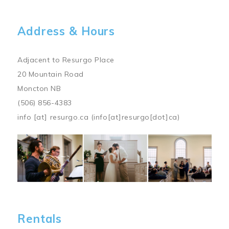
Address & Hours
Adjacent to Resurgo Place
20 Mountain Road
Moncton NB
(506) 856-4383
info
[at]
resurgo.ca
(info[at]resurgo[dot]ca)
Image
Rentals