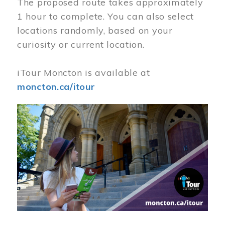
The proposed route takes approximately
1 hour to complete. You can also select
locations randomly, based on your
curiosity or current location.
iTour Moncton is available at
moncton.ca/itour