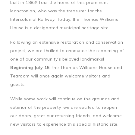
built in 1883! Tour the home of this prominent
Monctonian, who was the treasurer for the
Intercolonial Railway. Today, the Thomas Williams
House is a designated municipal heritage site.
Following an extensive restoration and conservation
project, we are thrilled to announce the reopening of
one of our community's beloved landmarks!
Beginning July 15
, the Thomas Williams House and
Tearoom will once again welcome visitors and
guests.
While some work will continue on the grounds and
exterior of the property, we are excited to reopen
our doors, greet our returning friends, and welcome
new visitors to experience this special historic site.