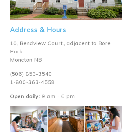
Address & Hours
10, Bendview Court., adjacent to Bore
Park
Moncton NB
(506) 853-3540
1-800-363-4558
Open daily:
9 am - 6 pm
Image