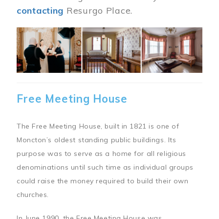
contacting
Resurgo Place.
Image
Free Meeting House
The Free Meeting House, built in 1821 is one of
Moncton’s oldest standing public buildings. Its
purpose was to serve as a home for all religious
denominations until such time as individual groups
could raise the money required to build their own
churches.
In June 1990, the Free Meeting House was