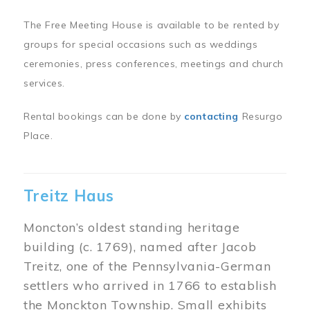
The Free Meeting House is available to be rented by
groups for special occasions such as weddings
ceremonies, press conferences, meetings and church
services.
Rental bookings can be done by
contacting
Resurgo
Place.
Treitz Haus
Moncton’s oldest standing heritage
building (c. 1769), named after Jacob
Treitz, one of the Pennsylvania-German
settlers who arrived in 1766 to establish
the Monckton Township. Small exhibits