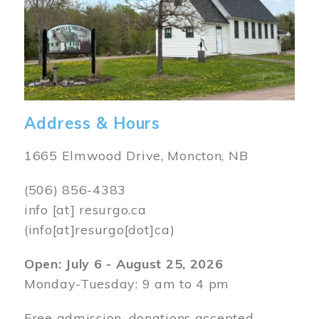
Address & Hours
1665 Elmwood Drive, Moncton, NB
(506) 856-4383
info
[at]
resurgo.ca
(info[at]resurgo[dot]ca)
Open: July 6 - August 25, 2026
Monday-Tuesday: 9 am to 4 pm
Free admission, donations accepted