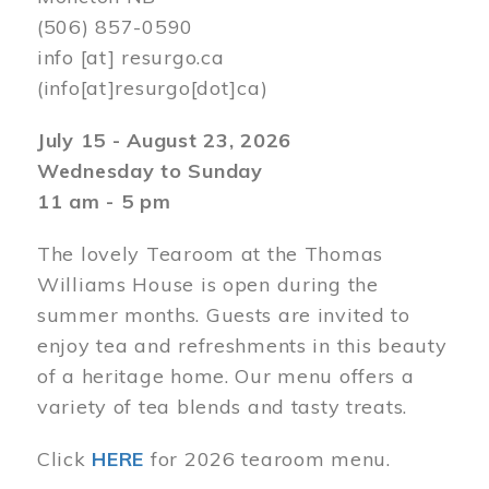
(506) 857-0590
info
[at]
resurgo.ca
(info[at]resurgo[dot]ca)
July 15 - August 23, 2026
Wednesday to Sunday
11 am - 5 pm
The lovely Tearoom at the Thomas
Williams House is open during the
summer months. Guests are invited to
enjoy tea and refreshments in this beauty
of a heritage home. Our menu offers a
variety of tea blends and tasty treats.
Click
HERE
for 2026 tearoom menu.