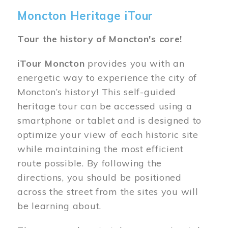
Moncton Heritage iTour
Tour the history of Moncton's core!
iTour Moncton
provides you with an
energetic way to experience the city of
Moncton’s history! This self-guided
heritage tour can be accessed using a
smartphone or tablet and is designed to
optimize your view of each historic site
while maintaining the most efficient
route possible. By following the
directions, you should be positioned
across the street from the sites you will
be learning about.