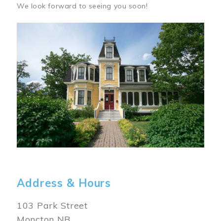
We look forward to seeing you soon!
Image
Address & Hours
103 Park Street
Moncton NB