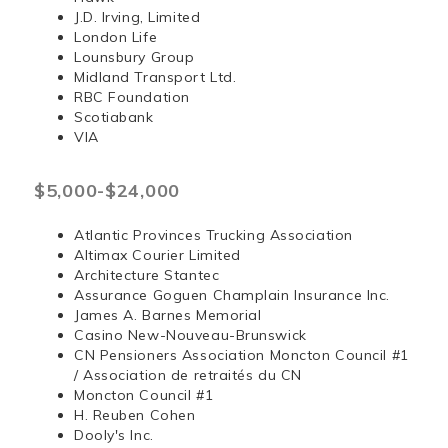
J.D. Irving, Limited
London Life
Lounsbury Group
Midland Transport Ltd.
RBC Foundation
Scotiabank
VIA
$5,000-$24,000
Atlantic Provinces Trucking Association
Altimax Courier Limited
Architecture Stantec
Assurance Goguen Champlain Insurance Inc.
James A. Barnes Memorial
Casino New-Nouveau-Brunswick
CN Pensioners Association Moncton Council #1
/ Association de retraités du CN
Moncton Council #1
H. Reuben Cohen
Dooly's Inc.