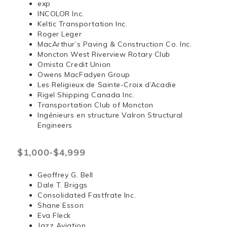
exp
INCOLOR Inc.
Keltic Transportation Inc.
Roger Leger
MacArthur’s Paving & Construction Co. Inc.
Moncton West Riverview Rotary Club
Omista Credit Union
Owens MacFadyen Group
Les Religieux de Sainte-Croix d’Acadie
Rigel Shipping Canada Inc.
Transportation Club of Moncton
Ingénieurs en structure Valron Structural
Engineers
$1,000-$4,999
Geoffrey G. Bell
Dale T. Briggs
Consolidated Fastfrate Inc.
Shane Esson
Eva Fleck
Jazz Aviation