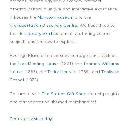
heritage, technology and discovery intersect,
offering visitors a unique and interactive experience.
It houses the
Moncton Museum
and the
Transportation Discovery Centre
. We host three to
four
temporary exhibits
annually, offering various
subjects and themes to explore.
Resurgo Place also oversees heritage sites, such as
the
Free Meeting House
(1821), the
Thomas Williams
House
(1883), the
Treitz Haus
(c. 1769), and
Tankville
School
(1873).
Be sure to visit
The Station Gift Shop
for unique gifts
and transportation-themed merchandise!
Plan your visit today
!