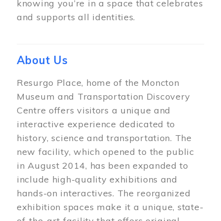
knowing you’re in a space that celebrates
and supports all identities.
About Us
Resurgo Place, home of the Moncton
Museum and Transportation Discovery
Centre offers visitors a unique and
interactive experience dedicated to
history, science and transportation. The
new facility, which opened to the public
in August 2014, has been expanded to
include high-quality exhibitions and
hands-on interactives. The reorganized
exhibition spaces make it a unique, state-
of-the-art facility that offers original