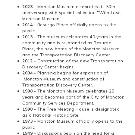
2023
- Moncton Museum celebrates its 50th
anniversary with special exhibition "With Love,
Moncton Museum".
2014
- Resurgo Place officially opens to the
public.
2013
- The museum celebrates 40 years in the
community and is re-branded as Resurgo
Place, the new home of the Moncton Museum
and the Transportation Discovery Center.
2012
- Construction of the new Transportation
Discovery Center begins.
2004
- Planning begins for expansion of
Moncton Museum and construction of
Transportation Discovery Center.
1998
- The Moncton Museum celebrates 25
years and becomes part of the City of Moncton
Community Services Department.
1990
- The Free Meeting House is designated
as a National Historic Site.
1973
- Moncton Museum officially opens to the
public.
1949
- Discussions begin on the need for a