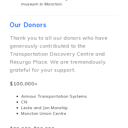
museum in Moncton.
Our Donors
Thank you to all our donors who have
generously contributed to the
Transportation Discovery Centre and
Resurgo Place. We are tremendously
grateful for your support.
$100,000+
Armour Transportation Systems
CN
Leslie and Jon Manship
Moncton Union Centre