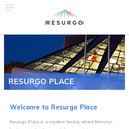
Skip
to
main
content
RESURGO PLACE
Welcome to Resurgo Place
Resurgo Place is a modern facility where Moncton