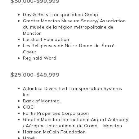
$50,000-$99,999
Day & Ross Transportation Group
Greater Moncton Museum Society/ Association
du musée de la région métropolitaine de
Moncton
Lockhart Foundation
Les Religieuses de Notre-Dame-du-Sacré-
Coeur
Reginald Ward
$25,000-$49,999
Atlantica Diversified Transportation Systems
Inc.
Bank of Montreal
CIBC
Fortis Properties Corporation
Greater Moncton International Airport Authority
/ Aéroport international du Grand Moncton
Harrison McCain Foundation
Hawk