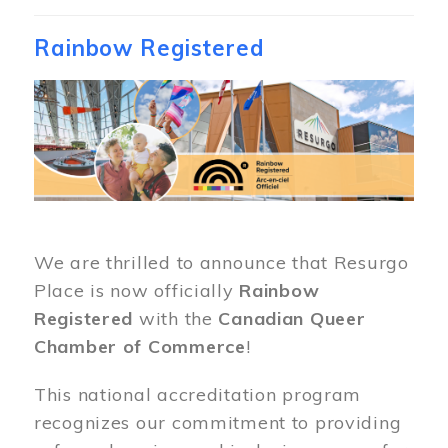
Rainbow Registered
Image
We are thrilled to announce that Resurgo
Place is now officially
Rainbow
Registered
with the
Canadian Queer
Chamber of Commerce
!
This national accreditation program
recognizes our commitment to providing