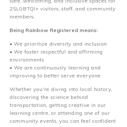
safe, welcoming, and inclusive spaces for
2SLGBTQI+ visitors, staff, and community
members.
Being Rainbow Registered means:
• We prioritize diversity and inclusion
• We foster respectful and affirming
environments
• We are continuously learning and
improving to better serve everyone
Whether you're diving into local history,
discovering the science behind
transportation, getting creative in our
learning centre, or attending one of our
community events, you can feel confident