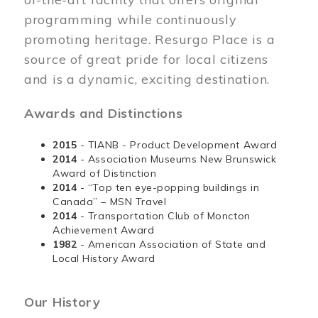
programming while continuously
promoting heritage. Resurgo Place is a
source of great pride for local citizens
and is a dynamic, exciting destination.
Awards and Distinctions
2015
- TIANB - Product Development Award
2014
- Association Museums New Brunswick
Award of Distinction
2014
- “Top ten eye-popping buildings in
Canada” – MSN Travel
2014
- Transportation Club of Moncton
Achievement Award
1982
- American Association of State and
Local History Award
Our History