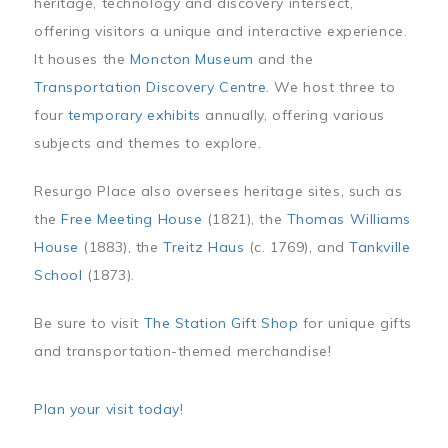
heritage, technology and discovery intersect,
offering visitors a unique and interactive experience.
It houses the
Moncton Museum
and the
Transportation Discovery Centre
. We host three to
four
temporary exhibits
annually, offering various
subjects and themes to explore.
Resurgo Place also oversees heritage sites, such as
the
Free Meeting House
(1821), the
Thomas Williams
House
(1883), the
Treitz Haus
(c. 1769), and
Tankville
School
(1873).
Be sure to visit
The Station Gift Shop
for unique gifts
and transportation-themed merchandise!
Plan your visit today
!