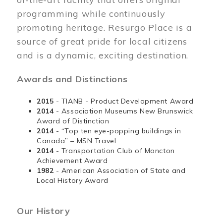
programming while continuously
promoting heritage. Resurgo Place is a
source of great pride for local citizens
and is a dynamic, exciting destination.
Awards and Distinctions
2015
- TIANB - Product Development Award
2014
- Association Museums New Brunswick
Award of Distinction
2014
- “Top ten eye-popping buildings in
Canada” – MSN Travel
2014
- Transportation Club of Moncton
Achievement Award
1982
- American Association of State and
Local History Award
Our History