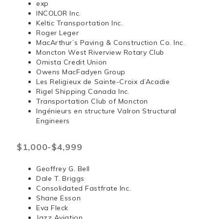
exp
INCOLOR Inc.
Keltic Transportation Inc.
Roger Leger
MacArthur’s Paving & Construction Co. Inc.
Moncton West Riverview Rotary Club
Omista Credit Union
Owens MacFadyen Group
Les Religieux de Sainte-Croix d’Acadie
Rigel Shipping Canada Inc.
Transportation Club of Moncton
Ingénieurs en structure Valron Structural
Engineers
$1,000-$4,999
Geoffrey G. Bell
Dale T. Briggs
Consolidated Fastfrate Inc.
Shane Esson
Eva Fleck
Jazz Aviation