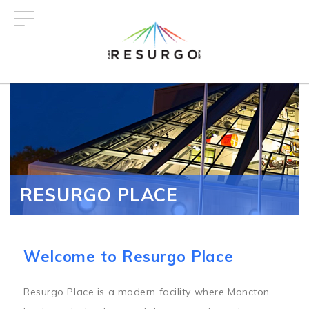
Skip
to
main
content
RESURGO PLACE
Welcome to Resurgo Place
Resurgo Place is a modern facility where Moncton