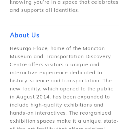
knowing you’re in a space that celebrates
and supports all identities.
About Us
Resurgo Place, home of the Moncton
Museum and Transportation Discovery
Centre offers visitors a unique and
interactive experience dedicated to
history, science and transportation. The
new facility, which opened to the public
in August 2014, has been expanded to
include high-quality exhibitions and
hands-on interactives. The reorganized
exhibition spaces make it a unique, state-
of-the-art facility that offers original