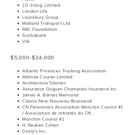
J.D. Irving, Limited
London Life
Lounsbury Group
Midland Transport Ltd.
RBC Foundation
Scotiabank
VIA
$5,000-$24,000
Atlantic Provinces Trucking Association
Altimax Courier Limited
Architecture Stantec
Assurance Goguen Champlain Insurance Inc.
James A. Barnes Memorial
Casino New-Nouveau-Brunswick
CN Pensioners Association Moncton Council #1
/ Association de retraités du CN
Moncton Council #1
H. Reuben Cohen
Dooly's Inc.