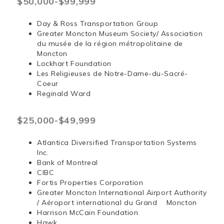
$50,000-$99,999
Day & Ross Transportation Group
Greater Moncton Museum Society/ Association
du musée de la région métropolitaine de
Moncton
Lockhart Foundation
Les Religieuses de Notre-Dame-du-Sacré-
Coeur
Reginald Ward
$25,000-$49,999
Atlantica Diversified Transportation Systems
Inc.
Bank of Montreal
CIBC
Fortis Properties Corporation
Greater Moncton International Airport Authority
/ Aéroport international du Grand Moncton
Harrison McCain Foundation
Hawk