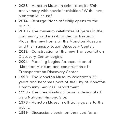
2023
- Moncton Museum celebrates its 50th
anniversary with special exhibition "With Love,
Moncton Museum".
2014
- Resurgo Place officially opens to the
public.
2013
- The museum celebrates 40 years in the
community and is re-branded as Resurgo
Place, the new home of the Moncton Museum
and the Transportation Discovery Center.
2012
- Construction of the new Transportation
Discovery Center begins.
2004
- Planning begins for expansion of
Moncton Museum and construction of
Transportation Discovery Center.
1998
- The Moncton Museum celebrates 25
years and becomes part of the City of Moncton
Community Services Department.
1990
- The Free Meeting House is designated
as a National Historic Site.
1973
- Moncton Museum officially opens to the
public.
1949
- Discussions begin on the need for a