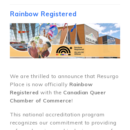
Rainbow Registered
Image
We are thrilled to announce that Resurgo
Place is now officially
Rainbow
Registered
with the
Canadian Queer
Chamber of Commerce
!
This national accreditation program
recognizes our commitment to providing