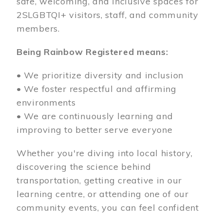
safe, welcoming, and inclusive spaces for
2SLGBTQI+ visitors, staff, and community
members.
Being Rainbow Registered means:
• We prioritize diversity and inclusion
• We foster respectful and affirming
environments
• We are continuously learning and
improving to better serve everyone
Whether you're diving into local history,
discovering the science behind
transportation, getting creative in our
learning centre, or attending one of our
community events, you can feel confident