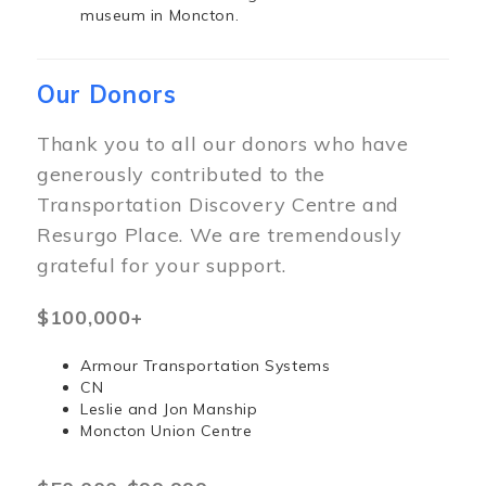
museum in Moncton.
Our Donors
Thank you to all our donors who have
generously contributed to the
Transportation Discovery Centre and
Resurgo Place. We are tremendously
grateful for your support.
$100,000+
Armour Transportation Systems
CN
Leslie and Jon Manship
Moncton Union Centre