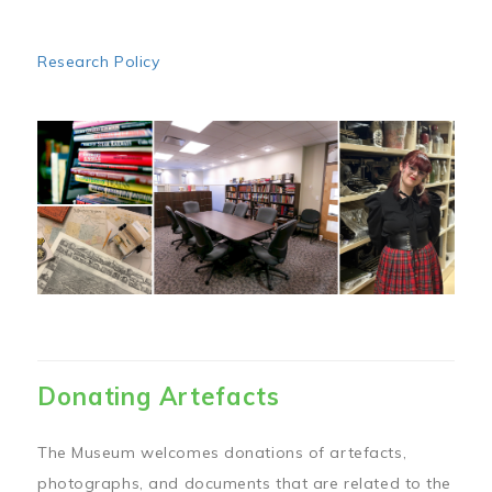
Research Policy
Image
Donating Artefacts
The Museum welcomes donations of artefacts,
photographs, and documents that are related to the