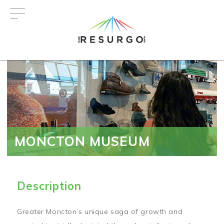
Skip
to
main
content
MONCTON MUSEUM
Description
Greater Moncton’s unique saga of growth and