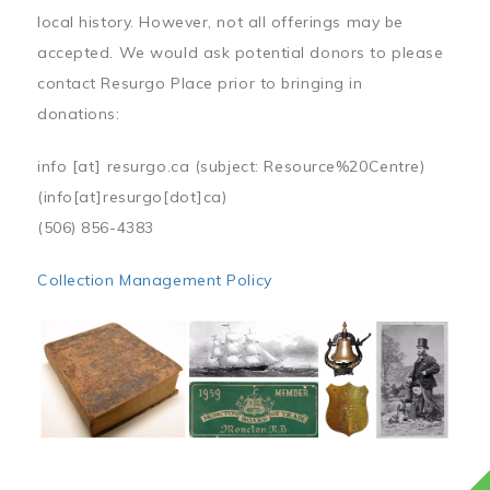
local history. However, not all offerings may be
accepted. We would ask potential donors to please
contact Resurgo Place prior to bringing in
donations:
info
[at]
resurgo.ca
(subject: Resource%20Centre)
(info[at]resurgo[dot]ca)
(506) 856-4383
Collection Management Policy