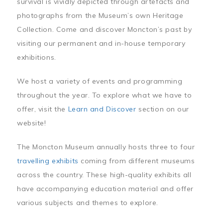
survival is vividly depicted through artefacts and
photographs from the Museum’s own Heritage
Collection. Come and discover Moncton’s past by
visiting our permanent and in-house temporary
exhibitions.
We host a variety of events and programming
throughout the year. To explore what we have to
offer, visit the
Learn and Discover
section on our
website!
The Moncton Museum annually hosts three to four
travelling exhibits
coming from different museums
across the country. These high-quality exhibits all
have accompanying education material and offer
various subjects and themes to explore.