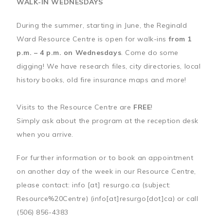
WALK-IN WEDNESDAYS
During the summer, starting in June, the Reginald
Ward Resource Centre is open for walk-ins
from 1
p.m. – 4 p.m. on Wednesdays
. Come do some
digging! We have research files, city directories, local
history books, old fire insurance maps and more!
Visits to the Resource Centre are
FREE
!
Simply ask about the program at the reception desk
when you arrive.
For further information or to book an appointment
on another day of the week in our Resource Centre,
please contact:
info
[at]
resurgo.ca
(subject:
Resource%20Centre)
(info[at]resurgo[dot]ca)
or call
(506) 856-4383