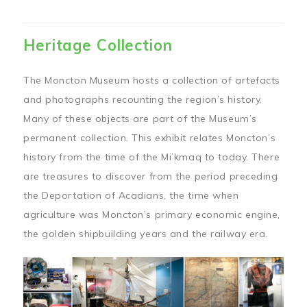
Heritage Collection
The Moncton Museum hosts a collection of artefacts
and photographs recounting the region’s history.
Many of these objects are part of the Museum’s
permanent collection. This exhibit relates Moncton’s
history from the time of the Mi’kmaq to today. There
are treasures to discover from the period preceding
the Deportation of Acadians, the time when
agriculture was Moncton’s primary economic engine,
the golden shipbuilding years and the railway era.