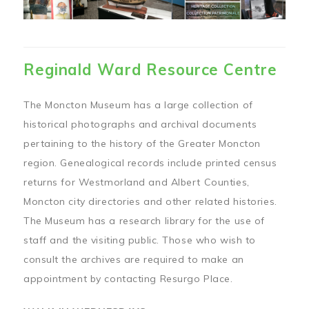
Reginald Ward Resource Centre
The Moncton Museum has a large collection of
historical photographs and archival documents
pertaining to the history of the Greater Moncton
region. Genealogical records include printed census
returns for Westmorland and Albert Counties,
Moncton city directories and other related histories.
The Museum has a research library for the use of
staff and the visiting public. Those who wish to
consult the archives are required to make an
appointment by contacting Resurgo Place.