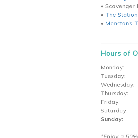
• Scavenger h
•
The Station
•
Moncton’s T
Hours of 
Monday: 1
Tuesday: 
Wednesday:
Thursday
Friday: 1
Saturday: 
Sunday: 1
*Enjoy a 50%