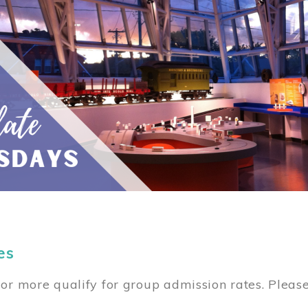
es
or more qualify for group admission rates. Pleas