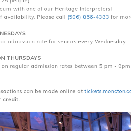
 25 people)
eum with one of our Heritage Interpreters!
f availability. Please call
(506) 856-4383
for mor
DNESDAYS
lar admission rate for seniors every Wednesday.
ON THURSDAYS
 on regular admission rates between 5 pm - 8pm
sactions can be made online at
tickets.moncton.c
r
credit.