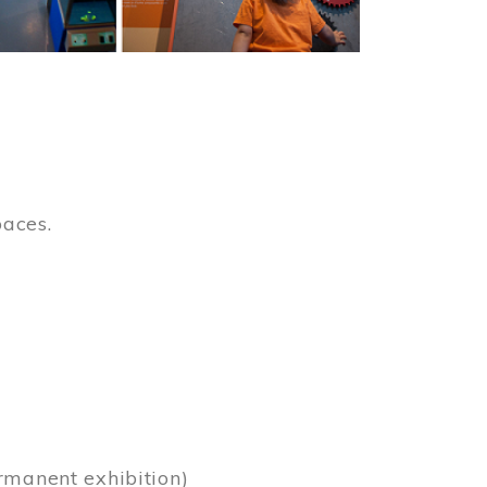
paces.
)
rmanent exhibition)