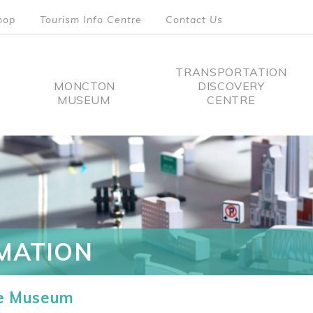
hop
Tourism Info Centre
Contact Us
TRANSPORTATION
MONCTON
DISCOVERY
MUSEUM
CENTRE
tion
MATION
he Museum