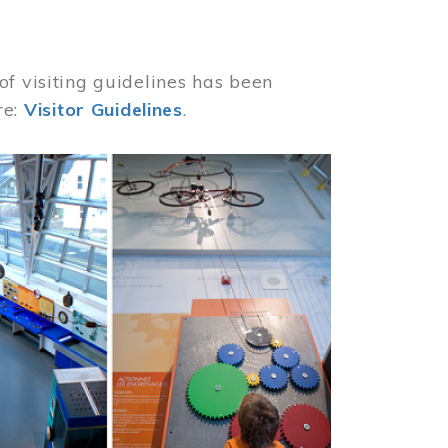
of visiting guidelines has been
re:
Visitor Guidelines
.