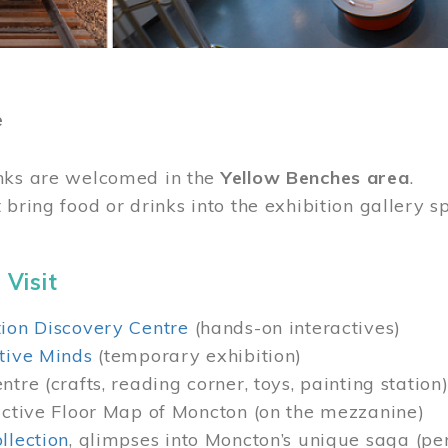
e
nks are welcomed in the
Yellow Benches area
.
 bring food or drinks into the exhibition gallery s
 Visit
ion Discovery Centre
(hands-on interactives)
tive Minds
(temporary exhibition)
tre (crafts, reading corner, toys, painting station
active Floor Map of Moncton (on the mezzanine)
llection
, glimpses into Moncton’s unique saga (pe