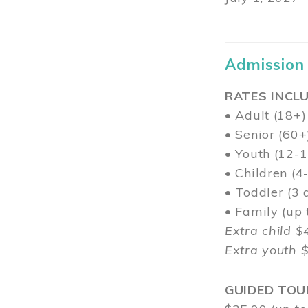
Admission
RATES INCLU
• Adult (18+)
• Senior (60+
• Youth (12-1
• Children (4
• Toddler (3 
• Family (up
Extra child $
Extra youth 
GUIDED TOU