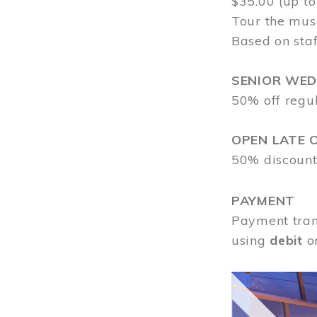
$35.00 (up to
Tour the mus
Based on staf
SENIOR WE
50% off regu
OPEN LATE 
50% discount
PAYMENT
Payment tran
using
debit
o
Image