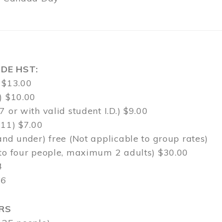
DE HST:
 $13.00
) $10.00
7 or with valid student I.D.) $9.00
-11) $7.00
and under) free (Not applicable to group rates)
 to four people, maximum 2 adults) $30.00
4
$6
RS