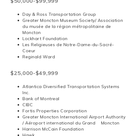
$50,000-$99,999
Day & Ross Transportation Group
Greater Moncton Museum Society/ Association
du musée de la région métropolitaine de
Moncton
Lockhart Foundation
Les Religieuses de Notre-Dame-du-Sacré-
Coeur
Reginald Ward
$25,000-$49,999
Atlantica Diversified Transportation Systems
Inc.
Bank of Montreal
CIBC
Fortis Properties Corporation
Greater Moncton International Airport Authority
/ Aéroport international du Grand Moncton
Harrison McCain Foundation
Hawk