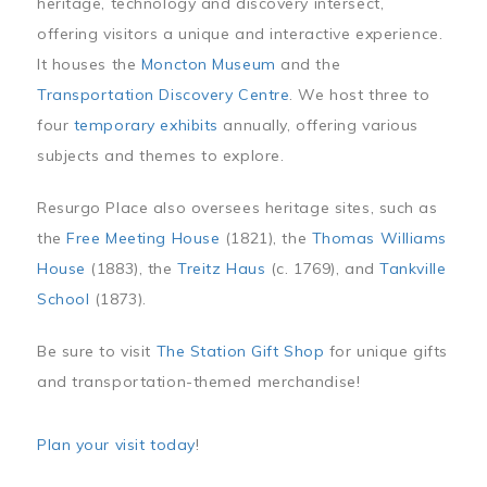
heritage, technology and discovery intersect,
offering visitors a unique and interactive experience.
It houses the
Moncton Museum
and the
Transportation Discovery Centre
. We host three to
four
temporary exhibits
annually, offering various
subjects and themes to explore.
Resurgo Place also oversees heritage sites, such as
the
Free Meeting House
(1821), the
Thomas Williams
House
(1883), the
Treitz Haus
(c. 1769), and
Tankville
School
(1873).
Be sure to visit
The Station Gift Shop
for unique gifts
and transportation-themed merchandise!
Plan your visit today
!