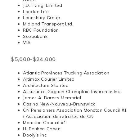
J.D. Irving, Limited
London Life
Lounsbury Group
Midland Transport Ltd.
RBC Foundation
Scotiabank
VIA
$5,000-$24,000
Atlantic Provinces Trucking Association
Altimax Courier Limited
Architecture Stantec
Assurance Goguen Champlain Insurance Inc.
James A. Barnes Memorial
Casino New-Nouveau-Brunswick
CN Pensioners Association Moncton Council #1
/ Association de retraités du CN
Moncton Council #1
H. Reuben Cohen
Dooly's Inc.