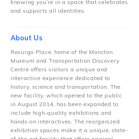
knowing you’re in a space that celebrates
and supports all identities.
About Us
Resurgo Place, home of the Moncton
Museum and Transportation Discovery
Centre offers visitors a unique and
interactive experience dedicated to
history, science and transportation. The
new facility, which opened to the public
in August 2014, has been expanded to
include high-quality exhibitions and
hands-on interactives. The reorganized
exhibition spaces make it a unique, state-
of-the-art facility that offers original