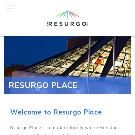
Skip
to
main
content
RESURGO PLACE
Welcome to Resurgo Place
Resurgo Place is a modern facility where Moncton