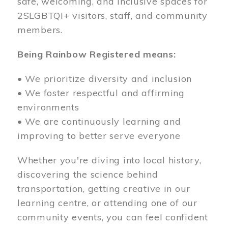
safe, welcoming, and inclusive spaces for
2SLGBTQI+ visitors, staff, and community
members.
Being Rainbow Registered means:
• We prioritize diversity and inclusion
• We foster respectful and affirming
environments
• We are continuously learning and
improving to better serve everyone
Whether you're diving into local history,
discovering the science behind
transportation, getting creative in our
learning centre, or attending one of our
community events, you can feel confident