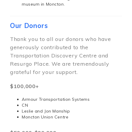
museum in Moncton.
Our Donors
Thank you to all our donors who have
generously contributed to the
Transportation Discovery Centre and
Resurgo Place. We are tremendously
grateful for your support.
$100,000+
Armour Transportation Systems
CN
Leslie and Jon Manship
Moncton Union Centre