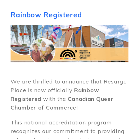
Rainbow Registered
Image
We are thrilled to announce that Resurgo
Place is now officially
Rainbow
Registered
with the
Canadian Queer
Chamber of Commerce
!
This national accreditation program
recognizes our commitment to providing