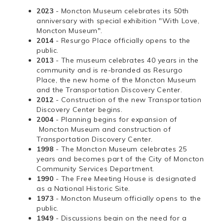
2023
- Moncton Museum celebrates its 50th
anniversary with special exhibition "With Love,
Moncton Museum".
2014
- Resurgo Place officially opens to the
public.
2013
- The museum celebrates 40 years in the
community and is re-branded as Resurgo
Place, the new home of the Moncton Museum
and the Transportation Discovery Center.
2012
- Construction of the new Transportation
Discovery Center begins.
2004
- Planning begins for expansion of
Moncton Museum and construction of
Transportation Discovery Center.
1998
- The Moncton Museum celebrates 25
years and becomes part of the City of Moncton
Community Services Department.
1990
- The Free Meeting House is designated
as a National Historic Site.
1973
- Moncton Museum officially opens to the
public.
1949
- Discussions begin on the need for a