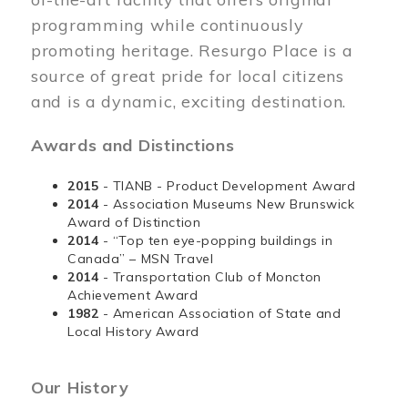
programming while continuously
promoting heritage. Resurgo Place is a
source of great pride for local citizens
and is a dynamic, exciting destination.
Awards and Distinctions
2015
- TIANB - Product Development Award
2014
- Association Museums New Brunswick
Award of Distinction
2014
- “Top ten eye-popping buildings in
Canada” – MSN Travel
2014
- Transportation Club of Moncton
Achievement Award
1982
- American Association of State and
Local History Award
Our History