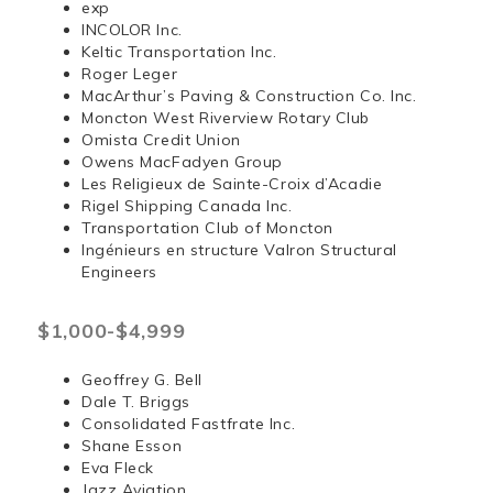
exp
INCOLOR Inc.
Keltic Transportation Inc.
Roger Leger
MacArthur’s Paving & Construction Co. Inc.
Moncton West Riverview Rotary Club
Omista Credit Union
Owens MacFadyen Group
Les Religieux de Sainte-Croix d’Acadie
Rigel Shipping Canada Inc.
Transportation Club of Moncton
Ingénieurs en structure Valron Structural
Engineers
$1,000-$4,999
Geoffrey G. Bell
Dale T. Briggs
Consolidated Fastfrate Inc.
Shane Esson
Eva Fleck
Jazz Aviation