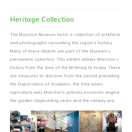
Heritage Collection
The Moncton Museum hosts a collection of artefacts
and photographs recounting the region’s history.
Many of these objects are part of the Museum’s
permanent collection. This exhibit relates Moncton’s
history from the time of the Mi’kmaq to today. There
are treasures to discover from the period preceding
the Deportation of Acadians, the time when
agriculture was Moncton’s primary economic engine,
the golden shipbuilding years and the railway era.