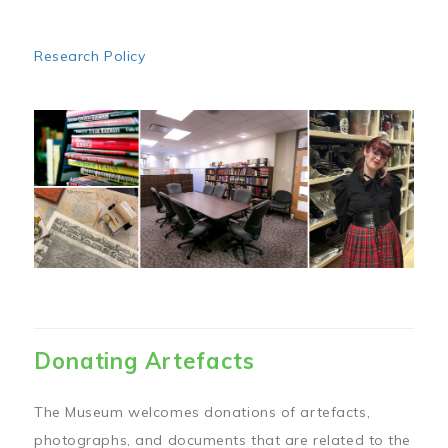
Research Policy
Image
Donating Artefacts
The Museum welcomes donations of artefacts,
photographs, and documents that are related to the