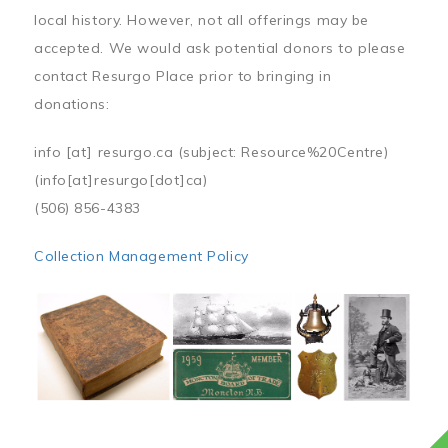
local history. However, not all offerings may be
accepted. We would ask potential donors to please
contact Resurgo Place prior to bringing in
donations:
info
[at]
resurgo.ca
(subject: Resource%20Centre)
(info[at]resurgo[dot]ca)
(506) 856-4383
Collection Management Policy