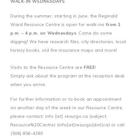
WALK-IN WEDNESDAYS
During the summer, starting in June, the Reginald
Ward Resource Centre is open for walk-ins
from 1
p.m. – 4 p.m. on Wednesdays
. Come do some
digging! We have research files, city directories, local
history books, old fire insurance maps and more!
Visits to the Resource Centre are
FREE
!
Simply ask about the program at the reception desk
when you arrive.
For further information or to book an appointment
on another day of the week in our Resource Centre,
please contact:
info
[at]
resurgo.ca
(subject:
Resource%20Centre)
(info[at]resurgo[dot]ca)
or call
(506) 856-4383