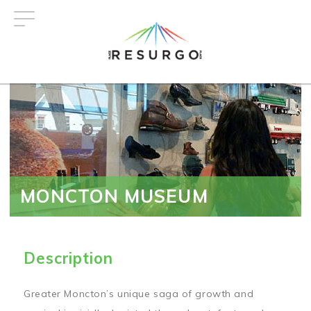
Skip
to
main
content
MONCTON MUSEUM
Description
Greater Moncton’s unique saga of growth and