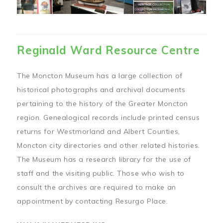
Reginald Ward Resource Centre
The Moncton Museum has a large collection of
historical photographs and archival documents
pertaining to the history of the Greater Moncton
region. Genealogical records include printed census
returns for Westmorland and Albert Counties,
Moncton city directories and other related histories.
The Museum has a research library for the use of
staff and the visiting public. Those who wish to
consult the archives are required to make an
appointment by contacting Resurgo Place.