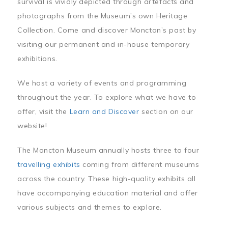
survival is vividly depicted through artefacts and
photographs from the Museum’s own Heritage
Collection. Come and discover Moncton’s past by
visiting our permanent and in-house temporary
exhibitions.
We host a variety of events and programming
throughout the year. To explore what we have to
offer, visit the
Learn and Discover
section on our
website!
The Moncton Museum annually hosts three to four
travelling exhibits
coming from different museums
across the country. These high-quality exhibits all
have accompanying education material and offer
various subjects and themes to explore.