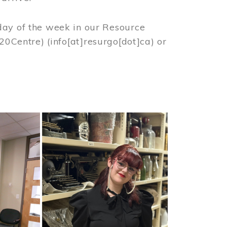
day of the week in our Resource
%20Centre)
(info[at]resurgo[dot]ca)
or