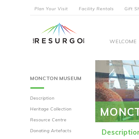
Skip
Plan Your Visit
Facility Rentals
Gift S
to
top
main
content
menu
Main
WELCOME
naviga
MONCTON MUSEUM
Description
Main
MONC
Heritage Collection
navigation
Resource Centre
Donating Artefacts
Descriptio