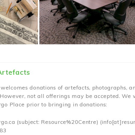
Artefacts
elcomes donations of artefacts, photographs, an
. However, not all offerings may be accepted. We 
go Place prior to bringing in donations:
rgo.ca
(subject: Resource%20Centre)
(info[at]resu
383