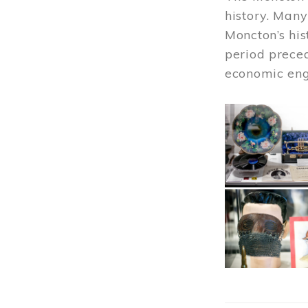
history. Many
Moncton’s his
period prece
economic engi