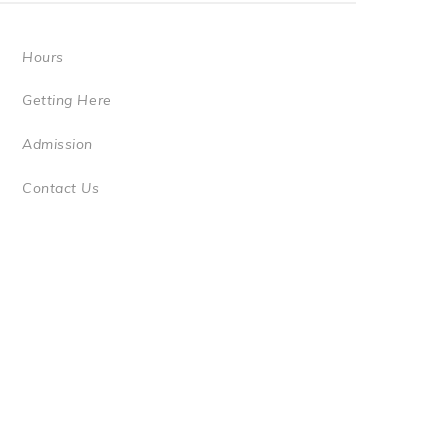
Hours
Getting Here
Admission
Contact Us