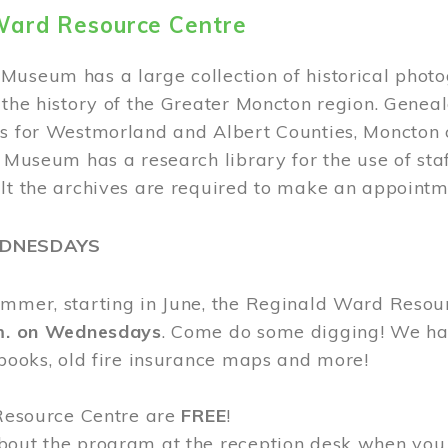
Ward Resource Centre
Museum has a large collection of historical phot
 the history of the Greater Moncton region. Geneal
s for Westmorland and Albert Counties, Moncton c
e Museum has a research library for the use of sta
ult the archives are required to make an appointm
EDNESDAYS
ummer, starting in June, the Reginald Ward Resou
.m. on Wednesdays
. Come do some digging! We have
 books, old fire insurance maps and more!
 Resource Centre are
FREE
!
bout the program at the reception desk when you 