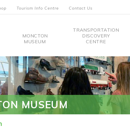
hop
Tourism Info Centre
Contact Us
TRANSPORTATION
MONCTON
DISCOVERY
MUSEUM
CENTRE
tion
TON MUSEUM
n