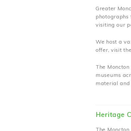
Greater Monct
photographs 
visiting our 
We host a va
offer, visit t
The Moncton 
museums acro
material and 
Heritage C
The Moncton 