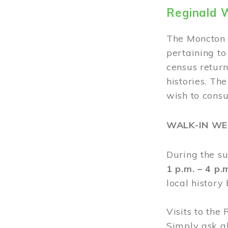
Reginald 
The Moncton 
pertaining to
census return
histories. Th
wish to cons
WALK-IN W
During the s
1 p.m. – 4 p
local history
Visits to the
Simply ask a