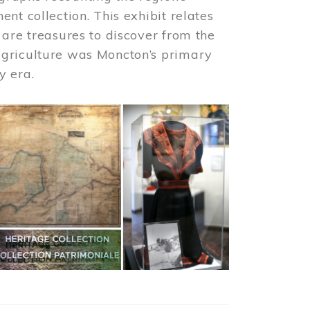
nt collection. This exhibit relates
 are treasures to discover from the
agriculture was Moncton’s primary
y era.