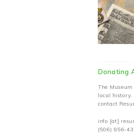
Donating 
The Museum w
local history
contact Resur
info
[at]
resu
(506) 856-4