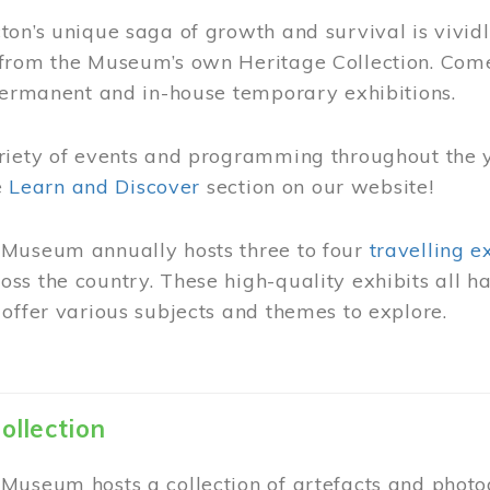
on’s unique saga of growth and survival is vivid
from the Museum’s own Heritage Collection. Come
permanent and in-house temporary exhibitions.
riety of events and programming throughout the 
he
Learn and Discover
section on our website!
Museum annually hosts three to four
travelling e
ss the country. These high-quality exhibits all
offer various subjects and themes to explore.
ollection
Museum hosts a collection of artefacts and photog