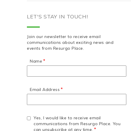
LET'S STAY IN TOUCH!
Join our newsletter to receive email
communications about exciting news and
events from Resurgo Place.
Name
Email Address
Yes, I would like to receive email
communications from Resurgo Place. You
can unsubscribe at any time.