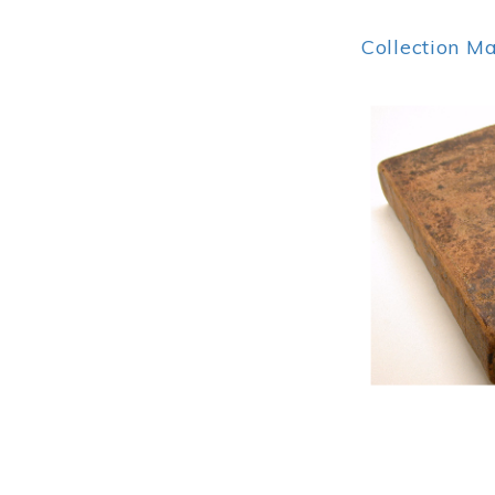
Collection M