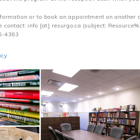
nformation or to book an appointment on another 
e contact:
info
[at]
resurgo.ca
(subject: Resource
56-4383
icy