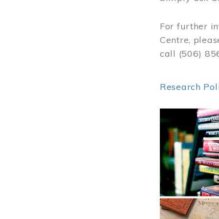
For further i
Centre, pleas
call (506) 8
Research Pol
Image