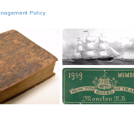
anagement Policy