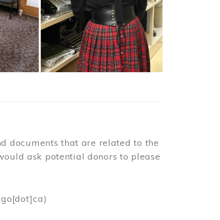
d documents that are related to the
would ask potential donors to please
rgo[dot]ca)