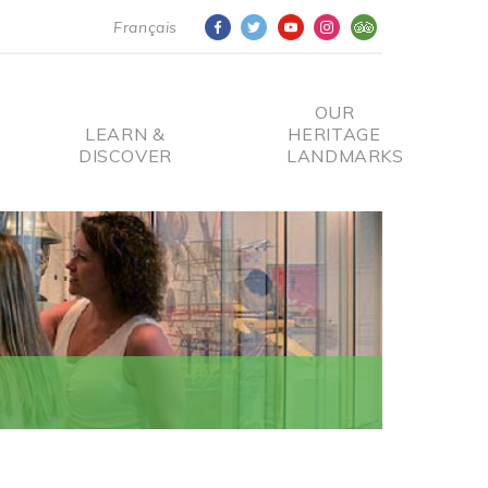
Français
OUR
LEARN &
HERITAGE
DISCOVER
LANDMARKS