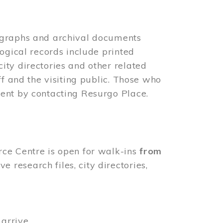
ographs and archival documents
ogical records include printed
ity directories and other related
ff and the visiting public. Those who
ent by contacting Resurgo Place.
rce Centre is open for walk-ins
from
 research files, city directories,
arrive.