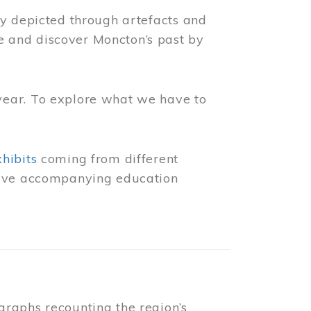
ly depicted through artefacts and
 and discover Moncton’s past by
year. To explore what we have to
xhibits
coming from different
 have accompanying education
raphs recounting the region’s