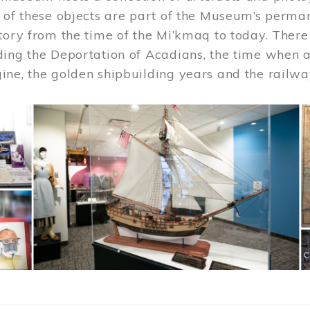
 of these objects are part of the Museum’s permane
tory from the time of the Mi’kmaq to today. There
ding the Deportation of Acadians, the time when 
ne, the golden shipbuilding years and the railwa