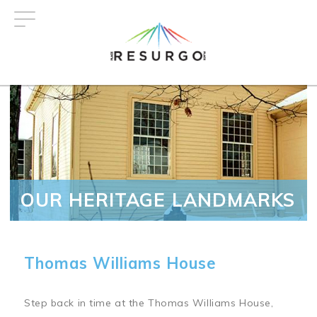
Skip
to
main
content
OUR HERITAGE LANDMARKS
Thomas Williams House
Step back in time at the Thomas Williams House,