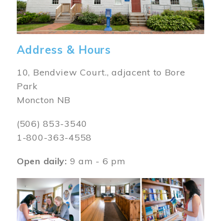
Address & Hours
10, Bendview Court., adjacent to Bore
Park
Moncton NB
(506) 853-3540
1-800-363-4558
Open daily:
9 am - 6 pm
Image