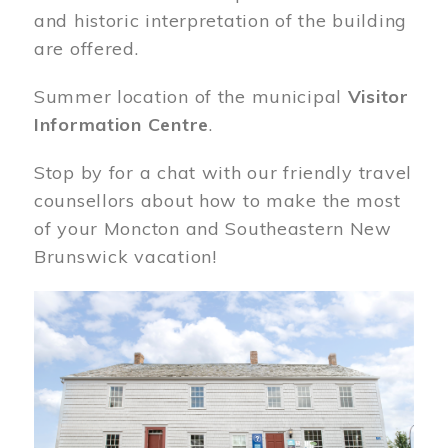
and historic interpretation of the building
are offered.
Summer location of the municipal
Visitor
Information Centre
.
Stop by for a chat with our friendly travel
counsellors about how to make the most
of your Moncton and Southeastern New
Brunswick vacation!
Image