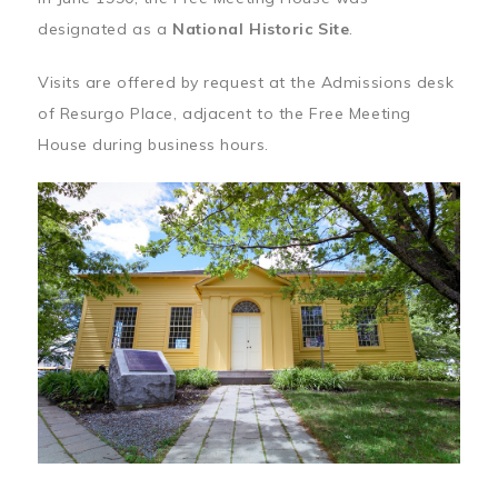
designated as a
National Historic Site
.
Visits are offered by request at the Admissions desk
of Resurgo Place, adjacent to the Free Meeting
House during business hours.