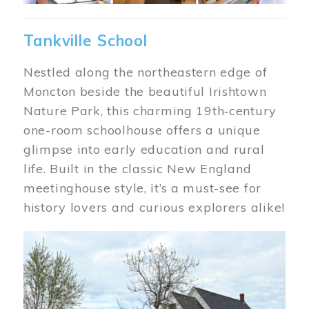
Tankville School
Nestled along the northeastern edge of
Moncton beside the beautiful Irishtown
Nature Park, this charming 19th‑century
one-room schoolhouse offers a unique
glimpse into early education and rural
life. Built in the classic New England
meetinghouse style, it’s a must-see for
history lovers and curious explorers alike!
Image