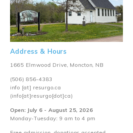
Address & Hours
1665 Elmwood Drive, Moncton, NB
(506) 856-4383
info
[at]
resurgo.ca
(info[at]resurgo[dot]ca)
Open: July 6 - August 25, 2026
Monday-Tuesday: 9 am to 4 pm
Free admission, donations accepted