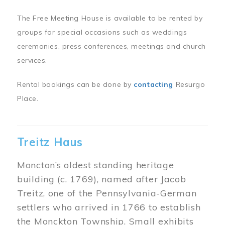
The Free Meeting House is available to be rented by
groups for special occasions such as weddings
ceremonies, press conferences, meetings and church
services.
Rental bookings can be done by
contacting
Resurgo
Place.
Treitz Haus
Moncton’s oldest standing heritage
building (c. 1769), named after Jacob
Treitz, one of the Pennsylvania-German
settlers who arrived in 1766 to establish
the Monckton Township. Small exhibits