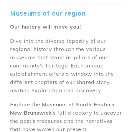
Museums of our region
Our history will move you!
Dive into the diverse tapestry of our
regional history through the various
museums that stand as pillars of our
community's heritage. Each unique
establishment offers a window into the
different chapters of our shared story,
inviting exploration and discovery.
Explore the
Museums of South-Eastern
New Brunswick
's full directory to uncover
the past's treasures and the narratives
that have woven our present.