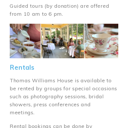
Guided tours (by donation) are offered
from 10 am to 6 pm.
Image
Rentals
Thomas Williams House is available to
be rented by groups for special occasions
such as photography sessions, bridal
showers, press conferences and
meetings.
Rental bookings can be done by