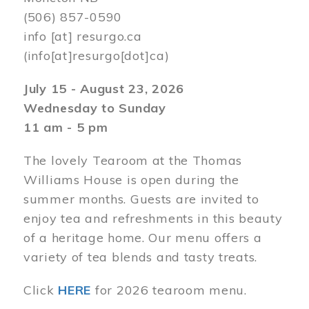
(506) 857-0590
info
[at]
resurgo.ca
(info[at]resurgo[dot]ca)
July 15 - August 23, 2026
Wednesday to Sunday
11 am - 5 pm
The lovely Tearoom at the Thomas
Williams House is open during the
summer months. Guests are invited to
enjoy tea and refreshments in this beauty
of a heritage home. Our menu offers a
variety of tea blends and tasty treats.
Click
HERE
for 2026 tearoom menu.