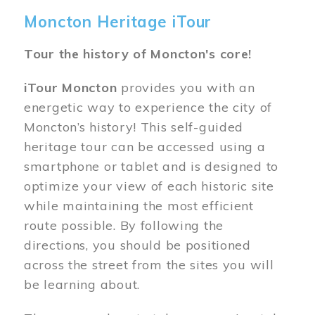
Moncton Heritage iTour
Tour the history of Moncton's core!
iTour Moncton
provides you with an
energetic way to experience the city of
Moncton’s history! This self-guided
heritage tour can be accessed using a
smartphone or tablet and is designed to
optimize your view of each historic site
while maintaining the most efficient
route possible. By following the
directions, you should be positioned
across the street from the sites you will
be learning about.