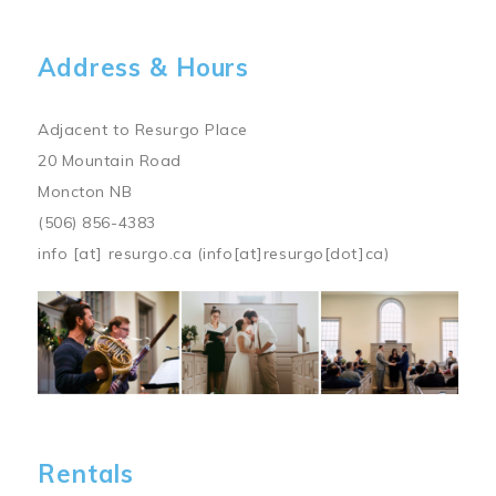
Address & Hours
Adjacent to Resurgo Place
20 Mountain Road
Moncton NB
(506) 856-4383
info
[at]
resurgo.ca
(info[at]resurgo[dot]ca)
Image
Rentals