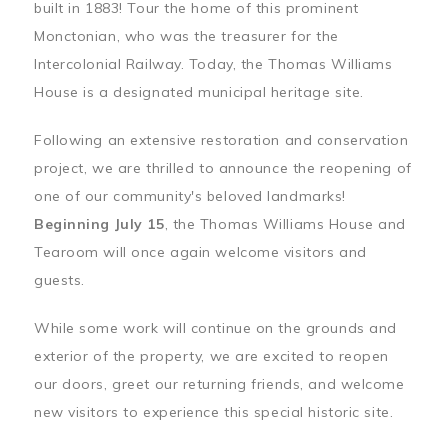
built in 1883! Tour the home of this prominent
Monctonian, who was the treasurer for the
Intercolonial Railway. Today, the Thomas Williams
House is a designated municipal heritage site.
Following an extensive restoration and conservation
project, we are thrilled to announce the reopening of
one of our community's beloved landmarks!
Beginning July 15
, the Thomas Williams House and
Tearoom will once again welcome visitors and
guests.
While some work will continue on the grounds and
exterior of the property, we are excited to reopen
our doors, greet our returning friends, and welcome
new visitors to experience this special historic site.