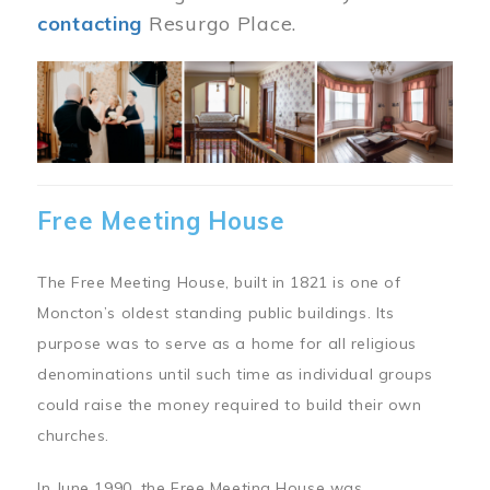
contacting
Resurgo Place.
Image
Free Meeting House
The Free Meeting House, built in 1821 is one of
Moncton’s oldest standing public buildings. Its
purpose was to serve as a home for all religious
denominations until such time as individual groups
could raise the money required to build their own
churches.
In June 1990, the Free Meeting House was