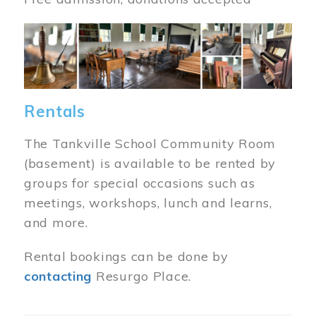
Image
Rentals
The Tankville School Community Room
(basement) is available to be rented by
groups for special occasions such as
meetings, workshops, lunch and learns,
and more.
Rental bookings can be done by
contacting
Resurgo Place.