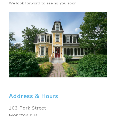
We look forward to seeing you soon!
Image
Address & Hours
103 Park Street
Moncton NB