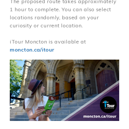
The proposed route takes approximately
1 hour to complete. You can also select
locations randomly, based on your
curiosity or current location.
iTour Moncton is available at
moncton.ca/itour