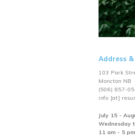
Address &
103 Park Str
Moncton NB
(506) 857-0
info
[at]
resu
July 15 - Au
Wednesday t
11 am - 5 p