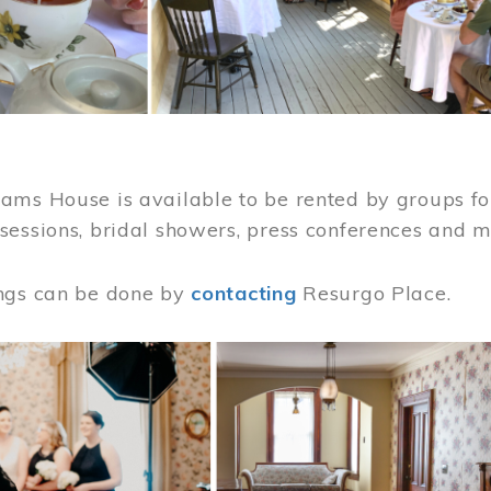
ams House is available to be rented by groups for
sessions, bridal showers, press conferences and 
ngs can be done by
contacting
Resurgo Place.