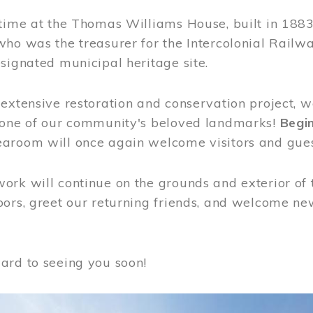
time at the Thomas Williams House, built in 1883
who was the treasurer for the Intercolonial Rail
signated municipal heritage site.
extensive restoration and conservation project, w
 one of our community's beloved landmarks!
Begin
aroom will once again welcome visitors and gues
rk will continue on the grounds and exterior of 
ors, greet our returning friends, and welcome new 
ard to seeing you soon!