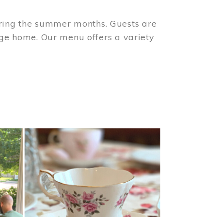
ring the summer months. Guests are
tage home. Our menu offers a variety