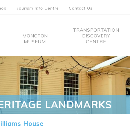
hop
Tourism Info Centre
Contact Us
TRANSPORTATION
MONCTON
DISCOVERY
MUSEUM
CENTRE
tion
ERITAGE LANDMARKS
lliams House