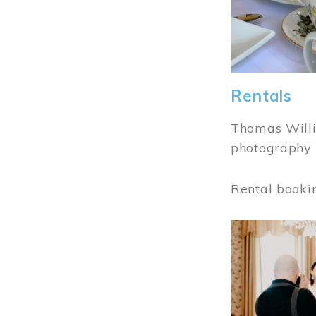
Rentals
Thomas Willi
photography 
Rental booki
Image