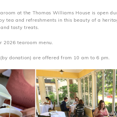
earoom at the Thomas Williams House is open du
joy tea and refreshments in this beauty of a heri
 and tasty treats.
or 2026 tearoom menu.
 (by donation) are offered from 10 am to 6 pm.