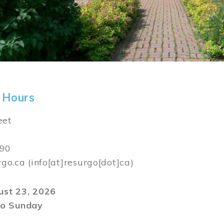
 Hours
eet
590
rgo.ca
(info[at]resurgo[dot]ca)
gust 23, 2026
o Sunday
m