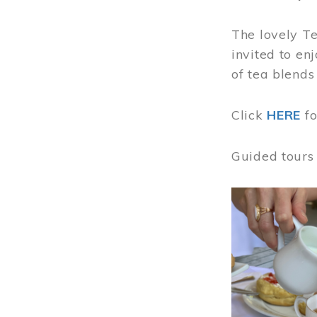
The lovely T
invited to en
of tea blends
Click
HERE
f
Guided tours
Image