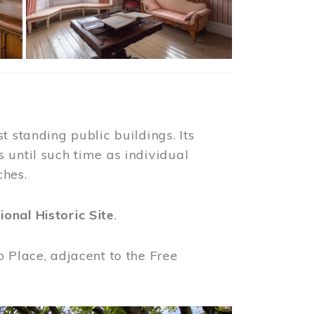
t standing public buildings. Its
 until such time as individual
ches.
ional Historic Site
.
o Place, adjacent to the Free