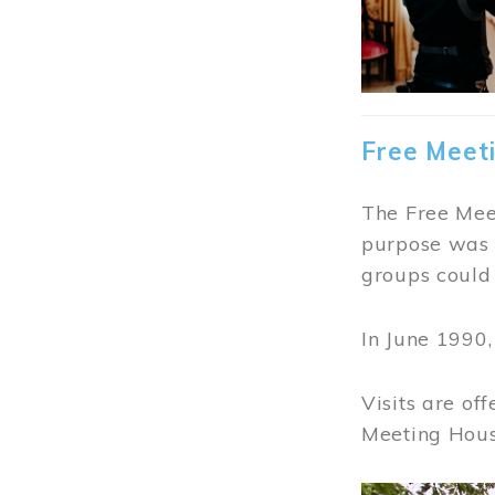
Free Meet
The Free Meet
purpose was t
groups could 
In June 1990
Visits are of
Meeting Hous