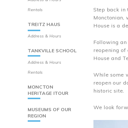
Step back in 
Rentals
Monctonian, 
TREITZ HAUS
House is a de
Address & Hours
Following an 
reopening of
TANKVILLE SCHOOL
House and Te
Address & Hours
Rentals
While some wo
reopen our do
MONCTON
historic site.
HERITAGE ITOUR
We look forw
MUSEUMS OF OUR
REGION
Image