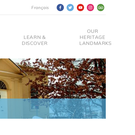
Français
OUR
LEARN &
HERITAGE
DISCOVER
LANDMARKS