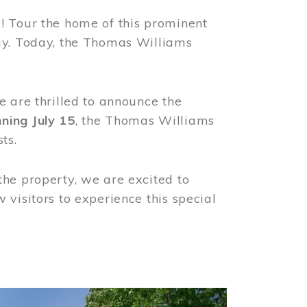
! Tour the home of this prominent
way. Today, the Thomas Williams
e are thrilled to announce the
ning July 15
, the Thomas Williams
ts.
the property, we are excited to
visitors to experience this special