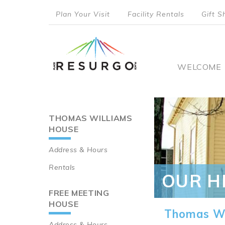
Skip
Plan Your Visit
Facility Rentals
Gift S
to
top
main
content
menu
Main
WELCOME
naviga
THOMAS WILLIAMS
Main
HOUSE
navigation
Address & Hours
Rentals
OUR H
FREE MEETING
HOUSE
Thomas Wi
Address & Hours