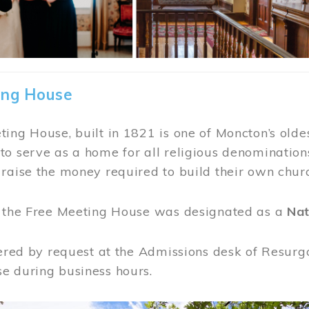
ing House
ing House, built in 1821 is one of Moncton’s oldes
o serve as a home for all religious denominations
raise the money required to build their own chur
, the Free Meeting House was designated as a
Nat
fered by request at the Admissions desk of Resurg
e during business hours.