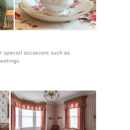
 special occasions such as
meetings.