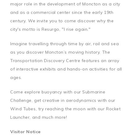
major role in the development of Moncton as a city
and as a commercial center since the early 19th
century. We invite you to come discover why the
city's motto is Resurgo, "I rise again."
Imagine travelling through time by air, rail and sea
as you discover Moncton’s moving history. The
Transportation Discovery Centre features an array
of interactive exhibits and hands-on activities for all
ages.
Come explore buoyancy with our Submarine
Challenge, get creative in aerodynamics with our
Wind Tubes, try reaching the moon with our Rocket
Launcher, and much more!
Visitor Notice