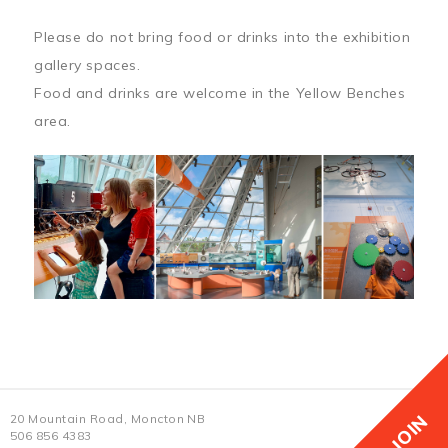
Please do not bring food or drinks into the exhibition
gallery spaces.
Food and drinks are welcome in the Yellow Benches
area.
JOIN
20 Mountain Road, Moncton NB
506 856 4383