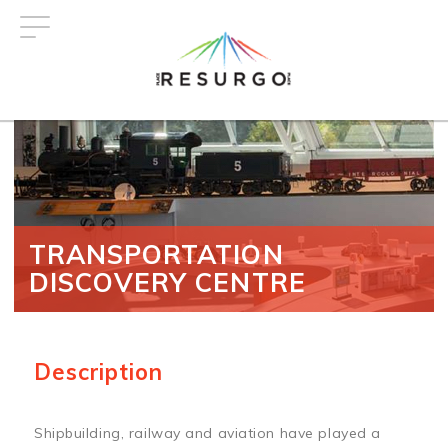
Skip
to
main
content
TRANSPORTATION
DISCOVERY CENTRE
Description
Shipbuilding, railway and aviation have played a