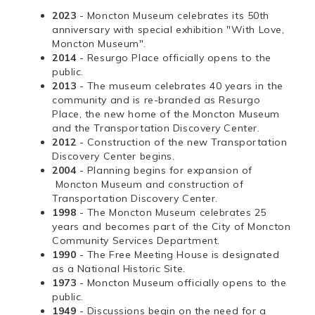
2023
- Moncton Museum celebrates its 50th
anniversary with special exhibition "With Love,
Moncton Museum".
2014
- Resurgo Place officially opens to the
public.
2013
- The museum celebrates 40 years in the
community and is re-branded as Resurgo
Place, the new home of the Moncton Museum
and the Transportation Discovery Center.
2012
- Construction of the new Transportation
Discovery Center begins.
2004
- Planning begins for expansion of
Moncton Museum and construction of
Transportation Discovery Center.
1998
- The Moncton Museum celebrates 25
years and becomes part of the City of Moncton
Community Services Department.
1990
- The Free Meeting House is designated
as a National Historic Site.
1973
- Moncton Museum officially opens to the
public.
1949
- Discussions begin on the need for a