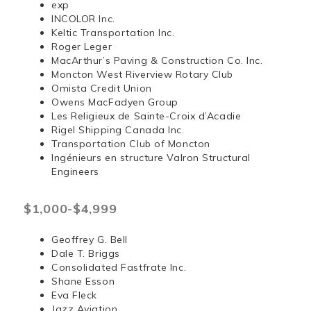
exp
INCOLOR Inc.
Keltic Transportation Inc.
Roger Leger
MacArthur’s Paving & Construction Co. Inc.
Moncton West Riverview Rotary Club
Omista Credit Union
Owens MacFadyen Group
Les Religieux de Sainte-Croix d’Acadie
Rigel Shipping Canada Inc.
Transportation Club of Moncton
Ingénieurs en structure Valron Structural
Engineers
$1,000-$4,999
Geoffrey G. Bell
Dale T. Briggs
Consolidated Fastfrate Inc.
Shane Esson
Eva Fleck
Jazz Aviation