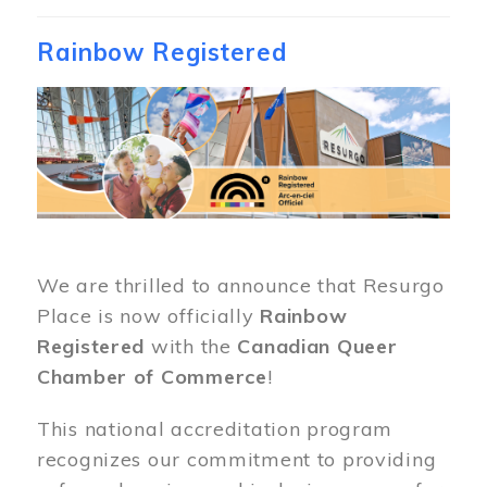
Rainbow Registered
Image
We are thrilled to announce that Resurgo
Place is now officially
Rainbow
Registered
with the
Canadian Queer
Chamber of Commerce
!
This national accreditation program
recognizes our commitment to providing