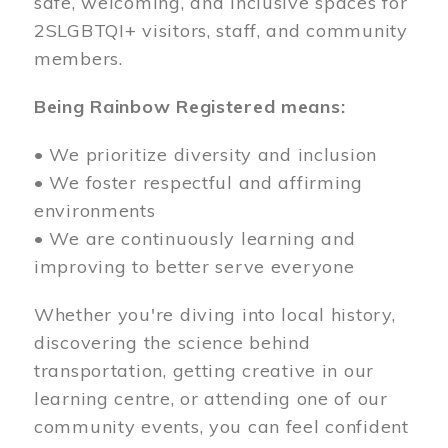
safe, welcoming, and inclusive spaces for
2SLGBTQI+ visitors, staff, and community
members.
Being Rainbow Registered means:
• We prioritize diversity and inclusion
• We foster respectful and affirming
environments
• We are continuously learning and
improving to better serve everyone
Whether you're diving into local history,
discovering the science behind
transportation, getting creative in our
learning centre, or attending one of our
community events, you can feel confident