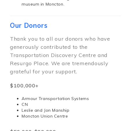
museum in Moncton.
Our Donors
Thank you to all our donors who have
generously contributed to the
Transportation Discovery Centre and
Resurgo Place. We are tremendously
grateful for your support.
$100,000+
Armour Transportation Systems
CN
Leslie and Jon Manship
Moncton Union Centre