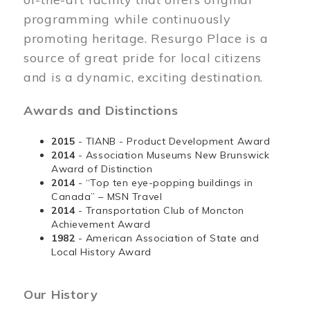
programming while continuously
promoting heritage. Resurgo Place is a
source of great pride for local citizens
and is a dynamic, exciting destination.
Awards and Distinctions
2015
- TIANB - Product Development Award
2014
- Association Museums New Brunswick
Award of Distinction
2014
- “Top ten eye-popping buildings in
Canada” – MSN Travel
2014
- Transportation Club of Moncton
Achievement Award
1982
- American Association of State and
Local History Award
Our History