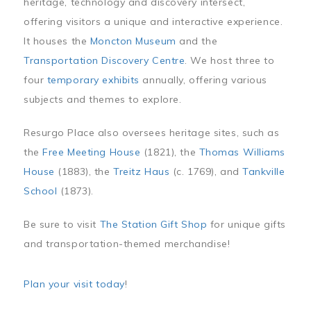
heritage, technology and discovery intersect,
offering visitors a unique and interactive experience.
It houses the
Moncton Museum
and the
Transportation Discovery Centre
. We host three to
four
temporary exhibits
annually, offering various
subjects and themes to explore.
Resurgo Place also oversees heritage sites, such as
the
Free Meeting House
(1821), the
Thomas Williams
House
(1883), the
Treitz Haus
(c. 1769), and
Tankville
School
(1873).
Be sure to visit
The Station Gift Shop
for unique gifts
and transportation-themed merchandise!
Plan your visit today
!