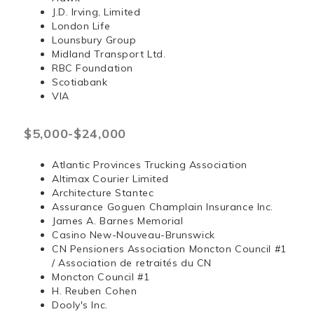
J.D. Irving, Limited
London Life
Lounsbury Group
Midland Transport Ltd.
RBC Foundation
Scotiabank
VIA
$5,000-$24,000
Atlantic Provinces Trucking Association
Altimax Courier Limited
Architecture Stantec
Assurance Goguen Champlain Insurance Inc.
James A. Barnes Memorial
Casino New-Nouveau-Brunswick
CN Pensioners Association Moncton Council #1
/ Association de retraités du CN
Moncton Council #1
H. Reuben Cohen
Dooly's Inc.