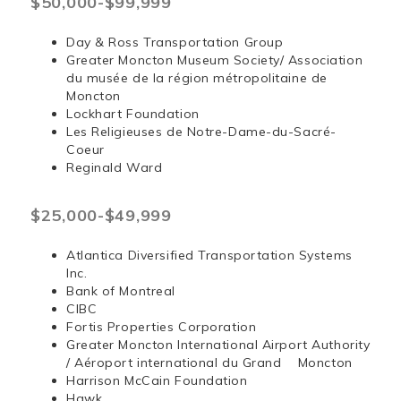
$50,000-$99,999
Day & Ross Transportation Group
Greater Moncton Museum Society/ Association
du musée de la région métropolitaine de
Moncton
Lockhart Foundation
Les Religieuses de Notre-Dame-du-Sacré-
Coeur
Reginald Ward
$25,000-$49,999
Atlantica Diversified Transportation Systems
Inc.
Bank of Montreal
CIBC
Fortis Properties Corporation
Greater Moncton International Airport Authority
/ Aéroport international du Grand Moncton
Harrison McCain Foundation
Hawk