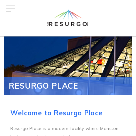
Skip
to
main
content
RESURGO PLACE
Welcome to Resurgo Place
Resurgo Place is a modern facility where Moncton