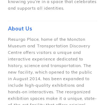
knowing you’re in a space that celebrates
and supports all identities.
About Us
Resurgo Place, home of the Moncton
Museum and Transportation Discovery
Centre offers visitors a unique and
interactive experience dedicated to
history, science and transportation. The
new facility, which opened to the public
in August 2014, has been expanded to
include high-quality exhibitions and
hands-on interactives. The reorganized
exhibition spaces make it a unique, state-
of-the-art facility that offers original