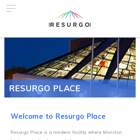
Skip
to
main
content
RESURGO PLACE
Welcome to Resurgo Place
Resurgo Place is a modern facility where Moncton