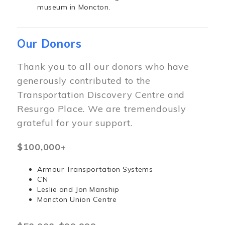
museum in Moncton.
Our Donors
Thank you to all our donors who have
generously contributed to the
Transportation Discovery Centre and
Resurgo Place. We are tremendously
grateful for your support.
$100,000+
Armour Transportation Systems
CN
Leslie and Jon Manship
Moncton Union Centre