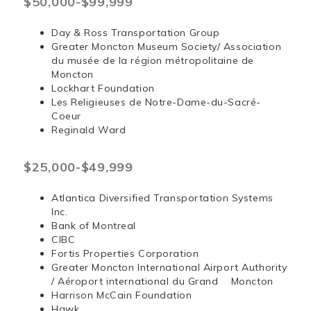
$50,000-$99,999
Day & Ross Transportation Group
Greater Moncton Museum Society/ Association
du musée de la région métropolitaine de
Moncton
Lockhart Foundation
Les Religieuses de Notre-Dame-du-Sacré-
Coeur
Reginald Ward
$25,000-$49,999
Atlantica Diversified Transportation Systems
Inc.
Bank of Montreal
CIBC
Fortis Properties Corporation
Greater Moncton International Airport Authority
/ Aéroport international du Grand Moncton
Harrison McCain Foundation
Hawk