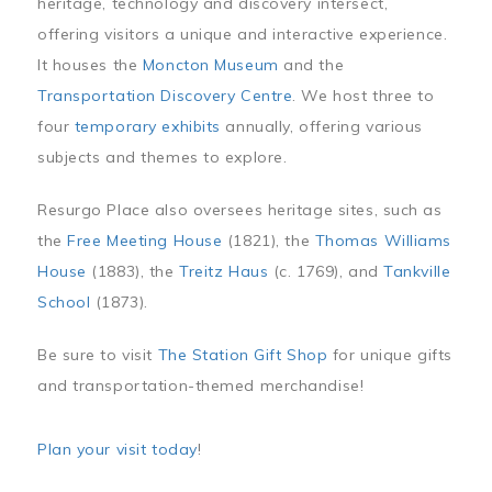
heritage, technology and discovery intersect,
offering visitors a unique and interactive experience.
It houses the
Moncton Museum
and the
Transportation Discovery Centre
. We host three to
four
temporary exhibits
annually, offering various
subjects and themes to explore.
Resurgo Place also oversees heritage sites, such as
the
Free Meeting House
(1821), the
Thomas Williams
House
(1883), the
Treitz Haus
(c. 1769), and
Tankville
School
(1873).
Be sure to visit
The Station Gift Shop
for unique gifts
and transportation-themed merchandise!
Plan your visit today
!