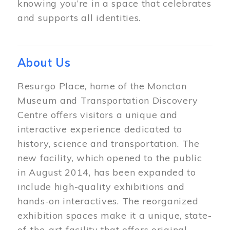
knowing you’re in a space that celebrates
and supports all identities.
About Us
Resurgo Place, home of the Moncton
Museum and Transportation Discovery
Centre offers visitors a unique and
interactive experience dedicated to
history, science and transportation. The
new facility, which opened to the public
in August 2014, has been expanded to
include high-quality exhibitions and
hands-on interactives. The reorganized
exhibition spaces make it a unique, state-
of-the-art facility that offers original