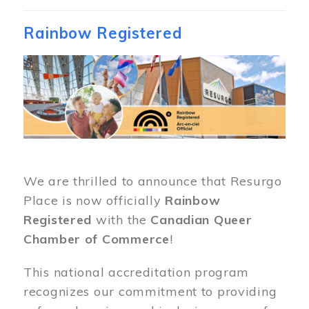
Rainbow Registered
Image
We are thrilled to announce that Resurgo
Place is now officially
Rainbow
Registered
with the
Canadian Queer
Chamber of Commerce
!
This national accreditation program
recognizes our commitment to providing