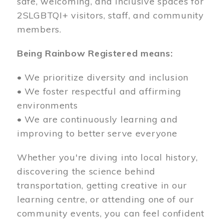
safe, welcoming, and inclusive spaces for
2SLGBTQI+ visitors, staff, and community
members.
Being Rainbow Registered means:
• We prioritize diversity and inclusion
• We foster respectful and affirming
environments
• We are continuously learning and
improving to better serve everyone
Whether you're diving into local history,
discovering the science behind
transportation, getting creative in our
learning centre, or attending one of our
community events, you can feel confident