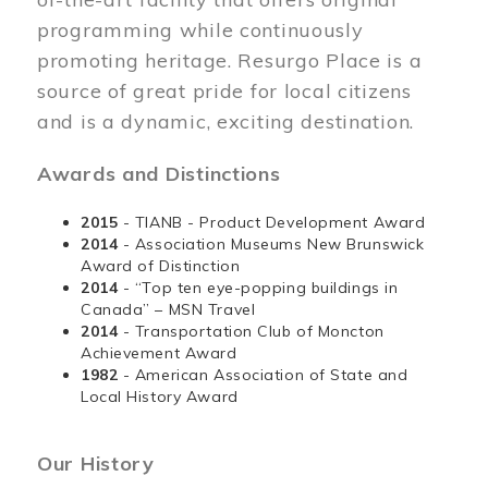
programming while continuously
promoting heritage. Resurgo Place is a
source of great pride for local citizens
and is a dynamic, exciting destination.
Awards and Distinctions
2015
- TIANB - Product Development Award
2014
- Association Museums New Brunswick
Award of Distinction
2014
- “Top ten eye-popping buildings in
Canada” – MSN Travel
2014
- Transportation Club of Moncton
Achievement Award
1982
- American Association of State and
Local History Award
Our History