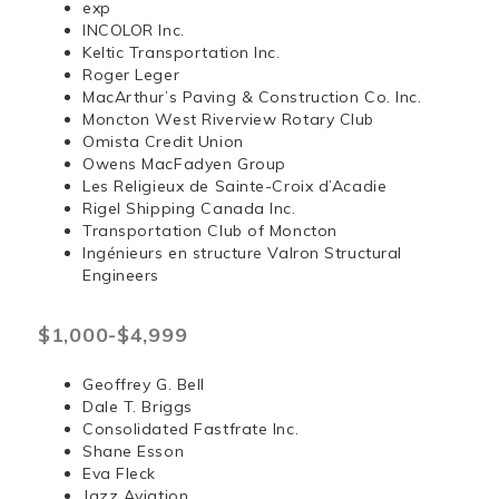
exp
INCOLOR Inc.
Keltic Transportation Inc.
Roger Leger
MacArthur’s Paving & Construction Co. Inc.
Moncton West Riverview Rotary Club
Omista Credit Union
Owens MacFadyen Group
Les Religieux de Sainte-Croix d’Acadie
Rigel Shipping Canada Inc.
Transportation Club of Moncton
Ingénieurs en structure Valron Structural
Engineers
$1,000-$4,999
Geoffrey G. Bell
Dale T. Briggs
Consolidated Fastfrate Inc.
Shane Esson
Eva Fleck
Jazz Aviation