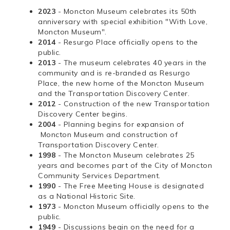
2023
- Moncton Museum celebrates its 50th
anniversary with special exhibition "With Love,
Moncton Museum".
2014
- Resurgo Place officially opens to the
public.
2013
- The museum celebrates 40 years in the
community and is re-branded as Resurgo
Place, the new home of the Moncton Museum
and the Transportation Discovery Center.
2012
- Construction of the new Transportation
Discovery Center begins.
2004
- Planning begins for expansion of
Moncton Museum and construction of
Transportation Discovery Center.
1998
- The Moncton Museum celebrates 25
years and becomes part of the City of Moncton
Community Services Department.
1990
- The Free Meeting House is designated
as a National Historic Site.
1973
- Moncton Museum officially opens to the
public.
1949
- Discussions begin on the need for a