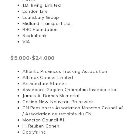
J.D. Irving, Limited
London Life
Lounsbury Group
Midland Transport Ltd.
RBC Foundation
Scotiabank
VIA
$5,000-$24,000
Atlantic Provinces Trucking Association
Altimax Courier Limited
Architecture Stantec
Assurance Goguen Champlain Insurance Inc.
James A. Barnes Memorial
Casino New-Nouveau-Brunswick
CN Pensioners Association Moncton Council #1
/ Association de retraités du CN
Moncton Council #1
H. Reuben Cohen
Dooly's Inc.