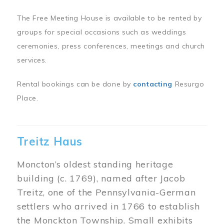
The Free Meeting House is available to be rented by
groups for special occasions such as weddings
ceremonies, press conferences, meetings and church
services.
Rental bookings can be done by
contacting
Resurgo
Place.
Treitz Haus
Moncton’s oldest standing heritage
building (c. 1769), named after Jacob
Treitz, one of the Pennsylvania-German
settlers who arrived in 1766 to establish
the Monckton Township. Small exhibits