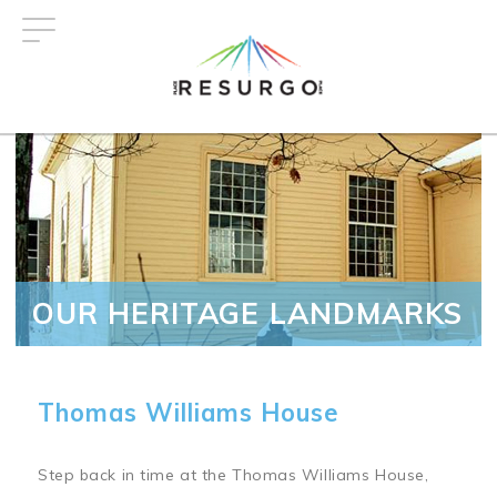
Skip
to
main
content
OUR HERITAGE LANDMARKS
Thomas Williams House
Step back in time at the Thomas Williams House,