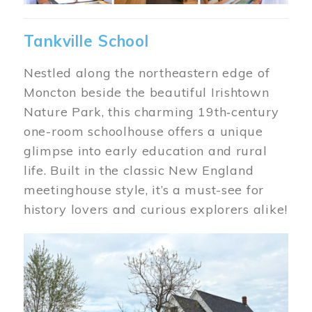
Tankville School
Nestled along the northeastern edge of
Moncton beside the beautiful Irishtown
Nature Park, this charming 19th‑century
one-room schoolhouse offers a unique
glimpse into early education and rural
life. Built in the classic New England
meetinghouse style, it’s a must-see for
history lovers and curious explorers alike!
Image