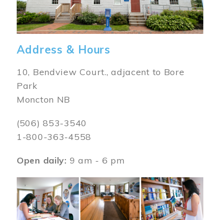
Address & Hours
10, Bendview Court., adjacent to Bore
Park
Moncton NB
(506) 853-3540
1-800-363-4558
Open daily:
9 am - 6 pm
Image