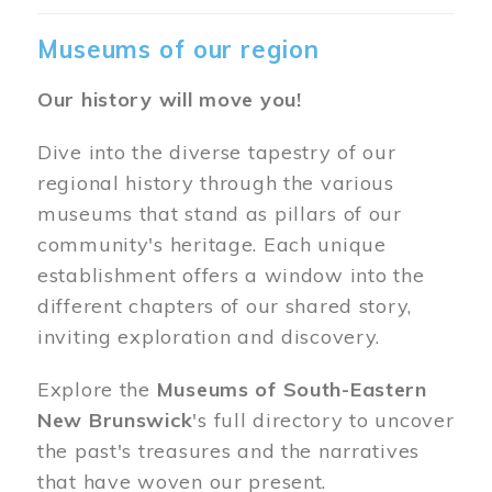
Museums of our region
Our history will move you!
Dive into the diverse tapestry of our
regional history through the various
museums that stand as pillars of our
community's heritage. Each unique
establishment offers a window into the
different chapters of our shared story,
inviting exploration and discovery.
Explore the
Museums of South-Eastern
New Brunswick
's full directory to uncover
the past's treasures and the narratives
that have woven our present.