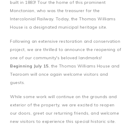
built in 1883! Tour the home of this prominent
Monctonian, who was the treasurer for the
Intercolonial Railway. Today, the Thomas Williams
House is a designated municipal heritage site.
Following an extensive restoration and conservation
project, we are thrilled to announce the reopening of
one of our community's beloved landmarks!
Beginning July 15
, the Thomas Williams House and
Tearoom will once again welcome visitors and
guests.
While some work will continue on the grounds and
exterior of the property, we are excited to reopen
our doors, greet our returning friends, and welcome
new visitors to experience this special historic site.