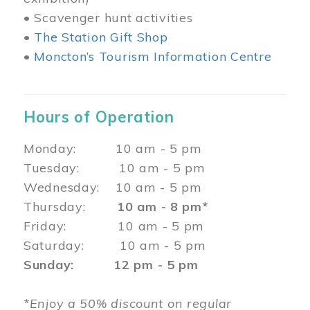
• Scavenger hunt activities
•
The Station Gift Shop
•
Moncton’s Tourism Information Centre
Hours of Operation
Monday: 10 am - 5 pm
Tuesday: 10 am - 5 pm
Wednesday: 10 am - 5 pm
Thursday:
10 am - 8 pm*
Friday: 10 am - 5 pm
Saturday: 10 am - 5 pm
Sunday: 12 pm - 5 pm
*Enjoy a 50% discount on regular