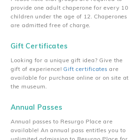
provide one adult chaperone for every 10
children under the age of 12. Chaperones
are admitted free of charge.
Gift Certificates
Looking for a unique gift idea? Give the
gift of experience!
Gift certificates
are
available for purchase online or on site at
the museum.
Annual Passes
Annual passes to Resurgo Place are
available! An annual pass entitles you to
unlimited admission to Resurgo Place for