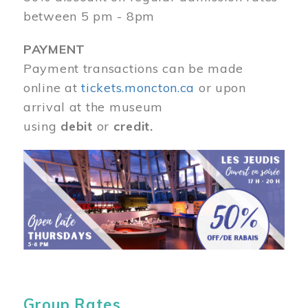
between 5 pm - 8pm
PAYMENT
Payment transactions can be made
online at
tickets.moncton.ca
or upon
arrival at the museum
using
debit
or
credit.
Image
Group Rates