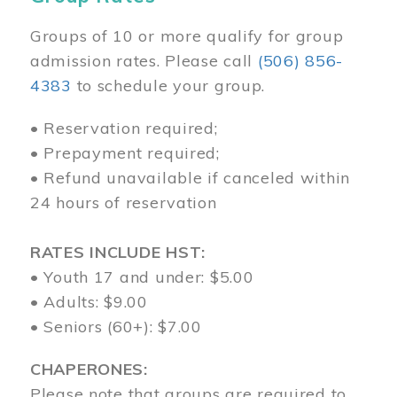
Groups of 10 or more qualify for group
admission rates. Please call
(506) 856-
4383
to schedule your group.
• Reservation required;
• Prepayment required;
• Refund unavailable if canceled within
24 hours of reservation
RATES INCLUDE HST:
• Youth 17 and under: $5.00
• Adults: $9.00
• Seniors (60+): $7.00
CHAPERONES:
Please note that groups are required to