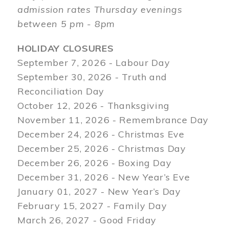
admission rates Thursday evenings
between 5 pm - 8pm
HOLIDAY CLOSURES
September 7, 2026 - Labour Day
September 30, 2026 - Truth and
Reconciliation Day
October 12, 2026 - Thanksgiving
November 11, 2026 - Remembrance Day
December 24, 2026 - Christmas Eve
December 25, 2026 - Christmas Day
December 26, 2026 - Boxing Day
December 31, 2026 - New Year’s Eve
January 01, 2027 - New Year’s Day
February 15, 2027 - Family Day
March 26, 2027 - Good Friday