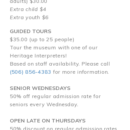
adults) $30.00
Extra child $4
Extra youth $6
GUIDED TOURS
$35.00 (up to 25 people)
Tour the museum with one of our
Heritage Interpreters!
Based on staff availability. Please call
(506) 856-4383
for more information.
SENIOR WEDNESDAYS
50% off regular admission rate for
seniors every Wednesday.
OPEN LATE ON THURSDAYS
50% discount on regular admission rates