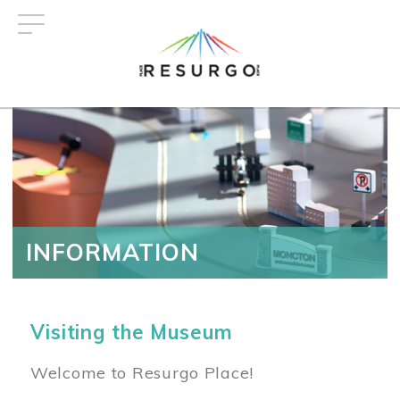
Skip
to
main
content
INFORMATION
Visiting the Museum
Welcome to Resurgo Place!