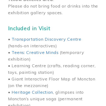
Please do not bring food or drinks into the
exhibition gallery spaces.
Included in Visit
•
Transportation Discovery Centre
(hands-on interactives)
•
Teens: Creative Minds
(temporary
exhibition)
• Learning Centre (crafts, reading corner,
toys, painting station)
• Giant Interactive Floor Map of Moncton
(on the mezzanine)
•
Heritage Collection
, glimpses into
Moncton’s unique saga (permanent
exhibition)