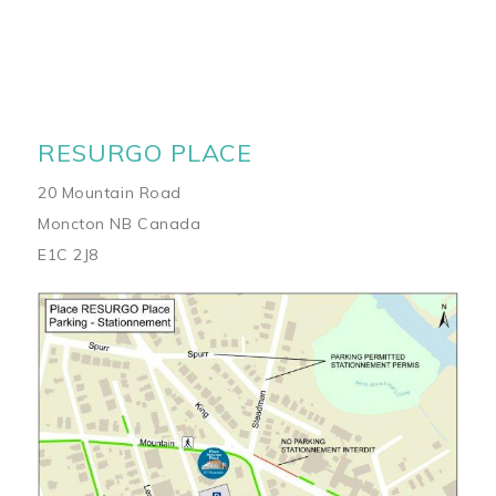
RESURGO PLACE
20 Mountain Road
Moncton NB Canada
E1C 2J8