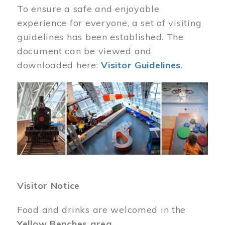
To ensure a safe and enjoyable
experience for everyone, a set of visiting
guidelines has been established. The
document can be viewed and
downloaded here:
Visitor Guidelines
.
Image
Visitor Notice
Food and drinks are welcomed in the
Yellow Benches area
.