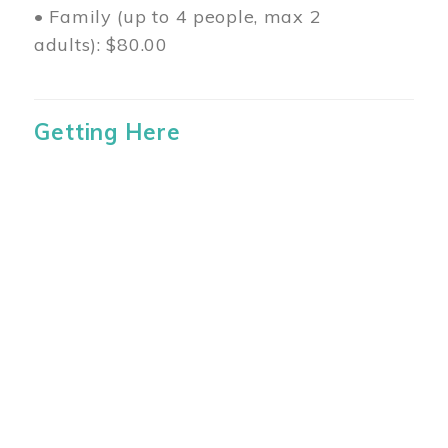
• Family (up to 4 people, max 2
adults): $80.00
Getting Here