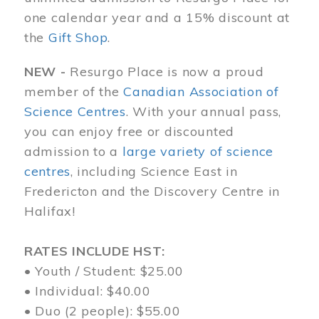
one calendar year and a 15% discount at
the
Gift Shop
.
NEW -
Resurgo Place is now a proud
member of the
Canadian Association of
Science Centres
. With your annual pass,
you can enjoy free or discounted
admission to a
large variety of science
centres
, including Science East in
Fredericton and the Discovery Centre in
Halifax!
RATES INCLUDE HST:
• Youth / Student: $25.00
• Individual: $40.00
• Duo (2 people): $55.00