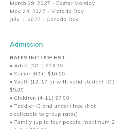
March 29
, 2027 - Easter Monday
May 24, 2027 - Victoria Day
July 1, 2027 - Canada Day
Admission
RATES INCLUDE HST:
• Adult (18+) $13.00
• Senior (60+) $10.00
• Youth (12-17 or with valid student I.D.)
$9.00
• Children (4-11) $7.00
• Toddler (3 and under) free (Not
applicable to group rates)
• Family (up to four people, maximum 2