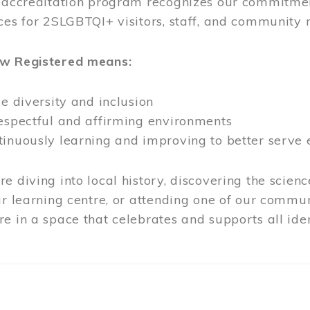
l accreditation program recognizes our commitmen
ces for 2SLGBTQI+ visitors, staff, and community
ow Registered means:
ze diversity and inclusion
respectful and affirming environments
tinuously learning and improving to better serve
e diving into local history, discovering the scienc
ur learning centre, or attending one of our commun
e in a space that celebrates and supports all iden