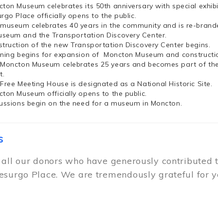
cton Museum celebrates its 50th anniversary with special exhi
rgo Place officially opens to the public.
 museum celebrates 40 years in the community and is re-brand
seum and the Transportation Discovery Center.
struction of the new Transportation Discovery Center begins.
nning begins for expansion of Moncton Museum and constructio
 Moncton Museum celebrates 25 years and becomes part of th
t.
 Free Meeting House is designated as a National Historic Site.
cton Museum officially opens to the public.
cussions begin on the need for a museum in Moncton.
s
 all our donors who have generously contributed 
esurgo Place. We are tremendously grateful for y