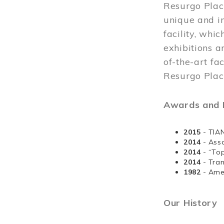
Resurgo Plac
unique and in
facility, whi
exhibitions a
of-the-art fa
Resurgo Place
Awards and D
2015
- TIA
2014
- Ass
2014
- “To
2014
- Tra
1982
- Ame
Our History