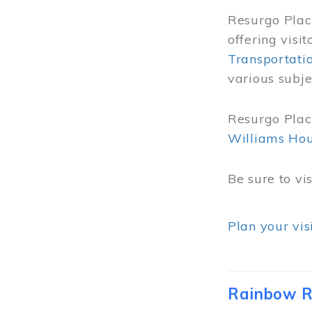
Resurgo Place
offering visi
Transportati
various subje
Resurgo Place
Williams Ho
Be sure to vi
Plan your vis
Rainbow R