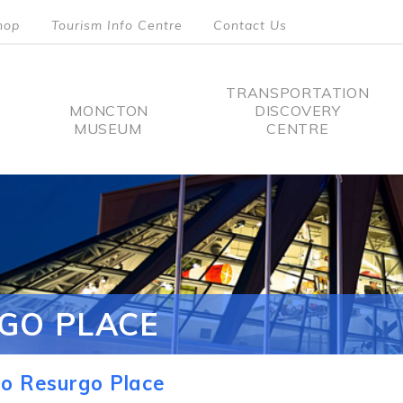
hop
Tourism Info Centre
Contact Us
TRANSPORTATION
MONCTON
DISCOVERY
MUSEUM
CENTRE
tion
GO PLACE
o Resurgo Place