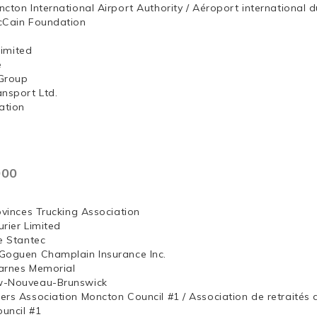
ncton International Airport Authority / Aéroport internation
McCain Foundation
ng, Limited
e
Group
ansport Ltd.
ation
000
ovinces Trucking Association
rier Limited
e Stantec
Goguen Champlain Insurance Inc.
arnes Memorial
w-Nouveau-Brunswick
ers Association Moncton Council #1 / Association de retraités
uncil #1