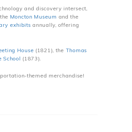
chnology and discovery intersect,
 the
Moncton Museum
and the
ry exhibits
annually, offering
eeting House
(1821), the
Thomas
e School
(1873).
nsportation-themed merchandise!