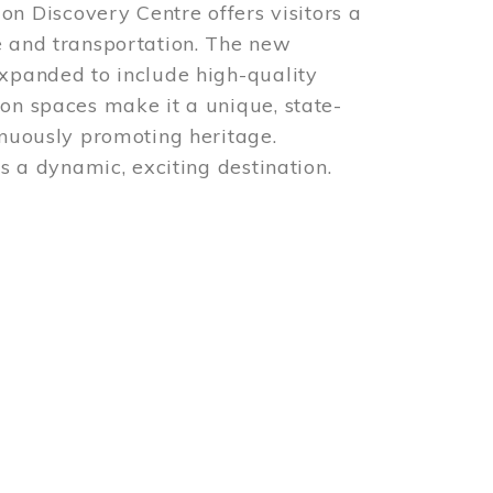
 Discovery Centre offers visitors a
e and transportation. The new
expanded to include high-quality
ion spaces make it a unique, state-
inuously promoting heritage.
is a dynamic, exciting destination.