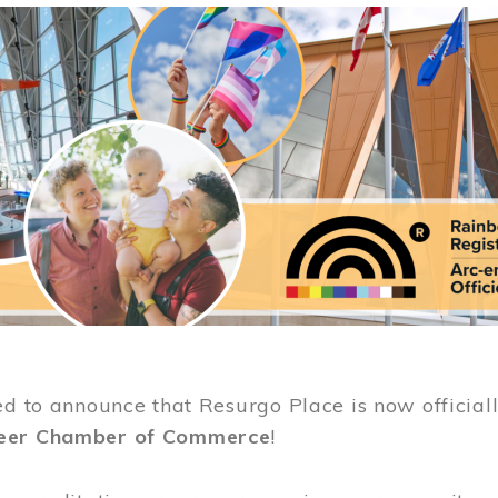
ed to announce that Resurgo Place is now official
eer Chamber of Commerce
!