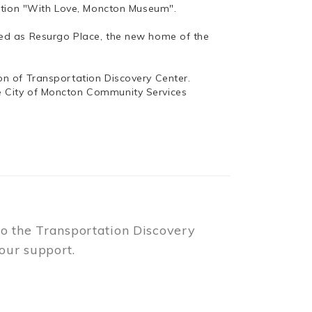
bition "With Love, Moncton Museum".
ed as Resurgo Place, the new home of the
n of Transportation Discovery Center.
e City of Moncton Community Services
to the Transportation Discovery
our support.