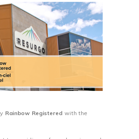
ly
Rainbow Registered
with the