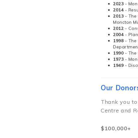
2023
- Mon
2014
- Resu
2013
- The
Moncton Mu
2012
- Con
2004
- Pla
1998
- The
Departmen
1990
- The
1973
- Mon
1949
- Dis
Our Donor
Thank you to
Centre and R
$100,000+