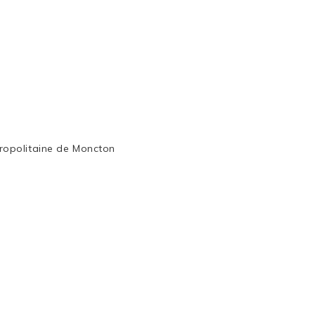
ropolitaine de Moncton