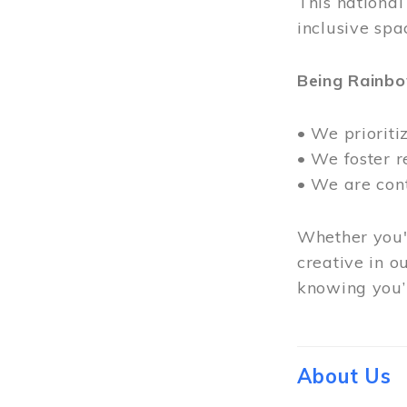
This nationa
inclusive spa
Being Rainb
• We prioriti
• We foster 
• We are con
Whether you'r
creative in o
knowing you’r
About Us