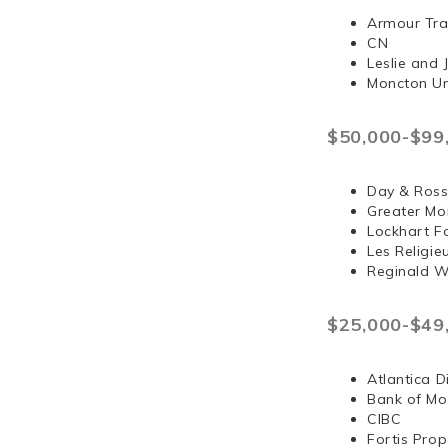
Armour Tra
CN
Leslie and
Moncton Un
$50,000-$99
Day & Ross
Greater Mo
Lockhart F
Les Religi
Reginald 
$25,000-$49
Atlantica D
Bank of Mo
CIBC
Fortis Prop