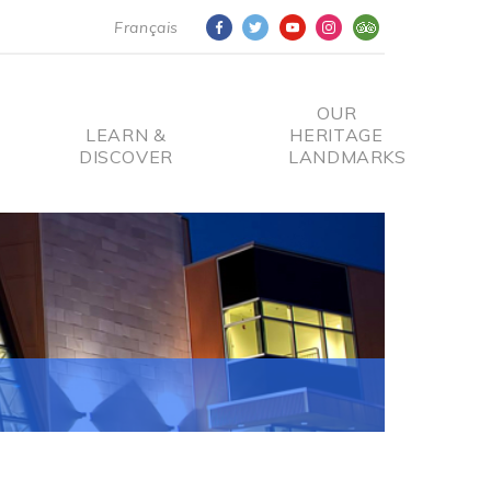
Français
OUR
LEARN &
HERITAGE
DISCOVER
LANDMARKS