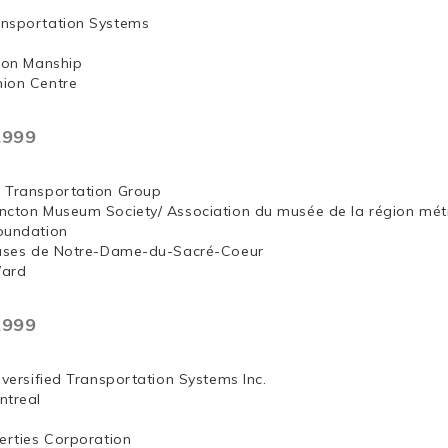
nsportation Systems
 Jon Manship
ion Centre
,999
 Transportation Group
ncton Museum Society/ Association du musée de la région mét
oundation
euses de Notre-Dame-du-Sacré-Coeur
Ward
,999
iversified Transportation Systems Inc.
ntreal
erties Corporation