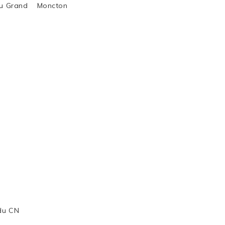
al du Grand Moncton
 du CN