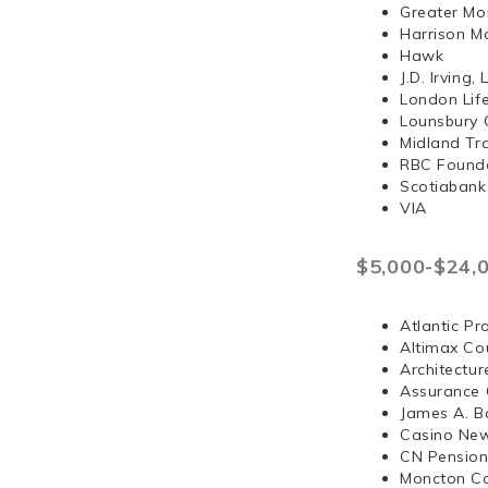
Greater Mo
Harrison 
Hawk
J.D. Irvi
London Lif
Lounsbury 
Midland Tr
RBC Found
Scotiabank
VIA
$5,000-$24,
Atlantic Pr
Altimax Cou
Architectur
Assurance 
James A. B
Casino Ne
CN Pension
Moncton Co