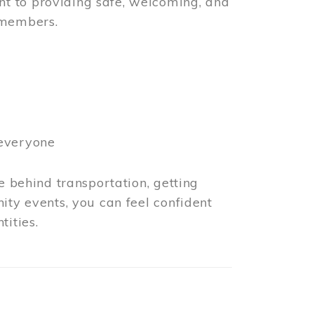
t to providing safe, welcoming, and
 members.
 everyone
e behind transportation, getting
ity events, you can feel confident
tities.