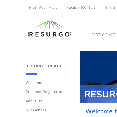
Skip
Plan Your Visit
Facility Rentals
Gift S
to
top
main
content
menu
Main
WELCOME
naviga
RESURGO PLACE
Welcome
Main
RESUR
Rainbow Registered
navigation
About Us
Our Donors
Welcome t