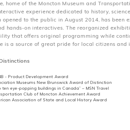
e, home of the Moncton Museum and Transportation
teractive experience dedicated to history, scienc
ch opened to the public in August 2014, has been 
nd hands-on interactives. The reorganized exhibit
cility that offers original programming while cont
 is a source of great pride for local citizens and 
istinctions
NB - Product Development Award
ociation Museums New Brunswick Award of Distinction
p ten eye-popping buildings in Canada” – MSN Travel
nsportation Club of Moncton Achievement Award
rican Association of State and Local History Award