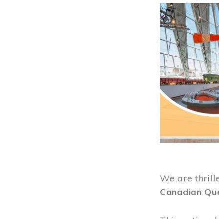
Image
We are thrill
Canadian Qu