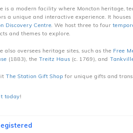
 is a modern facility where Moncton heritage, te
tors a unique and interactive experience. It houses
on Discovery Centre
. We host three to four
tempora
cts and themes to explore.
 also oversees heritage sites, such as the
Free M
use
(1883), the
Treitz Haus
(c. 1769), and
Tankvill
sit
The Station Gift Shop
for unique gifts and tra
it today
!
egistered