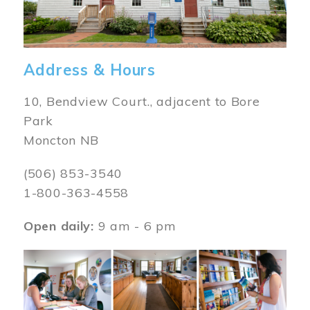
Address & Hours
10, Bendview Court., adjacent to Bore
Park
Moncton NB
(506) 853-3540
1-800-363-4558
Open daily:
9 am - 6 pm
Image