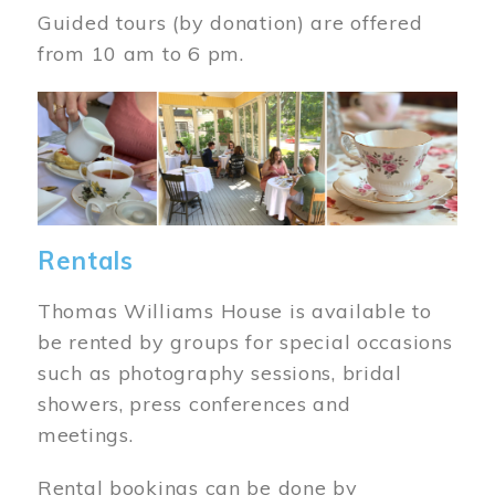
Guided tours (by donation) are offered
from 10 am to 6 pm.
Image
Rentals
Thomas Williams House is available to
be rented by groups for special occasions
such as photography sessions, bridal
showers, press conferences and
meetings.
Rental bookings can be done by