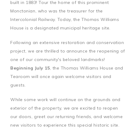
built in 1883! Tour the home of this prominent
Monctonian, who was the treasurer for the
Intercolonial Railway. Today, the Thomas Williams
House is a designated municipal heritage site.
Following an extensive restoration and conservation
project, we are thrilled to announce the reopening of
one of our community's beloved landmarks!
Beginning July 15
, the Thomas Williams House and
Tearoom will once again welcome visitors and
guests.
While some work will continue on the grounds and
exterior of the property, we are excited to reopen
our doors, greet our returning friends, and welcome
new visitors to experience this special historic site.