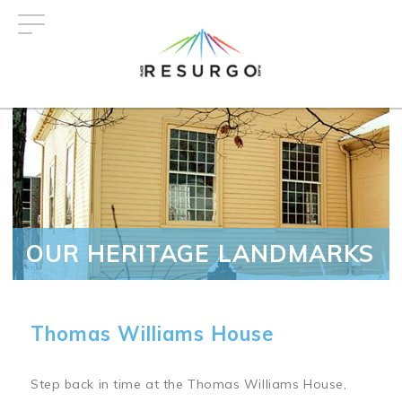
Skip
to
main
content
OUR HERITAGE LANDMARKS
Thomas Williams House
Step back in time at the Thomas Williams House,