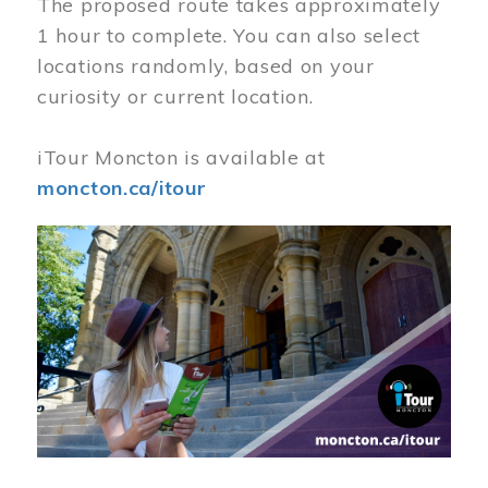
The proposed route takes approximately
1 hour to complete. You can also select
locations randomly, based on your
curiosity or current location.
iTour Moncton is available at
moncton.ca/itour