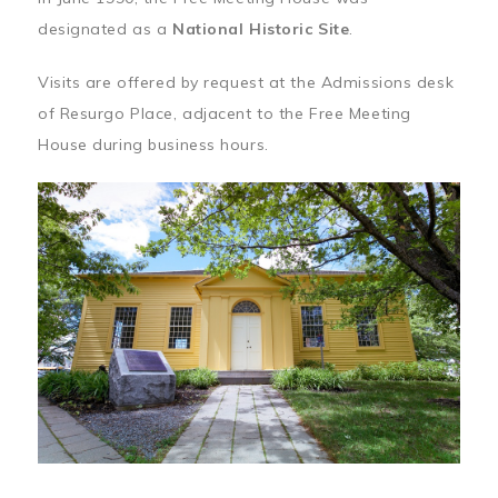
designated as a
National Historic Site
.
Visits are offered by request at the Admissions desk
of Resurgo Place, adjacent to the Free Meeting
House during business hours.