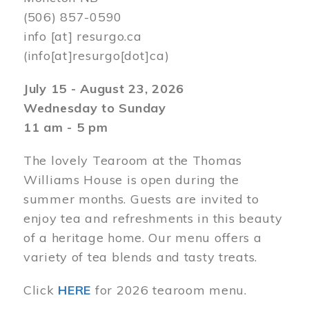
(506) 857-0590
info
[at]
resurgo.ca
(info[at]resurgo[dot]ca)
July 15 - August 23, 2026
Wednesday to Sunday
11 am - 5 pm
The lovely Tearoom at the Thomas
Williams House is open during the
summer months. Guests are invited to
enjoy tea and refreshments in this beauty
of a heritage home. Our menu offers a
variety of tea blends and tasty treats.
Click
HERE
for 2026 tearoom menu.