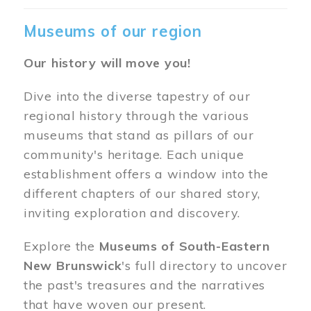
Museums of our region
Our history will move you!
Dive into the diverse tapestry of our
regional history through the various
museums that stand as pillars of our
community's heritage. Each unique
establishment offers a window into the
different chapters of our shared story,
inviting exploration and discovery.
Explore the
Museums of South-Eastern
New Brunswick
's full directory to uncover
the past's treasures and the narratives
that have woven our present.