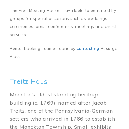
The Free Meeting House is available to be rented by
groups for special occasions such as weddings
ceremonies, press conferences, meetings and church
services.
Rental bookings can be done by
contacting
Resurgo
Place.
Treitz Haus
Moncton’s oldest standing heritage
building (c. 1769), named after Jacob
Treitz, one of the Pennsylvania-German
settlers who arrived in 1766 to establish
the Monckton Township. Small exhibits