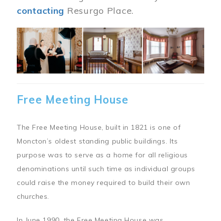
contacting
Resurgo Place.
Image
Free Meeting House
The Free Meeting House, built in 1821 is one of
Moncton’s oldest standing public buildings. Its
purpose was to serve as a home for all religious
denominations until such time as individual groups
could raise the money required to build their own
churches.
In June 1990, the Free Meeting House was