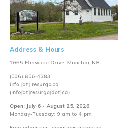
Address & Hours
1665 Elmwood Drive, Moncton, NB
(506) 856-4383
info
[at]
resurgo.ca
(info[at]resurgo[dot]ca)
Open: July 6 - August 25, 2026
Monday-Tuesday: 9 am to 4 pm
Free admission, donations accepted