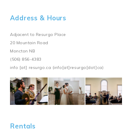
Address & Hours
Adjacent to Resurgo Place
20 Mountain Road
Moncton NB
(506) 856-4383
info
[at]
resurgo.ca
(info[at]resurgo[dot]ca)
Image
Rentals