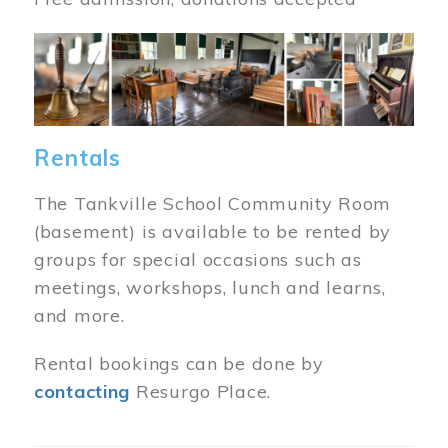
Image
Rentals
The Tankville School Community Room
(basement) is available to be rented by
groups for special occasions such as
meetings, workshops, lunch and learns,
and more.
Rental bookings can be done by
contacting
Resurgo Place.