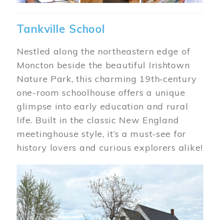
Tankville School
Nestled along the northeastern edge of
Moncton beside the beautiful Irishtown
Nature Park, this charming 19th‑century
one-room schoolhouse offers a unique
glimpse into early education and rural
life. Built in the classic New England
meetinghouse style, it’s a must-see for
history lovers and curious explorers alike!
Image