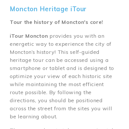
Moncton Heritage iTour
Tour the history of Moncton's core!
iTour Moncton
provides you with an
energetic way to experience the city of
Moncton’s history! This self-guided
heritage tour can be accessed using a
smartphone or tablet and is designed to
optimize your view of each historic site
while maintaining the most efficient
route possible. By following the
directions, you should be positioned
across the street from the sites you will
be learning about.