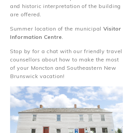
and historic interpretation of the building
are offered.
Summer location of the municipal
Visitor
Information Centre
.
Stop by for a chat with our friendly travel
counsellors about how to make the most
of your Moncton and Southeastern New
Brunswick vacation!
Image