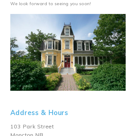
We look forward to seeing you soon!
Image
Address & Hours
103 Park Street
Moncton NB