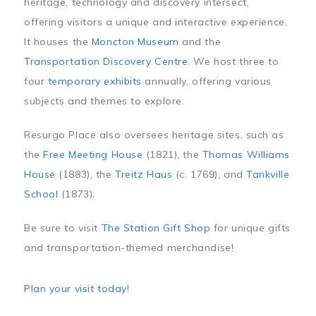
heritage, technology and discovery intersect,
offering visitors a unique and interactive experience.
It houses the
Moncton Museum
and the
Transportation Discovery Centre
. We host three to
four
temporary exhibits
annually, offering various
subjects and themes to explore.
Resurgo Place also oversees heritage sites, such as
the
Free Meeting House
(1821), the
Thomas Williams
House
(1883), the
Treitz Haus
(c. 1769), and
Tankville
School
(1873).
Be sure to visit
The Station Gift Shop
for unique gifts
and transportation-themed merchandise!
Plan your visit today
!