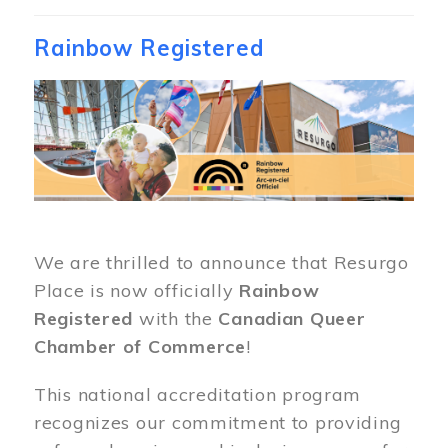
Rainbow Registered
Image
We are thrilled to announce that Resurgo
Place is now officially
Rainbow
Registered
with the
Canadian Queer
Chamber of Commerce
!
This national accreditation program
recognizes our commitment to providing