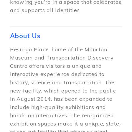
knowing you’re in a space that celebrates
and supports all identities.
About Us
Resurgo Place, home of the Moncton
Museum and Transportation Discovery
Centre offers visitors a unique and
interactive experience dedicated to
history, science and transportation. The
new facility, which opened to the public
in August 2014, has been expanded to
include high-quality exhibitions and
hands-on interactives. The reorganized
exhibition spaces make it a unique, state-
of-the-art facility that offers original