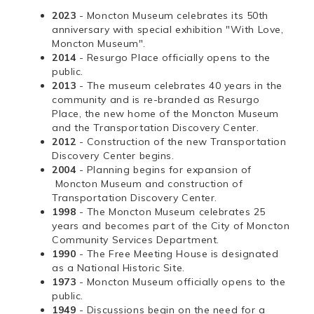
2023
- Moncton Museum celebrates its 50th
anniversary with special exhibition "With Love,
Moncton Museum".
2014
- Resurgo Place officially opens to the
public.
2013
- The museum celebrates 40 years in the
community and is re-branded as Resurgo
Place, the new home of the Moncton Museum
and the Transportation Discovery Center.
2012
- Construction of the new Transportation
Discovery Center begins.
2004
- Planning begins for expansion of
Moncton Museum and construction of
Transportation Discovery Center.
1998
- The Moncton Museum celebrates 25
years and becomes part of the City of Moncton
Community Services Department.
1990
- The Free Meeting House is designated
as a National Historic Site.
1973
- Moncton Museum officially opens to the
public.
1949
- Discussions begin on the need for a