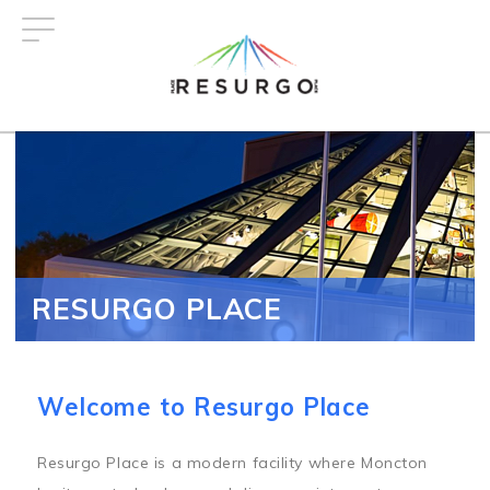
Skip
to
main
content
RESURGO PLACE
Welcome to Resurgo Place
Resurgo Place is a modern facility where Moncton