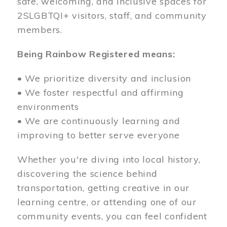
safe, welcoming, and inclusive spaces for
2SLGBTQI+ visitors, staff, and community
members.
Being Rainbow Registered means:
• We prioritize diversity and inclusion
• We foster respectful and affirming
environments
• We are continuously learning and
improving to better serve everyone
Whether you're diving into local history,
discovering the science behind
transportation, getting creative in our
learning centre, or attending one of our
community events, you can feel confident