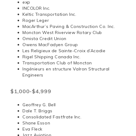
exp
INCOLOR Inc.
Keltic Transportation Inc.
Roger Leger
MacArthur’s Paving & Construction Co. Inc.
Moncton West Riverview Rotary Club
Omista Credit Union
Owens MacFadyen Group
Les Religieux de Sainte-Croix d’Acadie
Rigel Shipping Canada Inc.
Transportation Club of Moncton
Ingénieurs en structure Valron Structural
Engineers
$1,000-$4,999
Geoffrey G. Bell
Dale T. Briggs
Consolidated Fastfrate Inc.
Shane Esson
Eva Fleck
Jazz Aviation