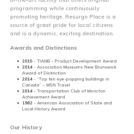
programming while continuously
promoting heritage. Resurgo Place is a
source of great pride for local citizens
and is a dynamic, exciting destination.
Awards and Distinctions
2015
- TIANB - Product Development Award
2014
- Association Museums New Brunswick
Award of Distinction
2014
- “Top ten eye-popping buildings in
Canada” – MSN Travel
2014
- Transportation Club of Moncton
Achievement Award
1982
- American Association of State and
Local History Award
Our History