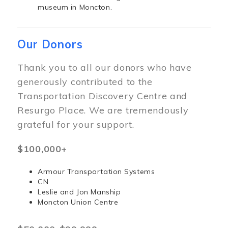
museum in Moncton.
Our Donors
Thank you to all our donors who have
generously contributed to the
Transportation Discovery Centre and
Resurgo Place. We are tremendously
grateful for your support.
$100,000+
Armour Transportation Systems
CN
Leslie and Jon Manship
Moncton Union Centre