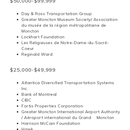
$50,000-$99,999
Day & Ross Transportation Group
Greater Moncton Museum Society/ Association
du musée de la région métropolitaine de
Moncton
Lockhart Foundation
Les Religieuses de Notre-Dame-du-Sacré-
Coeur
Reginald Ward
$25,000-$49,999
Atlantica Diversified Transportation Systems
Inc.
Bank of Montreal
CIBC
Fortis Properties Corporation
Greater Moncton International Airport Authority
/ Aéroport international du Grand Moncton
Harrison McCain Foundation
Hawk