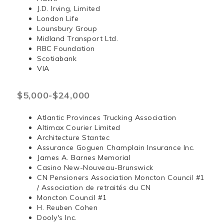
J.D. Irving, Limited
London Life
Lounsbury Group
Midland Transport Ltd.
RBC Foundation
Scotiabank
VIA
$5,000-$24,000
Atlantic Provinces Trucking Association
Altimax Courier Limited
Architecture Stantec
Assurance Goguen Champlain Insurance Inc.
James A. Barnes Memorial
Casino New-Nouveau-Brunswick
CN Pensioners Association Moncton Council #1
/ Association de retraités du CN
Moncton Council #1
H. Reuben Cohen
Dooly's Inc.