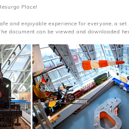
Resurgo Place!
afe and enjoyable experience for everyone, a set 
 The document can be viewed and downloaded he