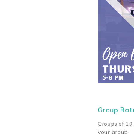
Group Rat
Groups of 10 
your group.