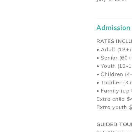
Admission
RATES INCLU
• Adult (18+)
• Senior (60+
• Youth (12-1
• Children (4
• Toddler (3 
• Family (up
Extra child $
Extra youth 
GUIDED TOU