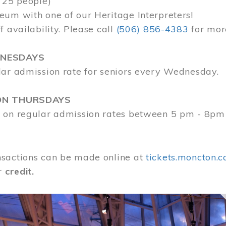
 25 people)
eum with one of our Heritage Interpreters!
f availability. Please call
(506) 856-4383
for mor
DNESDAYS
lar admission rate for seniors every Wednesday.
ON THURSDAYS
 on regular admission rates between 5 pm - 8pm
sactions can be made online at
tickets.moncton.c
r
credit.