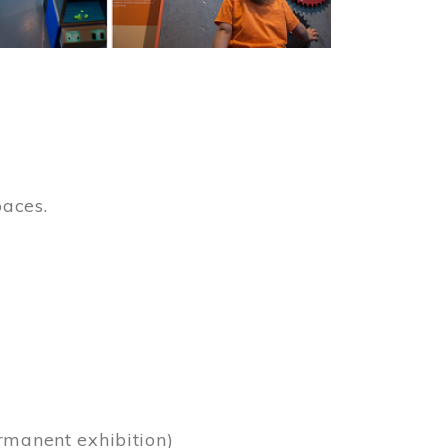
paces.
)
rmanent exhibition)