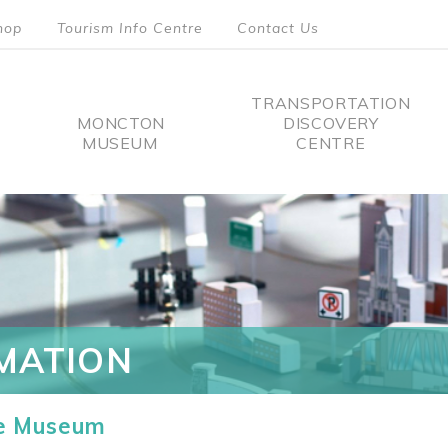
hop
Tourism Info Centre
Contact Us
TRANSPORTATION
MONCTON
DISCOVERY
MUSEUM
CENTRE
tion
MATION
he Museum