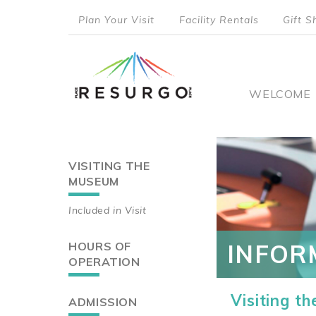
Skip
Plan Your Visit
Facility Rentals
Gift S
to
top
main
content
menu
Main
WELCOME
naviga
VISITING THE
Main
MUSEUM
navigation
Included in Visit
HOURS OF
INFOR
OPERATION
Visiting t
ADMISSION