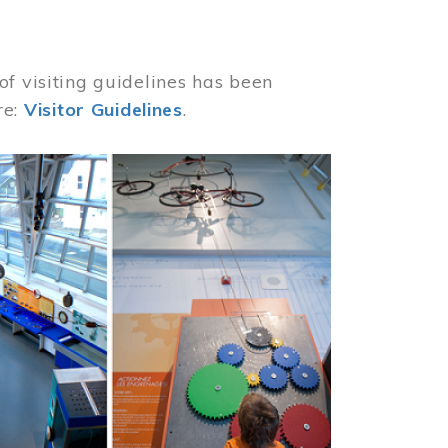
of visiting guidelines has been
re:
Visitor Guidelines
.