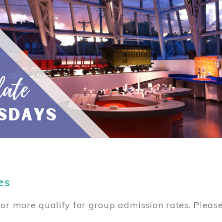
es
or more qualify for group admission rates. Pleas