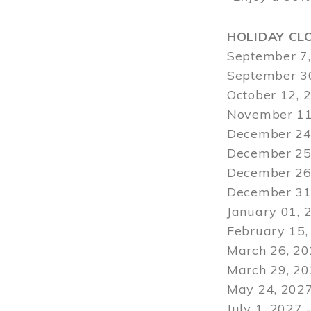
HOLIDAY CL
September 7,
September 30
October 12, 
November 11
December 24,
December 25,
December 26,
December 31,
January 01, 
February 15,
March 26, 20
March 29
, 2
May 24, 2027
July 1, 2027