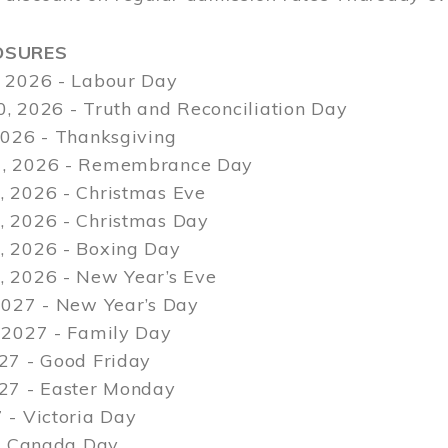
OSURES
 2026 - Labour Day
, 2026 - Truth and Reconciliation Day
2026 - Thanksgiving
, 2026 - Remembrance Day
 2026 - Christmas Eve
 2026 - Christmas Day
 2026 - Boxing Day
 2026 - New Year’s Eve
2027 - New Year’s Day
 2027 - Family Day
27 - Good Friday
027 - Easter Monday
 - Victoria Day
 - Canada Day