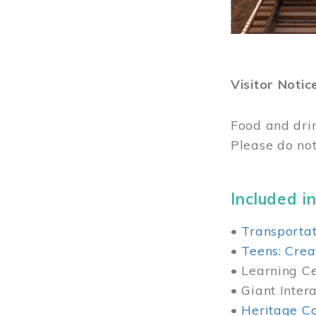
Visitor Notic
Food and dri
Please do not
Included in
•
Transportat
•
Teens: Crea
• Learning Cen
• Giant Inter
•
Heritage Co