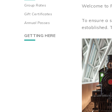
Group Rates
Welcome to 
Gift Certificates
To ensure a s
Annual Passes
established.
GETTING HERE
Image