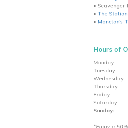
• Scavenger h
•
The Station
•
Moncton’s T
Hours of 
Monday: 1
Tuesday: 
Wednesday:
Thursday
Friday: 1
Saturday: 
Sunday: 1
*Enjoy a 50%