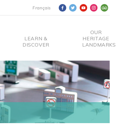
Français
OUR
LEARN &
HERITAGE
DISCOVER
LANDMARKS