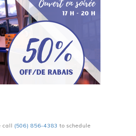
e call
(506) 856-4383
to schedule