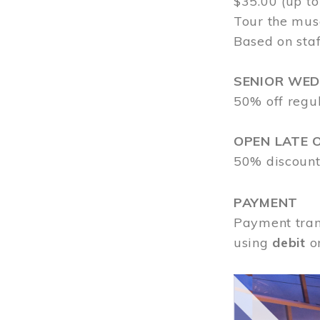
$35.00 (up to
Tour the mus
Based on staf
SENIOR WE
50% off regu
OPEN LATE 
50% discount
PAYMENT
Payment tran
using
debit
o
Image