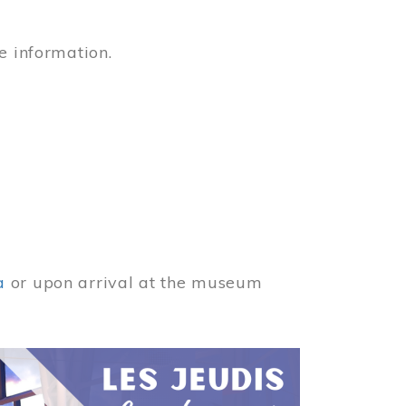
e information.
a
or upon arrival at the museum