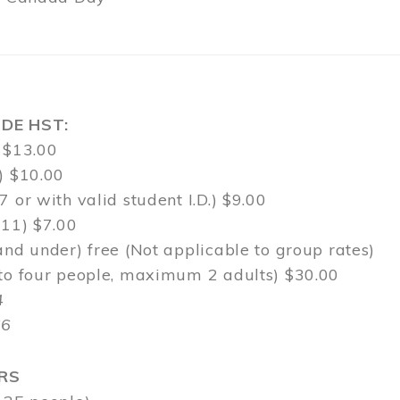
DE HST:
 $13.00
) $10.00
7 or with valid student I.D.) $9.00
-11) $7.00
and under) free (Not applicable to group rates)
 to four people, maximum 2 adults) $30.00
4
$6
RS