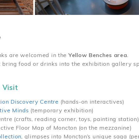
e
nks are welcomed in the
Yellow Benches area
.
 bring food or drinks into the exhibition gallery s
 Visit
ion Discovery Centre
(hands-on interactives)
tive Minds
(temporary exhibition)
tre (crafts, reading corner, toys, painting station
active Floor Map of Moncton (on the mezzanine)
llection
, glimpses into Moncton’s unique saga (pe