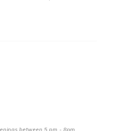
evenings between 5 pm - 8pm