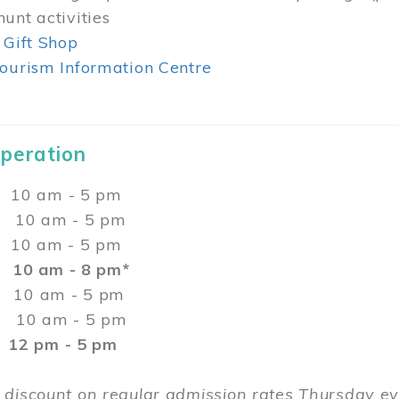
unt activities
 Gift Shop
ourism Information Centre
Operation
0 am - 5 pm
10 am - 5 pm
 10 am - 5 pm
:
10 am - 8 pm*
0 am - 5 pm
10 am - 5 pm
2 pm - 5 pm
 discount on regular admission rates Thursday 