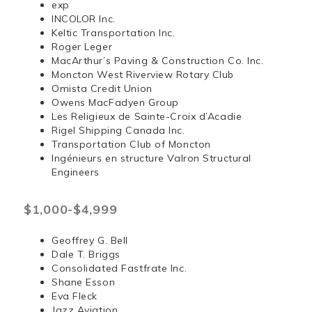
exp
INCOLOR Inc.
Keltic Transportation Inc.
Roger Leger
MacArthur’s Paving & Construction Co. Inc.
Moncton West Riverview Rotary Club
Omista Credit Union
Owens MacFadyen Group
Les Religieux de Sainte-Croix d’Acadie
Rigel Shipping Canada Inc.
Transportation Club of Moncton
Ingénieurs en structure Valron Structural
Engineers
$1,000-$4,999
Geoffrey G. Bell
Dale T. Briggs
Consolidated Fastfrate Inc.
Shane Esson
Eva Fleck
Jazz Aviation