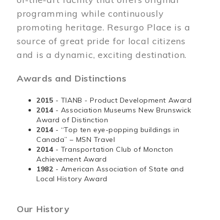
programming while continuously
promoting heritage. Resurgo Place is a
source of great pride for local citizens
and is a dynamic, exciting destination.
Awards and Distinctions
2015
- TIANB - Product Development Award
2014
- Association Museums New Brunswick
Award of Distinction
2014
- “Top ten eye-popping buildings in
Canada” – MSN Travel
2014
- Transportation Club of Moncton
Achievement Award
1982
- American Association of State and
Local History Award
Our History