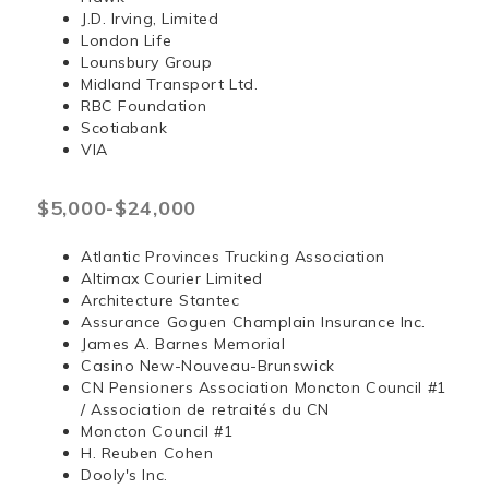
J.D. Irving, Limited
London Life
Lounsbury Group
Midland Transport Ltd.
RBC Foundation
Scotiabank
VIA
$5,000-$24,000
Atlantic Provinces Trucking Association
Altimax Courier Limited
Architecture Stantec
Assurance Goguen Champlain Insurance Inc.
James A. Barnes Memorial
Casino New-Nouveau-Brunswick
CN Pensioners Association Moncton Council #1
/ Association de retraités du CN
Moncton Council #1
H. Reuben Cohen
Dooly's Inc.