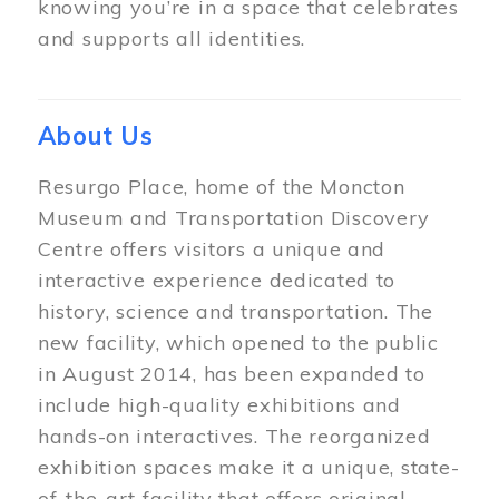
knowing you’re in a space that celebrates
and supports all identities.
About Us
Resurgo Place, home of the Moncton
Museum and Transportation Discovery
Centre offers visitors a unique and
interactive experience dedicated to
history, science and transportation. The
new facility, which opened to the public
in August 2014, has been expanded to
include high-quality exhibitions and
hands-on interactives. The reorganized
exhibition spaces make it a unique, state-
of-the-art facility that offers original