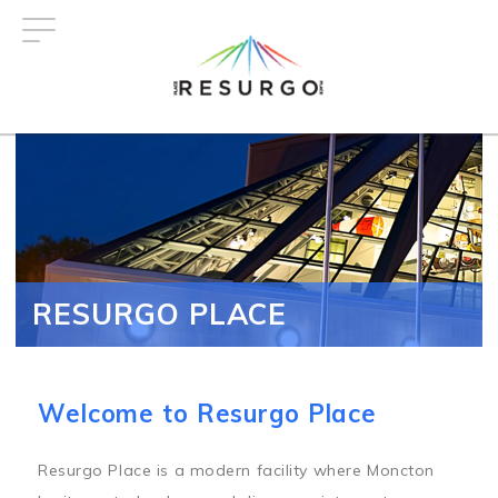
Skip
to
main
content
RESURGO PLACE
Welcome to Resurgo Place
Resurgo Place is a modern facility where Moncton