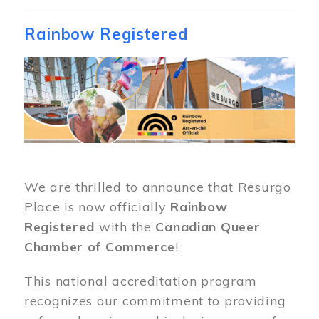
Rainbow Registered
Image
We are thrilled to announce that Resurgo
Place is now officially
Rainbow
Registered
with the
Canadian Queer
Chamber of Commerce
!
This national accreditation program
recognizes our commitment to providing