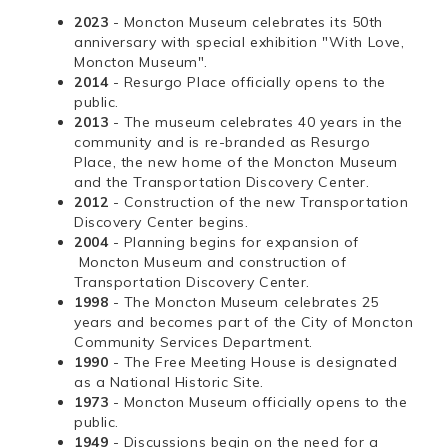
2023
- Moncton Museum celebrates its 50th
anniversary with special exhibition "With Love,
Moncton Museum".
2014
- Resurgo Place officially opens to the
public.
2013
- The museum celebrates 40 years in the
community and is re-branded as Resurgo
Place, the new home of the Moncton Museum
and the Transportation Discovery Center.
2012
- Construction of the new Transportation
Discovery Center begins.
2004
- Planning begins for expansion of
Moncton Museum and construction of
Transportation Discovery Center.
1998
- The Moncton Museum celebrates 25
years and becomes part of the City of Moncton
Community Services Department.
1990
- The Free Meeting House is designated
as a National Historic Site.
1973
- Moncton Museum officially opens to the
public.
1949
- Discussions begin on the need for a