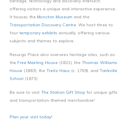
heritage, technology and discovery intersect,
offering visitors a unique and interactive experience.
It houses the
Moncton Museum
and the
Transportation Discovery Centre
. We host three to
four
temporary exhibits
annually, offering various
subjects and themes to explore.
Resurgo Place also oversees heritage sites, such as
the
Free Meeting House
(1821), the
Thomas Williams
House
(1883), the
Treitz Haus
(c. 1769), and
Tankville
School
(1873).
Be sure to visit
The Station Gift Shop
for unique gifts
and transportation-themed merchandise!
Plan your visit today
!