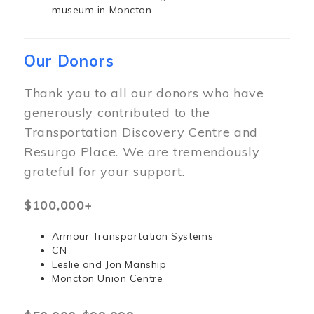
museum in Moncton.
Our Donors
Thank you to all our donors who have
generously contributed to the
Transportation Discovery Centre and
Resurgo Place. We are tremendously
grateful for your support.
$100,000+
Armour Transportation Systems
CN
Leslie and Jon Manship
Moncton Union Centre