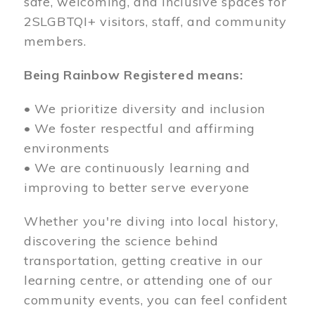
safe, welcoming, and inclusive spaces for
2SLGBTQI+ visitors, staff, and community
members.
Being Rainbow Registered means:
• We prioritize diversity and inclusion
• We foster respectful and affirming
environments
• We are continuously learning and
improving to better serve everyone
Whether you're diving into local history,
discovering the science behind
transportation, getting creative in our
learning centre, or attending one of our
community events, you can feel confident