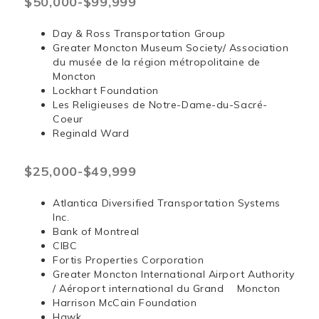
$50,000-$99,999
Day & Ross Transportation Group
Greater Moncton Museum Society/ Association
du musée de la région métropolitaine de
Moncton
Lockhart Foundation
Les Religieuses de Notre-Dame-du-Sacré-
Coeur
Reginald Ward
$25,000-$49,999
Atlantica Diversified Transportation Systems
Inc.
Bank of Montreal
CIBC
Fortis Properties Corporation
Greater Moncton International Airport Authority
/ Aéroport international du Grand Moncton
Harrison McCain Foundation
Hawk