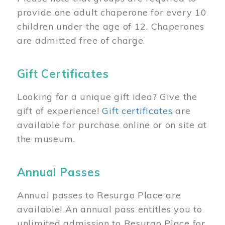
provide one adult chaperone for every 10
children under the age of 12. Chaperones
are admitted free of charge.
Gift Certificates
Looking for a unique gift idea? Give the
gift of experience!
Gift certificates
are
available for purchase online or on site at
the museum.
Annual Passes
Annual passes to Resurgo Place are
available! An annual pass entitles you to
unlimited admission to Resurgo Place for