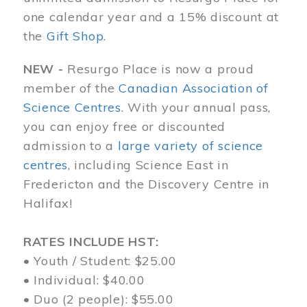
one calendar year and a 15% discount at
the
Gift Shop
.
NEW -
Resurgo Place is now a proud
member of the
Canadian Association of
Science Centres
. With your annual pass,
you can enjoy free or discounted
admission to a
large variety of science
centres
, including Science East in
Fredericton and the Discovery Centre in
Halifax!
RATES INCLUDE HST:
• Youth / Student: $25.00
• Individual: $40.00
• Duo (2 people): $55.00