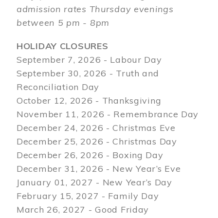
admission rates Thursday evenings
between 5 pm - 8pm
HOLIDAY CLOSURES
September 7, 2026 - Labour Day
September 30, 2026 - Truth and
Reconciliation Day
October 12, 2026 - Thanksgiving
November 11, 2026 - Remembrance Day
December 24, 2026 - Christmas Eve
December 25, 2026 - Christmas Day
December 26, 2026 - Boxing Day
December 31, 2026 - New Year’s Eve
January 01, 2027 - New Year’s Day
February 15, 2027 - Family Day
March 26, 2027 - Good Friday