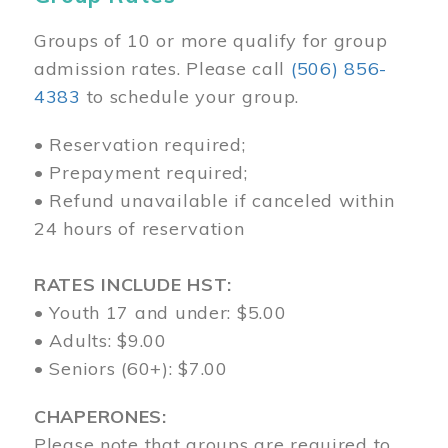
Groups of 10 or more qualify for group
admission rates. Please call
(506) 856-
4383
to schedule your group.
• Reservation required;
• Prepayment required;
• Refund unavailable if canceled within
24 hours of reservation
RATES INCLUDE HST:
• Youth 17 and under: $5.00
• Adults: $9.00
• Seniors (60+): $7.00
CHAPERONES:
Please note that groups are required to