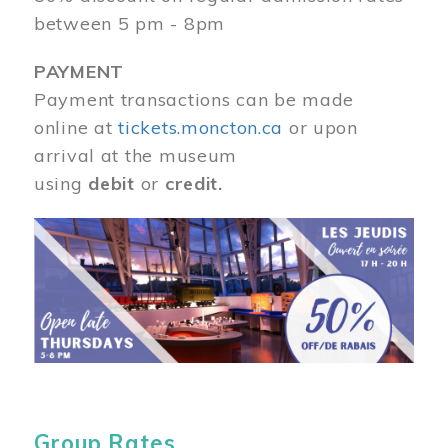
between 5 pm - 8pm
PAYMENT
Payment transactions can be made
online at
tickets.moncton.ca
or upon
arrival at the museum
using
debit
or
credit.
Image
Group Rates