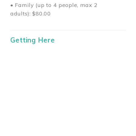
• Family (up to 4 people, max 2
adults): $80.00
Getting Here