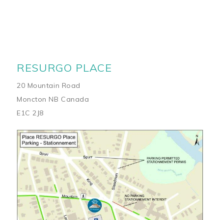
RESURGO PLACE
20 Mountain Road
Moncton NB Canada
E1C 2J8