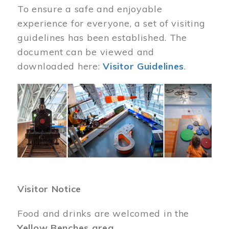
To ensure a safe and enjoyable
experience for everyone, a set of visiting
guidelines has been established. The
document can be viewed and
downloaded here:
Visitor Guidelines
.
Image
Visitor Notice
Food and drinks are welcomed in the
Yellow Benches area
.