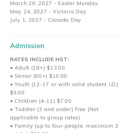
March 29
, 2027 - Easter Monday
May 24, 2027 - Victoria Day
July 1, 2027 - Canada Day
Admission
RATES INCLUDE HST:
• Adult (18+) $13.00
• Senior (60+) $10.00
• Youth (12-17 or with valid student I.D.)
$9.00
• Children (4-11) $7.00
• Toddler (3 and under) free (Not
applicable to group rates)
• Family (up to four people, maximum 2