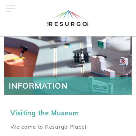
Skip
to
main
content
INFORMATION
Visiting the Museum
Welcome to Resurgo Place!