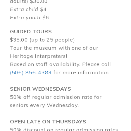
adults) $30.00
Extra child $4
Extra youth $6
GUIDED TOURS
$35.00 (up to 25 people)
Tour the museum with one of our
Heritage Interpreters!
Based on staff availability. Please call
(506) 856-4383
for more information.
SENIOR WEDNESDAYS
50% off regular admission rate for
seniors every Wednesday.
OPEN LATE ON THURSDAYS
50% discount on regular admission rates