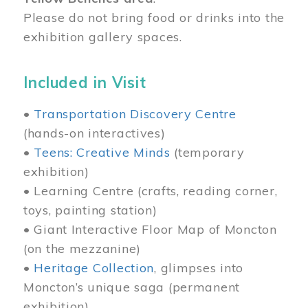
Please do not bring food or drinks into the
exhibition gallery spaces.
Included in Visit
•
Transportation Discovery Centre
(hands-on interactives)
•
Teens: Creative Minds
(temporary
exhibition)
• Learning Centre (crafts, reading corner,
toys, painting station)
• Giant Interactive Floor Map of Moncton
(on the mezzanine)
•
Heritage Collection
, glimpses into
Moncton’s unique saga (permanent
exhibition)