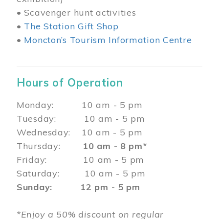
• Scavenger hunt activities
•
The Station Gift Shop
•
Moncton’s Tourism Information Centre
Hours of Operation
Monday: 10 am - 5 pm
Tuesday: 10 am - 5 pm
Wednesday: 10 am - 5 pm
Thursday:
10 am - 8 pm*
Friday: 10 am - 5 pm
Saturday: 10 am - 5 pm
Sunday: 12 pm - 5 pm
*Enjoy a 50% discount on regular