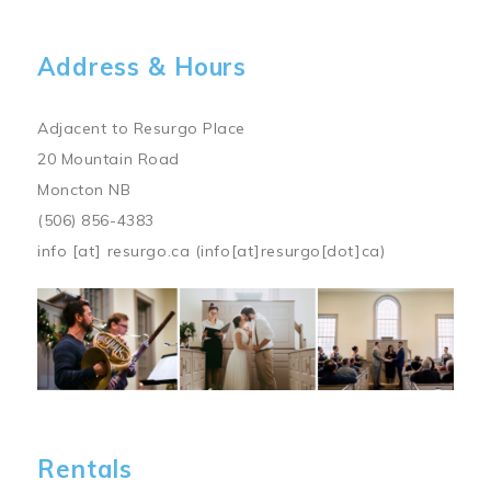
Address & Hours
Adjacent to Resurgo Place
20 Mountain Road
Moncton NB
(506) 856-4383
info
[at]
resurgo.ca
(info[at]resurgo[dot]ca)
Image
Rentals