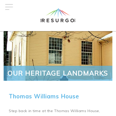
Skip
to
main
content
OUR HERITAGE LANDMARKS
Thomas Williams House
Step back in time at the Thomas Williams House,