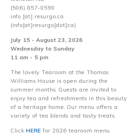
(506) 857-0590
info
[at]
resurgo.ca
(info[at]resurgo[dot]ca)
July 15 - August 23, 2026
Wednesday to Sunday
11 am - 5 pm
The lovely Tearoom at the Thomas
Williams House is open during the
summer months. Guests are invited to
enjoy tea and refreshments in this beauty
of a heritage home. Our menu offers a
variety of tea blends and tasty treats.
Click
HERE
for 2026 tearoom menu.