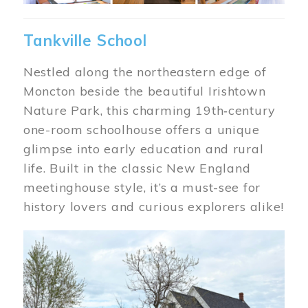
Tankville School
Nestled along the northeastern edge of
Moncton beside the beautiful Irishtown
Nature Park, this charming 19th‑century
one-room schoolhouse offers a unique
glimpse into early education and rural
life. Built in the classic New England
meetinghouse style, it’s a must-see for
history lovers and curious explorers alike!
Image