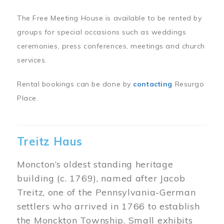
The Free Meeting House is available to be rented by
groups for special occasions such as weddings
ceremonies, press conferences, meetings and church
services.
Rental bookings can be done by
contacting
Resurgo
Place.
Treitz Haus
Moncton’s oldest standing heritage
building (c. 1769), named after Jacob
Treitz, one of the Pennsylvania-German
settlers who arrived in 1766 to establish
the Monckton Township. Small exhibits