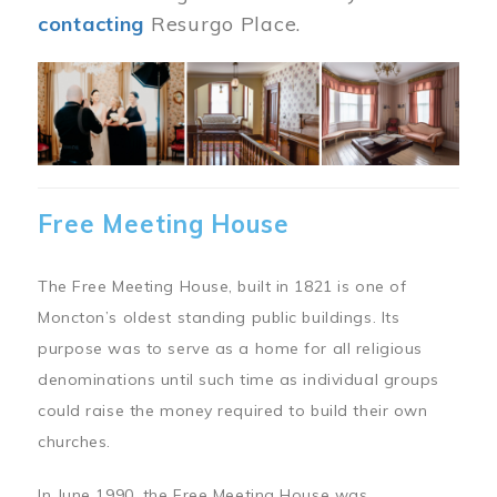
contacting
Resurgo Place.
Image
Free Meeting House
The Free Meeting House, built in 1821 is one of
Moncton’s oldest standing public buildings. Its
purpose was to serve as a home for all religious
denominations until such time as individual groups
could raise the money required to build their own
churches.
In June 1990, the Free Meeting House was