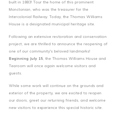
built in 1883! Tour the home of this prominent
Monctonian, who was the treasurer for the
Intercolonial Railway. Today, the Thomas Williams
House is a designated municipal heritage site.
Following an extensive restoration and conservation
project, we are thrilled to announce the reopening of
one of our community's beloved landmarks!
Beginning July 15
, the Thomas Williams House and
Tearoom will once again welcome visitors and
guests.
While some work will continue on the grounds and
exterior of the property, we are excited to reopen
our doors, greet our returning friends, and welcome
new visitors to experience this special historic site.