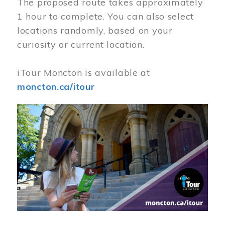
The proposed route takes approximately
1 hour to complete. You can also select
locations randomly, based on your
curiosity or current location.
iTour Moncton is available at
moncton.ca/itour