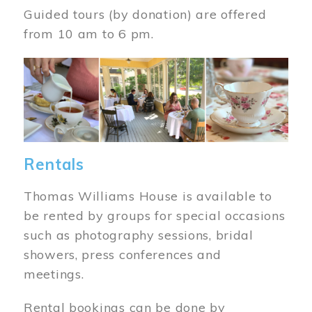
Guided tours (by donation) are offered
from 10 am to 6 pm.
Image
Rentals
Thomas Williams House is available to
be rented by groups for special occasions
such as photography sessions, bridal
showers, press conferences and
meetings.
Rental bookings can be done by