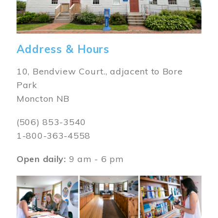
Address & Hours
10, Bendview Court., adjacent to Bore
Park
Moncton NB
(506) 853-3540
1-800-363-4558
Open daily:
9 am - 6 pm
Image