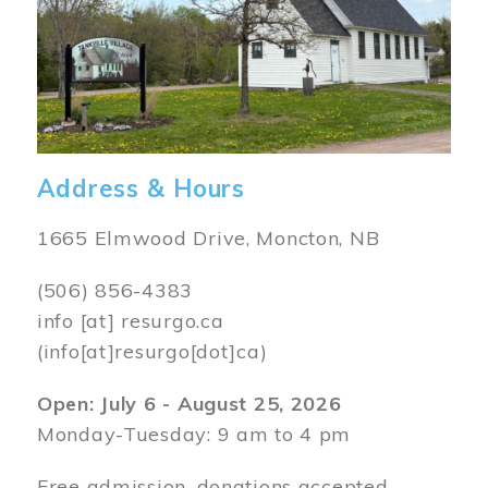
Address & Hours
1665 Elmwood Drive, Moncton, NB
(506) 856-4383
info
[at]
resurgo.ca
(info[at]resurgo[dot]ca)
Open: July 6 - August 25, 2026
Monday-Tuesday: 9 am to 4 pm
Free admission, donations accepted