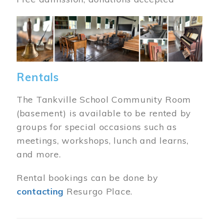
Image
Rentals
The Tankville School Community Room
(basement) is available to be rented by
groups for special occasions such as
meetings, workshops, lunch and learns,
and more.
Rental bookings can be done by
contacting
Resurgo Place.