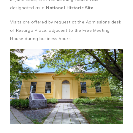
designated as a
National Historic Site
.
Visits are offered by request at the Admissions desk
of Resurgo Place, adjacent to the Free Meeting
House during business hours.