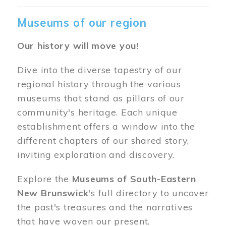
Museums of our region
Our history will move you!
Dive into the diverse tapestry of our
regional history through the various
museums that stand as pillars of our
community's heritage. Each unique
establishment offers a window into the
different chapters of our shared story,
inviting exploration and discovery.
Explore the
Museums of South-Eastern
New Brunswick
's full directory to uncover
the past's treasures and the narratives
that have woven our present.