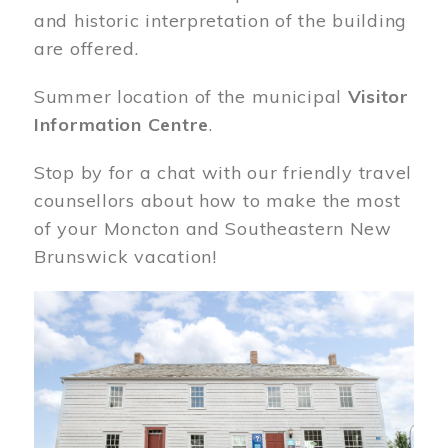
and historic interpretation of the building
are offered.
Summer location of the municipal
Visitor
Information Centre
.
Stop by for a chat with our friendly travel
counsellors about how to make the most
of your Moncton and Southeastern New
Brunswick vacation!
Image