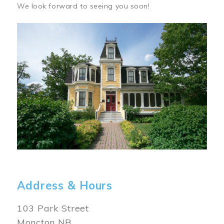
We look forward to seeing you soon!
Image
Address & Hours
103 Park Street
Moncton NB