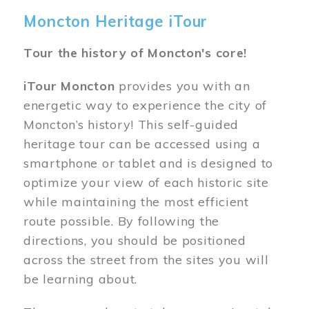
Moncton Heritage iTour
Tour the history of Moncton's core!
iTour Moncton
provides you with an
energetic way to experience the city of
Moncton’s history! This self-guided
heritage tour can be accessed using a
smartphone or tablet and is designed to
optimize your view of each historic site
while maintaining the most efficient
route possible. By following the
directions, you should be positioned
across the street from the sites you will
be learning about.