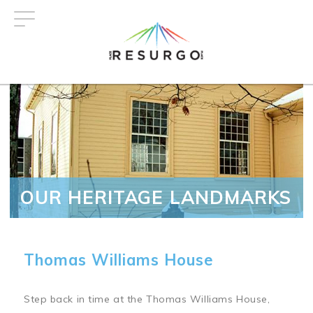
Skip
to
main
content
OUR HERITAGE LANDMARKS
Thomas Williams House
Step back in time at the Thomas Williams House,