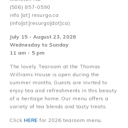
(506) 857-0590
info
[at]
resurgo.ca
(info[at]resurgo[dot]ca)
July 15 - August 23, 2026
Wednesday to Sunday
11 am - 5 pm
The lovely Tearoom at the Thomas
Williams House is open during the
summer months. Guests are invited to
enjoy tea and refreshments in this beauty
of a heritage home. Our menu offers a
variety of tea blends and tasty treats.
Click
HERE
for 2026 tearoom menu.