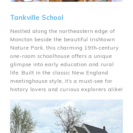
Tankville School
Nestled along the northeastern edge of
Moncton beside the beautiful Irishtown
Nature Park, this charming 19th‑century
one-room schoolhouse offers a unique
glimpse into early education and rural
life. Built in the classic New England
meetinghouse style, it’s a must-see for
history lovers and curious explorers alike!
Image