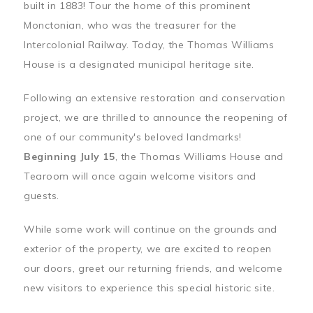
built in 1883! Tour the home of this prominent
Monctonian, who was the treasurer for the
Intercolonial Railway. Today, the Thomas Williams
House is a designated municipal heritage site.
Following an extensive restoration and conservation
project, we are thrilled to announce the reopening of
one of our community's beloved landmarks!
Beginning July 15
, the Thomas Williams House and
Tearoom will once again welcome visitors and
guests.
While some work will continue on the grounds and
exterior of the property, we are excited to reopen
our doors, greet our returning friends, and welcome
new visitors to experience this special historic site.