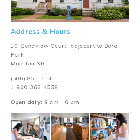
Address & Hours
10, Bendview Court., adjacent to Bore
Park
Moncton NB
(506) 853-3540
1-800-363-4558
Open daily:
9 am - 6 pm
Image