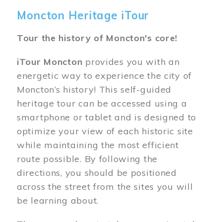
Moncton Heritage iTour
Tour the history of Moncton's core!
iTour Moncton
provides you with an
energetic way to experience the city of
Moncton’s history! This self-guided
heritage tour can be accessed using a
smartphone or tablet and is designed to
optimize your view of each historic site
while maintaining the most efficient
route possible. By following the
directions, you should be positioned
across the street from the sites you will
be learning about.