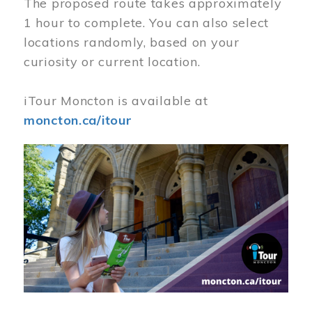
The proposed route takes approximately
1 hour to complete. You can also select
locations randomly, based on your
curiosity or current location.
iTour Moncton is available at
moncton.ca/itour