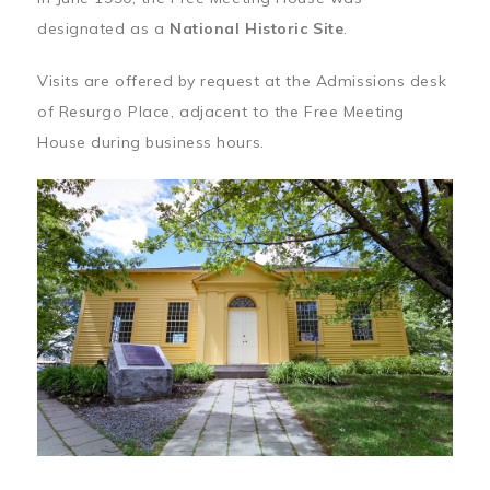
designated as a
National Historic Site
.
Visits are offered by request at the Admissions desk
of Resurgo Place, adjacent to the Free Meeting
House during business hours.