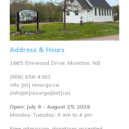
Address & Hours
1665 Elmwood Drive, Moncton, NB
(506) 856-4383
info
[at]
resurgo.ca
(info[at]resurgo[dot]ca)
Open: July 6 - August 25, 2026
Monday-Tuesday: 9 am to 4 pm
Free admission, donations accepted