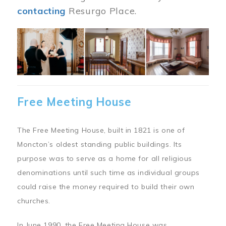
contacting
Resurgo Place.
Image
Free Meeting House
The Free Meeting House, built in 1821 is one of
Moncton’s oldest standing public buildings. Its
purpose was to serve as a home for all religious
denominations until such time as individual groups
could raise the money required to build their own
churches.
In June 1990, the Free Meeting House was