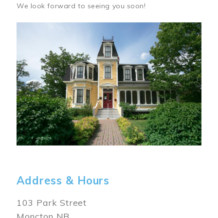
We look forward to seeing you soon!
Image
Address & Hours
103 Park Street
Moncton NB