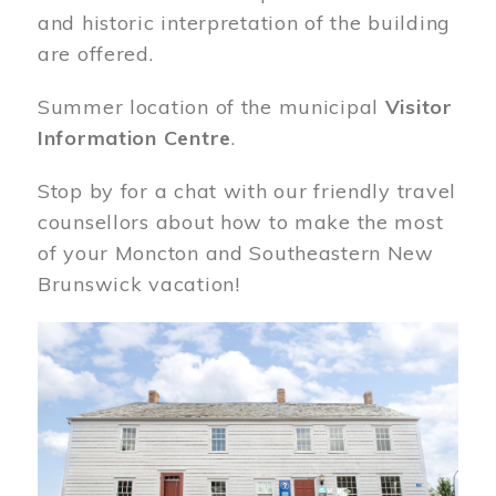
and historic interpretation of the building
are offered.
Summer location of the municipal
Visitor
Information Centre
.
Stop by for a chat with our friendly travel
counsellors about how to make the most
of your Moncton and Southeastern New
Brunswick vacation!
Image