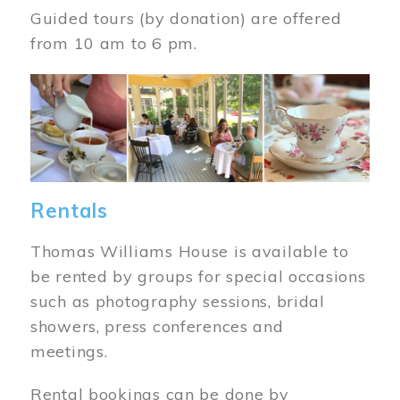
Guided tours (by donation) are offered
from 10 am to 6 pm.
Image
Rentals
Thomas Williams House is available to
be rented by groups for special occasions
such as photography sessions, bridal
showers, press conferences and
meetings.
Rental bookings can be done by