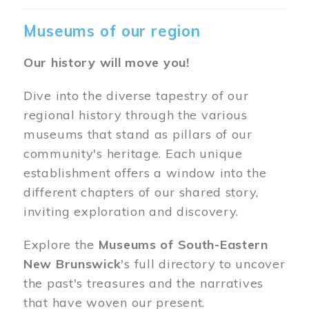
Museums of our region
Our history will move you!
Dive into the diverse tapestry of our
regional history through the various
museums that stand as pillars of our
community's heritage. Each unique
establishment offers a window into the
different chapters of our shared story,
inviting exploration and discovery.
Explore the
Museums of South-Eastern
New Brunswick
's full directory to uncover
the past's treasures and the narratives
that have woven our present.