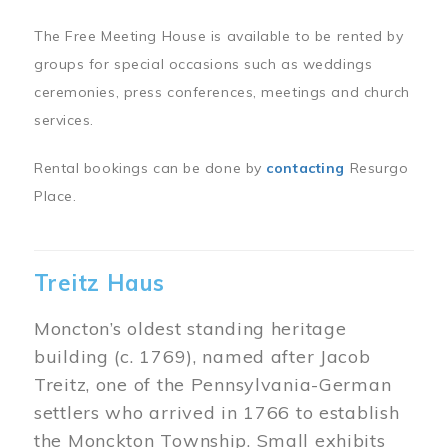
The Free Meeting House is available to be rented by
groups for special occasions such as weddings
ceremonies, press conferences, meetings and church
services.
Rental bookings can be done by
contacting
Resurgo
Place.
Treitz Haus
Moncton’s oldest standing heritage
building (c. 1769), named after Jacob
Treitz, one of the Pennsylvania-German
settlers who arrived in 1766 to establish
the Monckton Township. Small exhibits