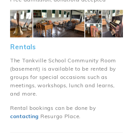
Image
Rentals
The Tankville School Community Room
(basement) is available to be rented by
groups for special occasions such as
meetings, workshops, lunch and learns,
and more.
Rental bookings can be done by
contacting
Resurgo Place.