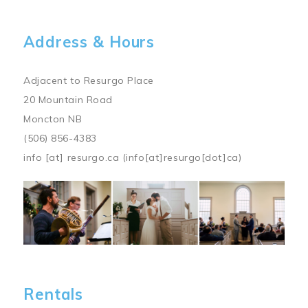
Address & Hours
Adjacent to Resurgo Place
20 Mountain Road
Moncton NB
(506) 856-4383
info
[at]
resurgo.ca
(info[at]resurgo[dot]ca)
Image
Rentals