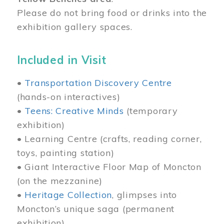
Please do not bring food or drinks into the
exhibition gallery spaces.
Included in Visit
•
Transportation Discovery Centre
(hands-on interactives)
•
Teens: Creative Minds
(temporary
exhibition)
• Learning Centre (crafts, reading corner,
toys, painting station)
• Giant Interactive Floor Map of Moncton
(on the mezzanine)
•
Heritage Collection
, glimpses into
Moncton’s unique saga (permanent
exhibition)