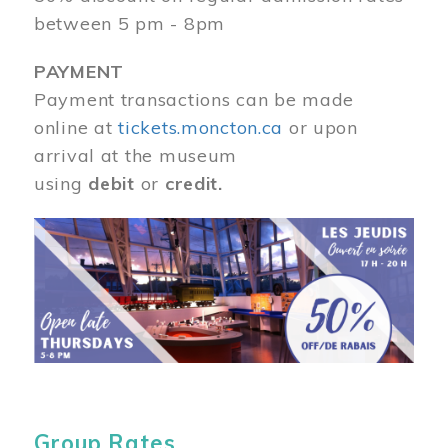
between 5 pm - 8pm
PAYMENT
Payment transactions can be made
online at
tickets.moncton.ca
or upon
arrival at the museum
using
debit
or
credit.
Image
Group Rates