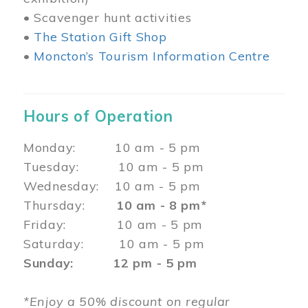
• Scavenger hunt activities
•
The Station Gift Shop
•
Moncton’s Tourism Information Centre
Hours of Operation
Monday: 10 am - 5 pm
Tuesday: 10 am - 5 pm
Wednesday: 10 am - 5 pm
Thursday:
10 am - 8 pm*
Friday: 10 am - 5 pm
Saturday: 10 am - 5 pm
Sunday: 12 pm - 5 pm
*Enjoy a 50% discount on regular