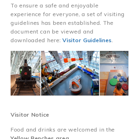
To ensure a safe and enjoyable
experience for everyone, a set of visiting
guidelines has been established. The
document can be viewed and
downloaded here:
Visitor Guidelines
.
Image
Visitor Notice
Food and drinks are welcomed in the
Yellow Benches area
.