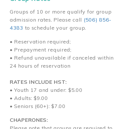
Groups of 10 or more qualify for group
admission rates. Please call
(506) 856-
4383
to schedule your group.
• Reservation required;
• Prepayment required;
• Refund unavailable if canceled within
24 hours of reservation
RATES INCLUDE HST:
• Youth 17 and under: $5.00
• Adults: $9.00
• Seniors (60+): $7.00
CHAPERONES:
Please note that groups are required to