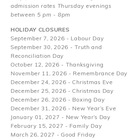
admission rates Thursday evenings
between 5 pm - 8pm
HOLIDAY CLOSURES
September 7, 2026 - Labour Day
September 30, 2026 - Truth and
Reconciliation Day
October 12, 2026 - Thanksgiving
November 11, 2026 - Remembrance Day
December 24, 2026 - Christmas Eve
December 25, 2026 - Christmas Day
December 26, 2026 - Boxing Day
December 31, 2026 - New Year’s Eve
January 01, 2027 - New Year’s Day
February 15, 2027 - Family Day
March 26, 2027 - Good Friday