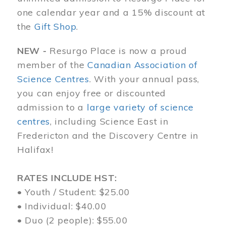
one calendar year and a 15% discount at
the
Gift Shop
.
NEW -
Resurgo Place is now a proud
member of the
Canadian Association of
Science Centres
. With your annual pass,
you can enjoy free or discounted
admission to a
large variety of science
centres
, including Science East in
Fredericton and the Discovery Centre in
Halifax!
RATES INCLUDE HST:
• Youth / Student: $25.00
• Individual: $40.00
• Duo (2 people): $55.00