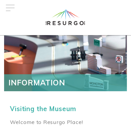
Skip
to
main
content
INFORMATION
Visiting the Museum
Welcome to Resurgo Place!