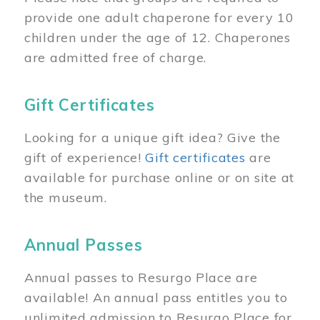
provide one adult chaperone for every 10
children under the age of 12. Chaperones
are admitted free of charge.
Gift Certificates
Looking for a unique gift idea? Give the
gift of experience!
Gift certificates
are
available for purchase online or on site at
the museum.
Annual Passes
Annual passes to Resurgo Place are
available! An annual pass entitles you to
unlimited admission to Resurgo Place for