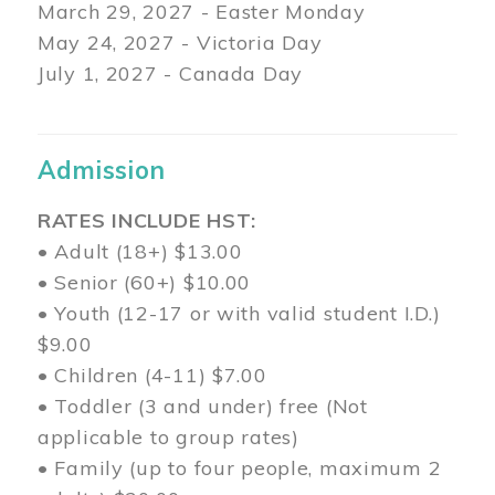
March 29
, 2027 - Easter Monday
May 24, 2027 - Victoria Day
July 1, 2027 - Canada Day
Admission
RATES INCLUDE HST:
• Adult (18+) $13.00
• Senior (60+) $10.00
• Youth (12-17 or with valid student I.D.)
$9.00
• Children (4-11) $7.00
• Toddler (3 and under) free (Not
applicable to group rates)
• Family (up to four people, maximum 2