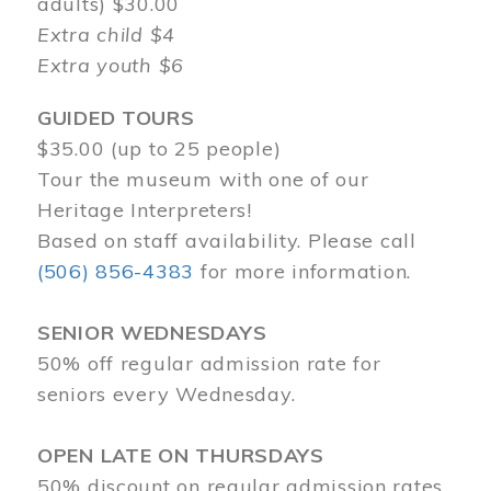
adults) $30.00
Extra child $4
Extra youth $6
GUIDED TOURS
$35.00 (up to 25 people)
Tour the museum with one of our
Heritage Interpreters!
Based on staff availability. Please call
(506) 856-4383
for more information.
SENIOR WEDNESDAYS
50% off regular admission rate for
seniors every Wednesday.
OPEN LATE ON THURSDAYS
50% discount on regular admission rates