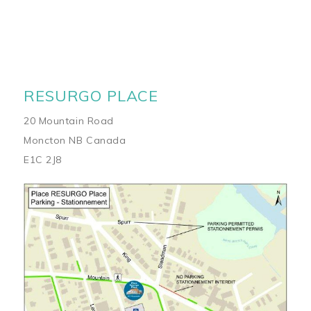
RESURGO PLACE
20 Mountain Road
Moncton NB Canada
E1C 2J8