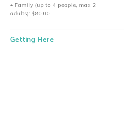
• Family (up to 4 people, max 2
adults): $80.00
Getting Here