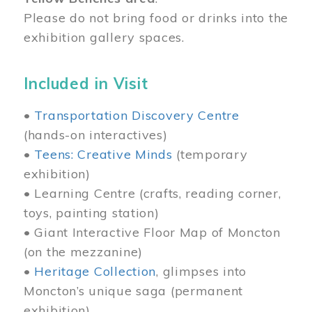
Please do not bring food or drinks into the
exhibition gallery spaces.
Included in Visit
•
Transportation Discovery Centre
(hands-on interactives)
•
Teens: Creative Minds
(temporary
exhibition)
• Learning Centre (crafts, reading corner,
toys, painting station)
• Giant Interactive Floor Map of Moncton
(on the mezzanine)
•
Heritage Collection
, glimpses into
Moncton’s unique saga (permanent
exhibition)