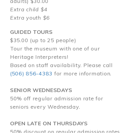
adults) $30.00
Extra child $4
Extra youth $6
GUIDED TOURS
$35.00 (up to 25 people)
Tour the museum with one of our
Heritage Interpreters!
Based on staff availability. Please call
(506) 856-4383
for more information.
SENIOR WEDNESDAYS
50% off regular admission rate for
seniors every Wednesday.
OPEN LATE ON THURSDAYS
50% discount on regular admission rates