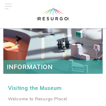
Skip
to
main
content
INFORMATION
Visiting the Museum
Welcome to Resurgo Place!