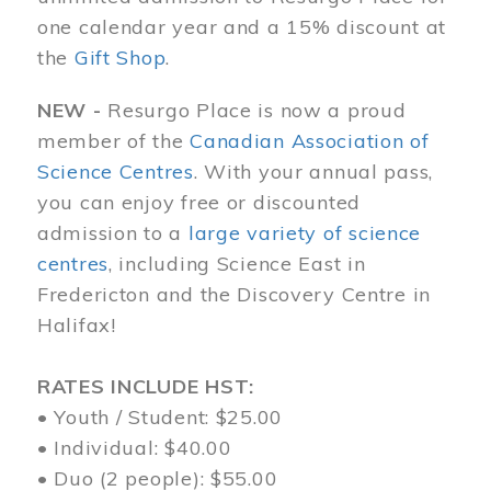
one calendar year and a 15% discount at
the
Gift Shop
.
NEW -
Resurgo Place is now a proud
member of the
Canadian Association of
Science Centres
. With your annual pass,
you can enjoy free or discounted
admission to a
large variety of science
centres
, including Science East in
Fredericton and the Discovery Centre in
Halifax!
RATES INCLUDE HST:
• Youth / Student: $25.00
• Individual: $40.00
• Duo (2 people): $55.00