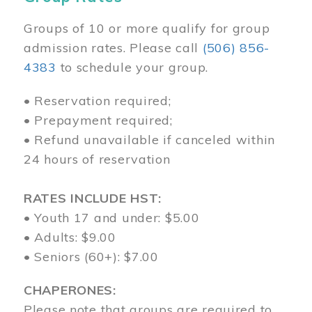
Groups of 10 or more qualify for group
admission rates. Please call
(506) 856-
4383
to schedule your group.
• Reservation required;
• Prepayment required;
• Refund unavailable if canceled within
24 hours of reservation
RATES INCLUDE HST:
• Youth 17 and under: $5.00
• Adults: $9.00
• Seniors (60+): $7.00
CHAPERONES:
Please note that groups are required to