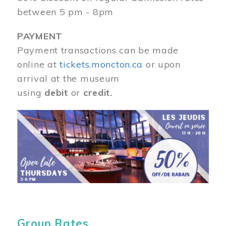
between 5 pm - 8pm
PAYMENT
Payment transactions can be made
online at
tickets.moncton.ca
or upon
arrival at the museum
using
debit
or
credit.
Image
Group Rates