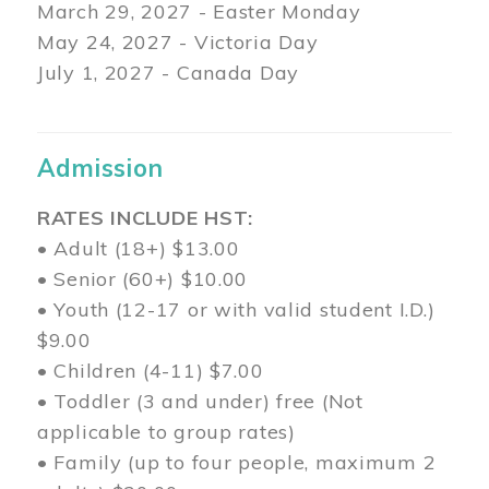
March 29
, 2027 - Easter Monday
May 24, 2027 - Victoria Day
July 1, 2027 - Canada Day
Admission
RATES INCLUDE HST:
• Adult (18+) $13.00
• Senior (60+) $10.00
• Youth (12-17 or with valid student I.D.)
$9.00
• Children (4-11) $7.00
• Toddler (3 and under) free (Not
applicable to group rates)
• Family (up to four people, maximum 2