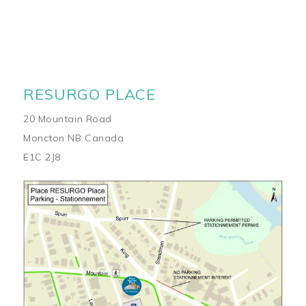
RESURGO PLACE
20 Mountain Road
Moncton NB Canada
E1C 2J8