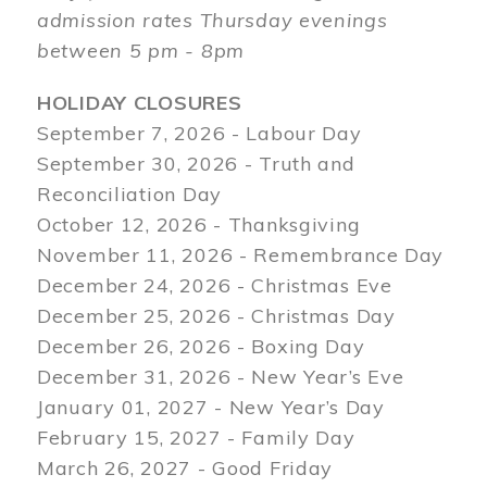
admission rates Thursday evenings
between 5 pm - 8pm
HOLIDAY CLOSURES
September 7, 2026 - Labour Day
September 30, 2026 - Truth and
Reconciliation Day
October 12, 2026 - Thanksgiving
November 11, 2026 - Remembrance Day
December 24, 2026 - Christmas Eve
December 25, 2026 - Christmas Day
December 26, 2026 - Boxing Day
December 31, 2026 - New Year’s Eve
January 01, 2027 - New Year’s Day
February 15, 2027 - Family Day
March 26, 2027 - Good Friday