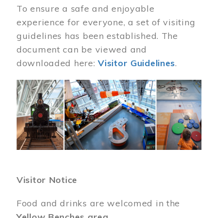
To ensure a safe and enjoyable
experience for everyone, a set of visiting
guidelines has been established. The
document can be viewed and
downloaded here:
Visitor Guidelines
.
Image
Visitor Notice
Food and drinks are welcomed in the
Yellow Benches area
.