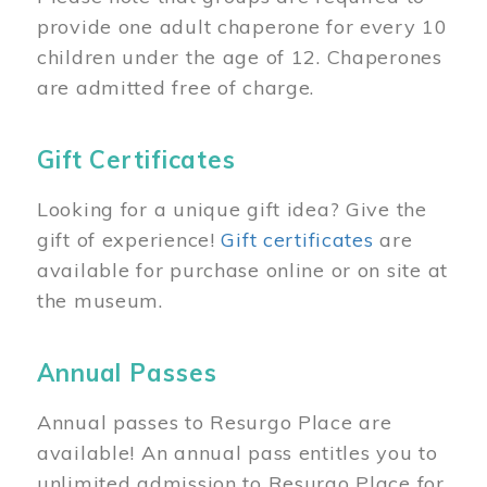
provide one adult chaperone for every 10
children under the age of 12. Chaperones
are admitted free of charge.
Gift Certificates
Looking for a unique gift idea? Give the
gift of experience!
Gift certificates
are
available for purchase online or on site at
the museum.
Annual Passes
Annual passes to Resurgo Place are
available! An annual pass entitles you to
unlimited admission to Resurgo Place for