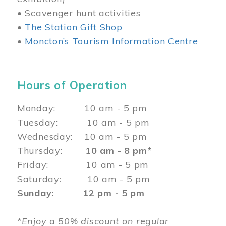
• Scavenger hunt activities
•
The Station Gift Shop
•
Moncton’s Tourism Information Centre
Hours of Operation
Monday: 10 am - 5 pm
Tuesday: 10 am - 5 pm
Wednesday: 10 am - 5 pm
Thursday:
10 am - 8 pm*
Friday: 10 am - 5 pm
Saturday: 10 am - 5 pm
Sunday: 12 pm - 5 pm
*Enjoy a 50% discount on regular