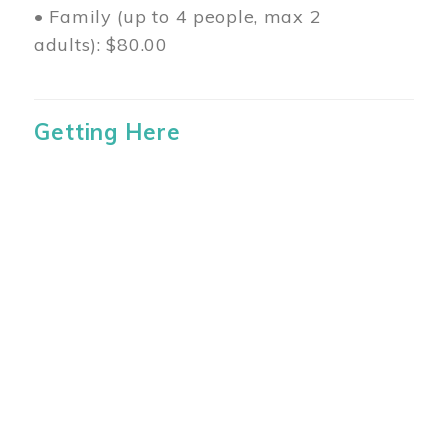
• Family (up to 4 people, max 2
adults): $80.00
Getting Here