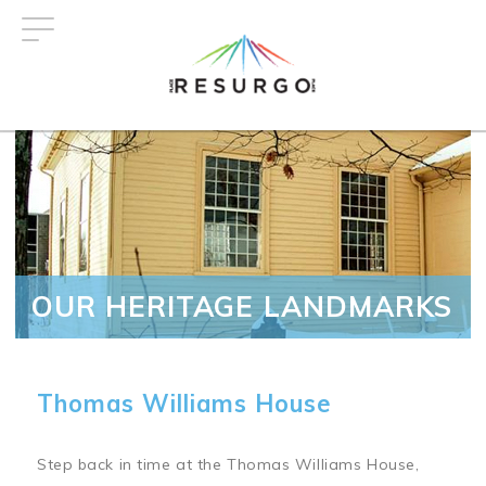
Skip
to
main
content
OUR HERITAGE LANDMARKS
Thomas Williams House
Step back in time at the Thomas Williams House,