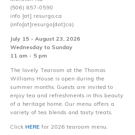
(506) 857-0590
info
[at]
resurgo.ca
(info[at]resurgo[dot]ca)
July 15 - August 23, 2026
Wednesday to Sunday
11 am - 5 pm
The lovely Tearoom at the Thomas
Williams House is open during the
summer months. Guests are invited to
enjoy tea and refreshments in this beauty
of a heritage home. Our menu offers a
variety of tea blends and tasty treats.
Click
HERE
for 2026 tearoom menu.