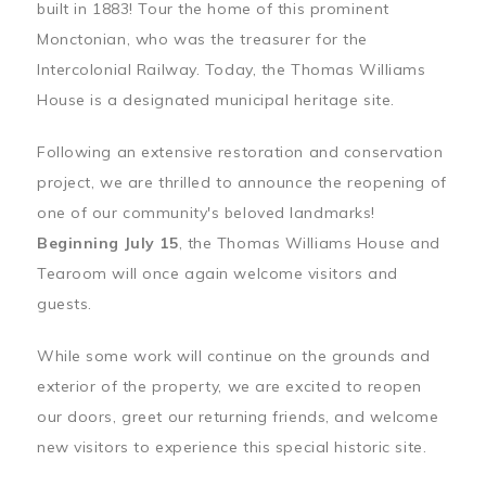
built in 1883! Tour the home of this prominent
Monctonian, who was the treasurer for the
Intercolonial Railway. Today, the Thomas Williams
House is a designated municipal heritage site.
Following an extensive restoration and conservation
project, we are thrilled to announce the reopening of
one of our community's beloved landmarks!
Beginning July 15
, the Thomas Williams House and
Tearoom will once again welcome visitors and
guests.
While some work will continue on the grounds and
exterior of the property, we are excited to reopen
our doors, greet our returning friends, and welcome
new visitors to experience this special historic site.