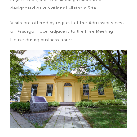
designated as a
National Historic Site
.
Visits are offered by request at the Admissions desk
of Resurgo Place, adjacent to the Free Meeting
House during business hours.