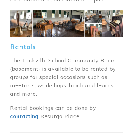
Image
Rentals
The Tankville School Community Room
(basement) is available to be rented by
groups for special occasions such as
meetings, workshops, lunch and learns,
and more.
Rental bookings can be done by
contacting
Resurgo Place.