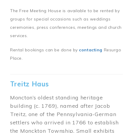
The Free Meeting House is available to be rented by
groups for special occasions such as weddings
ceremonies, press conferences, meetings and church
services.
Rental bookings can be done by
contacting
Resurgo
Place.
Treitz Haus
Moncton’s oldest standing heritage
building (c. 1769), named after Jacob
Treitz, one of the Pennsylvania-German
settlers who arrived in 1766 to establish
the Monckton Township. Small exhibits