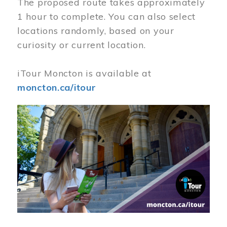
The proposed route takes approximately
1 hour to complete. You can also select
locations randomly, based on your
curiosity or current location.
iTour Moncton is available at
moncton.ca/itour