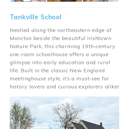
Tankville School
Nestled along the northeastern edge of
Moncton beside the beautiful Irishtown
Nature Park, this charming 19th‑century
one-room schoolhouse offers a unique
glimpse into early education and rural
life. Built in the classic New England
meetinghouse style, it’s a must-see for
history lovers and curious explorers alike!
Image