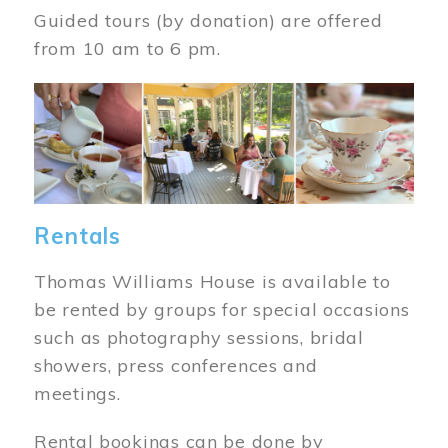
Guided tours (by donation) are offered
from 10 am to 6 pm.
Image
Rentals
Thomas Williams House is available to
be rented by groups for special occasions
such as photography sessions, bridal
showers, press conferences and
meetings.
Rental bookings can be done by