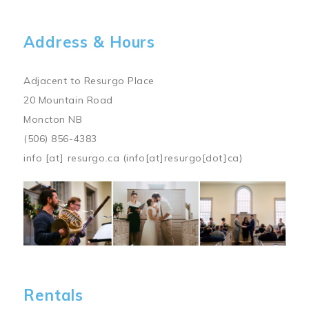
Address & Hours
Adjacent to Resurgo Place
20 Mountain Road
Moncton NB
(506) 856-4383
info
[at]
resurgo.ca
(info[at]resurgo[dot]ca)
Image
Rentals