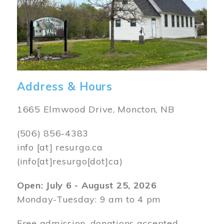
Address & Hours
1665 Elmwood Drive, Moncton, NB
(506) 856-4383
info
[at]
resurgo.ca
(info[at]resurgo[dot]ca)
Open: July 6 - August 25, 2026
Monday-Tuesday: 9 am to 4 pm
Free admission, donations accepted