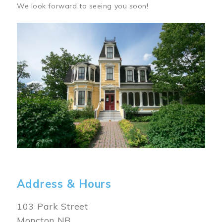
We look forward to seeing you soon!
Image
Address & Hours
103 Park Street
Moncton NB