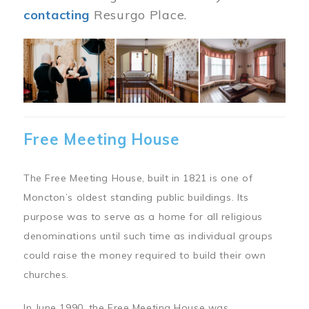
contacting
Resurgo Place.
Image
Free Meeting House
The Free Meeting House, built in 1821 is one of
Moncton’s oldest standing public buildings. Its
purpose was to serve as a home for all religious
denominations until such time as individual groups
could raise the money required to build their own
churches.
In June 1990, the Free Meeting House was