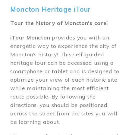
Moncton Heritage iTour
Tour the history of Moncton's core!
iTour Moncton
provides you with an
energetic way to experience the city of
Moncton’s history! This self-guided
heritage tour can be accessed using a
smartphone or tablet and is designed to
optimize your view of each historic site
while maintaining the most efficient
route possible. By following the
directions, you should be positioned
across the street from the sites you will
be learning about.