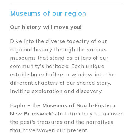
Museums of our region
Our history will move you!
Dive into the diverse tapestry of our
regional history through the various
museums that stand as pillars of our
community's heritage. Each unique
establishment offers a window into the
different chapters of our shared story,
inviting exploration and discovery.
Explore the
Museums of South-Eastern
New Brunswick
's full directory to uncover
the past's treasures and the narratives
that have woven our present.