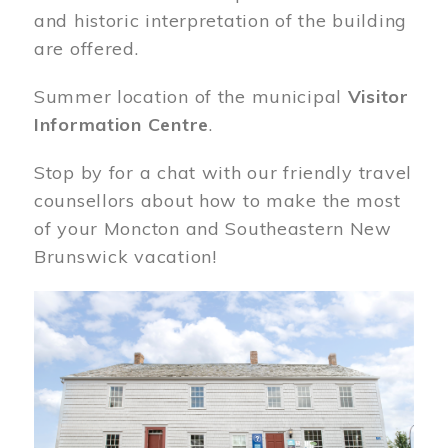
and historic interpretation of the building
are offered.
Summer location of the municipal
Visitor
Information Centre
.
Stop by for a chat with our friendly travel
counsellors about how to make the most
of your Moncton and Southeastern New
Brunswick vacation!
Image