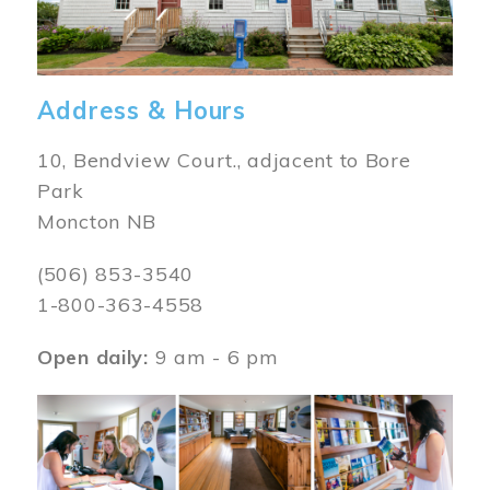
Address & Hours
10, Bendview Court., adjacent to Bore
Park
Moncton NB
(506) 853-3540
1-800-363-4558
Open daily:
9 am - 6 pm
Image