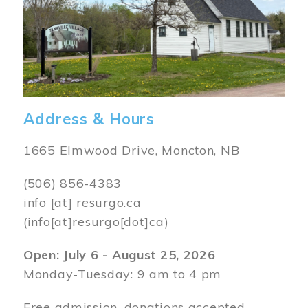
Address & Hours
1665 Elmwood Drive, Moncton, NB
(506) 856-4383
info
[at]
resurgo.ca
(info[at]resurgo[dot]ca)
Open: July 6 - August 25, 2026
Monday-Tuesday: 9 am to 4 pm
Free admission, donations accepted