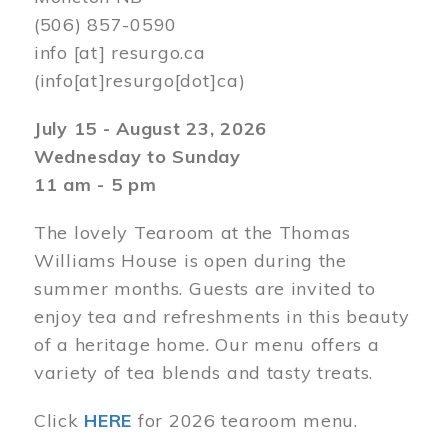
(506) 857-0590
info
[at]
resurgo.ca
(info[at]resurgo[dot]ca)
July 15 - August 23, 2026
Wednesday to Sunday
11 am - 5 pm
The lovely Tearoom at the Thomas
Williams House is open during the
summer months. Guests are invited to
enjoy tea and refreshments in this beauty
of a heritage home. Our menu offers a
variety of tea blends and tasty treats.
Click
HERE
for 2026 tearoom menu.