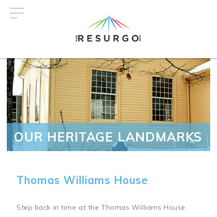
Skip
to
main
content
OUR HERITAGE LANDMARKS
Thomas Williams House
Step back in time at the Thomas Williams House,