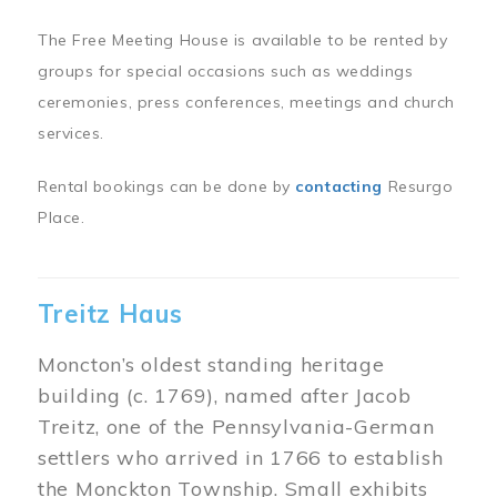
The Free Meeting House is available to be rented by
groups for special occasions such as weddings
ceremonies, press conferences, meetings and church
services.
Rental bookings can be done by
contacting
Resurgo
Place.
Treitz Haus
Moncton’s oldest standing heritage
building (c. 1769), named after Jacob
Treitz, one of the Pennsylvania-German
settlers who arrived in 1766 to establish
the Monckton Township. Small exhibits