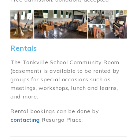
Image
Rentals
The Tankville School Community Room
(basement) is available to be rented by
groups for special occasions such as
meetings, workshops, lunch and learns,
and more.
Rental bookings can be done by
contacting
Resurgo Place.