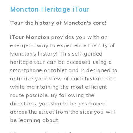
Moncton Heritage iTour
Tour the history of Moncton's core!
iTour Moncton
provides you with an
energetic way to experience the city of
Moncton’s history! This self-guided
heritage tour can be accessed using a
smartphone or tablet and is designed to
optimize your view of each historic site
while maintaining the most efficient
route possible. By following the
directions, you should be positioned
across the street from the sites you will
be learning about.