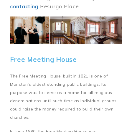
contacting
Resurgo Place.
Image
Free Meeting House
The Free Meeting House, built in 1821 is one of
Moncton’s oldest standing public buildings. Its
purpose was to serve as a home for all religious
denominations until such time as individual groups
could raise the money required to build their own
churches.
In June 1990, the Free Meeting House was