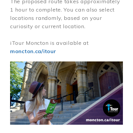
The proposed route takes approximately
1 hour to complete. You can also select
locations randomly, based on your
curiosity or current location.
iTour Moncton is available at
moncton.ca/itour