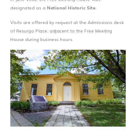
designated as a
National Historic Site
.
Visits are offered by request at the Admissions desk
of Resurgo Place, adjacent to the Free Meeting
House during business hours.