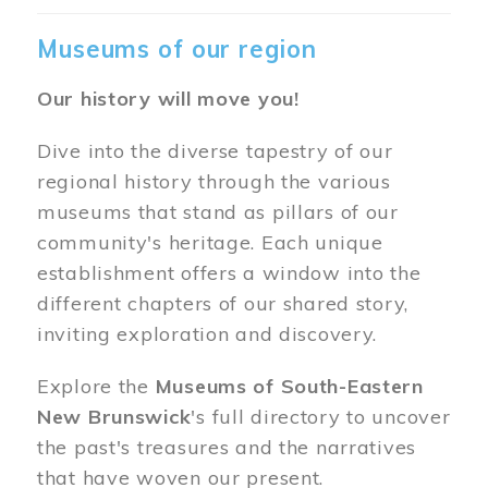
Museums of our region
Our history will move you!
Dive into the diverse tapestry of our
regional history through the various
museums that stand as pillars of our
community's heritage. Each unique
establishment offers a window into the
different chapters of our shared story,
inviting exploration and discovery.
Explore the
Museums of South-Eastern
New Brunswick
's full directory to uncover
the past's treasures and the narratives
that have woven our present.