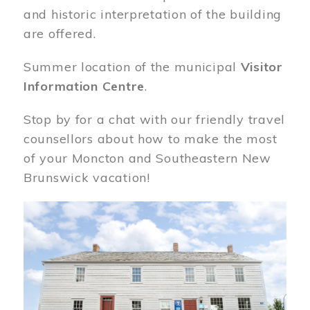
and historic interpretation of the building
are offered.
Summer location of the municipal
Visitor
Information Centre
.
Stop by for a chat with our friendly travel
counsellors about how to make the most
of your Moncton and Southeastern New
Brunswick vacation!
Image