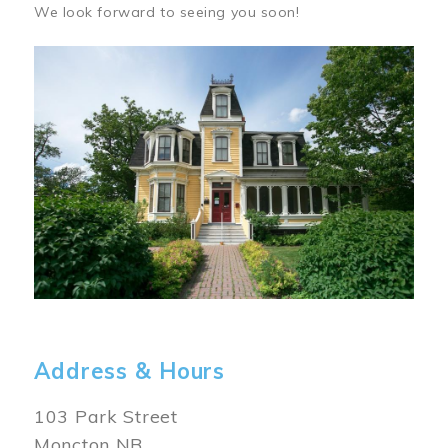
We look forward to seeing you soon!
Image
Address & Hours
103 Park Street
Moncton NB