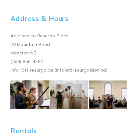
Address & Hours
Adjacent to Resurgo Place
20 Mountain Road
Moncton NB
(506) 856-4383
info
[at]
resurgo.ca
(info[at]resurgo[dot]ca)
Image
Rentals