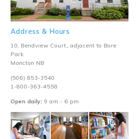
Address & Hours
10, Bendview Court., adjacent to Bore
Park
Moncton NB
(506) 853-3540
1-800-363-4558
Open daily:
9 am - 6 pm
Image