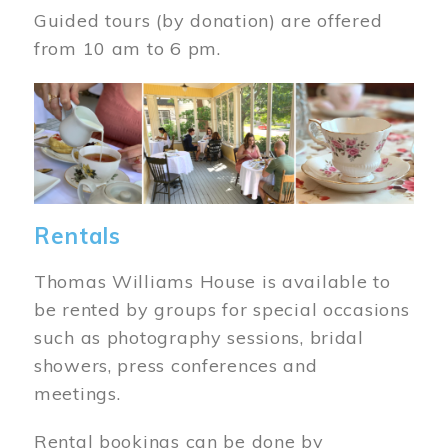
Guided tours (by donation) are offered
from 10 am to 6 pm.
Image
Rentals
Thomas Williams House is available to
be rented by groups for special occasions
such as photography sessions, bridal
showers, press conferences and
meetings.
Rental bookings can be done by