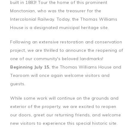
built in 1883! Tour the home of this prominent
Monctonian, who was the treasurer for the
Intercolonial Railway. Today, the Thomas Williams
House is a designated municipal heritage site.
Following an extensive restoration and conservation
project, we are thrilled to announce the reopening of
one of our community's beloved landmarks!
Beginning July 15
, the Thomas Williams House and
Tearoom will once again welcome visitors and
guests.
While some work will continue on the grounds and
exterior of the property, we are excited to reopen
our doors, greet our returning friends, and welcome
new visitors to experience this special historic site.