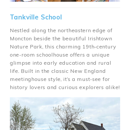
Tankville School
Nestled along the northeastern edge of
Moncton beside the beautiful Irishtown
Nature Park, this charming 19th‑century
one-room schoolhouse offers a unique
glimpse into early education and rural
life. Built in the classic New England
meetinghouse style, it’s a must-see for
history lovers and curious explorers alike!
Image