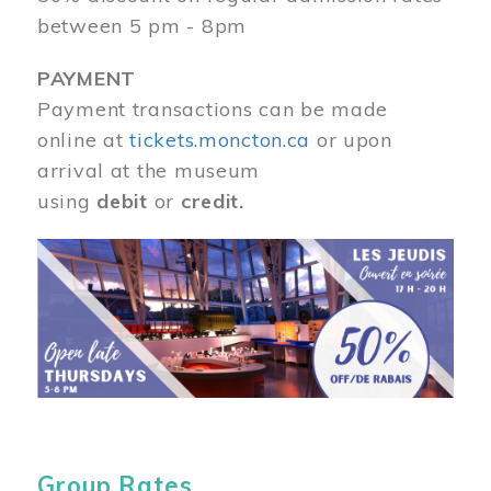
between 5 pm - 8pm
PAYMENT
Payment transactions can be made
online at
tickets.moncton.ca
or upon
arrival at the museum
using
debit
or
credit.
Image
Group Rates