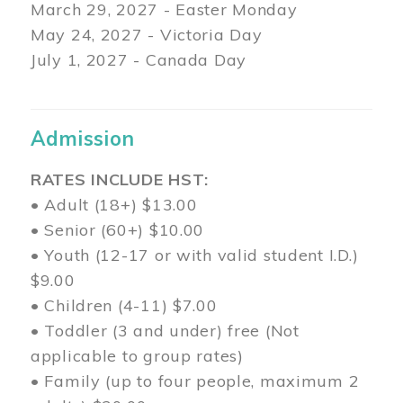
March 29
, 2027 - Easter Monday
May 24, 2027 - Victoria Day
July 1, 2027 - Canada Day
Admission
RATES INCLUDE HST:
• Adult (18+) $13.00
• Senior (60+) $10.00
• Youth (12-17 or with valid student I.D.)
$9.00
• Children (4-11) $7.00
• Toddler (3 and under) free (Not
applicable to group rates)
• Family (up to four people, maximum 2