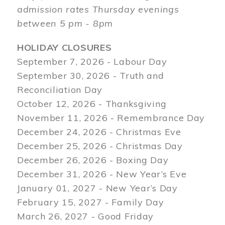
admission rates Thursday evenings
between 5 pm - 8pm
HOLIDAY CLOSURES
September 7, 2026 - Labour Day
September 30, 2026 - Truth and
Reconciliation Day
October 12, 2026 - Thanksgiving
November 11, 2026 - Remembrance Day
December 24, 2026 - Christmas Eve
December 25, 2026 - Christmas Day
December 26, 2026 - Boxing Day
December 31, 2026 - New Year’s Eve
January 01, 2027 - New Year’s Day
February 15, 2027 - Family Day
March 26, 2027 - Good Friday