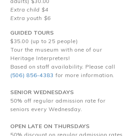
adults) $30.00
Extra child $4
Extra youth $6
GUIDED TOURS
$35.00 (up to 25 people)
Tour the museum with one of our
Heritage Interpreters!
Based on staff availability. Please call
(506) 856-4383
for more information.
SENIOR WEDNESDAYS
50% off regular admission rate for
seniors every Wednesday.
OPEN LATE ON THURSDAYS
50% discount on regular admission rates