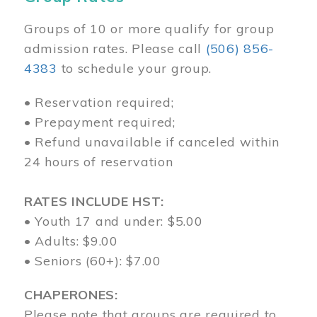
Groups of 10 or more qualify for group
admission rates. Please call
(506) 856-
4383
to schedule your group.
• Reservation required;
• Prepayment required;
• Refund unavailable if canceled within
24 hours of reservation
RATES INCLUDE HST:
• Youth 17 and under: $5.00
• Adults: $9.00
• Seniors (60+): $7.00
CHAPERONES:
Please note that groups are required to