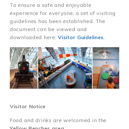
To ensure a safe and enjoyable
experience for everyone, a set of visiting
guidelines has been established. The
document can be viewed and
downloaded here:
Visitor Guidelines
.
Image
Visitor Notice
Food and drinks are welcomed in the
Yellow Benches area
.