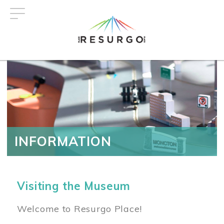
Skip
to
main
content
INFORMATION
Visiting the Museum
Welcome to Resurgo Place!