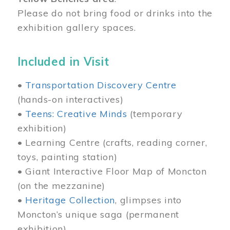
Please do not bring food or drinks into the
exhibition gallery spaces.
Included in Visit
•
Transportation Discovery Centre
(hands-on interactives)
•
Teens: Creative Minds
(temporary
exhibition)
• Learning Centre (crafts, reading corner,
toys, painting station)
• Giant Interactive Floor Map of Moncton
(on the mezzanine)
•
Heritage Collection
, glimpses into
Moncton’s unique saga (permanent
exhibition)