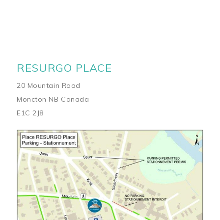
RESURGO PLACE
20 Mountain Road
Moncton NB Canada
E1C 2J8