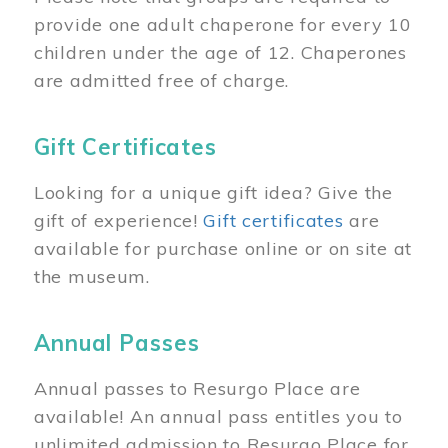
provide one adult chaperone for every 10
children under the age of 12. Chaperones
are admitted free of charge.
Gift Certificates
Looking for a unique gift idea? Give the
gift of experience!
Gift certificates
are
available for purchase online or on site at
the museum.
Annual Passes
Annual passes to Resurgo Place are
available! An annual pass entitles you to
unlimited admission to Resurgo Place for