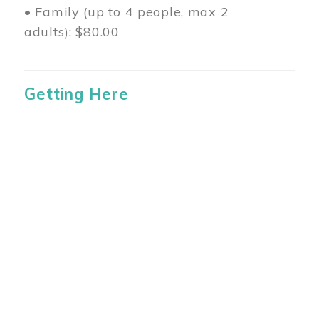
• Family (up to 4 people, max 2
adults): $80.00
Getting Here