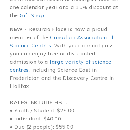
one calendar year and a 15% discount at
the
Gift Shop
.
NEW -
Resurgo Place is now a proud
member of the
Canadian Association of
Science Centres
. With your annual pass,
you can enjoy free or discounted
admission to a
large variety of science
centres
, including Science East in
Fredericton and the Discovery Centre in
Halifax!
RATES INCLUDE HST:
• Youth / Student: $25.00
• Individual: $40.00
• Duo (2 people): $55.00