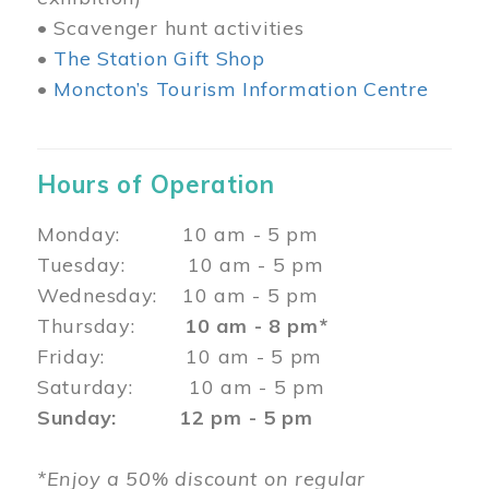
• Scavenger hunt activities
•
The Station Gift Shop
•
Moncton’s Tourism Information Centre
Hours of Operation
Monday: 10 am - 5 pm
Tuesday: 10 am - 5 pm
Wednesday: 10 am - 5 pm
Thursday:
10 am - 8 pm*
Friday: 10 am - 5 pm
Saturday: 10 am - 5 pm
Sunday: 12 pm - 5 pm
*Enjoy a 50% discount on regular