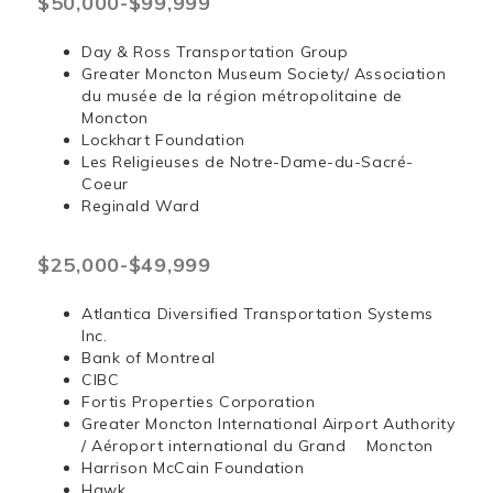
$50,000-$99,999
Day & Ross Transportation Group
Greater Moncton Museum Society/ Association
du musée de la région métropolitaine de
Moncton
Lockhart Foundation
Les Religieuses de Notre-Dame-du-Sacré-
Coeur
Reginald Ward
$25,000-$49,999
Atlantica Diversified Transportation Systems
Inc.
Bank of Montreal
CIBC
Fortis Properties Corporation
Greater Moncton International Airport Authority
/ Aéroport international du Grand Moncton
Harrison McCain Foundation
Hawk