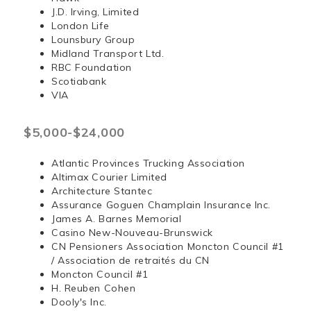
J.D. Irving, Limited
London Life
Lounsbury Group
Midland Transport Ltd.
RBC Foundation
Scotiabank
VIA
$5,000-$24,000
Atlantic Provinces Trucking Association
Altimax Courier Limited
Architecture Stantec
Assurance Goguen Champlain Insurance Inc.
James A. Barnes Memorial
Casino New-Nouveau-Brunswick
CN Pensioners Association Moncton Council #1
/ Association de retraités du CN
Moncton Council #1
H. Reuben Cohen
Dooly's Inc.