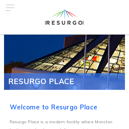
Skip
to
main
content
RESURGO PLACE
Welcome to Resurgo Place
Resurgo Place is a modern facility where Moncton