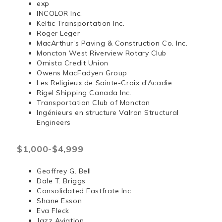
exp
INCOLOR Inc.
Keltic Transportation Inc.
Roger Leger
MacArthur’s Paving & Construction Co. Inc.
Moncton West Riverview Rotary Club
Omista Credit Union
Owens MacFadyen Group
Les Religieux de Sainte-Croix d’Acadie
Rigel Shipping Canada Inc.
Transportation Club of Moncton
Ingénieurs en structure Valron Structural
Engineers
$1,000-$4,999
Geoffrey G. Bell
Dale T. Briggs
Consolidated Fastfrate Inc.
Shane Esson
Eva Fleck
Jazz Aviation