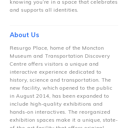
knowing you’re in a space that celebrates
and supports all identities.
About Us
Resurgo Place, home of the Moncton
Museum and Transportation Discovery
Centre offers visitors a unique and
interactive experience dedicated to
history, science and transportation. The
new facility, which opened to the public
in August 2014, has been expanded to
include high-quality exhibitions and
hands-on interactives. The reorganized
exhibition spaces make it a unique, state-
of-the-art facility that offers original