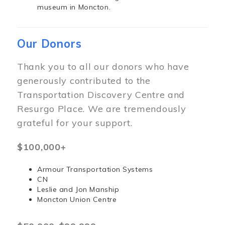
museum in Moncton.
Our Donors
Thank you to all our donors who have
generously contributed to the
Transportation Discovery Centre and
Resurgo Place. We are tremendously
grateful for your support.
$100,000+
Armour Transportation Systems
CN
Leslie and Jon Manship
Moncton Union Centre