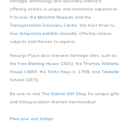
heritage, technology and discovery intersect,
offering visitors a unique and interactive experience.
It houses the
Moncton Museum
and the
Transportation Discovery Centre
. We host three to
four
temporary exhibits
annually, offering various
subjects and themes to explore.
Resurgo Place also oversees heritage sites, such as
the
Free Meeting House
(1821), the
Thomas Williams
House
(1883), the
Treitz Haus
(c. 1769), and
Tankville
School
(1873).
Be sure to visit
The Station Gift Shop
for unique gifts
and transportation-themed merchandise!
Plan your visit today
!