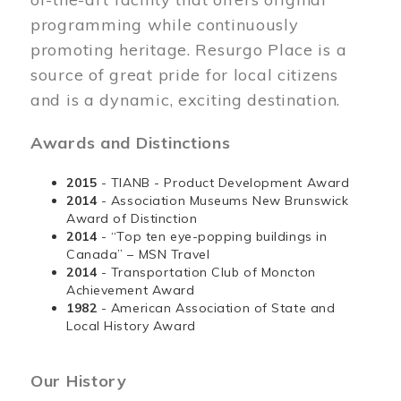
programming while continuously
promoting heritage. Resurgo Place is a
source of great pride for local citizens
and is a dynamic, exciting destination.
Awards and Distinctions
2015
- TIANB - Product Development Award
2014
- Association Museums New Brunswick
Award of Distinction
2014
- “Top ten eye-popping buildings in
Canada” – MSN Travel
2014
- Transportation Club of Moncton
Achievement Award
1982
- American Association of State and
Local History Award
Our History