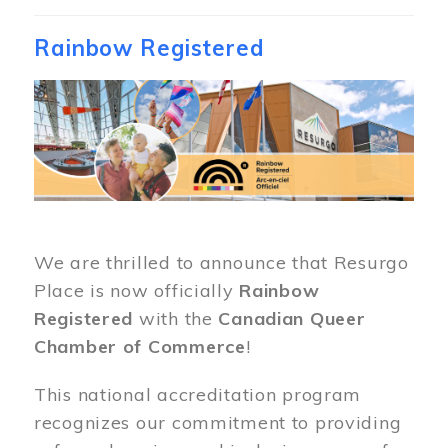
Rainbow Registered
Image
We are thrilled to announce that Resurgo
Place is now officially
Rainbow
Registered
with the
Canadian Queer
Chamber of Commerce
!
This national accreditation program
recognizes our commitment to providing