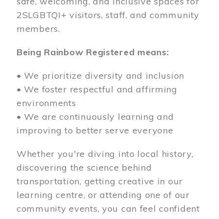
safe, welcoming, and inclusive spaces for
2SLGBTQI+ visitors, staff, and community
members.
Being Rainbow Registered means:
• We prioritize diversity and inclusion
• We foster respectful and affirming
environments
• We are continuously learning and
improving to better serve everyone
Whether you're diving into local history,
discovering the science behind
transportation, getting creative in our
learning centre, or attending one of our
community events, you can feel confident