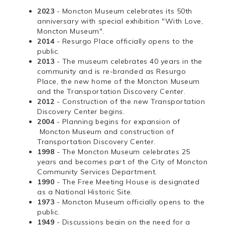
2023
- Moncton Museum celebrates its 50th
anniversary with special exhibition "With Love,
Moncton Museum".
2014
- Resurgo Place officially opens to the
public.
2013
- The museum celebrates 40 years in the
community and is re-branded as Resurgo
Place, the new home of the Moncton Museum
and the Transportation Discovery Center.
2012
- Construction of the new Transportation
Discovery Center begins.
2004
- Planning begins for expansion of
Moncton Museum and construction of
Transportation Discovery Center.
1998
- The Moncton Museum celebrates 25
years and becomes part of the City of Moncton
Community Services Department.
1990
- The Free Meeting House is designated
as a National Historic Site.
1973
- Moncton Museum officially opens to the
public.
1949
- Discussions begin on the need for a