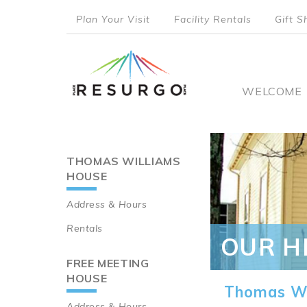
Skip
Plan Your Visit
Facility Rentals
Gift S
to
top
main
content
menu
Main
WELCOME
naviga
THOMAS WILLIAMS
Main
HOUSE
navigation
Address & Hours
Rentals
OUR H
FREE MEETING
HOUSE
Thomas Wi
Address & Hours