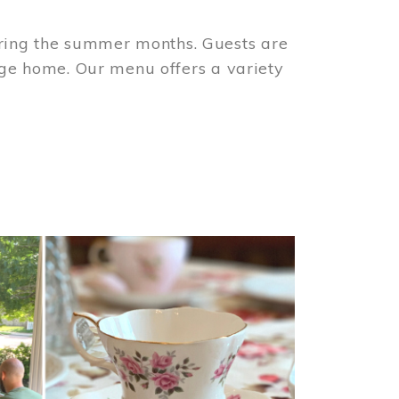
ring the summer months. Guests are
tage home. Our menu offers a variety