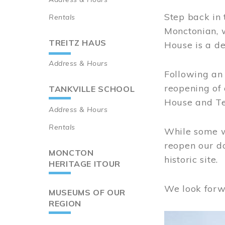
Step back in 
Rentals
Monctonian, 
TREITZ HAUS
House is a de
Address & Hours
Following an 
reopening of
TANKVILLE SCHOOL
House and Te
Address & Hours
Rentals
While some wo
reopen our do
MONCTON
historic site.
HERITAGE ITOUR
We look forw
MUSEUMS OF OUR
REGION
Image