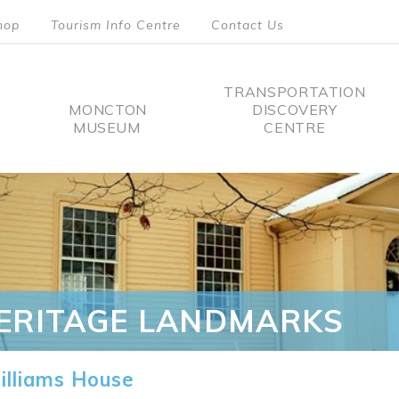
hop
Tourism Info Centre
Contact Us
TRANSPORTATION
MONCTON
DISCOVERY
MUSEUM
CENTRE
tion
ERITAGE LANDMARKS
lliams House