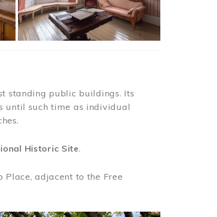
t standing public buildings. Its
 until such time as individual
ches.
ional Historic Site
.
o Place, adjacent to the Free