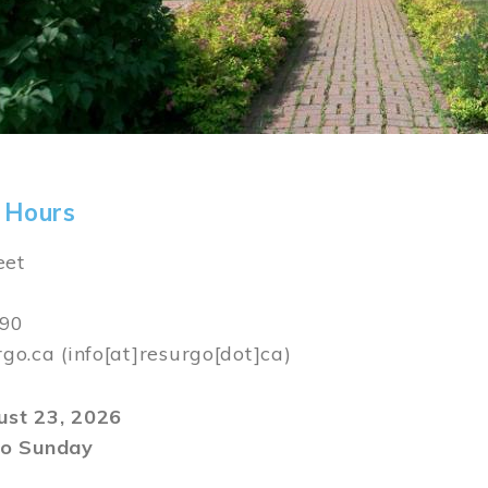
 Hours
eet
590
rgo.ca
(info[at]resurgo[dot]ca)
gust 23, 2026
o Sunday
m