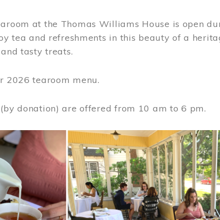
earoom at the Thomas Williams House is open du
joy tea and refreshments in this beauty of a heri
 and tasty treats.
or 2026 tearoom menu.
 (by donation) are offered from 10 am to 6 pm.