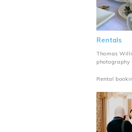
Rentals
Thomas Willi
photography 
Rental booki
Image