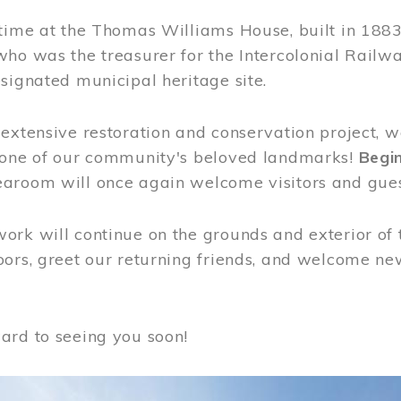
time at the Thomas Williams House, built in 1883
who was the treasurer for the Intercolonial Rail
signated municipal heritage site.
extensive restoration and conservation project, w
 one of our community's beloved landmarks!
Begin
aroom will once again welcome visitors and gues
rk will continue on the grounds and exterior of 
ors, greet our returning friends, and welcome new 
ard to seeing you soon!