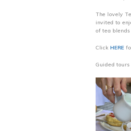
The lovely T
invited to en
of tea blends
Click
HERE
f
Guided tours
Image