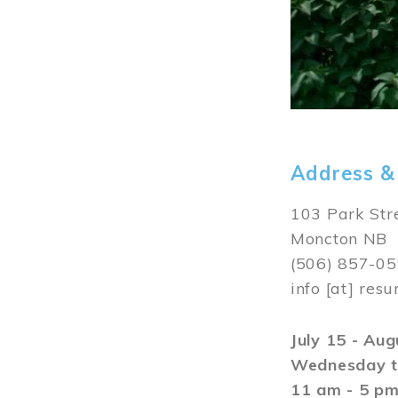
Address &
103 Park Str
Moncton NB
(506) 857-0
info
[at]
resu
July 15 - Au
Wednesday t
11 am - 5 p