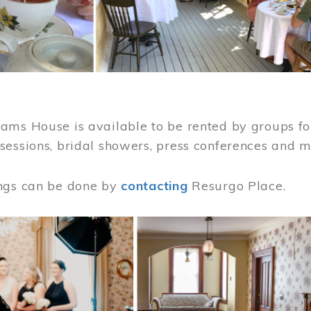
ams House is available to be rented by groups for
sessions, bridal showers, press conferences and 
ngs can be done by
contacting
Resurgo Place.