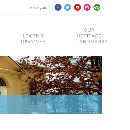
Français
OUR
LEARN &
HERITAGE
DISCOVER
LANDMARKS