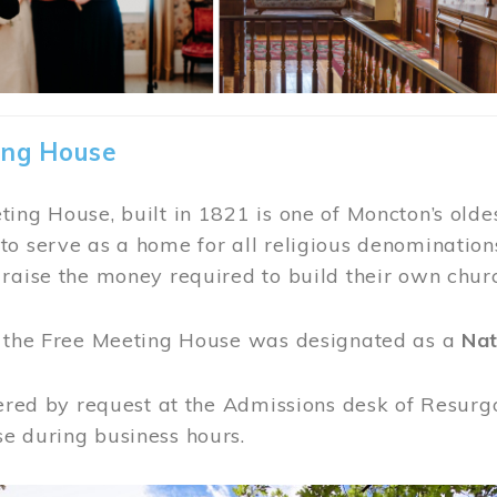
ing House
ing House, built in 1821 is one of Moncton’s oldes
o serve as a home for all religious denominations
raise the money required to build their own chur
, the Free Meeting House was designated as a
Nat
fered by request at the Admissions desk of Resurg
e during business hours.