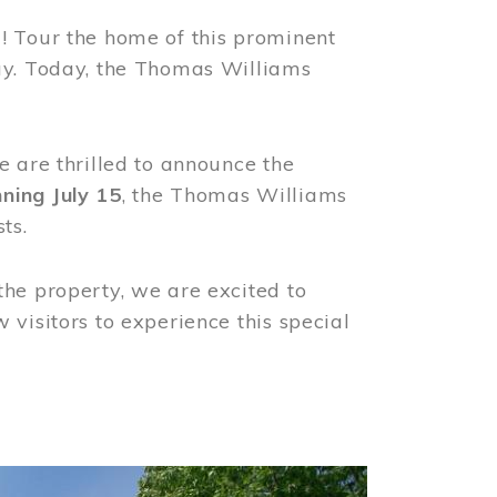
! Tour the home of this prominent
way. Today, the Thomas Williams
e are thrilled to announce the
ning July 15
, the Thomas Williams
ts.
the property, we are excited to
visitors to experience this special