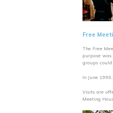
Free Meet
The Free Meet
purpose was t
groups could 
In June 1990
Visits are of
Meeting Hous