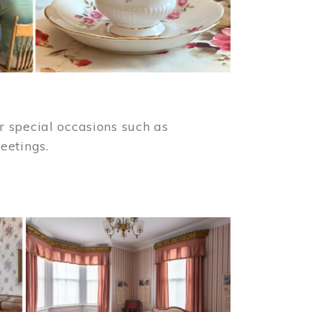
 special occasions such as
meetings.