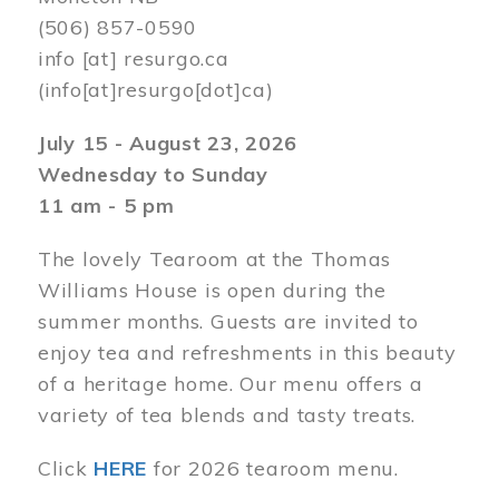
(506) 857-0590
info
[at]
resurgo.ca
(info[at]resurgo[dot]ca)
July 15 - August 23, 2026
Wednesday to Sunday
11 am - 5 pm
The lovely Tearoom at the Thomas
Williams House is open during the
summer months. Guests are invited to
enjoy tea and refreshments in this beauty
of a heritage home. Our menu offers a
variety of tea blends and tasty treats.
Click
HERE
for 2026 tearoom menu.