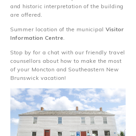
and historic interpretation of the building
are offered.
Summer location of the municipal
Visitor
Information Centre
.
Stop by for a chat with our friendly travel
counsellors about how to make the most
of your Moncton and Southeastern New
Brunswick vacation!
Image