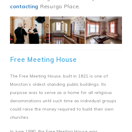
contacting
Resurgo Place.
Image
Free Meeting House
The Free Meeting House, built in 1821 is one of
Moncton’s oldest standing public buildings. Its
purpose was to serve as a home for all religious
denominations until such time as individual groups
could raise the money required to build their own
churches.
In June 1990, the Free Meeting House was