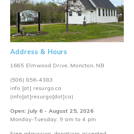
Address & Hours
1665 Elmwood Drive, Moncton, NB
(506) 856-4383
info
[at]
resurgo.ca
(info[at]resurgo[dot]ca)
Open: July 6 - August 25, 2026
Monday-Tuesday: 9 am to 4 pm
Free admission, donations accepted