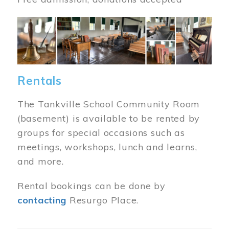
Image
Rentals
The Tankville School Community Room
(basement) is available to be rented by
groups for special occasions such as
meetings, workshops, lunch and learns,
and more.
Rental bookings can be done by
contacting
Resurgo Place.