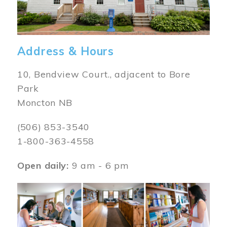
Address & Hours
10, Bendview Court., adjacent to Bore
Park
Moncton NB
(506) 853-3540
1-800-363-4558
Open daily:
9 am - 6 pm
Image