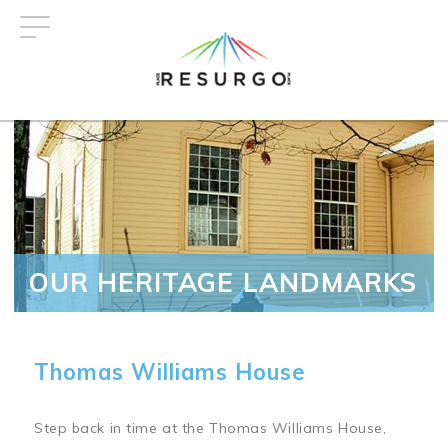
Skip
to
main
content
OUR HERITAGE LANDMARKS
Thomas Williams House
Step back in time at the Thomas Williams House,