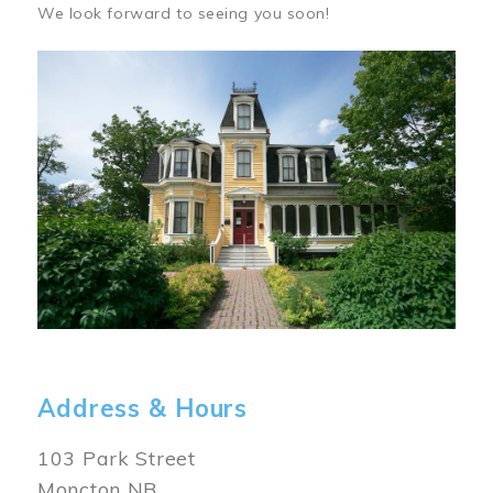
We look forward to seeing you soon!
Image
Address & Hours
103 Park Street
Moncton NB