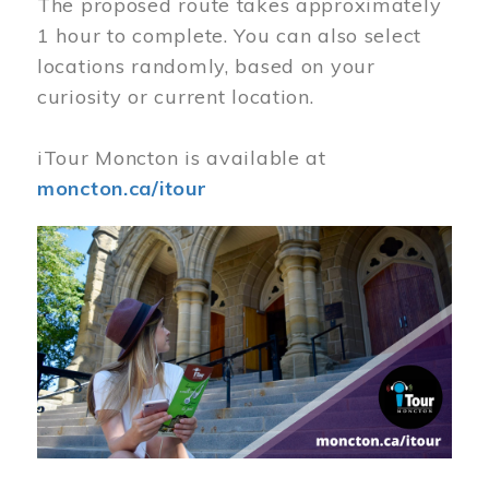
The proposed route takes approximately
1 hour to complete. You can also select
locations randomly, based on your
curiosity or current location.
iTour Moncton is available at
moncton.ca/itour