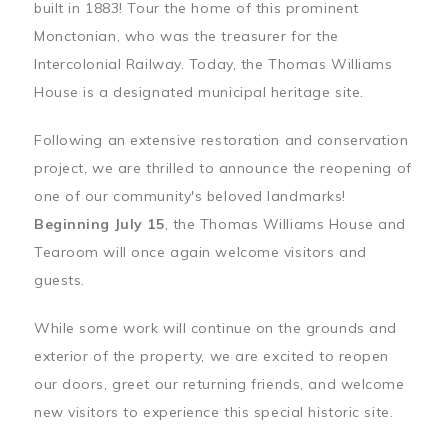
built in 1883! Tour the home of this prominent
Monctonian, who was the treasurer for the
Intercolonial Railway. Today, the Thomas Williams
House is a designated municipal heritage site.
Following an extensive restoration and conservation
project, we are thrilled to announce the reopening of
one of our community's beloved landmarks!
Beginning July 15
, the Thomas Williams House and
Tearoom will once again welcome visitors and
guests.
While some work will continue on the grounds and
exterior of the property, we are excited to reopen
our doors, greet our returning friends, and welcome
new visitors to experience this special historic site.