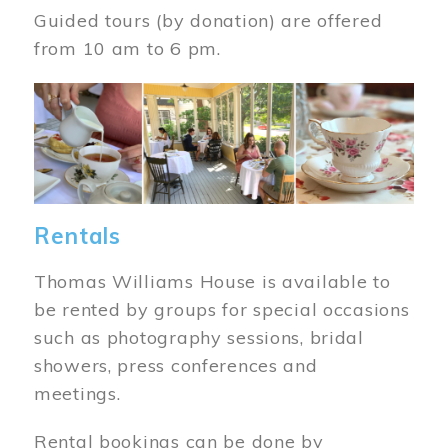
Guided tours (by donation) are offered
from 10 am to 6 pm.
Image
Rentals
Thomas Williams House is available to
be rented by groups for special occasions
such as photography sessions, bridal
showers, press conferences and
meetings.
Rental bookings can be done by