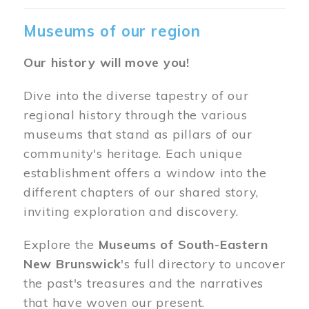
Museums of our region
Our history will move you!
Dive into the diverse tapestry of our
regional history through the various
museums that stand as pillars of our
community's heritage. Each unique
establishment offers a window into the
different chapters of our shared story,
inviting exploration and discovery.
Explore the
Museums of South-Eastern
New Brunswick
's full directory to uncover
the past's treasures and the narratives
that have woven our present.