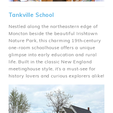
Tankville School
Nestled along the northeastern edge of
Moncton beside the beautiful Irishtown
Nature Park, this charming 19th‑century
one-room schoolhouse offers a unique
glimpse into early education and rural
life. Built in the classic New England
meetinghouse style, it’s a must-see for
history lovers and curious explorers alike!
Image