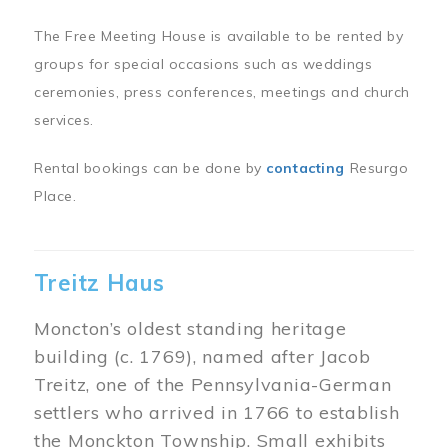
The Free Meeting House is available to be rented by
groups for special occasions such as weddings
ceremonies, press conferences, meetings and church
services.
Rental bookings can be done by
contacting
Resurgo
Place.
Treitz Haus
Moncton’s oldest standing heritage
building (c. 1769), named after Jacob
Treitz, one of the Pennsylvania-German
settlers who arrived in 1766 to establish
the Monckton Township. Small exhibits