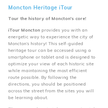
Moncton Heritage iTour
Tour the history of Moncton's core!
iTour Moncton
provides you with an
energetic way to experience the city of
Moncton’s history! This self-guided
heritage tour can be accessed using a
smartphone or tablet and is designed to
optimize your view of each historic site
while maintaining the most efficient
route possible. By following the
directions, you should be positioned
across the street from the sites you will
be learning about.