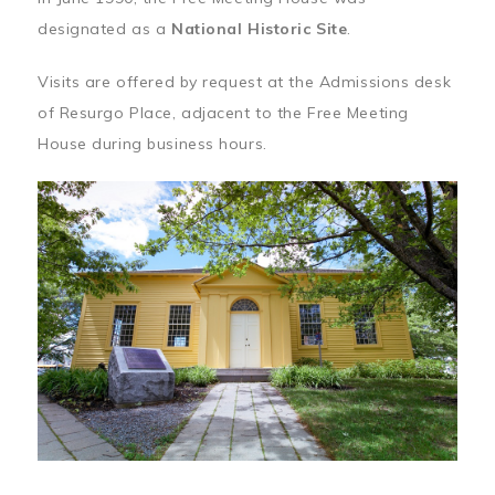
designated as a
National Historic Site
.
Visits are offered by request at the Admissions desk
of Resurgo Place, adjacent to the Free Meeting
House during business hours.