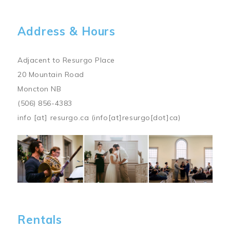
Address & Hours
Adjacent to Resurgo Place
20 Mountain Road
Moncton NB
(506) 856-4383
info
[at]
resurgo.ca
(info[at]resurgo[dot]ca)
Image
Rentals