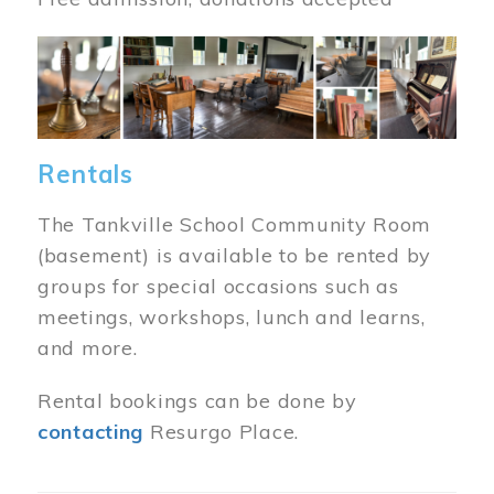
Image
Rentals
The Tankville School Community Room
(basement) is available to be rented by
groups for special occasions such as
meetings, workshops, lunch and learns,
and more.
Rental bookings can be done by
contacting
Resurgo Place.