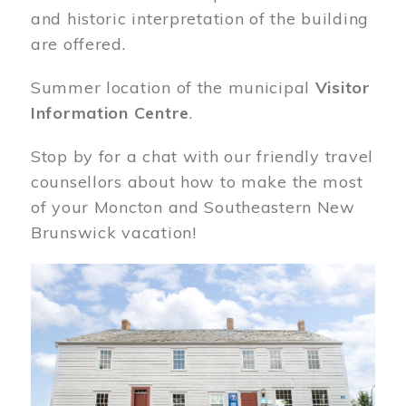
and historic interpretation of the building
are offered.
Summer location of the municipal
Visitor
Information Centre
.
Stop by for a chat with our friendly travel
counsellors about how to make the most
of your Moncton and Southeastern New
Brunswick vacation!
Image