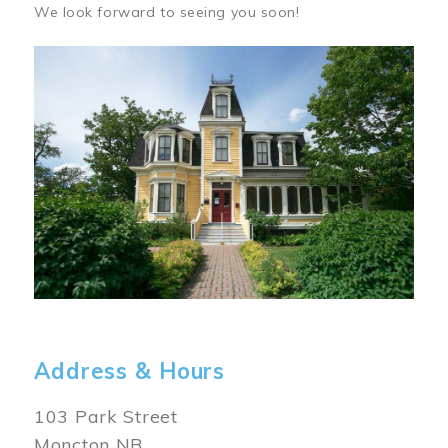
We look forward to seeing you soon!
Image
Address & Hours
103 Park Street
Moncton NB