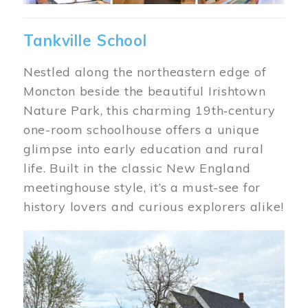
Tankville School
Nestled along the northeastern edge of
Moncton beside the beautiful Irishtown
Nature Park, this charming 19th‑century
one-room schoolhouse offers a unique
glimpse into early education and rural
life. Built in the classic New England
meetinghouse style, it’s a must-see for
history lovers and curious explorers alike!
Image