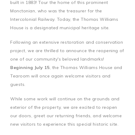
built in 1883! Tour the home of this prominent
Monctonian, who was the treasurer for the
Intercolonial Railway. Today, the Thomas Williams
House is a designated municipal heritage site.
Following an extensive restoration and conservation
project, we are thrilled to announce the reopening of
one of our community's beloved landmarks!
Beginning July 15
, the Thomas Williams House and
Tearoom will once again welcome visitors and
guests.
While some work will continue on the grounds and
exterior of the property, we are excited to reopen
our doors, greet our returning friends, and welcome
new visitors to experience this special historic site.