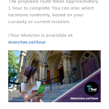
The proposed route takes approximately
1 hour to complete. You can also select
locations randomly, based on your
curiosity or current location.
iTour Moncton is available at
moncton.ca/itour