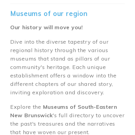
Museums of our region
Our history will move you!
Dive into the diverse tapestry of our
regional history through the various
museums that stand as pillars of our
community's heritage. Each unique
establishment offers a window into the
different chapters of our shared story,
inviting exploration and discovery.
Explore the
Museums of South-Eastern
New Brunswick
's full directory to uncover
the past's treasures and the narratives
that have woven our present.