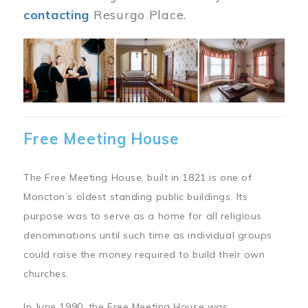
contacting
Resurgo Place.
Image
Free Meeting House
The Free Meeting House, built in 1821 is one of
Moncton’s oldest standing public buildings. Its
purpose was to serve as a home for all religious
denominations until such time as individual groups
could raise the money required to build their own
churches.
In June 1990, the Free Meeting House was