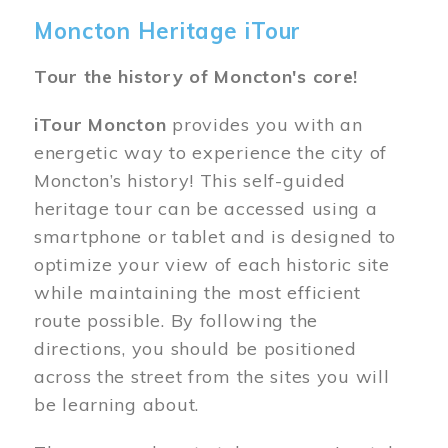
Moncton Heritage iTour
Tour the history of Moncton's core!
iTour Moncton
provides you with an
energetic way to experience the city of
Moncton’s history! This self-guided
heritage tour can be accessed using a
smartphone or tablet and is designed to
optimize your view of each historic site
while maintaining the most efficient
route possible. By following the
directions, you should be positioned
across the street from the sites you will
be learning about.