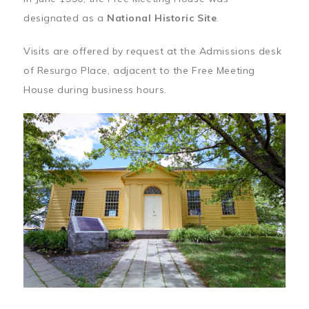
designated as a
National Historic Site
.
Visits are offered by request at the Admissions desk
of Resurgo Place, adjacent to the Free Meeting
House during business hours.