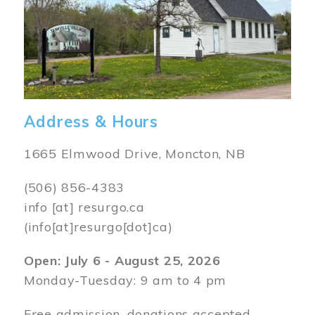
Address & Hours
1665 Elmwood Drive, Moncton, NB
(506) 856-4383
info
[at]
resurgo.ca
(info[at]resurgo[dot]ca)
Open: July 6 - August 25, 2026
Monday-Tuesday: 9 am to 4 pm
Free admission, donations accepted