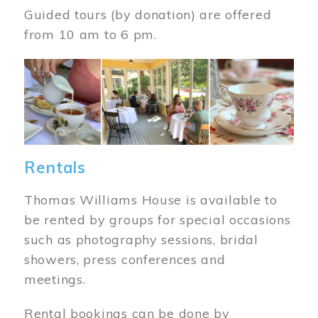
Guided tours (by donation) are offered
from 10 am to 6 pm.
Image
Rentals
Thomas Williams House is available to
be rented by groups for special occasions
such as photography sessions, bridal
showers, press conferences and
meetings.
Rental bookings can be done by