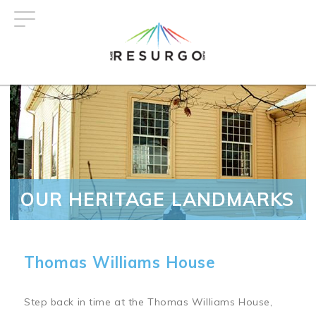
Skip
to
main
content
OUR HERITAGE LANDMARKS
Thomas Williams House
Step back in time at the Thomas Williams House,