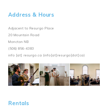
Address & Hours
Adjacent to Resurgo Place
20 Mountain Road
Moncton NB
(506) 856-4383
info
[at]
resurgo.ca
(info[at]resurgo[dot]ca)
Image
Rentals