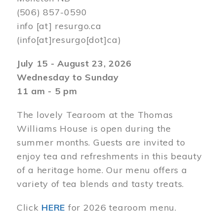
(506) 857-0590
info
[at]
resurgo.ca
(info[at]resurgo[dot]ca)
July 15 - August 23, 2026
Wednesday to Sunday
11 am - 5 pm
The lovely Tearoom at the Thomas
Williams House is open during the
summer months. Guests are invited to
enjoy tea and refreshments in this beauty
of a heritage home. Our menu offers a
variety of tea blends and tasty treats.
Click
HERE
for 2026 tearoom menu.