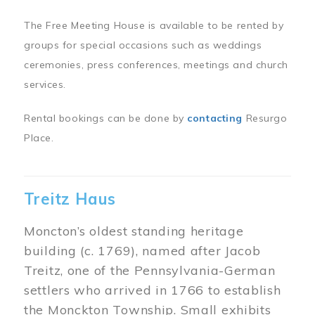
The Free Meeting House is available to be rented by
groups for special occasions such as weddings
ceremonies, press conferences, meetings and church
services.
Rental bookings can be done by
contacting
Resurgo
Place.
Treitz Haus
Moncton’s oldest standing heritage
building (c. 1769), named after Jacob
Treitz, one of the Pennsylvania-German
settlers who arrived in 1766 to establish
the Monckton Township. Small exhibits