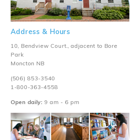
Address & Hours
10, Bendview Court., adjacent to Bore
Park
Moncton NB
(506) 853-3540
1-800-363-4558
Open daily:
9 am - 6 pm
Image