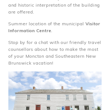
and historic interpretation of the building
are offered.
Summer location of the municipal
Visitor
Information Centre
.
Stop by for a chat with our friendly travel
counsellors about how to make the most
of your Moncton and Southeastern New
Brunswick vacation!
Image