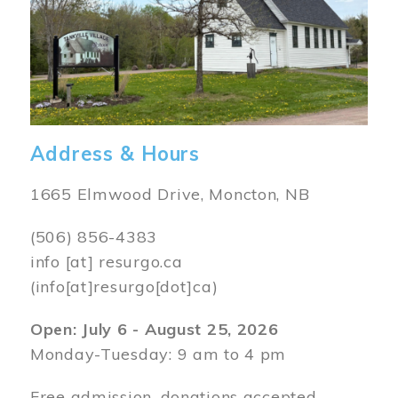
Address & Hours
1665 Elmwood Drive, Moncton, NB
(506) 856-4383
info
[at]
resurgo.ca
(info[at]resurgo[dot]ca)
Open: July 6 - August 25, 2026
Monday-Tuesday: 9 am to 4 pm
Free admission, donations accepted