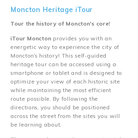
Moncton Heritage iTour
Tour the history of Moncton's core!
iTour Moncton
provides you with an
energetic way to experience the city of
Moncton’s history! This self-guided
heritage tour can be accessed using a
smartphone or tablet and is designed to
optimize your view of each historic site
while maintaining the most efficient
route possible. By following the
directions, you should be positioned
across the street from the sites you will
be learning about.