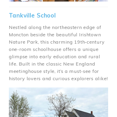
Tankville School
Nestled along the northeastern edge of
Moncton beside the beautiful Irishtown
Nature Park, this charming 19th‑century
one-room schoolhouse offers a unique
glimpse into early education and rural
life. Built in the classic New England
meetinghouse style, it’s a must-see for
history lovers and curious explorers alike!
Image