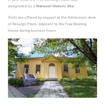
designated as a
National Historic Site
.
Visits are offered by request at the Admissions desk
of Resurgo Place, adjacent to the Free Meeting
House during business hours.