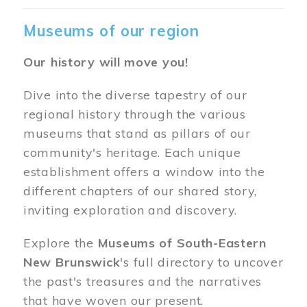
Museums of our region
Our history will move you!
Dive into the diverse tapestry of our
regional history through the various
museums that stand as pillars of our
community's heritage. Each unique
establishment offers a window into the
different chapters of our shared story,
inviting exploration and discovery.
Explore the
Museums of South-Eastern
New Brunswick
's full directory to uncover
the past's treasures and the narratives
that have woven our present.