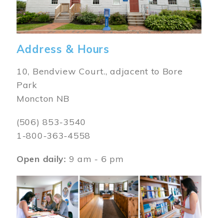
Address & Hours
10, Bendview Court., adjacent to Bore
Park
Moncton NB
(506) 853-3540
1-800-363-4558
Open daily:
9 am - 6 pm
Image