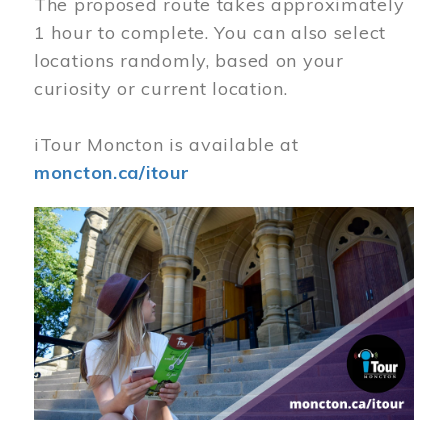
The proposed route takes approximately
1 hour to complete. You can also select
locations randomly, based on your
curiosity or current location.
iTour Moncton is available at
moncton.ca/itour