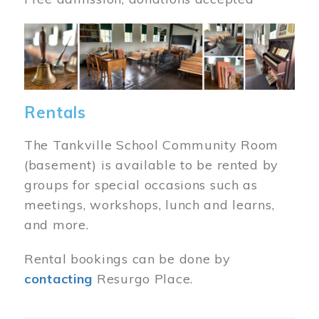
Image
Rentals
The Tankville School Community Room
(basement) is available to be rented by
groups for special occasions such as
meetings, workshops, lunch and learns,
and more.
Rental bookings can be done by
contacting
Resurgo Place.