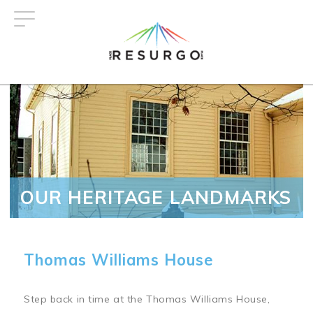
Skip
to
main
content
OUR HERITAGE LANDMARKS
Thomas Williams House
Step back in time at the Thomas Williams House,