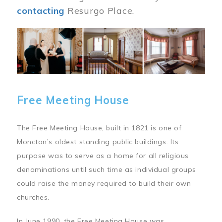
contacting
Resurgo Place.
Image
Free Meeting House
The Free Meeting House, built in 1821 is one of
Moncton’s oldest standing public buildings. Its
purpose was to serve as a home for all religious
denominations until such time as individual groups
could raise the money required to build their own
churches.
In June 1990, the Free Meeting House was