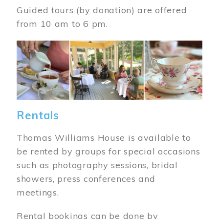
Guided tours (by donation) are offered
from 10 am to 6 pm.
Image
Rentals
Thomas Williams House is available to
be rented by groups for special occasions
such as photography sessions, bridal
showers, press conferences and
meetings.
Rental bookings can be done by