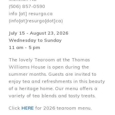
(506) 857-0590
info
[at]
resurgo.ca
(info[at]resurgo[dot]ca)
July 15 - August 23, 2026
Wednesday to Sunday
11 am - 5 pm
The lovely Tearoom at the Thomas
Williams House is open during the
summer months. Guests are invited to
enjoy tea and refreshments in this beauty
of a heritage home. Our menu offers a
variety of tea blends and tasty treats.
Click
HERE
for 2026 tearoom menu.