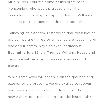
built in 1883! Tour the home of this prominent
Monctonian, who was the treasurer for the
Intercolonial Railway. Today, the Thomas Williams
House is a designated municipal heritage site.
Following an extensive restoration and conservation
project, we are thrilled to announce the reopening of
one of our community's beloved landmarks!
Beginning July 15
, the Thomas Williams House and
Tearoom will once again welcome visitors and
guests.
While some work will continue on the grounds and
exterior of the property, we are excited to reopen
our doors, greet our returning friends, and welcome
new visitors to experience this special historic site.