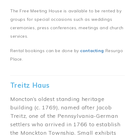
The Free Meeting House is available to be rented by
groups for special occasions such as weddings
ceremonies, press conferences, meetings and church
services.
Rental bookings can be done by
contacting
Resurgo
Place.
Treitz Haus
Moncton’s oldest standing heritage
building (c. 1769), named after Jacob
Treitz, one of the Pennsylvania-German
settlers who arrived in 1766 to establish
the Monckton Township. Small exhibits