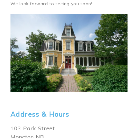
We look forward to seeing you soon!
Image
Address & Hours
103 Park Street
Moncton NB