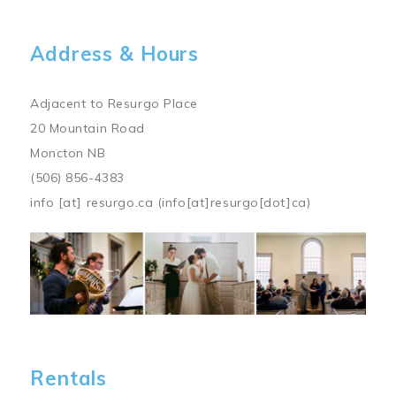
Address & Hours
Adjacent to Resurgo Place
20 Mountain Road
Moncton NB
(506) 856-4383
info
[at]
resurgo.ca
(info[at]resurgo[dot]ca)
Image
Rentals