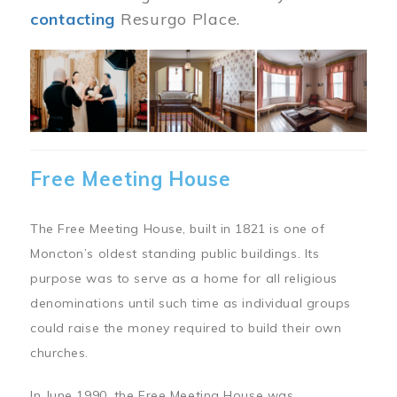
contacting
Resurgo Place.
Image
Free Meeting House
The Free Meeting House, built in 1821 is one of
Moncton’s oldest standing public buildings. Its
purpose was to serve as a home for all religious
denominations until such time as individual groups
could raise the money required to build their own
churches.
In June 1990, the Free Meeting House was