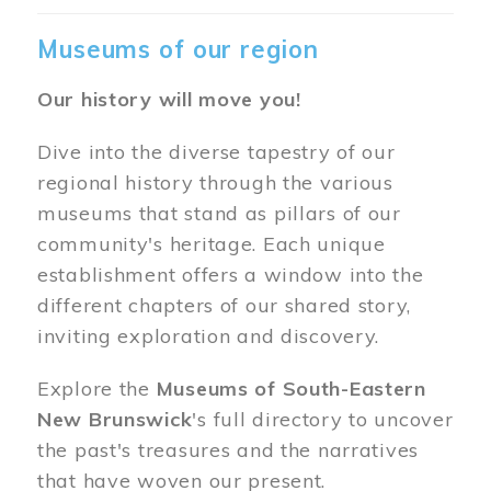
Museums of our region
Our history will move you!
Dive into the diverse tapestry of our
regional history through the various
museums that stand as pillars of our
community's heritage. Each unique
establishment offers a window into the
different chapters of our shared story,
inviting exploration and discovery.
Explore the
Museums of South-Eastern
New Brunswick
's full directory to uncover
the past's treasures and the narratives
that have woven our present.