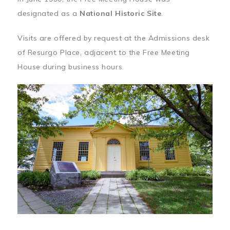
designated as a
National Historic Site
.
Visits are offered by request at the Admissions desk
of Resurgo Place, adjacent to the Free Meeting
House during business hours.