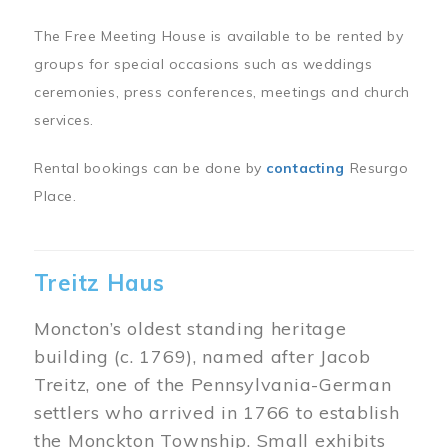
The Free Meeting House is available to be rented by
groups for special occasions such as weddings
ceremonies, press conferences, meetings and church
services.
Rental bookings can be done by
contacting
Resurgo
Place.
Treitz Haus
Moncton’s oldest standing heritage
building (c. 1769), named after Jacob
Treitz, one of the Pennsylvania-German
settlers who arrived in 1766 to establish
the Monckton Township. Small exhibits