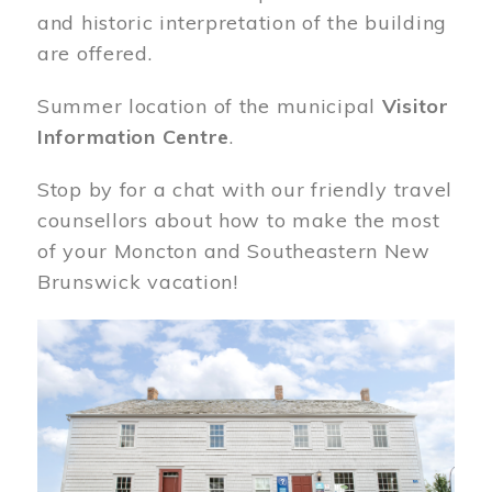
and historic interpretation of the building
are offered.
Summer location of the municipal
Visitor
Information Centre
.
Stop by for a chat with our friendly travel
counsellors about how to make the most
of your Moncton and Southeastern New
Brunswick vacation!
Image