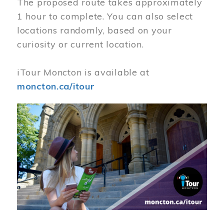
The proposed route takes approximately
1 hour to complete. You can also select
locations randomly, based on your
curiosity or current location.
iTour Moncton is available at
moncton.ca/itour