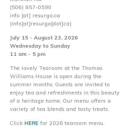
(506) 857-0590
info
[at]
resurgo.ca
(info[at]resurgo[dot]ca)
July 15 - August 23, 2026
Wednesday to Sunday
11 am - 5 pm
The lovely Tearoom at the Thomas
Williams House is open during the
summer months. Guests are invited to
enjoy tea and refreshments in this beauty
of a heritage home. Our menu offers a
variety of tea blends and tasty treats.
Click
HERE
for 2026 tearoom menu.