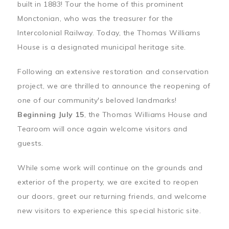
built in 1883! Tour the home of this prominent
Monctonian, who was the treasurer for the
Intercolonial Railway. Today, the Thomas Williams
House is a designated municipal heritage site.
Following an extensive restoration and conservation
project, we are thrilled to announce the reopening of
one of our community's beloved landmarks!
Beginning July 15
, the Thomas Williams House and
Tearoom will once again welcome visitors and
guests.
While some work will continue on the grounds and
exterior of the property, we are excited to reopen
our doors, greet our returning friends, and welcome
new visitors to experience this special historic site.