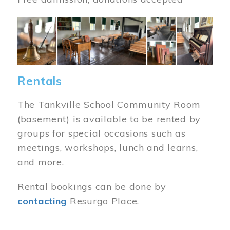
Image
Rentals
The Tankville School Community Room
(basement) is available to be rented by
groups for special occasions such as
meetings, workshops, lunch and learns,
and more.
Rental bookings can be done by
contacting
Resurgo Place.