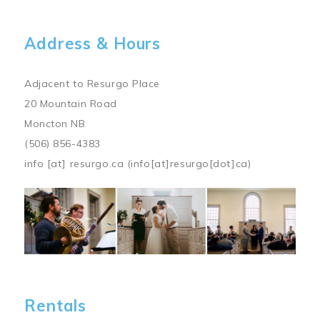
Address & Hours
Adjacent to Resurgo Place
20 Mountain Road
Moncton NB
(506) 856-4383
info
[at]
resurgo.ca
(info[at]resurgo[dot]ca)
Image
Rentals