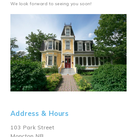
We look forward to seeing you soon!
Image
Address & Hours
103 Park Street
Moncton NB