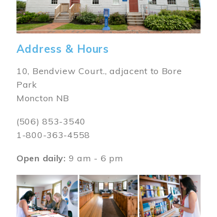
Address & Hours
10, Bendview Court., adjacent to Bore
Park
Moncton NB
(506) 853-3540
1-800-363-4558
Open daily:
9 am - 6 pm
Image