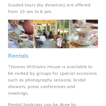
Guided tours (by donation) are offered
from 10 am to 6 pm.
Image
Rentals
Thomas Williams House is available to
be rented by groups for special occasions
such as photography sessions, bridal
showers, press conferences and
meetings.
Rental bookings can be done by