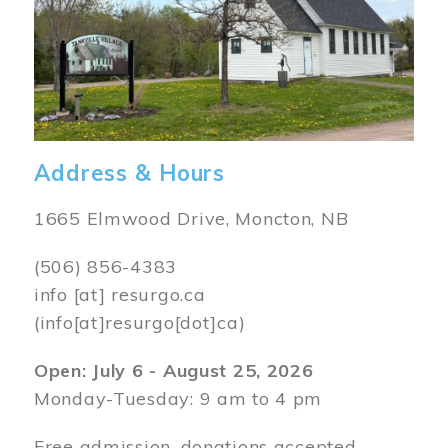
Address & Hours
1665 Elmwood Drive, Moncton, NB
(506) 856-4383
info
[at]
resurgo.ca
(info[at]resurgo[dot]ca)
Open: July 6 - August 25, 2026
Monday-Tuesday: 9 am to 4 pm
Free admission, donations accepted