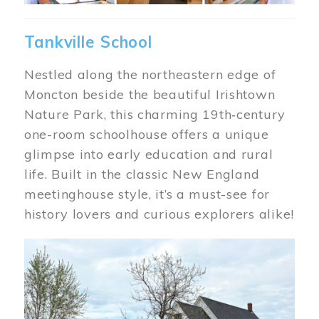
Tankville School
Nestled along the northeastern edge of
Moncton beside the beautiful Irishtown
Nature Park, this charming 19th‑century
one-room schoolhouse offers a unique
glimpse into early education and rural
life. Built in the classic New England
meetinghouse style, it’s a must-see for
history lovers and curious explorers alike!
Image