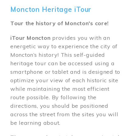
Moncton Heritage iTour
Tour the history of Moncton's core!
iTour Moncton
provides you with an
energetic way to experience the city of
Moncton’s history! This self-guided
heritage tour can be accessed using a
smartphone or tablet and is designed to
optimize your view of each historic site
while maintaining the most efficient
route possible. By following the
directions, you should be positioned
across the street from the sites you will
be learning about.