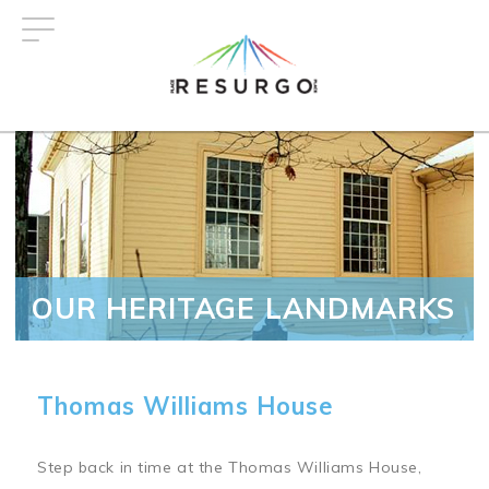
Skip
to
main
content
OUR HERITAGE LANDMARKS
Thomas Williams House
Step back in time at the Thomas Williams House,