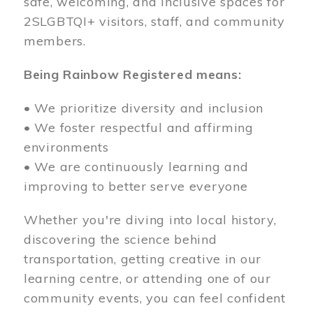
safe, welcoming, and inclusive spaces for
2SLGBTQI+ visitors, staff, and community
members.
Being Rainbow Registered means:
• We prioritize diversity and inclusion
• We foster respectful and affirming
environments
• We are continuously learning and
improving to better serve everyone
Whether you're diving into local history,
discovering the science behind
transportation, getting creative in our
learning centre, or attending one of our
community events, you can feel confident