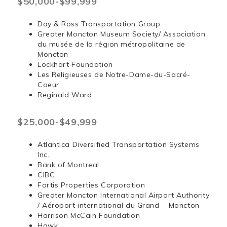
$50,000-$99,999
Day & Ross Transportation Group
Greater Moncton Museum Society/ Association
du musée de la région métropolitaine de
Moncton
Lockhart Foundation
Les Religieuses de Notre-Dame-du-Sacré-
Coeur
Reginald Ward
$25,000-$49,999
Atlantica Diversified Transportation Systems
Inc.
Bank of Montreal
CIBC
Fortis Properties Corporation
Greater Moncton International Airport Authority
/ Aéroport international du Grand Moncton
Harrison McCain Foundation
Hawk