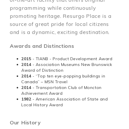
programming while continuously
promoting heritage. Resurgo Place is a
source of great pride for local citizens
and is a dynamic, exciting destination.
Awards and Distinctions
2015
- TIANB - Product Development Award
2014
- Association Museums New Brunswick
Award of Distinction
2014
- “Top ten eye-popping buildings in
Canada” – MSN Travel
2014
- Transportation Club of Moncton
Achievement Award
1982
- American Association of State and
Local History Award
Our History