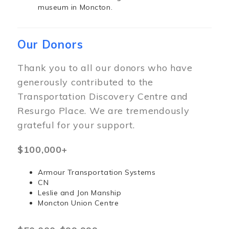
museum in Moncton.
Our Donors
Thank you to all our donors who have
generously contributed to the
Transportation Discovery Centre and
Resurgo Place. We are tremendously
grateful for your support.
$100,000+
Armour Transportation Systems
CN
Leslie and Jon Manship
Moncton Union Centre