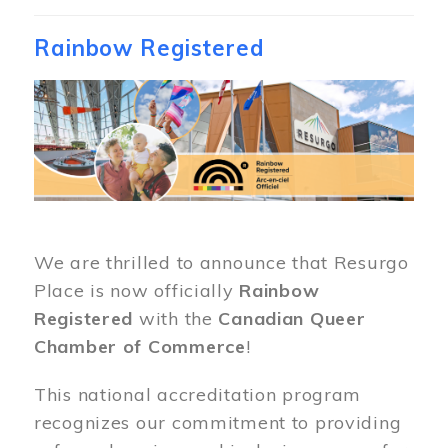
Rainbow Registered
Image
We are thrilled to announce that Resurgo
Place is now officially
Rainbow
Registered
with the
Canadian Queer
Chamber of Commerce
!
This national accreditation program
recognizes our commitment to providing