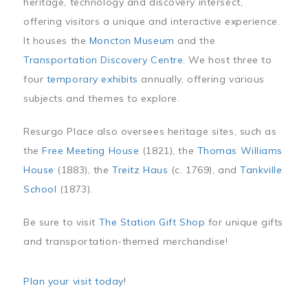
heritage, technology and discovery intersect,
offering visitors a unique and interactive experience.
It houses the
Moncton Museum
and the
Transportation Discovery Centre
. We host three to
four
temporary exhibits
annually, offering various
subjects and themes to explore.
Resurgo Place also oversees heritage sites, such as
the
Free Meeting House
(1821), the
Thomas Williams
House
(1883), the
Treitz Haus
(c. 1769), and
Tankville
School
(1873).
Be sure to visit
The Station Gift Shop
for unique gifts
and transportation-themed merchandise!
Plan your visit today
!