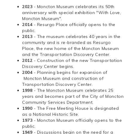
2023
- Moncton Museum celebrates its 50th
anniversary with special exhibition "With Love,
Moncton Museum".
2014
- Resurgo Place officially opens to the
public.
2013
- The museum celebrates 40 years in the
community and is re-branded as Resurgo
Place, the new home of the Moncton Museum
and the Transportation Discovery Center.
2012
- Construction of the new Transportation
Discovery Center begins.
2004
- Planning begins for expansion of
Moncton Museum and construction of
Transportation Discovery Center.
1998
- The Moncton Museum celebrates 25
years and becomes part of the City of Moncton
Community Services Department.
1990
- The Free Meeting House is designated
as a National Historic Site.
1973
- Moncton Museum officially opens to the
public.
1949
- Discussions begin on the need for a