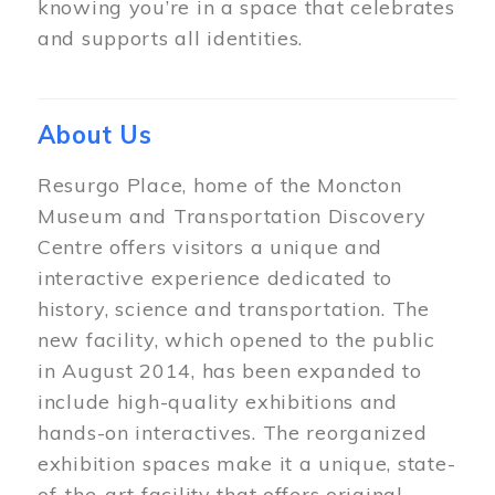
knowing you’re in a space that celebrates
and supports all identities.
About Us
Resurgo Place, home of the Moncton
Museum and Transportation Discovery
Centre offers visitors a unique and
interactive experience dedicated to
history, science and transportation. The
new facility, which opened to the public
in August 2014, has been expanded to
include high-quality exhibitions and
hands-on interactives. The reorganized
exhibition spaces make it a unique, state-
of-the-art facility that offers original