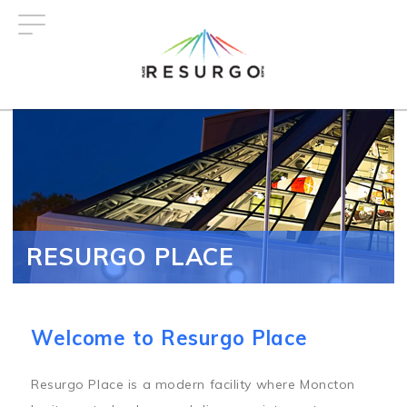
Skip
to
main
content
RESURGO PLACE
Welcome to Resurgo Place
Resurgo Place is a modern facility where Moncton