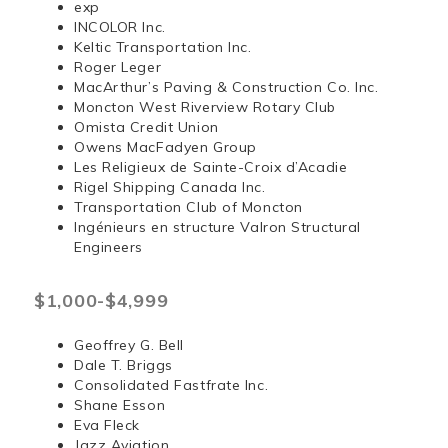
exp
INCOLOR Inc.
Keltic Transportation Inc.
Roger Leger
MacArthur’s Paving & Construction Co. Inc.
Moncton West Riverview Rotary Club
Omista Credit Union
Owens MacFadyen Group
Les Religieux de Sainte-Croix d’Acadie
Rigel Shipping Canada Inc.
Transportation Club of Moncton
Ingénieurs en structure Valron Structural
Engineers
$1,000-$4,999
Geoffrey G. Bell
Dale T. Briggs
Consolidated Fastfrate Inc.
Shane Esson
Eva Fleck
Jazz Aviation