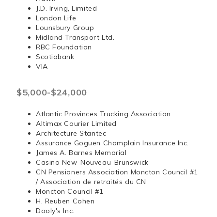
J.D. Irving, Limited
London Life
Lounsbury Group
Midland Transport Ltd.
RBC Foundation
Scotiabank
VIA
$5,000-$24,000
Atlantic Provinces Trucking Association
Altimax Courier Limited
Architecture Stantec
Assurance Goguen Champlain Insurance Inc.
James A. Barnes Memorial
Casino New-Nouveau-Brunswick
CN Pensioners Association Moncton Council #1
/ Association de retraités du CN
Moncton Council #1
H. Reuben Cohen
Dooly's Inc.