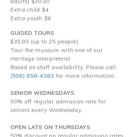
adults) $30.00
Extra child $4
Extra youth $6
GUIDED TOURS
$35.00 (up to 25 people)
Tour the museum with one of our
Heritage Interpreters!
Based on staff availability. Please call
(506) 856-4383
for more information.
SENIOR WEDNESDAYS
50% off regular admission rate for
seniors every Wednesday.
OPEN LATE ON THURSDAYS
50% discount on regular admission rates