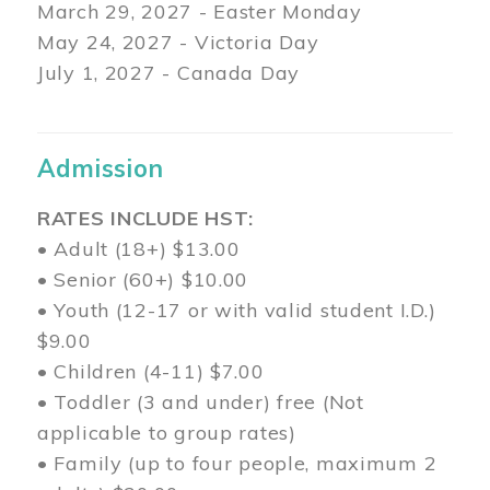
March 29
, 2027 - Easter Monday
May 24, 2027 - Victoria Day
July 1, 2027 - Canada Day
Admission
RATES INCLUDE HST:
• Adult (18+) $13.00
• Senior (60+) $10.00
• Youth (12-17 or with valid student I.D.)
$9.00
• Children (4-11) $7.00
• Toddler (3 and under) free (Not
applicable to group rates)
• Family (up to four people, maximum 2