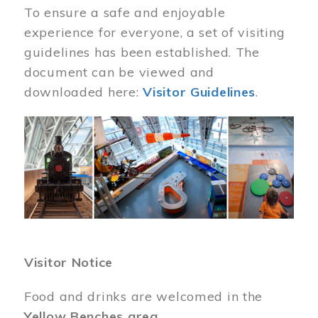
To ensure a safe and enjoyable
experience for everyone, a set of visiting
guidelines has been established. The
document can be viewed and
downloaded here:
Visitor Guidelines
.
Image
Visitor Notice
Food and drinks are welcomed in the
Yellow Benches area
.