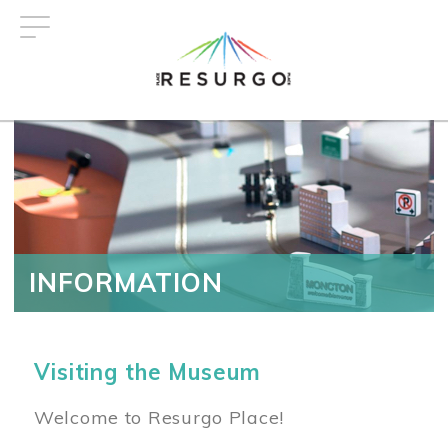
Skip
to
main
content
INFORMATION
Visiting the Museum
Welcome to Resurgo Place!