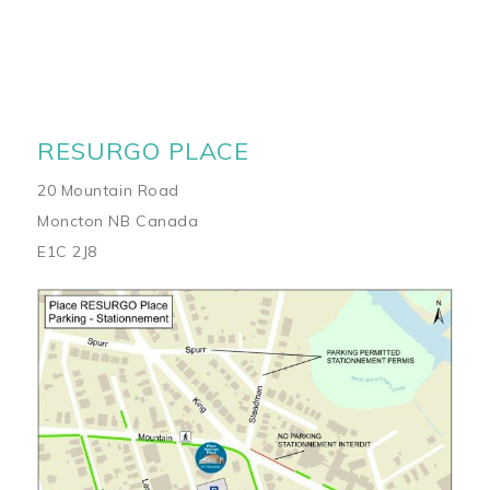
RESURGO PLACE
20 Mountain Road
Moncton NB Canada
E1C 2J8