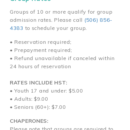
Groups of 10 or more qualify for group
admission rates. Please call
(506) 856-
4383
to schedule your group.
• Reservation required;
• Prepayment required;
• Refund unavailable if canceled within
24 hours of reservation
RATES INCLUDE HST:
• Youth 17 and under: $5.00
• Adults: $9.00
• Seniors (60+): $7.00
CHAPERONES:
Please note that groups are required to