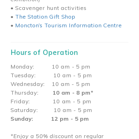
• Scavenger hunt activities
•
The Station Gift Shop
•
Moncton’s Tourism Information Centre
Hours of Operation
Monday: 10 am - 5 pm
Tuesday: 10 am - 5 pm
Wednesday: 10 am - 5 pm
Thursday:
10 am - 8 pm*
Friday: 10 am - 5 pm
Saturday: 10 am - 5 pm
Sunday: 12 pm - 5 pm
*Enjoy a 50% discount on regular