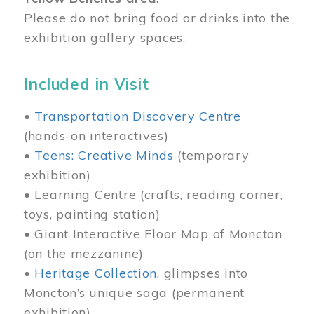
Please do not bring food or drinks into the
exhibition gallery spaces.
Included in Visit
•
Transportation Discovery Centre
(hands-on interactives)
•
Teens: Creative Minds
(temporary
exhibition)
• Learning Centre (crafts, reading corner,
toys, painting station)
• Giant Interactive Floor Map of Moncton
(on the mezzanine)
•
Heritage Collection
, glimpses into
Moncton’s unique saga (permanent
exhibition)