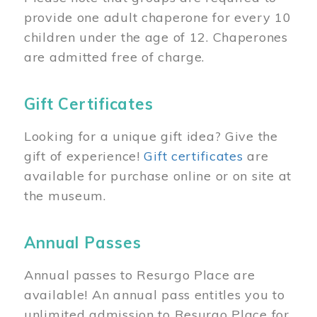
provide one adult chaperone for every 10
children under the age of 12. Chaperones
are admitted free of charge.
Gift Certificates
Looking for a unique gift idea? Give the
gift of experience!
Gift certificates
are
available for purchase online or on site at
the museum.
Annual Passes
Annual passes to Resurgo Place are
available! An annual pass entitles you to
unlimited admission to Resurgo Place for