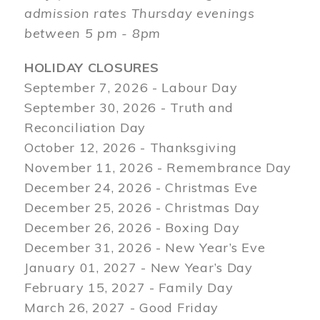
admission rates Thursday evenings
between 5 pm - 8pm
HOLIDAY CLOSURES
September 7, 2026 - Labour Day
September 30, 2026 - Truth and
Reconciliation Day
October 12, 2026 - Thanksgiving
November 11, 2026 - Remembrance Day
December 24, 2026 - Christmas Eve
December 25, 2026 - Christmas Day
December 26, 2026 - Boxing Day
December 31, 2026 - New Year’s Eve
January 01, 2027 - New Year’s Day
February 15, 2027 - Family Day
March 26, 2027 - Good Friday