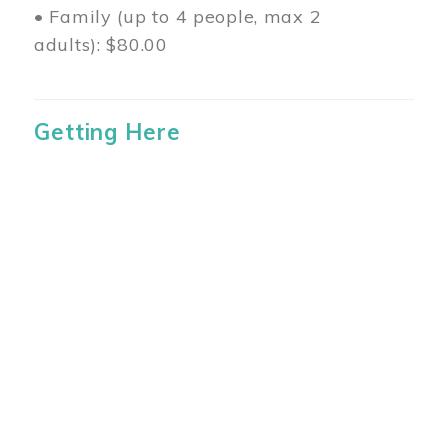
• Family (up to 4 people, max 2
adults): $80.00
Getting Here