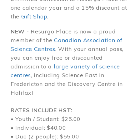
one calendar year and a 15% discount at
the
Gift Shop
.
NEW -
Resurgo Place is now a proud
member of the
Canadian Association of
Science Centres
. With your annual pass,
you can enjoy free or discounted
admission to a
large variety of science
centres
, including Science East in
Fredericton and the Discovery Centre in
Halifax!
RATES INCLUDE HST:
• Youth / Student: $25.00
• Individual: $40.00
• Duo (2 people): $55.00