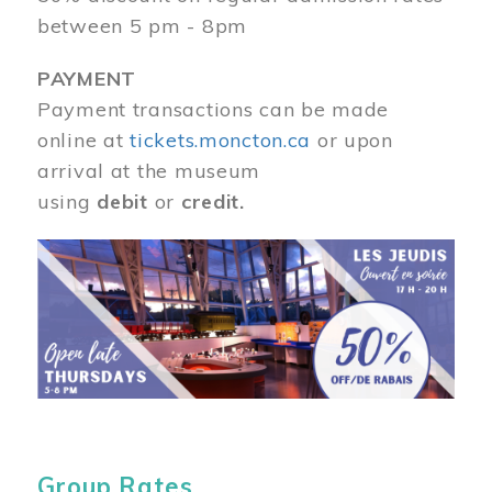
between 5 pm - 8pm
PAYMENT
Payment transactions can be made
online at
tickets.moncton.ca
or upon
arrival at the museum
using
debit
or
credit.
Image
Group Rates