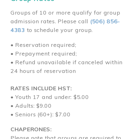
Groups of 10 or more qualify for group
admission rates. Please call
(506) 856-
4383
to schedule your group.
• Reservation required;
• Prepayment required;
• Refund unavailable if canceled within
24 hours of reservation
RATES INCLUDE HST:
• Youth 17 and under: $5.00
• Adults: $9.00
• Seniors (60+): $7.00
CHAPERONES:
Please note that groups are required to