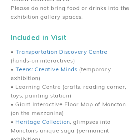
Please do not bring food or drinks into the
exhibition gallery spaces.
Included in Visit
•
Transportation Discovery Centre
(hands-on interactives)
•
Teens: Creative Minds
(temporary
exhibition)
• Learning Centre (crafts, reading corner,
toys, painting station)
• Giant Interactive Floor Map of Moncton
(on the mezzanine)
•
Heritage Collection
, glimpses into
Moncton’s unique saga (permanent
exhibition)