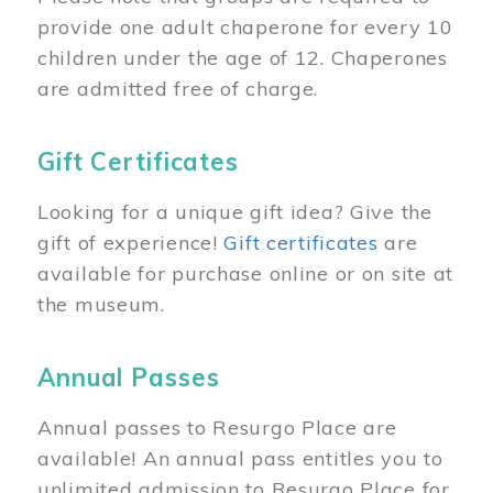
provide one adult chaperone for every 10
children under the age of 12. Chaperones
are admitted free of charge.
Gift Certificates
Looking for a unique gift idea? Give the
gift of experience!
Gift certificates
are
available for purchase online or on site at
the museum.
Annual Passes
Annual passes to Resurgo Place are
available! An annual pass entitles you to
unlimited admission to Resurgo Place for