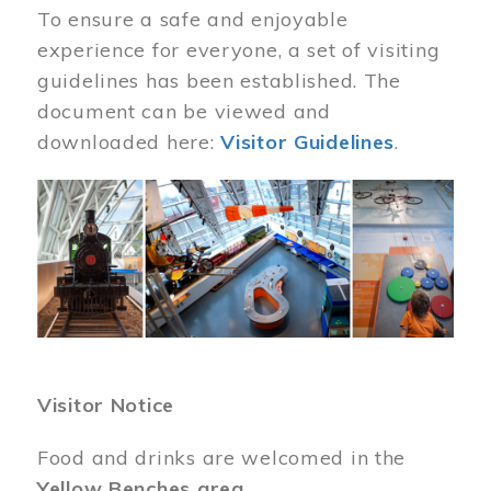
To ensure a safe and enjoyable
experience for everyone, a set of visiting
guidelines has been established. The
document can be viewed and
downloaded here:
Visitor Guidelines
.
Image
Visitor Notice
Food and drinks are welcomed in the
Yellow Benches area
.