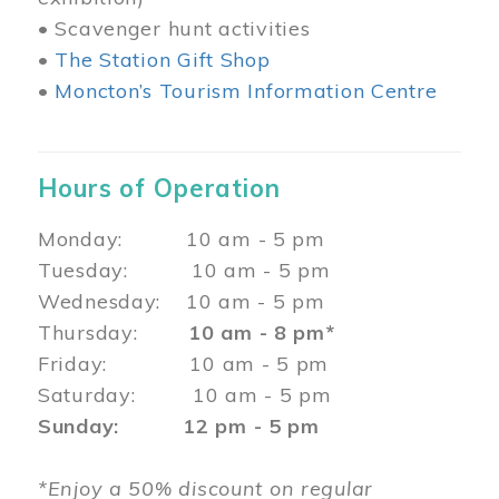
• Scavenger hunt activities
•
The Station Gift Shop
•
Moncton’s Tourism Information Centre
Hours of Operation
Monday: 10 am - 5 pm
Tuesday: 10 am - 5 pm
Wednesday: 10 am - 5 pm
Thursday:
10 am - 8 pm*
Friday: 10 am - 5 pm
Saturday: 10 am - 5 pm
Sunday: 12 pm - 5 pm
*Enjoy a 50% discount on regular