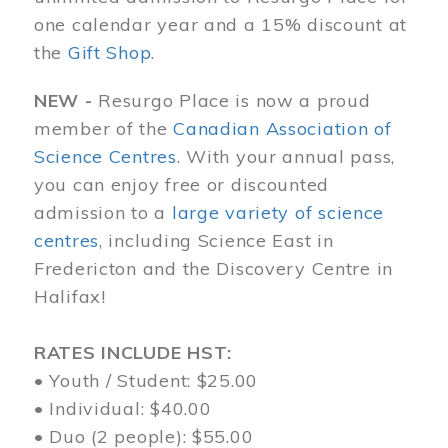
one calendar year and a 15% discount at
the
Gift Shop
.
NEW -
Resurgo Place is now a proud
member of the
Canadian Association of
Science Centres
. With your annual pass,
you can enjoy free or discounted
admission to a
large variety of science
centres
, including Science East in
Fredericton and the Discovery Centre in
Halifax!
RATES INCLUDE HST:
• Youth / Student: $25.00
• Individual: $40.00
• Duo (2 people): $55.00