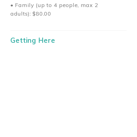
• Family (up to 4 people, max 2
adults): $80.00
Getting Here