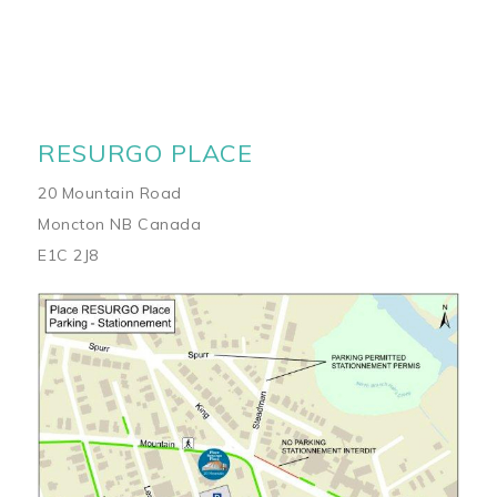
RESURGO PLACE
20 Mountain Road
Moncton NB Canada
E1C 2J8