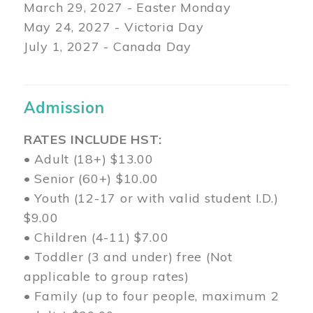
March 29
, 2027 - Easter Monday
May 24, 2027 - Victoria Day
July 1, 2027 - Canada Day
Admission
RATES INCLUDE HST:
• Adult (18+) $13.00
• Senior (60+) $10.00
• Youth (12-17 or with valid student I.D.)
$9.00
• Children (4-11) $7.00
• Toddler (3 and under) free (Not
applicable to group rates)
• Family (up to four people, maximum 2