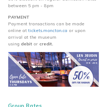
between 5 pm - 8pm
PAYMENT
Payment transactions can be made
online at
tickets.moncton.ca
or upon
arrival at the museum
using
debit
or
credit.
Image
Group Rates