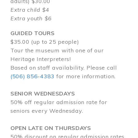
adults) $30.00
Extra child $4
Extra youth $6
GUIDED TOURS
$35.00 (up to 25 people)
Tour the museum with one of our
Heritage Interpreters!
Based on staff availability. Please call
(506) 856-4383
for more information.
SENIOR WEDNESDAYS
50% off regular admission rate for
seniors every Wednesday.
OPEN LATE ON THURSDAYS
50% discount on regular admission rates