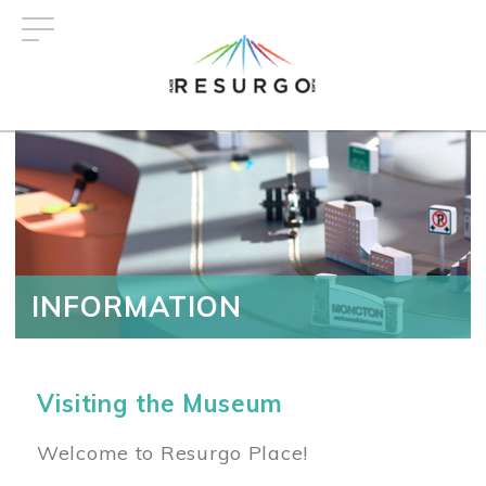
Skip
to
main
content
INFORMATION
Visiting the Museum
Welcome to Resurgo Place!