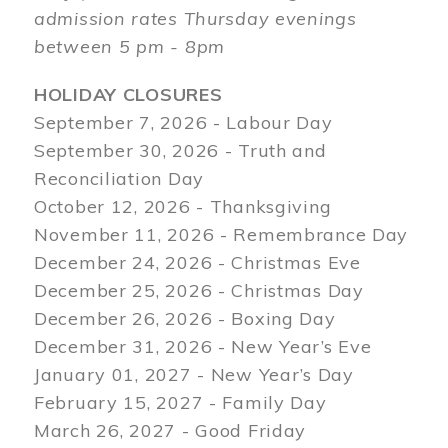
admission rates Thursday evenings
between 5 pm - 8pm
HOLIDAY CLOSURES
September 7, 2026 - Labour Day
September 30, 2026 - Truth and
Reconciliation Day
October 12, 2026 - Thanksgiving
November 11, 2026 - Remembrance Day
December 24, 2026 - Christmas Eve
December 25, 2026 - Christmas Day
December 26, 2026 - Boxing Day
December 31, 2026 - New Year’s Eve
January 01, 2027 - New Year’s Day
February 15, 2027 - Family Day
March 26, 2027 - Good Friday