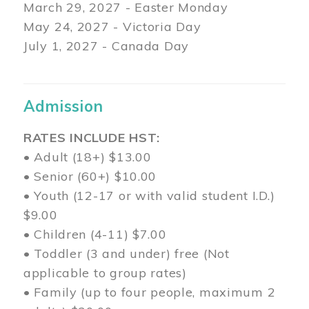
March 29
, 2027 - Easter Monday
May 24, 2027 - Victoria Day
July 1, 2027 - Canada Day
Admission
RATES INCLUDE HST:
• Adult (18+) $13.00
• Senior (60+) $10.00
• Youth (12-17 or with valid student I.D.)
$9.00
• Children (4-11) $7.00
• Toddler (3 and under) free (Not
applicable to group rates)
• Family (up to four people, maximum 2