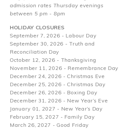
admission rates Thursday evenings
between 5 pm - 8pm
HOLIDAY CLOSURES
September 7, 2026 - Labour Day
September 30, 2026 - Truth and
Reconciliation Day
October 12, 2026 - Thanksgiving
November 11, 2026 - Remembrance Day
December 24, 2026 - Christmas Eve
December 25, 2026 - Christmas Day
December 26, 2026 - Boxing Day
December 31, 2026 - New Year’s Eve
January 01, 2027 - New Year’s Day
February 15, 2027 - Family Day
March 26, 2027 - Good Friday