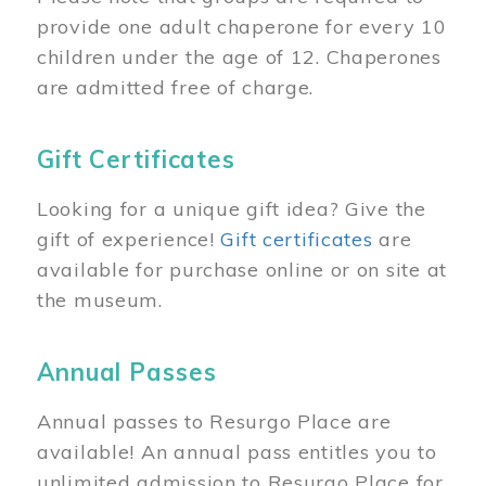
provide one adult chaperone for every 10
children under the age of 12. Chaperones
are admitted free of charge.
Gift Certificates
Looking for a unique gift idea? Give the
gift of experience!
Gift certificates
are
available for purchase online or on site at
the museum.
Annual Passes
Annual passes to Resurgo Place are
available! An annual pass entitles you to
unlimited admission to Resurgo Place for