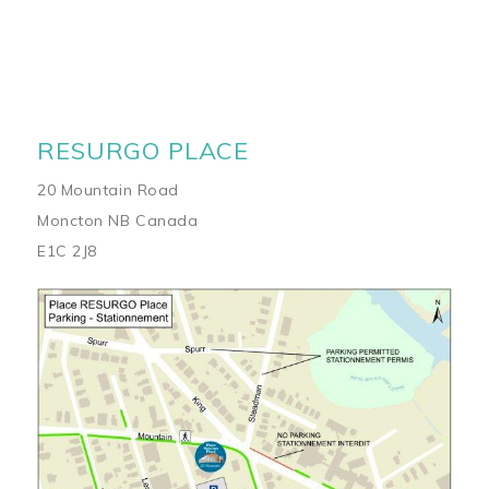
RESURGO PLACE
20 Mountain Road
Moncton NB Canada
E1C 2J8