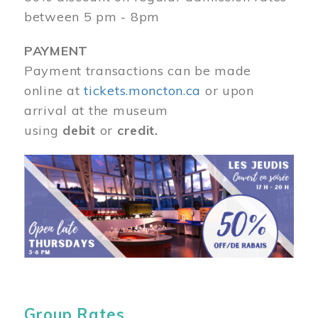
between 5 pm - 8pm
PAYMENT
Payment transactions can be made
online at
tickets.moncton.ca
or upon
arrival at the museum
using
debit
or
credit.
Image
Group Rates