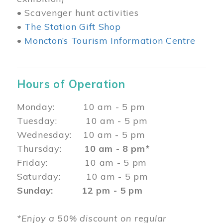
• Scavenger hunt activities
•
The Station Gift Shop
•
Moncton’s Tourism Information Centre
Hours of Operation
Monday: 10 am - 5 pm
Tuesday: 10 am - 5 pm
Wednesday: 10 am - 5 pm
Thursday:
10 am - 8 pm*
Friday: 10 am - 5 pm
Saturday: 10 am - 5 pm
Sunday: 12 pm - 5 pm
*Enjoy a 50% discount on regular