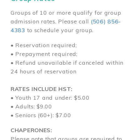
Groups of 10 or more qualify for group
admission rates. Please call
(506) 856-
4383
to schedule your group.
• Reservation required;
• Prepayment required;
• Refund unavailable if canceled within
24 hours of reservation
RATES INCLUDE HST:
• Youth 17 and under: $5.00
• Adults: $9.00
• Seniors (60+): $7.00
CHAPERONES:
Please note that groups are required to