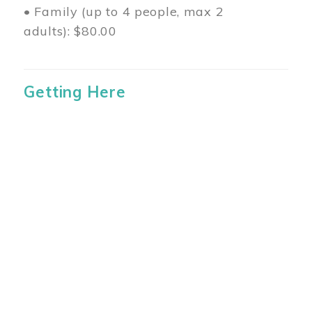
• Family (up to 4 people, max 2
adults): $80.00
Getting Here