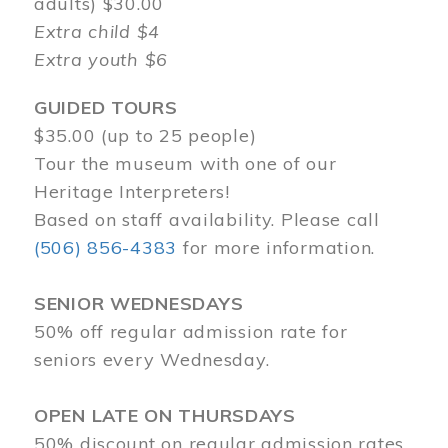
adults) $30.00
Extra child $4
Extra youth $6
GUIDED TOURS
$35.00 (up to 25 people)
Tour the museum with one of our
Heritage Interpreters!
Based on staff availability. Please call
(506) 856-4383
for more information.
SENIOR WEDNESDAYS
50% off regular admission rate for
seniors every Wednesday.
OPEN LATE ON THURSDAYS
50% discount on regular admission rates