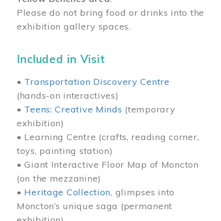
Please do not bring food or drinks into the
exhibition gallery spaces.
Included in Visit
•
Transportation Discovery Centre
(hands-on interactives)
•
Teens: Creative Minds
(temporary
exhibition)
• Learning Centre (crafts, reading corner,
toys, painting station)
• Giant Interactive Floor Map of Moncton
(on the mezzanine)
•
Heritage Collection
, glimpses into
Moncton’s unique saga (permanent
exhibition)