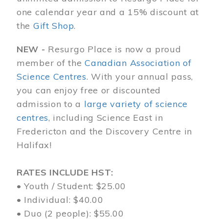
one calendar year and a 15% discount at
the
Gift Shop
.
NEW -
Resurgo Place is now a proud
member of the
Canadian Association of
Science Centres
. With your annual pass,
you can enjoy free or discounted
admission to a
large variety of science
centres
, including Science East in
Fredericton and the Discovery Centre in
Halifax!
RATES INCLUDE HST:
• Youth / Student: $25.00
• Individual: $40.00
• Duo (2 people): $55.00