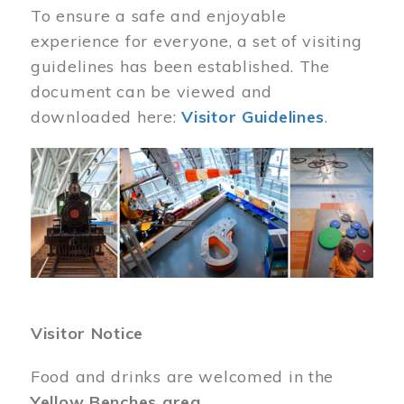
To ensure a safe and enjoyable
experience for everyone, a set of visiting
guidelines has been established. The
document can be viewed and
downloaded here:
Visitor Guidelines
.
Image
Visitor Notice
Food and drinks are welcomed in the
Yellow Benches area
.