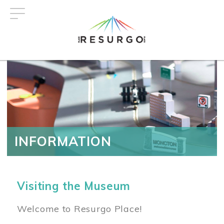
Skip
to
main
content
INFORMATION
Visiting the Museum
Welcome to Resurgo Place!