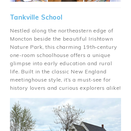
Tankville School
Nestled along the northeastern edge of
Moncton beside the beautiful Irishtown
Nature Park, this charming 19th‑century
one-room schoolhouse offers a unique
glimpse into early education and rural
life. Built in the classic New England
meetinghouse style, it’s a must-see for
history lovers and curious explorers alike!
Image