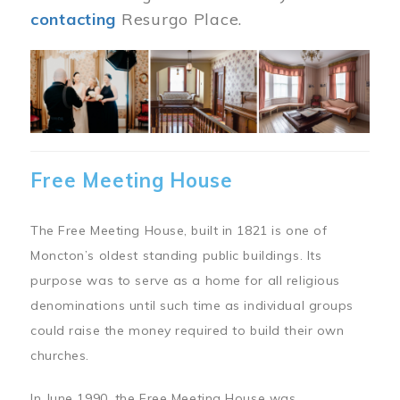
contacting
Resurgo Place.
Image
Free Meeting House
The Free Meeting House, built in 1821 is one of
Moncton’s oldest standing public buildings. Its
purpose was to serve as a home for all religious
denominations until such time as individual groups
could raise the money required to build their own
churches.
In June 1990, the Free Meeting House was