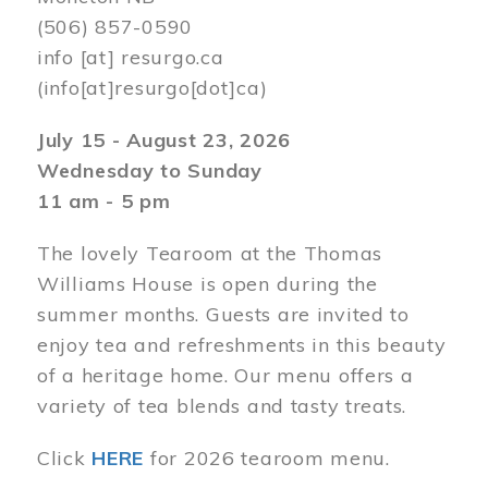
(506) 857-0590
info
[at]
resurgo.ca
(info[at]resurgo[dot]ca)
July 15 - August 23, 2026
Wednesday to Sunday
11 am - 5 pm
The lovely Tearoom at the Thomas
Williams House is open during the
summer months. Guests are invited to
enjoy tea and refreshments in this beauty
of a heritage home. Our menu offers a
variety of tea blends and tasty treats.
Click
HERE
for 2026 tearoom menu.