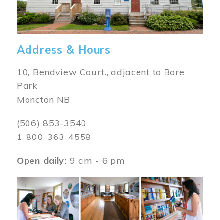
Address & Hours
10, Bendview Court., adjacent to Bore
Park
Moncton NB
(506) 853-3540
1-800-363-4558
Open daily:
9 am - 6 pm
Image