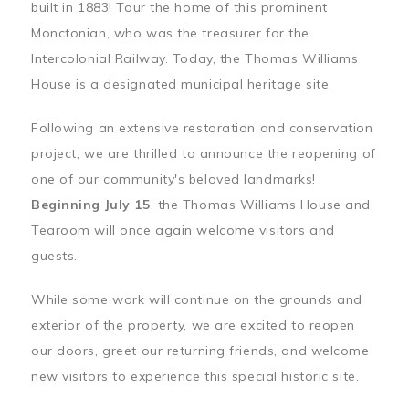
built in 1883! Tour the home of this prominent
Monctonian, who was the treasurer for the
Intercolonial Railway. Today, the Thomas Williams
House is a designated municipal heritage site.
Following an extensive restoration and conservation
project, we are thrilled to announce the reopening of
one of our community's beloved landmarks!
Beginning July 15
, the Thomas Williams House and
Tearoom will once again welcome visitors and
guests.
While some work will continue on the grounds and
exterior of the property, we are excited to reopen
our doors, greet our returning friends, and welcome
new visitors to experience this special historic site.