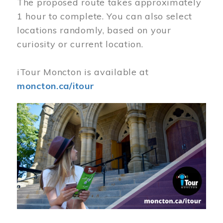
The proposed route takes approximately
1 hour to complete. You can also select
locations randomly, based on your
curiosity or current location.
iTour Moncton is available at
moncton.ca/itour