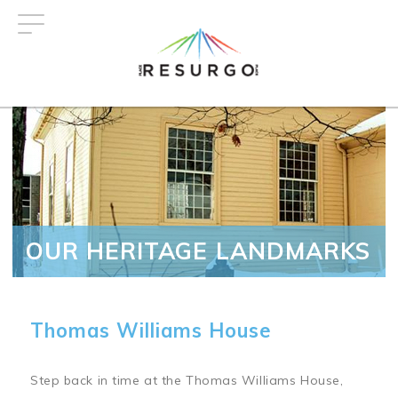
Skip
to
main
content
OUR HERITAGE LANDMARKS
Thomas Williams House
Step back in time at the Thomas Williams House,