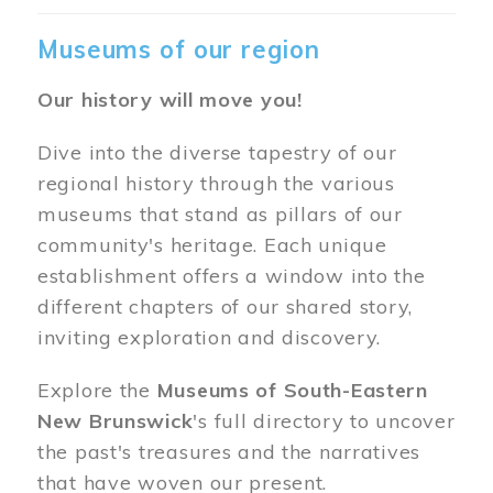
Museums of our region
Our history will move you!
Dive into the diverse tapestry of our
regional history through the various
museums that stand as pillars of our
community's heritage. Each unique
establishment offers a window into the
different chapters of our shared story,
inviting exploration and discovery.
Explore the
Museums of South-Eastern
New Brunswick
's full directory to uncover
the past's treasures and the narratives
that have woven our present.