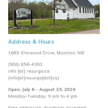
Address & Hours
1665 Elmwood Drive, Moncton, NB
(506) 856-4383
info
[at]
resurgo.ca
(info[at]resurgo[dot]ca)
Open: July 6 - August 25, 2026
Monday-Tuesday: 9 am to 4 pm
Free admission, donations accepted