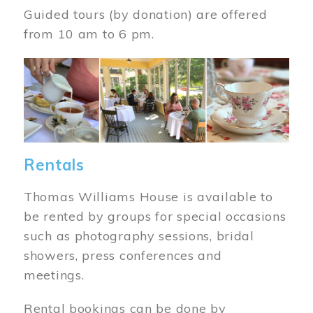
Guided tours (by donation) are offered
from 10 am to 6 pm.
Image
Rentals
Thomas Williams House is available to
be rented by groups for special occasions
such as photography sessions, bridal
showers, press conferences and
meetings.
Rental bookings can be done by