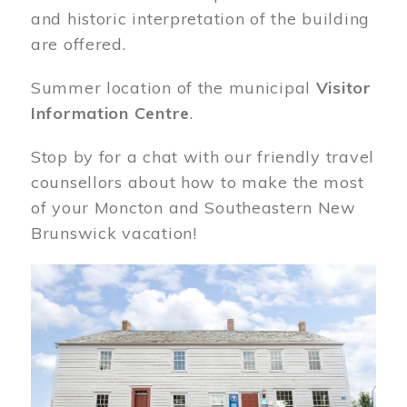
and historic interpretation of the building
are offered.
Summer location of the municipal
Visitor
Information Centre
.
Stop by for a chat with our friendly travel
counsellors about how to make the most
of your Moncton and Southeastern New
Brunswick vacation!
Image