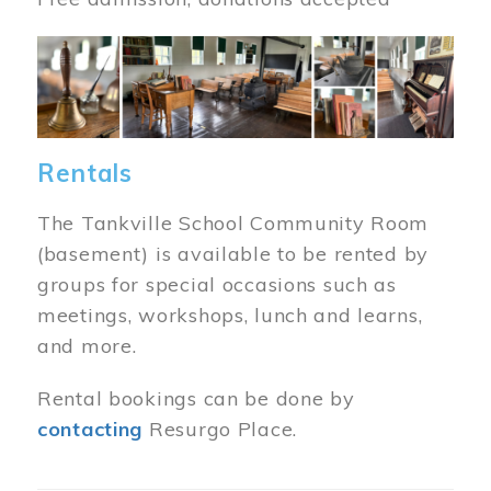
Image
Rentals
The Tankville School Community Room
(basement) is available to be rented by
groups for special occasions such as
meetings, workshops, lunch and learns,
and more.
Rental bookings can be done by
contacting
Resurgo Place.