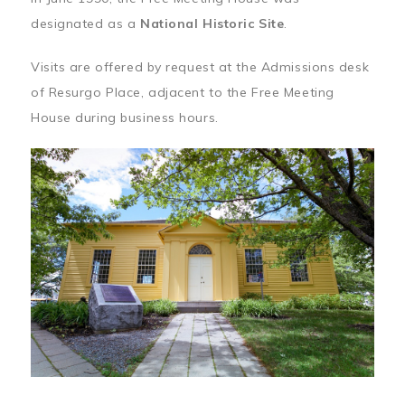
designated as a
National Historic Site
.
Visits are offered by request at the Admissions desk
of Resurgo Place, adjacent to the Free Meeting
House during business hours.