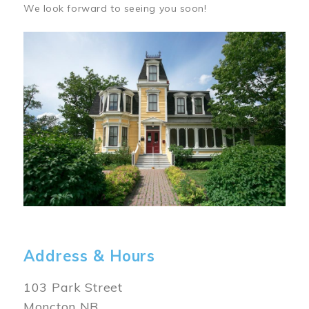
We look forward to seeing you soon!
Image
Address & Hours
103 Park Street
Moncton NB