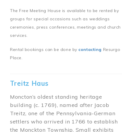
The Free Meeting House is available to be rented by
groups for special occasions such as weddings
ceremonies, press conferences, meetings and church
services.
Rental bookings can be done by
contacting
Resurgo
Place.
Treitz Haus
Moncton’s oldest standing heritage
building (c. 1769), named after Jacob
Treitz, one of the Pennsylvania-German
settlers who arrived in 1766 to establish
the Monckton Township. Small exhibits