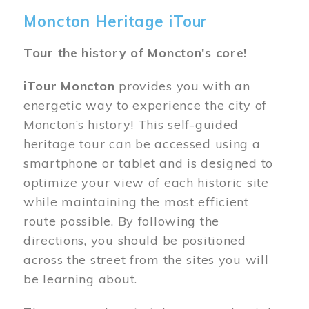
Moncton Heritage iTour
Tour the history of Moncton's core!
iTour Moncton
provides you with an
energetic way to experience the city of
Moncton’s history! This self-guided
heritage tour can be accessed using a
smartphone or tablet and is designed to
optimize your view of each historic site
while maintaining the most efficient
route possible. By following the
directions, you should be positioned
across the street from the sites you will
be learning about.