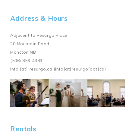
Address & Hours
Adjacent to Resurgo Place
20 Mountain Road
Moncton NB
(506) 856-4383
info
[at]
resurgo.ca
(info[at]resurgo[dot]ca)
Image
Rentals