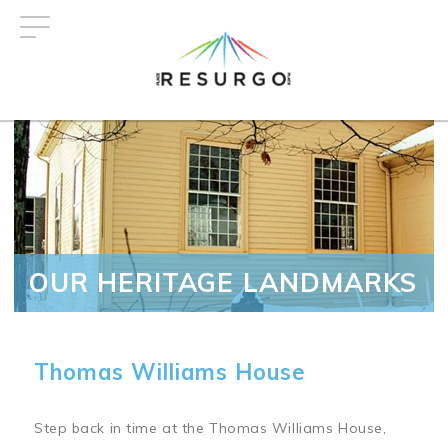
Skip
to
main
content
OUR HERITAGE LANDMARKS
Thomas Williams House
Step back in time at the Thomas Williams House,