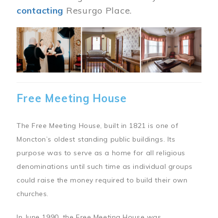
contacting
Resurgo Place.
Image
Free Meeting House
The Free Meeting House, built in 1821 is one of
Moncton’s oldest standing public buildings. Its
purpose was to serve as a home for all religious
denominations until such time as individual groups
could raise the money required to build their own
churches.
In June 1990, the Free Meeting House was