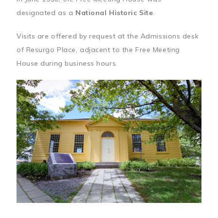
designated as a
National Historic Site
.
Visits are offered by request at the Admissions desk
of Resurgo Place, adjacent to the Free Meeting
House during business hours.