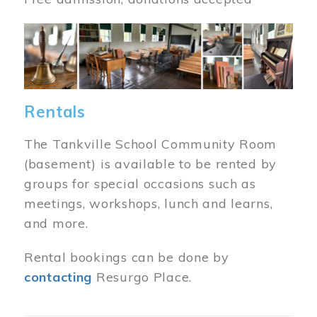
Image
Rentals
The Tankville School Community Room
(basement) is available to be rented by
groups for special occasions such as
meetings, workshops, lunch and learns,
and more.
Rental bookings can be done by
contacting
Resurgo Place.