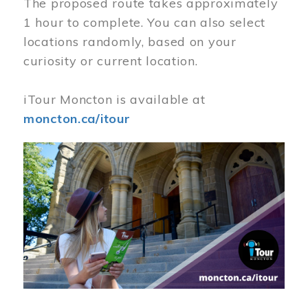
The proposed route takes approximately
1 hour to complete. You can also select
locations randomly, based on your
curiosity or current location.
iTour Moncton is available at
moncton.ca/itour