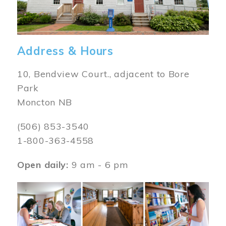
Address & Hours
10, Bendview Court., adjacent to Bore
Park
Moncton NB
(506) 853-3540
1-800-363-4558
Open daily:
9 am - 6 pm
Image