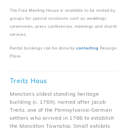
The Free Meeting House is available to be rented by
groups for special occasions such as weddings
ceremonies, press conferences, meetings and church
services.
Rental bookings can be done by
contacting
Resurgo
Place.
Treitz Haus
Moncton’s oldest standing heritage
building (c. 1769), named after Jacob
Treitz, one of the Pennsylvania-German
settlers who arrived in 1766 to establish
the Monckton Township. Small exhibits