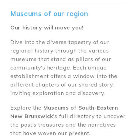
Museums of our region
Our history will move you!
Dive into the diverse tapestry of our
regional history through the various
museums that stand as pillars of our
community's heritage. Each unique
establishment offers a window into the
different chapters of our shared story,
inviting exploration and discovery.
Explore the
Museums of South-Eastern
New Brunswick
's full directory to uncover
the past's treasures and the narratives
that have woven our present.