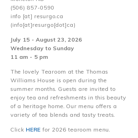
(506) 857-0590
info
[at]
resurgo.ca
(info[at]resurgo[dot]ca)
July 15 - August 23, 2026
Wednesday to Sunday
11 am - 5 pm
The lovely Tearoom at the Thomas
Williams House is open during the
summer months. Guests are invited to
enjoy tea and refreshments in this beauty
of a heritage home. Our menu offers a
variety of tea blends and tasty treats.
Click
HERE
for 2026 tearoom menu.