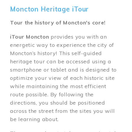
Moncton Heritage iTour
Tour the history of Moncton's core!
iTour Moncton
provides you with an
energetic way to experience the city of
Moncton’s history! This self-guided
heritage tour can be accessed using a
smartphone or tablet and is designed to
optimize your view of each historic site
while maintaining the most efficient
route possible. By following the
directions, you should be positioned
across the street from the sites you will
be learning about.