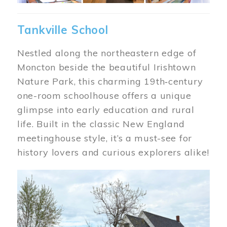
Tankville School
Nestled along the northeastern edge of
Moncton beside the beautiful Irishtown
Nature Park, this charming 19th‑century
one-room schoolhouse offers a unique
glimpse into early education and rural
life. Built in the classic New England
meetinghouse style, it’s a must-see for
history lovers and curious explorers alike!
Image