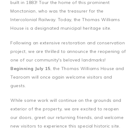
built in 1883! Tour the home of this prominent
Monctonian, who was the treasurer for the
Intercolonial Railway. Today, the Thomas Williams
House is a designated municipal heritage site.
Following an extensive restoration and conservation
project, we are thrilled to announce the reopening of
one of our community's beloved landmarks!
Beginning July 15
, the Thomas Williams House and
Tearoom will once again welcome visitors and
guests.
While some work will continue on the grounds and
exterior of the property, we are excited to reopen
our doors, greet our returning friends, and welcome
new visitors to experience this special historic site.