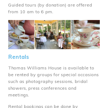
Guided tours (by donation) are offered
from 10 am to 6 pm.
Image
Rentals
Thomas Williams House is available to
be rented by groups for special occasions
such as photography sessions, bridal
showers, press conferences and
meetings.
Rental bookings can be done by