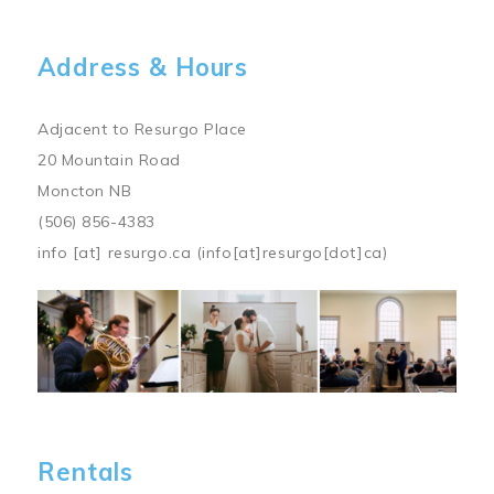
Address & Hours
Adjacent to Resurgo Place
20 Mountain Road
Moncton NB
(506) 856-4383
info
[at]
resurgo.ca
(info[at]resurgo[dot]ca)
Image
Rentals