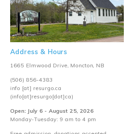
Address & Hours
1665 Elmwood Drive, Moncton, NB
(506) 856-4383
info
[at]
resurgo.ca
(info[at]resurgo[dot]ca)
Open: July 6 - August 25, 2026
Monday-Tuesday: 9 am to 4 pm
Free admission, donations accepted