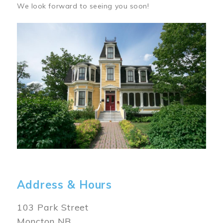
We look forward to seeing you soon!
Image
Address & Hours
103 Park Street
Moncton NB