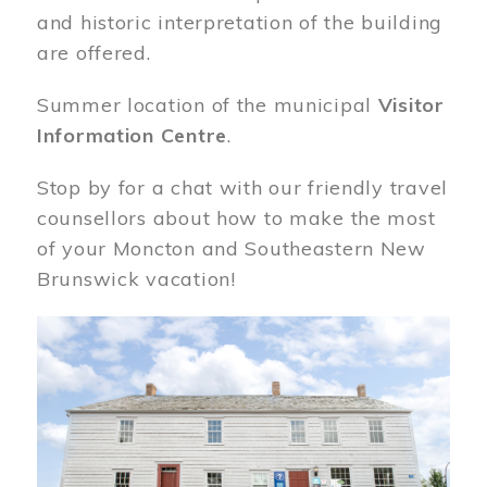
and historic interpretation of the building
are offered.
Summer location of the municipal
Visitor
Information Centre
.
Stop by for a chat with our friendly travel
counsellors about how to make the most
of your Moncton and Southeastern New
Brunswick vacation!
Image